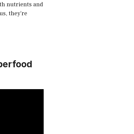
ith nutrients and
us, they’re
perfood