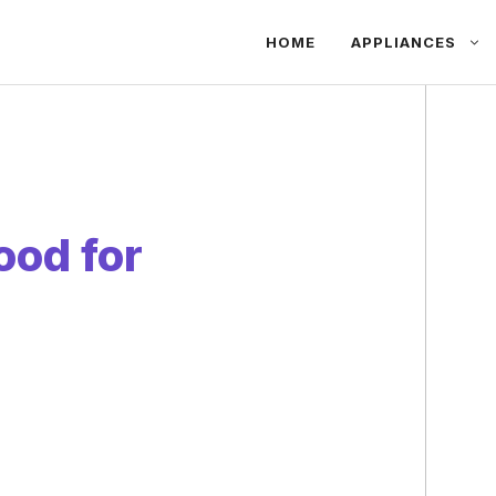
HOME
APPLIANCES
ood for