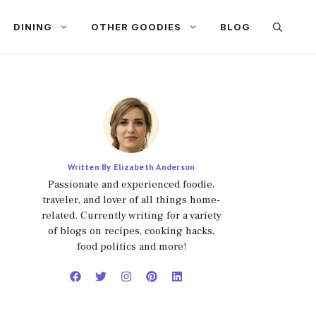
DINING
OTHER GOODIES
BLOG
Written By Elizabeth Anderson
Passionate and experienced foodie,
traveler, and lover of all things home-
related. Currently writing for a variety
of blogs on recipes, cooking hacks,
food politics and more!