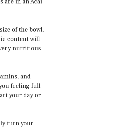
 are in an Acai
ize of the bowl.
ie content will
 very nutritious
itamins, and
ou feeling full
tart your day or
ly turn your