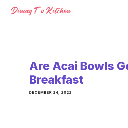
Skip
to
content
Are Acai Bowls G
Breakfast
DECEMBER 24, 2022