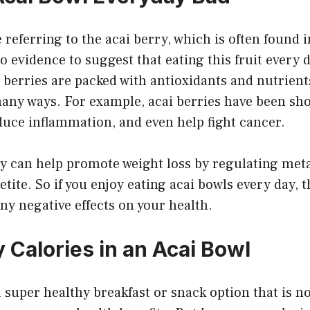
referring to the acai berry, which is often found 
o evidence to suggest that eating this fruit every d
ai berries are packed with antioxidants and nutrient
many ways. For example, acai berries have been s
duce inflammation, and even help fight cancer.
hey can help promote weight loss by regulating me
tite. So if you enjoy eating acai bowls every day, 
ny negative effects on your health.
Calories in an Acai Bowl
a super healthy breakfast or snack option that is no