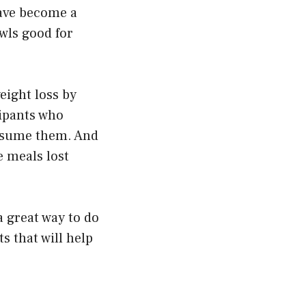
have become a
wls good for
eight loss by
cipants who
onsume them. And
e meals lost
 a great way to do
ts that will help