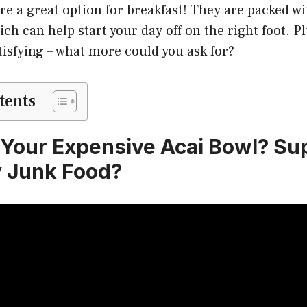
are a great option for breakfast! They are packed w
ch can help start your day off on the right foot. Pl
tisfying – what more could you ask for?
tents
 Your Expensive Acai Bowl? Su
 Junk Food?