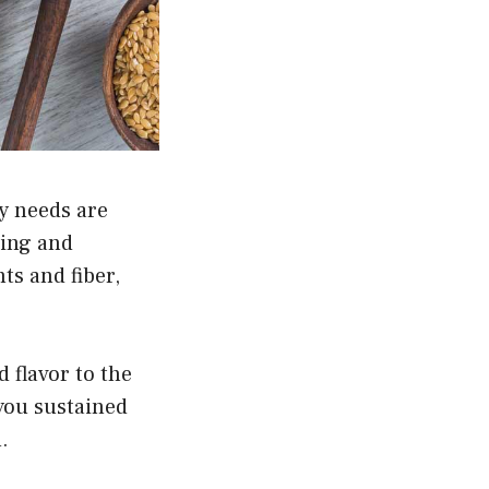
ry needs are
ying and
ts and fiber,
d flavor to the
 you sustained
.