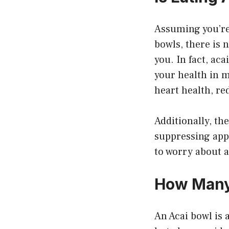
Assuming you’re 
bowls, there is n
you. In fact, ac
your health in 
heart health, re
Additionally, t
suppressing appe
to worry about a
How Many 
An Acai bowl is 