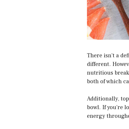
There isn’t a de
different. Howev
nutritious break
both of which c
Additionally, to
bowl. If you’re l
energy througho