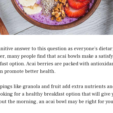
finitive answer to this question as everyone’s dieta
er, many people find that acai bowls make a satisf
fast option. Acai berries are packed with antioxidan
an promote better health.
ppings like granola and fruit add extra nutrients an
ooking for a healthy breakfast option that will give
ut the morning, an acai bowl may be right for you