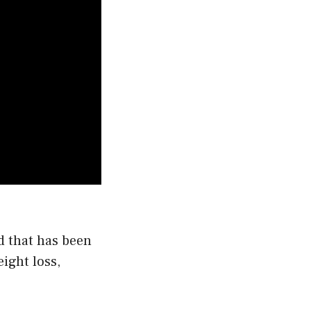
d that has been
ight loss,