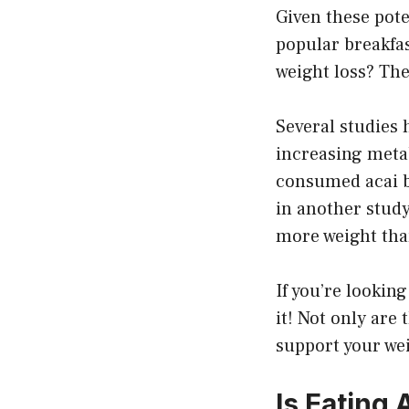
Given these pote
popular breakfas
weight loss? The
Several studies 
increasing meta
consumed acai b
in another stud
more weight than
If you’re looking
it! Not only are 
support your wei
Is Eating