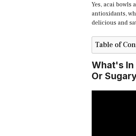
Yes, acai bowls 
antioxidants, whi
delicious and sa
Table of Con
What's In
Or Sugary