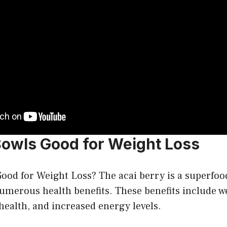
Bowls Good for Weight Loss
ood for Weight Loss? The acai berry is a superfoo
merous health benefits. These benefits include we
ealth, and increased energy levels.