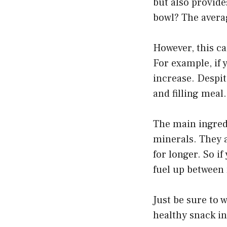
but also provide
bowl? The avera
However, this ca
For example, if 
increase. Despit
and filling meal.
The main ingredi
minerals. They a
for longer. So if
fuel up between 
Just be sure to 
healthy snack in