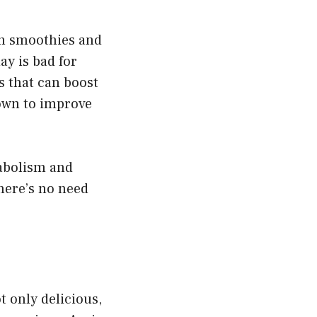
in smoothies and
ay is bad for
s that can boost
hown to improve
tabolism and
there’s no need
t only delicious,