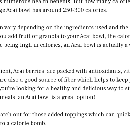
s numerous health benefits. But how many calories
ge Acai bowl has around 250-300 calories.
n vary depending on the ingredients used and the s
you add fruit or granola to your Acai bowl, the calor
e being high in calories, an Acai bowl is actually a
ent, Acai berries, are packed with antioxidants, v
re also a good source of fiber which helps to keep y
 you’re looking for a healthy and delicious way to s
meals, an Acai bowl is a great option!
watch out for those added toppings which can quick
to a calorie bomb.