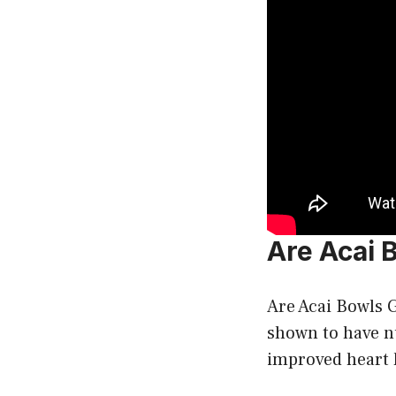
Are Acai 
Are Acai Bowls G
shown to have nu
improved heart h