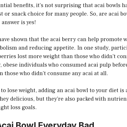
ntial benefits, it’s not surprising that acai bowls 
t or snack choice for many people. So, are acai bo
 answer is yes!
have shown that the acai berry can help promote w
bolism and reducing appetite. In one study, parti
erries lost more weight than those who didn’t c
y, obese individuals who consumed acai pulp befor
 those who didn’t consume any acai at all.
 to lose weight, adding an acai bowl to your diet is
they delicious, but they’re also packed with nutrien
ght loss goals.
 Acai Bowl Everyday Bad