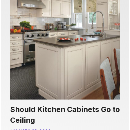
Should Kitchen Cabinets Go to
Ceiling