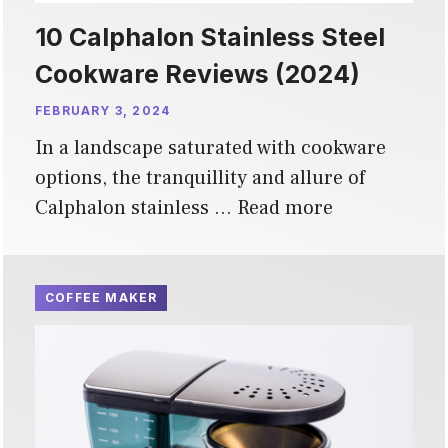
10 Calphalon Stainless Steel
Cookware Reviews (2024)
FEBRUARY 3, 2024
In a landscape saturated with cookware
options, the tranquillity and allure of
Calphalon stainless …
Read more
COFFEE MAKER