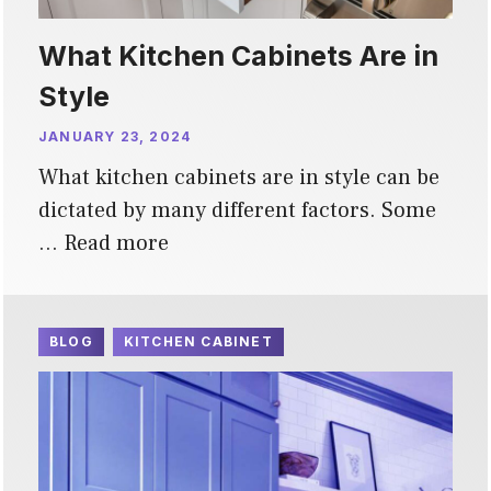
What Kitchen Cabinets Are in
Style
JANUARY 23, 2024
What kitchen cabinets are in style can be
dictated by many different factors. Some
…
Read more
BLOG
KITCHEN CABINET