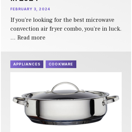
FEBRUARY 3, 2024
If you’re looking for the best microwave
convection air fryer combo, you’re in luck.
…
Read more
APPLIANCES
COOKWARE