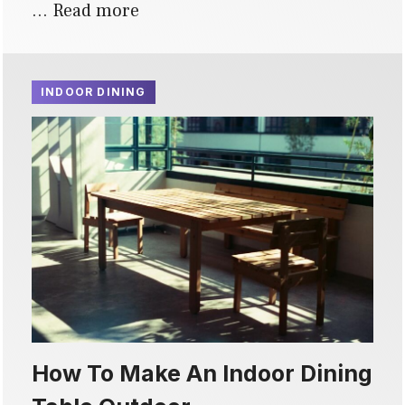
…
Read more
INDOOR DINING
How To Make An Indoor Dining