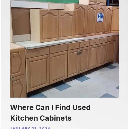
Where Can I Find Used
Kitchen Cabinets
JANUARY 23, 2024