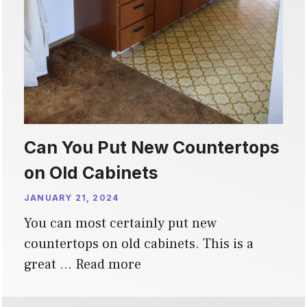
Can You Put New Countertops
on Old Cabinets
JANUARY 21, 2024
You can most certainly put new
countertops on old cabinets. This is a
great …
Read more