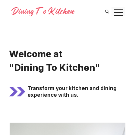
Skip
M
to
content
Welcome at
"Dining To Kitchen"
Transform your kitchen and dining
experience with us.