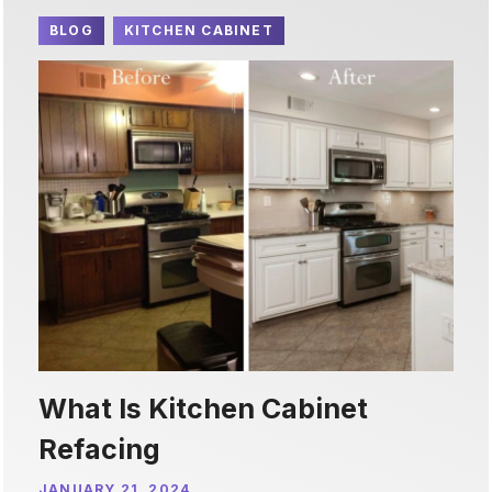
BLOG
KITCHEN CABINET
What Is Kitchen Cabinet
Refacing
JANUARY 21, 2024