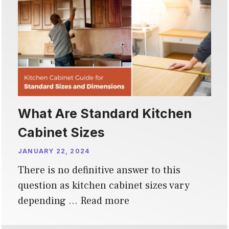
What Are Standard Kitchen
Cabinet Sizes
JANUARY 22, 2024
There is no definitive answer to this
question as kitchen cabinet sizes vary
depending …
Read more