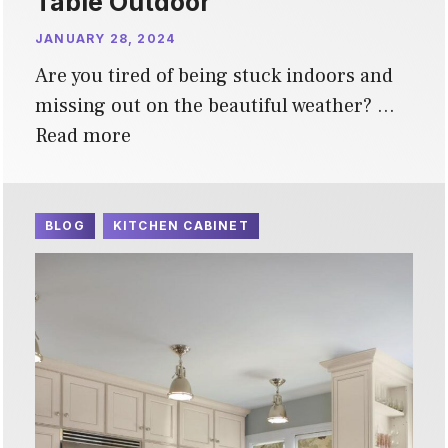
Table Outdoor
JANUARY 28, 2024
Are you tired of being stuck indoors and
missing out on the beautiful weather? …
Read more
BLOG
KITCHEN CABINET