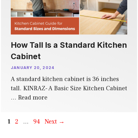
How Tall Is a Standard Kitchen
Cabinet
JANUARY 20, 2024
A standard kitchen cabinet is 36 inches
tall. KINRAZ- A Basic Size Kitchen Cabinet
…
Read more
Page
Page
Page
1
2
…
94
Next
→