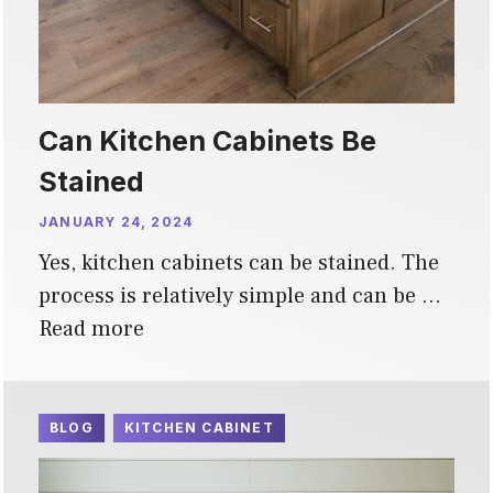
Can Kitchen Cabinets Be
Stained
JANUARY 24, 2024
Yes, kitchen cabinets can be stained. The
process is relatively simple and can be …
Read more
BLOG
KITCHEN CABINET