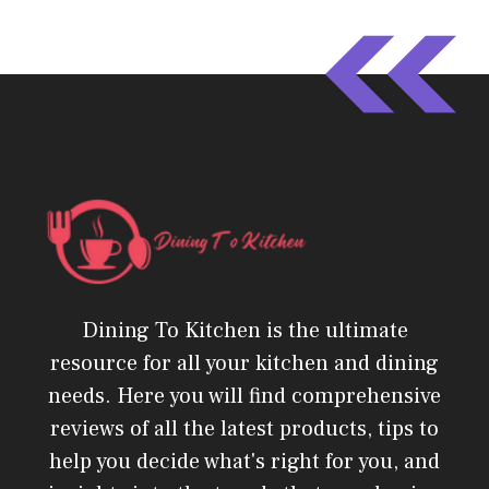
Dining To Kitchen is the ultimate
resource for all your kitchen and dining
needs. Here you will find comprehensive
reviews of all the latest products, tips to
help you decide what's right for you, and