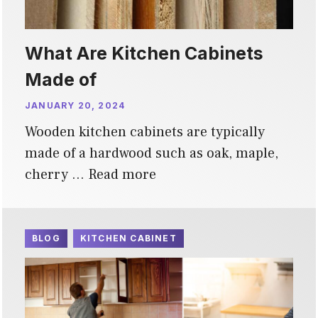
What Are Kitchen Cabinets
Made of
JANUARY 20, 2024
Wooden kitchen cabinets are typically
made of a hardwood such as oak, maple,
cherry …
Read more
BLOG
KITCHEN CABINET