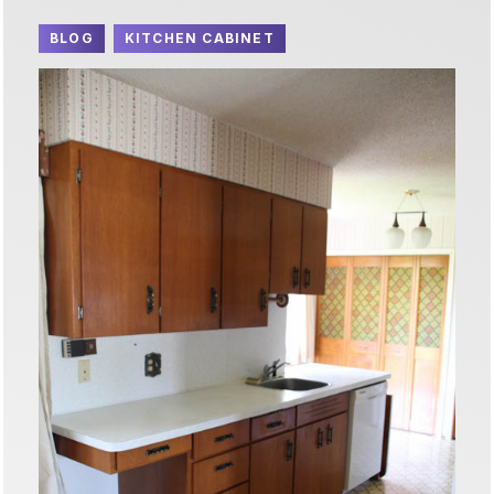
BLOG
KITCHEN CABINET