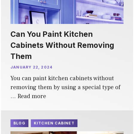
Can You Paint Kitchen
Cabinets Without Removing
Them
JANUARY 22, 2024
You can paint kitchen cabinets without
removing them by using a special type of
…
Read more
BLOG
KITCHEN CABINET