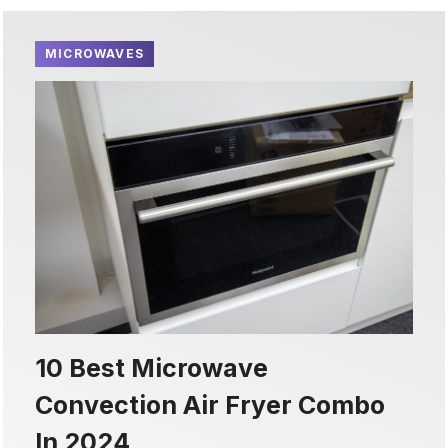
MICROWAVES
10 Best Microwave
Convection Air Fryer Combo
In 2024