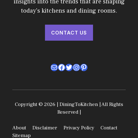
insights into the trends that are shaping
today's kitchens and dining rooms.
CONTACT US
Mail
Facebook
Twitter
Instagram
Pinterest
Copyright © 2026 | DiningToKitchen | All Rights
Reserved |
About
Disclaimer
Privacy Policy
Contact
Sitemap