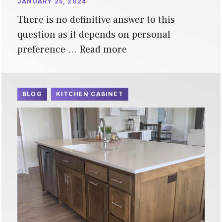
JANUARY 25, 2024
There is no definitive answer to this
question as it depends on personal
preference …
Read more
BLOG
KITCHEN CABINET