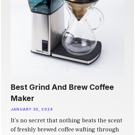
Best Grind And Brew Coffee
Maker
JANUARY 30, 2024
It’s no secret that nothing beats the scent
of freshly brewed coffee wafting through