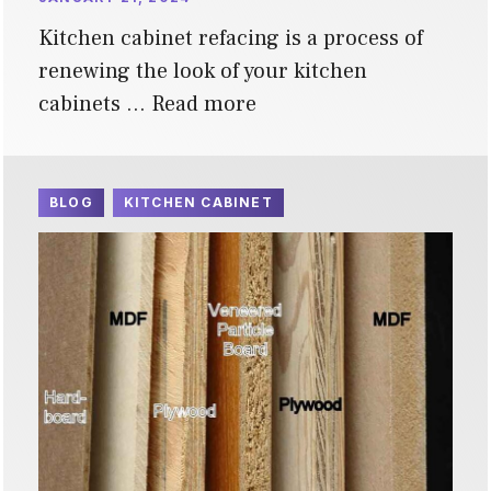
Kitchen cabinet refacing is a process of
renewing the look of your kitchen
cabinets …
Read more
BLOG
KITCHEN CABINET