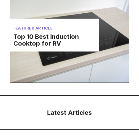
FEATURED ARTICLE
Top 10 Best Induction
Cooktop for RV
Latest Articles