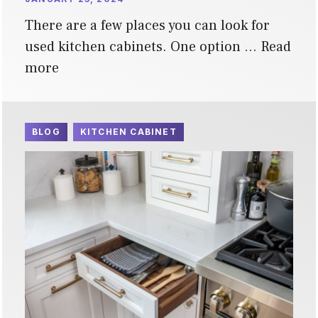
There are a few places you can look for
used kitchen cabinets. One option …
Read
more
BLOG
KITCHEN CABINET