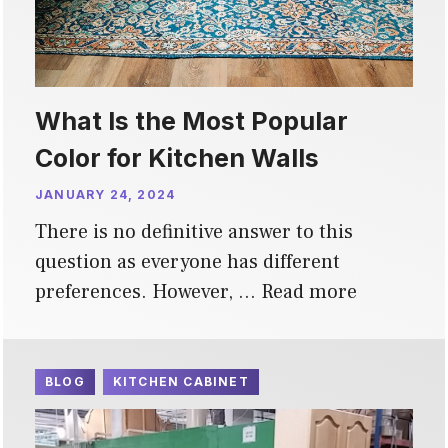
What Is the Most Popular
Color for Kitchen Walls
JANUARY 24, 2024
There is no definitive answer to this
question as everyone has different
preferences. However, …
Read more
BLOG
KITCHEN CABINET