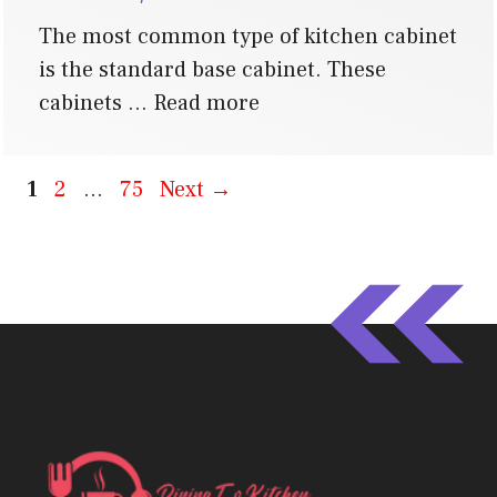
The most common type of kitchen cabinet
is the standard base cabinet. These
cabinets …
Read more
Page
Page
Page
1
2
…
75
Next
→