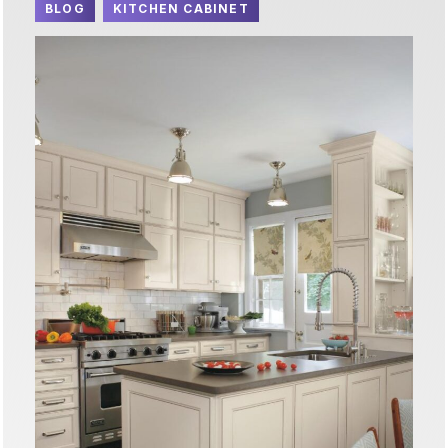
BLOG
KITCHEN CABINET