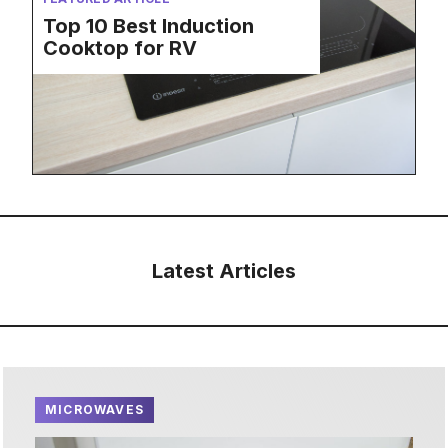
Top 10 Best Induction
Cooktop for RV
Latest Articles
MICROWAVES