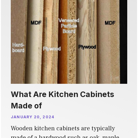
What Are Kitchen Cabinets
Made of
JANUARY 20, 2024
Wooden kitchen cabinets are typically
made of a hardwood such as oak, maple,