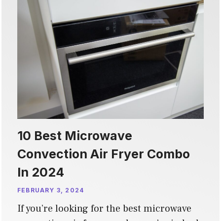
10 Best Microwave
Convection Air Fryer Combo
In 2024
FEBRUARY 3, 2024
If you’re looking for the best microwave