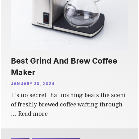
Best Grind And Brew Coffee
Maker
JANUARY 30, 2024
It’s no secret that nothing beats the scent
of freshly brewed coffee wafting through
…
Read more