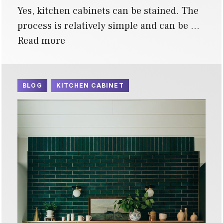
Yes, kitchen cabinets can be stained. The
process is relatively simple and can be …
Read more
BLOG
KITCHEN CABINET