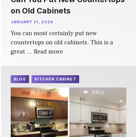
on Old Cabinets
JANUARY 21, 2024
You can most certainly put new
countertops on old cabinets. This is a
great …
Read more
BLOG
KITCHEN CABINET