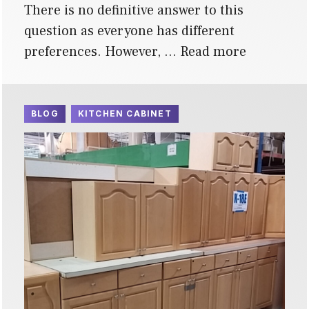
There is no definitive answer to this
question as everyone has different
preferences. However, …
Read more
BLOG
KITCHEN CABINET