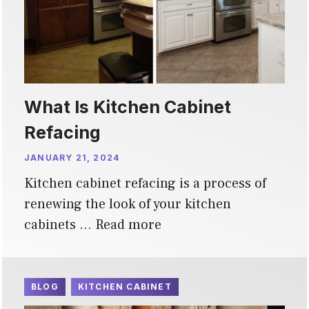
What Is Kitchen Cabinet
Refacing
JANUARY 21, 2024
Kitchen cabinet refacing is a process of
renewing the look of your kitchen
cabinets …
Read more
BLOG
KITCHEN CABINET