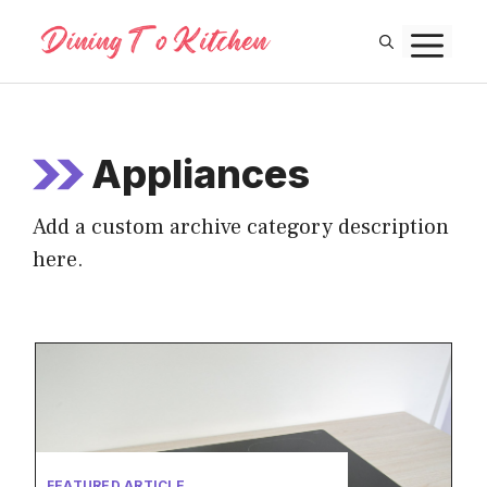
Skip
M
to
content
Appliances
Add a custom archive category description
here.
FEATURED ARTICLE