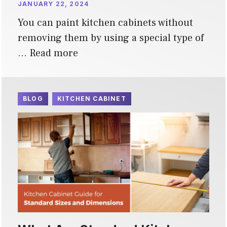
JANUARY 22, 2024
You can paint kitchen cabinets without
removing them by using a special type of
…
Read more
BLOG
KITCHEN CABINET