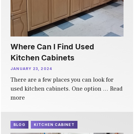
Where Can I Find Used
Kitchen Cabinets
JANUARY 23, 2024
There are a few places you can look for
used kitchen cabinets. One option …
Read
more
BLOG
KITCHEN CABINET