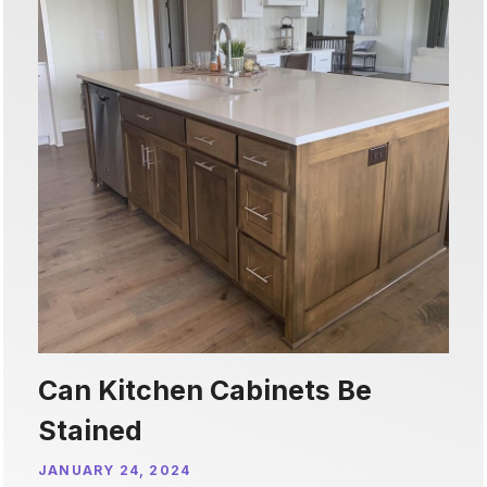
Can Kitchen Cabinets Be
Stained
JANUARY 24, 2024