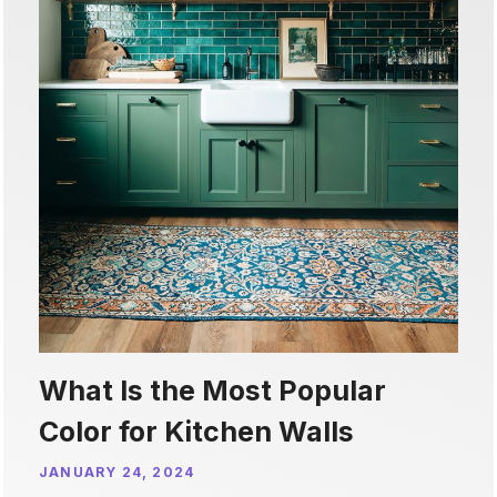
What Is the Most Popular
Color for Kitchen Walls
JANUARY 24, 2024