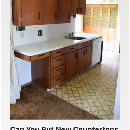
Can You Put New Countertops