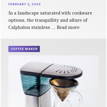
FEBRUARY 3, 2024
In a landscape saturated with cookware
options, the tranquillity and allure of
Calphalon stainless …
Read more
COFFEE MAKER