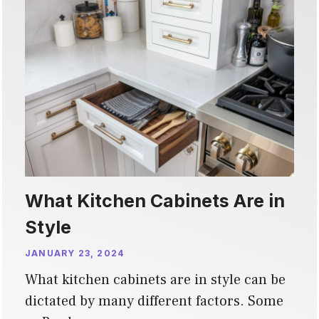
What Kitchen Cabinets Are in
Style
JANUARY 23, 2024
What kitchen cabinets are in style can be
dictated by many different factors. Some