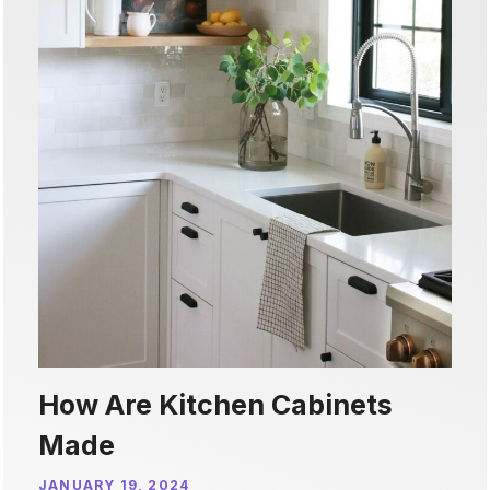
How Are Kitchen Cabinets
Made
JANUARY 19, 2024