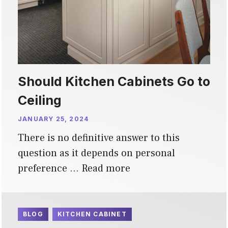
Should Kitchen Cabinets Go to
Ceiling
JANUARY 25, 2024
There is no definitive answer to this
question as it depends on personal
preference …
Read more
BLOG
KITCHEN CABINET