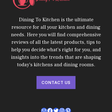
Dining To Kitchen is the ultimate
resource for all your kitchen and dining
needs. Here you will find comprehensive
reviews of all the latest products, tips to
help you decide what's right for you, and
insights into the trends that are shaping
today's kitchens and dining rooms.
CONTACT US
Mail
Facebook
Twitter
Instagram
Pinterest