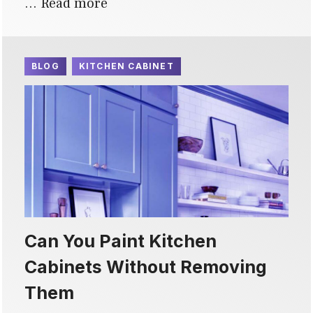
…
Read more
BLOG
KITCHEN CABINET
Can You Paint Kitchen
Cabinets Without Removing
Them