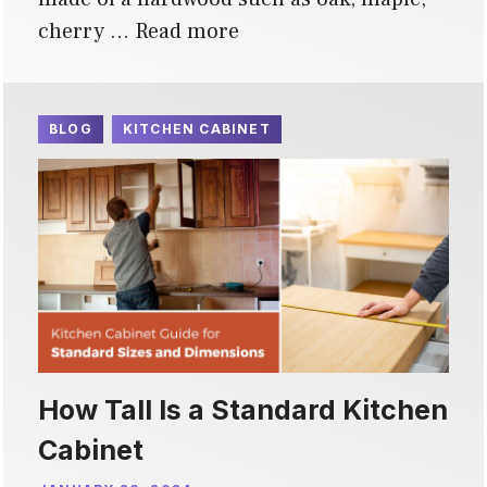
cherry …
Read more
BLOG
KITCHEN CABINET
How Tall Is a Standard Kitchen
Cabinet