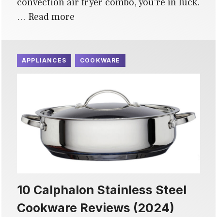
convection air fryer combo, you’re in luck.
…
Read more
APPLIANCES
COOKWARE
10 Calphalon Stainless Steel
Cookware Reviews (2024)