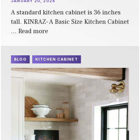
JANUARY 20, 2024
A standard kitchen cabinet is 36 inches
tall. KINRAZ- A Basic Size Kitchen Cabinet
…
Read more
BLOG
KITCHEN CABINET