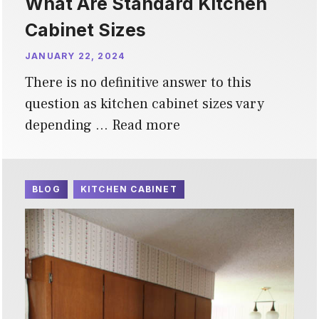
What Are Standard Kitchen
Cabinet Sizes
JANUARY 22, 2024
There is no definitive answer to this
question as kitchen cabinet sizes vary
depending …
Read more
BLOG
KITCHEN CABINET