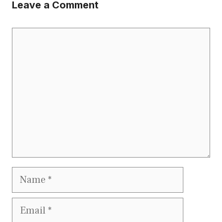
Leave a Comment
Comment
Name
Email