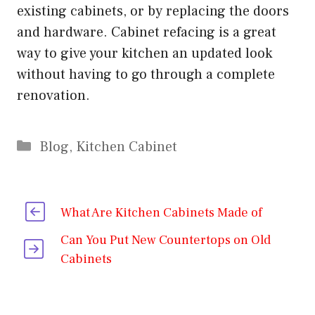
existing cabinets, or by replacing the doors
and hardware. Cabinet refacing is a great
way to give your kitchen an updated look
without having to go through a complete
renovation.
Categories
Blog
,
Kitchen Cabinet
What Are Kitchen Cabinets Made of
Can You Put New Countertops on Old
Cabinets