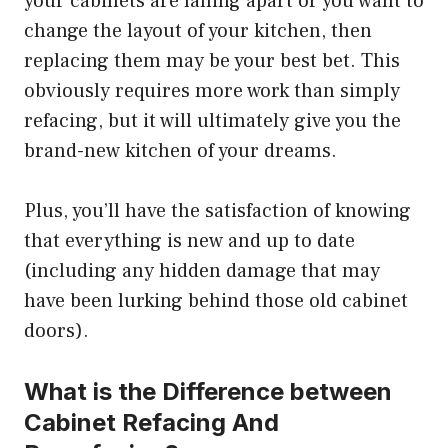
your cabinets are falling apart or you want to
change the layout of your kitchen, then
replacing them may be your best bet. This
obviously requires more work than simply
refacing, but it will ultimately give you the
brand-new kitchen of your dreams.
Plus, you’ll have the satisfaction of knowing
that everything is new and up to date
(including any hidden damage that may
have been lurking behind those old cabinet
doors).
What is the Difference between
Cabinet Refacing And