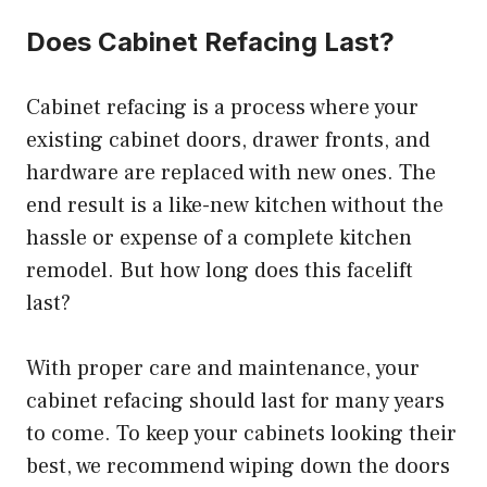
Does Cabinet Refacing Last?
Cabinet refacing is a process where your
existing cabinet doors, drawer fronts, and
hardware are replaced with new ones. The
end result is a like-new kitchen without the
hassle or expense of a complete kitchen
remodel. But how long does this facelift
last?
With proper care and maintenance, your
cabinet refacing should last for many years
to come. To keep your cabinets looking their
best, we recommend wiping down the doors