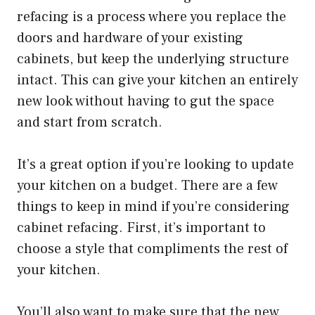
refacing is a process where you replace the
doors and hardware of your existing
cabinets, but keep the underlying structure
intact. This can give your kitchen an entirely
new look without having to gut the space
and start from scratch.
It’s a great option if you’re looking to update
your kitchen on a budget. There are a few
things to keep in mind if you’re considering
cabinet refacing. First, it’s important to
choose a style that compliments the rest of
your kitchen.
You’ll also want to make sure that the new