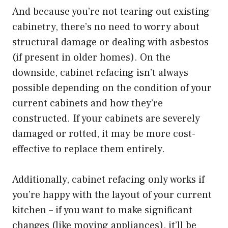
And because you’re not tearing out existing
cabinetry, there’s no need to worry about
structural damage or dealing with asbestos
(if present in older homes). On the
downside, cabinet refacing isn’t always
possible depending on the condition of your
current cabinets and how they’re
constructed. If your cabinets are severely
damaged or rotted, it may be more cost-
effective to replace them entirely.
Additionally, cabinet refacing only works if
you’re happy with the layout of your current
kitchen – if you want to make significant
changes (like moving appliances), it’ll be