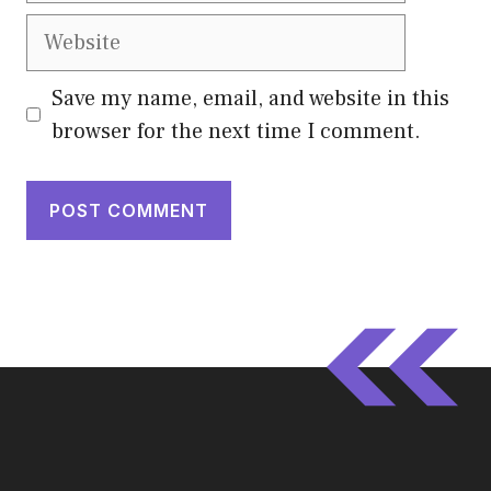
Website
Save my name, email, and website in this
browser for the next time I comment.