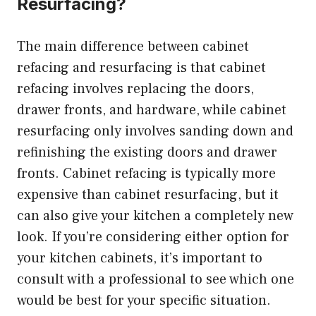
Resurfacing?
The main difference between cabinet
refacing and resurfacing is that cabinet
refacing involves replacing the doors,
drawer fronts, and hardware, while cabinet
resurfacing only involves sanding down and
refinishing the existing doors and drawer
fronts. Cabinet refacing is typically more
expensive than cabinet resurfacing, but it
can also give your kitchen a completely new
look. If you’re considering either option for
your kitchen cabinets, it’s important to
consult with a professional to see which one
would be best for your specific situation.