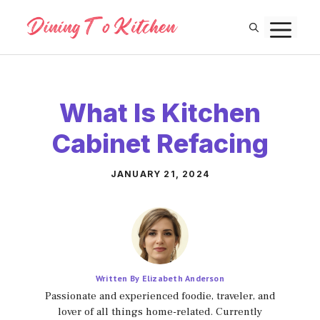
Skip
M
to
content
What Is Kitchen
Cabinet Refacing
JANUARY 21, 2024
Written By Elizabeth Anderson
Passionate and experienced foodie, traveler, and
lover of all things home-related. Currently