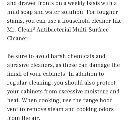
and drawer fronts on a weekly basis with a
mild soap and water solution. For tougher
stains, you can use a household cleaner like
Mr. Clean® Antibacterial Multi-Surface
Cleaner.
Be sure to avoid harsh chemicals and
abrasive cleaners, as these can damage the
finish of your cabinets. In addition to
regular cleaning, you should also protect
your cabinets from excessive moisture and
heat. When cooking, use the range hood
vent to remove steam and cooking odors
from the air.