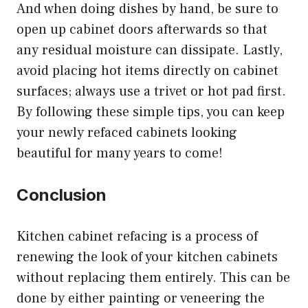
And when doing dishes by hand, be sure to
open up cabinet doors afterwards so that
any residual moisture can dissipate. Lastly,
avoid placing hot items directly on cabinet
surfaces; always use a trivet or hot pad first.
By following these simple tips, you can keep
your newly refaced cabinets looking
beautiful for many years to come!
Conclusion
Kitchen cabinet refacing is a process of
renewing the look of your kitchen cabinets
without replacing them entirely. This can be
done by either painting or veneering the