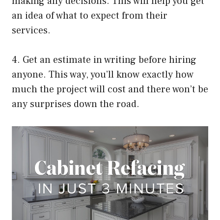
making any decisions. This will help you get
an idea of what to expect from their
services.
4. Get an estimate in writing before hiring
anyone. This way, you’ll know exactly how
much the project will cost and there won’t be
any surprises down the road.