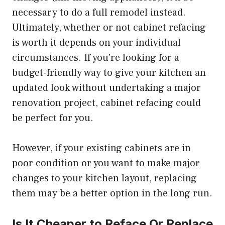
necessary to do a full remodel instead.
Ultimately, whether or not cabinet refacing
is worth it depends on your individual
circumstances. If you’re looking for a
budget-friendly way to give your kitchen an
updated look without undertaking a major
renovation project, cabinet refacing could
be perfect for you.
However, if your existing cabinets are in
poor condition or you want to make major
changes to your kitchen layout, replacing
them may be a better option in the long run.
Is It Cheaper to Reface Or Replace