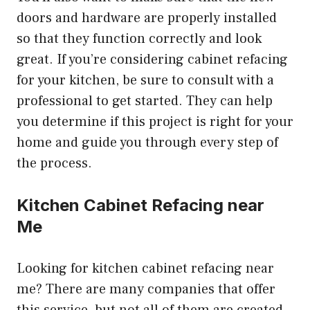
doors and hardware are properly installed
so that they function correctly and look
great. If you’re considering cabinet refacing
for your kitchen, be sure to consult with a
professional to get started. They can help
you determine if this project is right for your
home and guide you through every step of
the process.
Kitchen Cabinet Refacing near
Me
Looking for kitchen cabinet refacing near
me? There are many companies that offer
this service, but not all of them are created