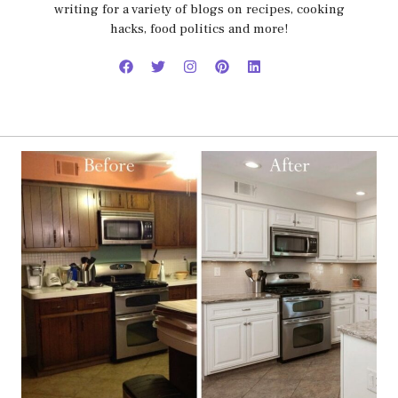
writing for a variety of blogs on recipes, cooking
hacks, food politics and more!