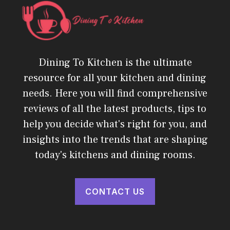
Dining To Kitchen is the ultimate
resource for all your kitchen and dining
needs. Here you will find comprehensive
reviews of all the latest products, tips to
help you decide what's right for you, and
insights into the trends that are shaping
today's kitchens and dining rooms.
CONTACT US