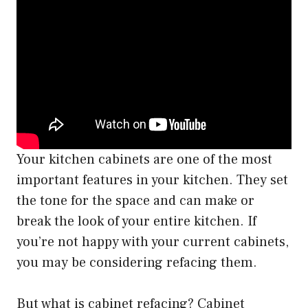
Your kitchen cabinets are one of the most
important features in your kitchen. They set
the tone for the space and can make or
break the look of your entire kitchen. If
you’re not happy with your current cabinets,
you may be considering refacing them.
But what is cabinet refacing? Cabinet