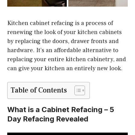
Kitchen cabinet refacing is a process of
renewing the look of your kitchen cabinets
by replacing the doors, drawer fronts and
hardware. It’s an affordable alternative to
replacing your entire kitchen cabinetry, and
can give your kitchen an entirely new look.
Table of Contents
What is a Cabinet Refacing – 5
Day Refacing Revealed