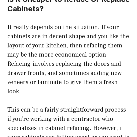
Cabinets?
It really depends on the situation. If your
cabinets are in decent shape and you like the
layout of your kitchen, then refacing them
may be the more economical option.
Refacing involves replacing the doors and
drawer fronts, and sometimes adding new
veneers or laminate to give them a fresh
look.
This can be a fairly straightforward process
if you’re working with a contractor who
specializes in cabinet refacing. However, if