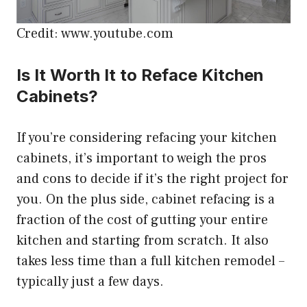
Credit: www.youtube.com
Is It Worth It to Reface Kitchen
Cabinets?
If you’re considering refacing your kitchen
cabinets, it’s important to weigh the pros
and cons to decide if it’s the right project for
you. On the plus side, cabinet refacing is a
fraction of the cost of gutting your entire
kitchen and starting from scratch. It also
takes less time than a full kitchen remodel –
typically just a few days.