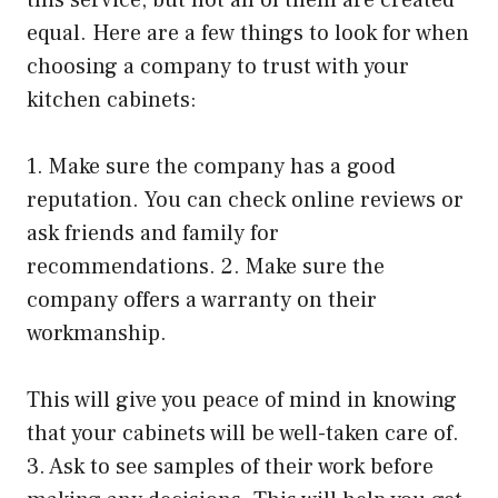
equal. Here are a few things to look for when
choosing a company to trust with your
kitchen cabinets:
1. Make sure the company has a good
reputation. You can check online reviews or
ask friends and family for
recommendations. 2. Make sure the
company offers a warranty on their
workmanship.
This will give you peace of mind in knowing
that your cabinets will be well-taken care of.
3. Ask to see samples of their work before