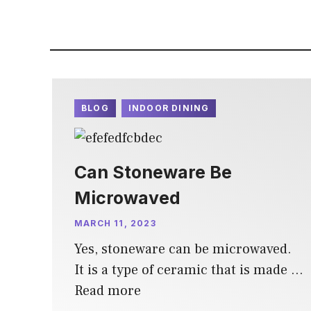
BLOG
INDOOR DINING
Can Stoneware Be
Microwaved
MARCH 11, 2023
Yes, stoneware can be microwaved.
It is a type of ceramic that is made …
Read more