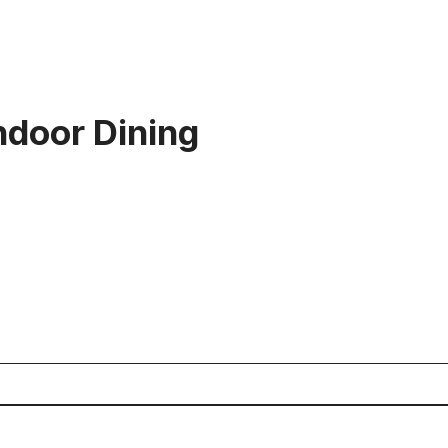
door Dining