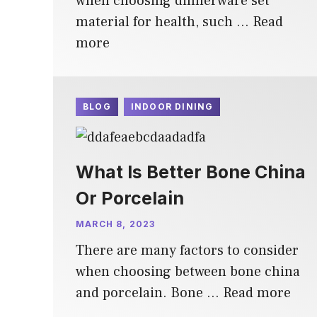
when choosing dinnerware set
material for health, such …
Read
more
BLOG
INDOOR DINING
What Is Better Bone China
Or Porcelain
MARCH 8, 2023
There are many factors to consider
when choosing between bone china
and porcelain. Bone …
Read more