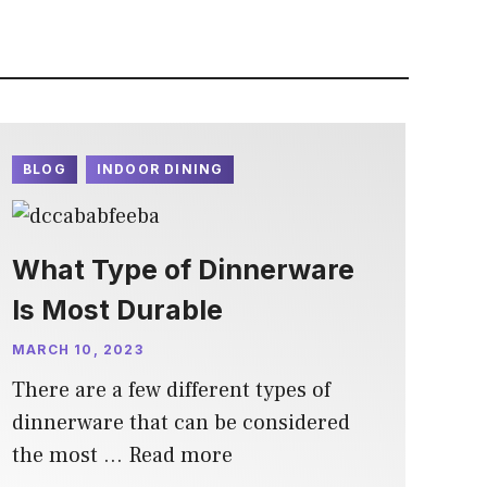
BLOG
INDOOR DINING
What Type of Dinnerware
Is Most Durable
MARCH 10, 2023
There are a few different types of
dinnerware that can be considered
the most …
Read more