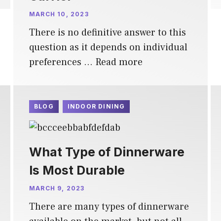
MARCH 10, 2023
There is no definitive answer to this
question as it depends on individual
preferences …
Read more
BLOG
INDOOR DINING
What Type of Dinnerware
Is Most Durable
MARCH 9, 2023
There are many types of dinnerware