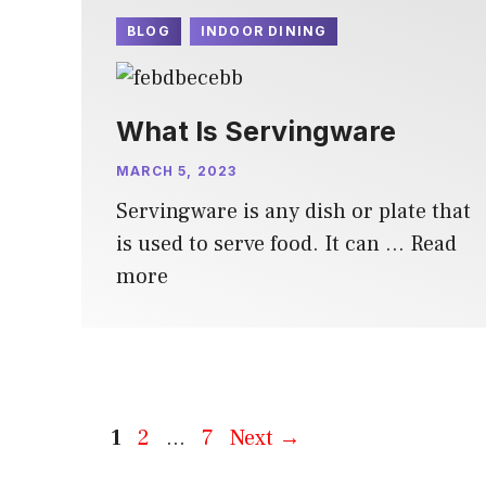
BLOG
INDOOR DINING
What Is Servingware
MARCH 5, 2023
Servingware is any dish or plate that
is used to serve food. It can …
Read
more
Page
Page
Page
1
2
…
7
Next
→