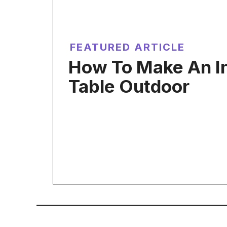
FEATURED ARTICLE
How To Make An In
Table Outdoor