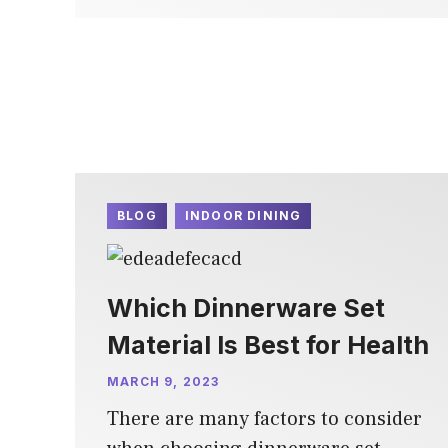
BLOG
INDOOR DINING
Which Dinnerware Set
Material Is Best for Health
MARCH 9, 2023
There are many factors to consider