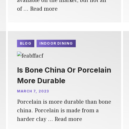
available on the market, but not all
of …
Read more
BLOG
INDOOR DINING
Is Bone China Or Porcelain
More Durable
MARCH 7, 2023
Porcelain is more durable than bone
china. Porcelain is made from a
harder clay …
Read more