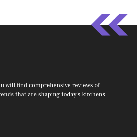
ou will find comprehensive reviews of
 trends that are shaping today's kitchens