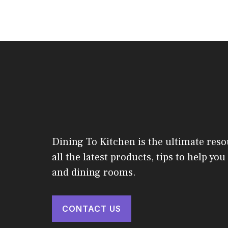
Dining To Kitchen is the ultimate reso
all the latest products, tips to help yo
and dining rooms.
CONTACT US