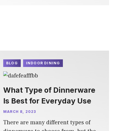
BLOG
INDOOR DINING
What Type of Dinnerware
Is Best for Everyday Use
MARCH 8, 2023
There are many different types of