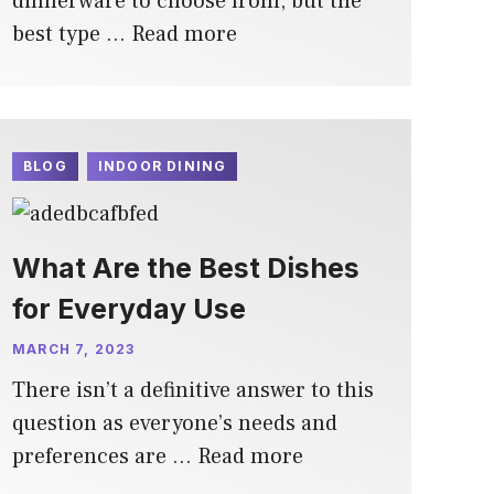
dinnerware to choose from, but the
best type …
Read more
BLOG
INDOOR DINING
What Are the Best Dishes
for Everyday Use
MARCH 7, 2023
There isn’t a definitive answer to this
question as everyone’s needs and
preferences are …
Read more