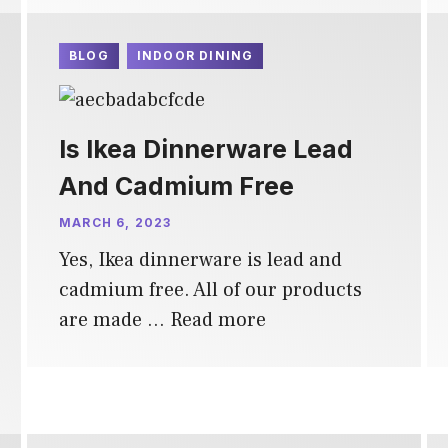
BLOG
INDOOR DINING
Is Ikea Dinnerware Lead
And Cadmium Free
MARCH 6, 2023
Yes, Ikea dinnerware is lead and
cadmium free. All of our products
are made …
Read more