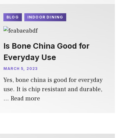
BLOG
INDOOR DINING
Is Bone China Good for
Everyday Use
MARCH 5, 2023
Yes, bone china is good for everyday
use. It is chip resistant and durable,
…
Read more