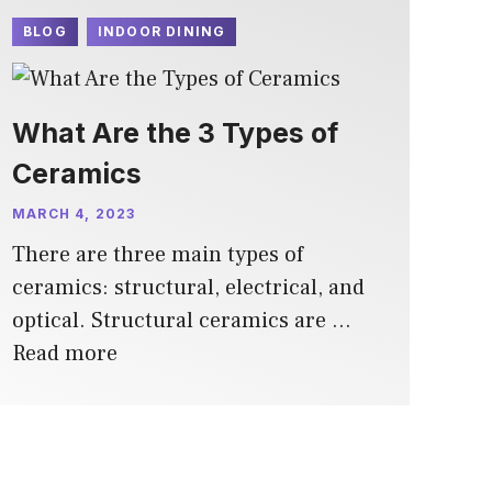
BLOG
INDOOR DINING
What Are the 3 Types of
Ceramics
MARCH 4, 2023
There are three main types of
ceramics: structural, electrical, and
optical. Structural ceramics are …
Read more