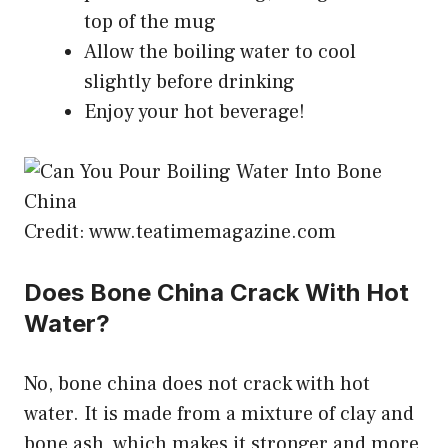
top of the mug
Allow the boiling water to cool
slightly before drinking
Enjoy your hot beverage!
Credit: www.teatimemagazine.com
Does Bone China Crack With Hot
Water?
No, bone china does not crack with hot
water. It is made from a mixture of clay and
bone ash, which makes it stronger and more