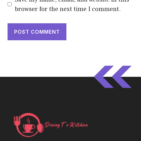
browser for the next time I comment.