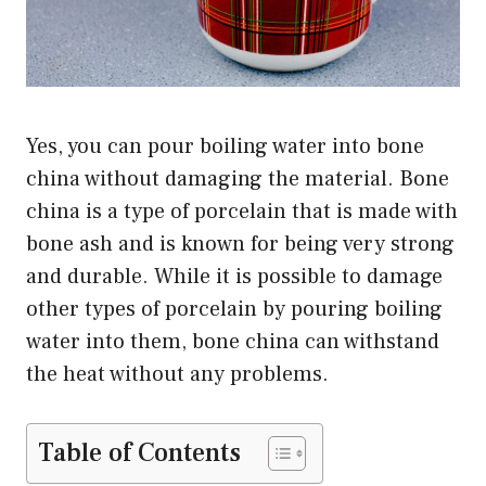
Yes, you can pour boiling water into bone
china without damaging the material. Bone
china is a type of porcelain that is made with
bone ash and is known for being very strong
and durable. While it is possible to damage
other types of porcelain by pouring boiling
water into them, bone china can withstand
the heat without any problems.
Table of Contents