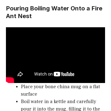
Pouring Boiling Water Onto a Fire
Ant Nest
Place your bone china mug on a flat
surface
Boil water in a kettle and carefully
pour it into the mug, filling it to the