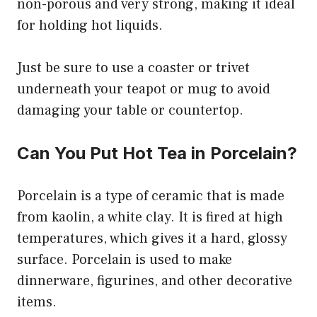
non-porous and very strong, making it ideal
for holding hot liquids.
Just be sure to use a coaster or trivet
underneath your teapot or mug to avoid
damaging your table or countertop.
Can You Put Hot Tea in Porcelain?
Porcelain is a type of ceramic that is made
from kaolin, a white clay. It is fired at high
temperatures, which gives it a hard, glossy
surface. Porcelain is used to make
dinnerware, figurines, and other decorative
items.