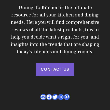
Dining To Kitchen is the ultimate
resource for all your kitchen and dining
needs. Here you will find comprehensive
reviews of all the latest products, tips to
help you decide what's right for you, and
insights into the trends that are shaping
today's kitchens and dining rooms.
CONTACT US
Mail
Facebook
Twitter
Instagram
Pinterest