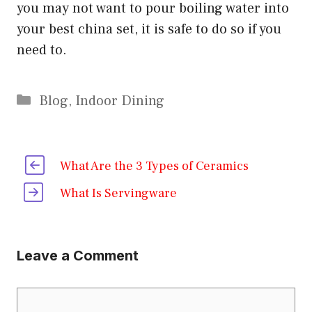
you may not want to pour boiling water into
your best china set, it is safe to do so if you
need to.
Categories
Blog
,
Indoor Dining
What Are the 3 Types of Ceramics
What Is Servingware
Leave a Comment
Comment