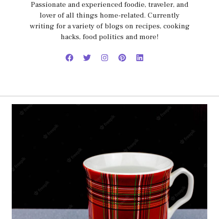
Passionate and experienced foodie, traveler, and
lover of all things home-related. Currently
writing for a variety of blogs on recipes, cooking
hacks, food politics and more!