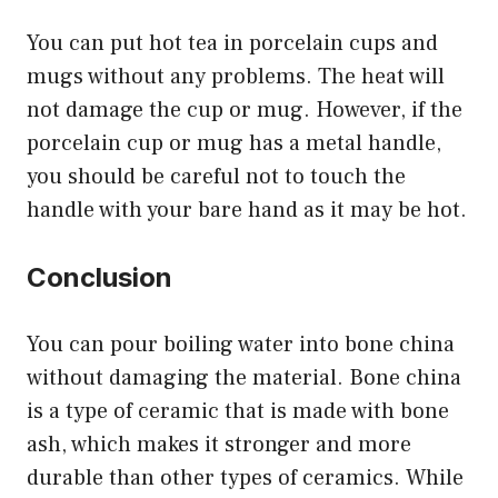
You can put hot tea in porcelain cups and
mugs without any problems. The heat will
not damage the cup or mug. However, if the
porcelain cup or mug has a metal handle,
you should be careful not to touch the
handle with your bare hand as it may be hot.
Conclusion
You can pour boiling water into bone china
without damaging the material. Bone china
is a type of ceramic that is made with bone
ash, which makes it stronger and more
durable than other types of ceramics. While