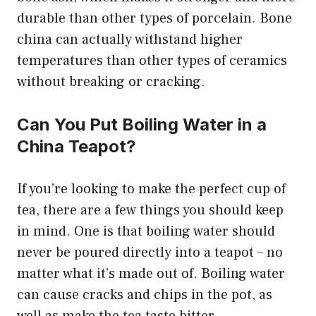
durable than other types of porcelain. Bone
china can actually withstand higher
temperatures than other types of ceramics
without breaking or cracking.
Can You Put Boiling Water in a
China Teapot?
If you’re looking to make the perfect cup of
tea, there are a few things you should keep
in mind. One is that boiling water should
never be poured directly into a teapot – no
matter what it’s made out of. Boiling water
can cause cracks and chips in the pot, as
well as make the tea taste bitter.