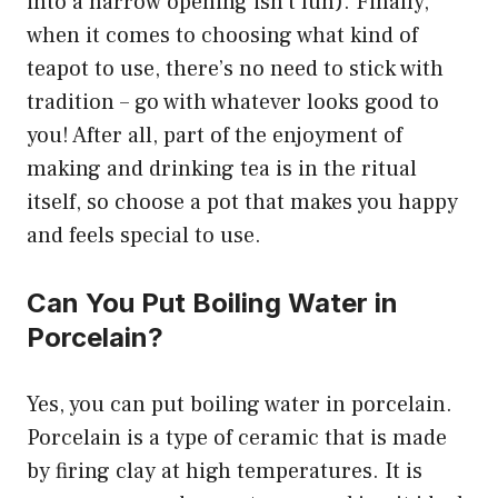
into a narrow opening isn’t fun). Finally,
when it comes to choosing what kind of
teapot to use, there’s no need to stick with
tradition – go with whatever looks good to
you! After all, part of the enjoyment of
making and drinking tea is in the ritual
itself, so choose a pot that makes you happy
and feels special to use.
Can You Put Boiling Water in
Porcelain?
Yes, you can put boiling water in porcelain.
Porcelain is a type of ceramic that is made
by firing clay at high temperatures. It is