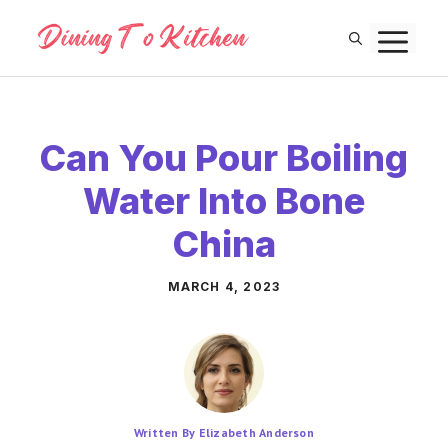
Skip
M
to
content
Can You Pour Boiling
Water Into Bone
China
MARCH 4, 2023
Written By Elizabeth Anderson