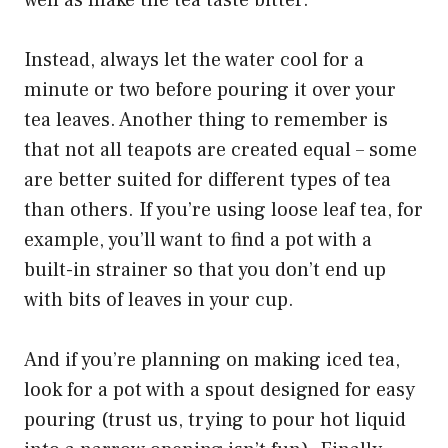
Instead, always let the water cool for a
minute or two before pouring it over your
tea leaves. Another thing to remember is
that not all teapots are created equal – some
are better suited for different types of tea
than others. If you’re using loose leaf tea, for
example, you’ll want to find a pot with a
built-in strainer so that you don’t end up
with bits of leaves in your cup.
And if you’re planning on making iced tea,
look for a pot with a spout designed for easy
pouring (trust us, trying to pour hot liquid