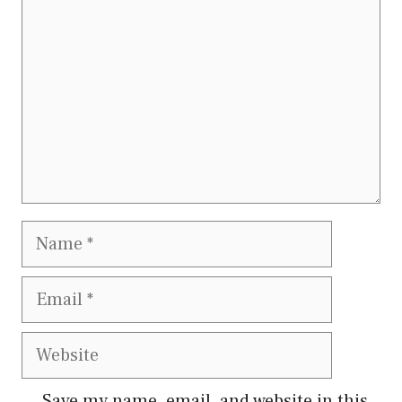
Name
Email
Website
Save my name, email, and website in this