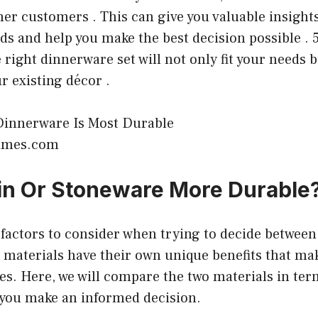
er customers . This can give you valuable insights
nds and help you make the best decision possible . 5
e right dinnerware set will not only fit your needs b
 existing décor .
times.com
ain Or Stoneware More Durable
factors to consider when trying to decide between
materials have their own unique benefits that mak
es. Here, we will compare the two materials in ter
p you make an informed decision.