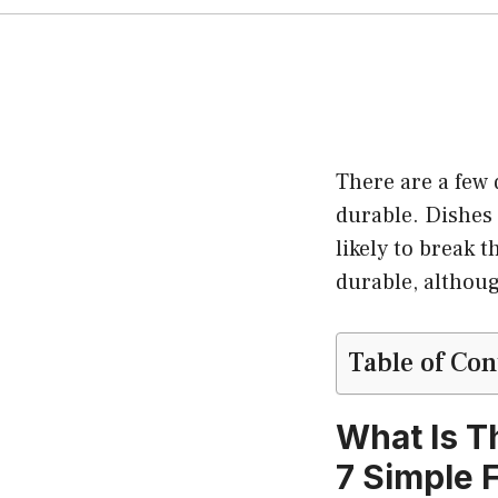
There are a few 
durable. Dishes 
likely to break 
durable, althou
Table of Con
What Is T
7 Simple 