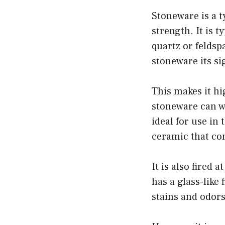
Stoneware is a t
strength. It is 
quartz or feldsp
stoneware its s
This makes it hi
stoneware can w
ideal for use in
ceramic that con
It is also fired
has a glass-like 
stains and odor