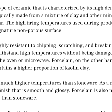
ype of ceramic that is characterized by its high de
typically made from a mixture of clay and other min
ar. The high firing temperatures used during prod
ignature non-porous surface.
ghly resistant to chipping, scratching, and breakin
ithstand high temperatures without being damage
 the oven or microwave. Porcelain, on the other hand
tains a higher proportion of kaolin clay.
 at much higher temperatures than stoneware. As a r
finish that is smooth and glossy. Porcelain is also 
s than stoneware.