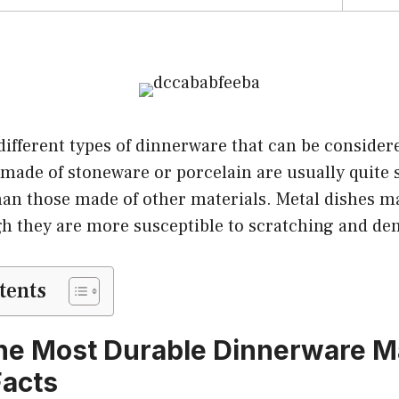
different types of dinnerware that can be consider
made of stoneware or porcelain are usually quite 
than those made of other materials. Metal dishes m
gh they are more susceptible to scratching and den
tents
he Most Durable Dinnerware Ma
Facts