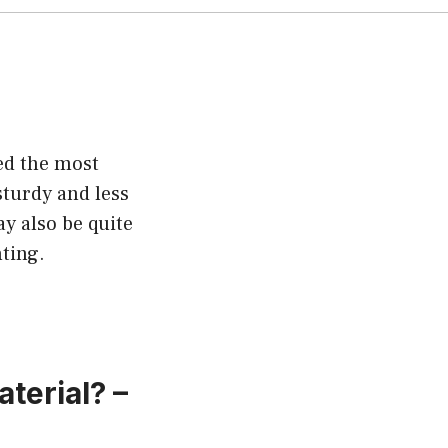
ed the most
sturdy and less
ay also be quite
ting.
terial? –