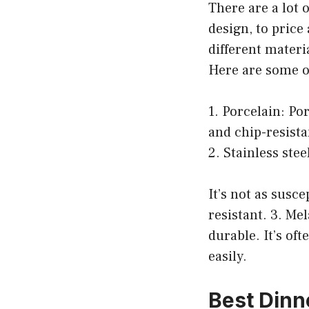
There are a lot 
design, to price
different materi
Here are some o
1. Porcelain: Po
and chip-resista
2. Stainless stee
It’s not as susce
resistant. 3. Me
durable. It’s of
easily.
Best Dinn