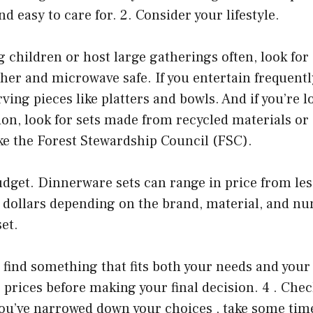
and easy to care for. 2. Consider your lifestyle.
g children or host large gatherings often, look fo
her and microwave safe. If you entertain frequentl
rving pieces like platters and bowls. And if you’re l
ion, look for sets made from recycled materials or 
ke the Forest Stewardship Council (FSC).
dget. Dinnerware sets can range in price from les
 dollars depending on the brand, material, and nu
set.
o find something that fits both your needs and your
prices before making your final decision. 4 . Chec
ou’ve narrowed down your choices , take some time