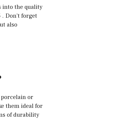
 into the quality
 . Don’t forget
ut also
?
 porcelain or
e them ideal for
ms of durability