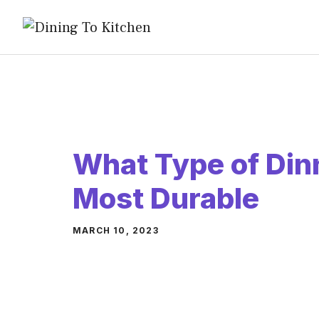
Skip
to
content
What Type of Din
Most Durable
MARCH 10, 2023