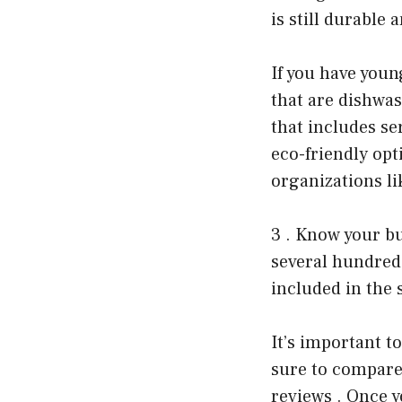
is still durable 
If you have youn
that are dishwas
that includes se
eco-friendly opt
organizations li
3 . Know your bu
several hundred
included in the 
It’s important t
sure to compare 
reviews . Once y