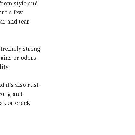
from style and
are a few
ar and tear.
extremely strong
tains or odors.
ity.
 it’s also rust-
trong and
eak or crack