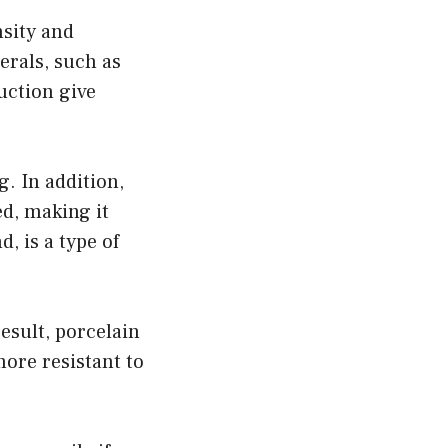
nsity and
erals, such as
uction give
g. In addition,
d, making it
, is a type of
esult, porcelain
more resistant to