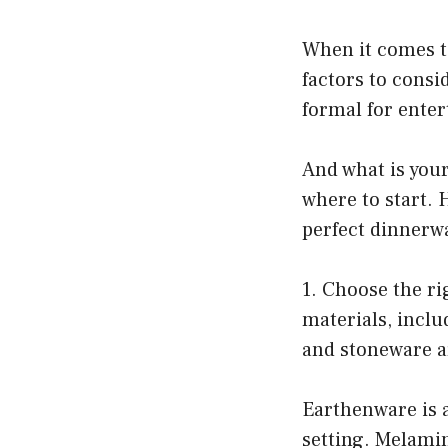
When it comes t
factors to consi
formal for enter
And what is your
where to start. 
perfect dinnerwa
1. Choose the ri
materials, incl
and stoneware ar
Earthenware is a
setting. Melamin