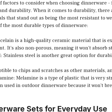
of factors to consider when choosing dinnerware – 
 and durability. When it comes to durability, there 
als that stand out as being the most resistant to we
f the most durable types of dinnerware:
rcelain is a high-quality ceramic material that is 
nt. It’s also non-porous, meaning it won’t absorb s
l: Stainless steel is another great option for durabil
ptible to chips and scratches as other materials, and
lamine: Melamine is a type of plastic that is very s
ten used in outdoor dinnerware because it won’t br
erware Sets for Everyday Use