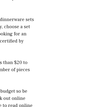
r dinnerware sets
y, choose a set
ooking for an
certified by
s than $20 to
mber of pieces
 budget so be
k out online
 to read online