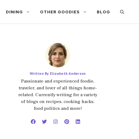
DINING
OTHER GOODIES
BLOG
Written By Elizabeth Anderson
Passionate and experienced foodie,
traveler, and lover of all things home-
related. Currently writing for a variety
of blogs on recipes, cooking hacks,
food politics and more!