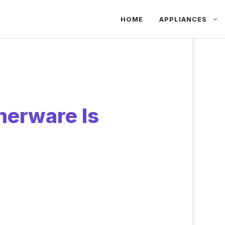
HOME
APPLIANCES
nerware Is