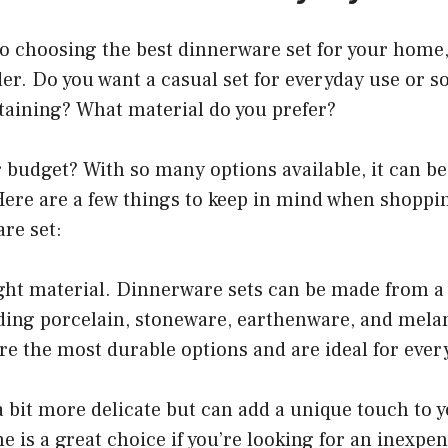
o choosing the best dinnerware set for your home
der. Do you want a casual set for everyday use or
taining? What material do you prefer?
 budget? With so many options available, it can b
Here are a few things to keep in mind when shoppin
re set:
ght material. Dinnerware sets can be made from a 
uding porcelain, stoneware, earthenware, and mela
e the most durable options and are ideal for ever
 bit more delicate but can add a unique touch to y
e is a great choice if you’re looking for an inexpen