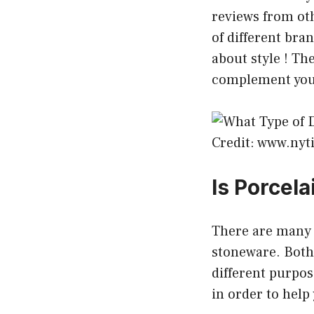
reviews from oth
of different bra
about style ! Th
complement your
Credit: www.ny
Is Porcel
There are many 
stoneware. Both 
different purpos
in order to hel