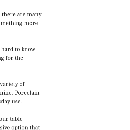
, there are many
 something more
e hard to know
g for the
variety of
mine. Porcelain
yday use.
our table
sive option that