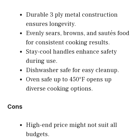
Durable 3 ply metal construction
ensures longevity.
Evenly sears, browns, and sautés food
for consistent cooking results.
Stay-cool handles enhance safety
during use.
Dishwasher safe for easy cleanup.
Oven safe up to 450°F opens up
diverse cooking options.
Cons
High-end price might not suit all
budgets.