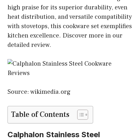
high praise for its superior durability, even
heat distribution, and versatile compatibility
with stovetops, this cookware set exemplifies
kitchen excellence. Discover more in our
detailed review.
Source: wikimedia.org
Table of Contents
Calphalon Stainless Steel