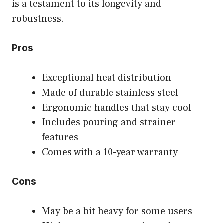
is a testament to its longevity and
robustness.
Pros
Exceptional heat distribution
Made of durable stainless steel
Ergonomic handles that stay cool
Includes pouring and strainer
features
Comes with a 10-year warranty
Cons
May be a bit heavy for some users