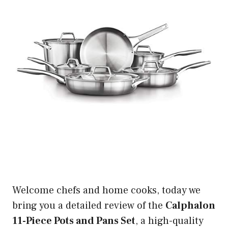
Welcome chefs and home cooks, today we
bring you a detailed review of the
Calphalon
11-Piece Pots and Pans Set
, a high-quality