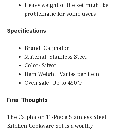
Heavy weight of the set might be
problematic for some users.
Specifications
Brand: Calphalon
Material: Stainless Steel
Color: Silver
Item Weight: Varies per item
Oven safe: Up to 450°F
Final Thoughts
The Calphalon 11-Piece Stainless Steel
Kitchen Cookware Set is a worthy