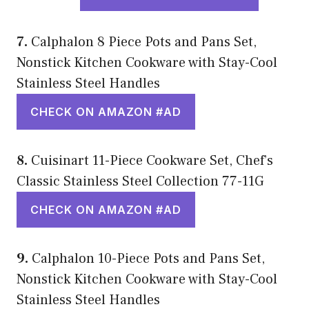
7.
Calphalon 8 Piece Pots and Pans Set,
Nonstick Kitchen Cookware with Stay-Cool
Stainless Steel Handles
CHECK ON AMAZON #AD
8.
Cuisinart 11-Piece Cookware Set, Chef’s
Classic Stainless Steel Collection 77-11G
CHECK ON AMAZON #AD
9.
Calphalon 10-Piece Pots and Pans Set,
Nonstick Kitchen Cookware with Stay-Cool
Stainless Steel Handles