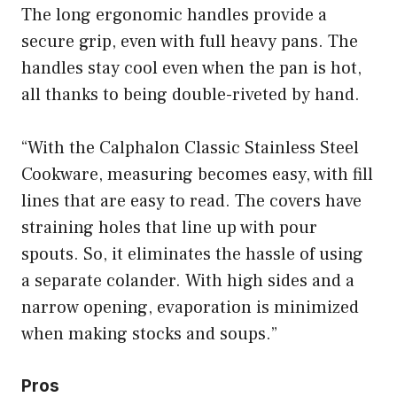
The long ergonomic handles provide a
secure grip, even with full heavy pans. The
handles stay cool even when the pan is hot,
all thanks to being double-riveted by hand.
“With the Calphalon Classic Stainless Steel
Cookware, measuring becomes easy, with fill
lines that are easy to read. The covers have
straining holes that line up with pour
spouts. So, it eliminates the hassle of using
a separate colander. With high sides and a
narrow opening, evaporation is minimized
when making stocks and soups.”
Pros