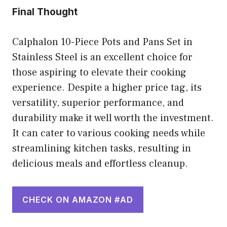
Final Thought
Calphalon 10-Piece Pots and Pans Set in
Stainless Steel is an excellent choice for
those aspiring to elevate their cooking
experience. Despite a higher price tag, its
versatility, superior performance, and
durability make it well worth the investment.
It can cater to various cooking needs while
streamlining kitchen tasks, resulting in
delicious meals and effortless cleanup.
CHECK ON AMAZON #AD