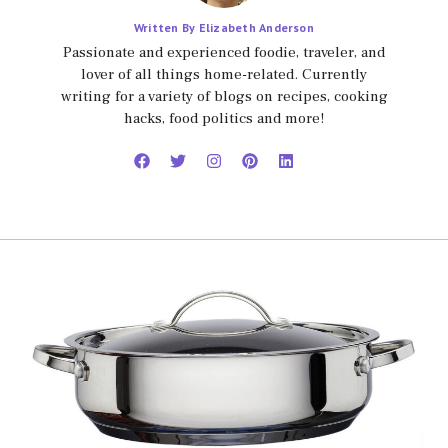
Written By Elizabeth Anderson
Passionate and experienced foodie, traveler, and
lover of all things home-related. Currently
writing for a variety of blogs on recipes, cooking
hacks, food politics and more!