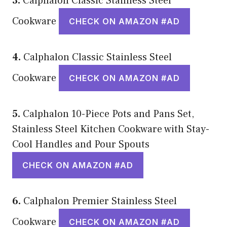
3.
Calphalon Classic Stainless Steel
Cookware
CHECK ON AMAZON #AD
4.
Calphalon Classic Stainless Steel
Cookware
CHECK ON AMAZON #AD
5.
Calphalon 10-Piece Pots and Pans Set,
Stainless Steel Kitchen Cookware with Stay-
Cool Handles and Pour Spouts
CHECK ON AMAZON #AD
6.
Calphalon Premier Stainless Steel
Cookware
CHECK ON AMAZON #AD