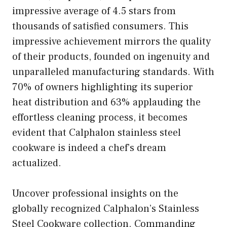
impressive average of 4.5 stars from
thousands of satisfied consumers. This
impressive achievement mirrors the quality
of their products, founded on ingenuity and
unparalleled manufacturing standards. With
70% of owners highlighting its superior
heat distribution and 63% applauding the
effortless cleaning process, it becomes
evident that Calphalon stainless steel
cookware is indeed a chef’s dream
actualized.
Uncover professional insights on the
globally recognized Calphalon’s Stainless
Steel Cookware collection. Commanding