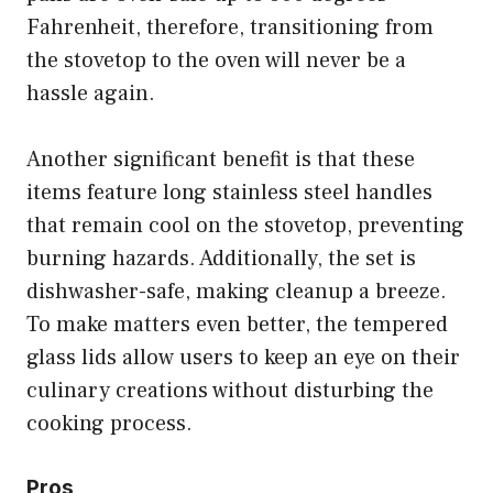
Fahrenheit, therefore, transitioning from
the stovetop to the oven will never be a
hassle again.
Another significant benefit is that these
items feature long stainless steel handles
that remain cool on the stovetop, preventing
burning hazards. Additionally, the set is
dishwasher-safe, making cleanup a breeze.
To make matters even better, the tempered
glass lids allow users to keep an eye on their
culinary creations without disturbing the
cooking process.
Pros