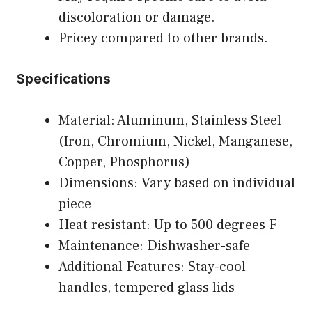
discoloration or damage.
Pricey compared to other brands.
Specifications
Material: Aluminum, Stainless Steel
(Iron, Chromium, Nickel, Manganese,
Copper, Phosphorus)
Dimensions: Vary based on individual
piece
Heat resistant: Up to 500 degrees F
Maintenance: Dishwasher-safe
Additional Features: Stay-cool
handles, tempered glass lids