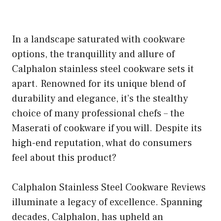
In a landscape saturated with cookware
options, the tranquillity and allure of
Calphalon stainless steel cookware sets it
apart. Renowned for its unique blend of
durability and elegance, it’s the stealthy
choice of many professional chefs – the
Maserati of cookware if you will. Despite its
high-end reputation, what do consumers
feel about this product?
Calphalon Stainless Steel Cookware Reviews
illuminate a legacy of excellence. Spanning
decades, Calphalon, has upheld an