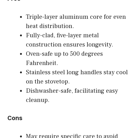
Triple-layer aluminum core for even
heat distribution.
Fully-clad, five-layer metal
construction ensures longevity.
Oven-safe up to 500 degrees
Fahrenheit.
Stainless steel long handles stay cool
on the stovetop.
Dishwasher-safe, facilitating easy
cleanup.
Cons
May require specific care to avoid