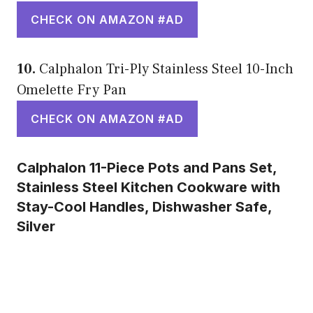
CHECK ON AMAZON #AD
10.
Calphalon Tri-Ply Stainless Steel 10-Inch
Omelette Fry Pan
CHECK ON AMAZON #AD
Calphalon 11-Piece Pots and Pans Set,
Stainless Steel Kitchen Cookware with
Stay-Cool Handles, Dishwasher Safe,
Silver