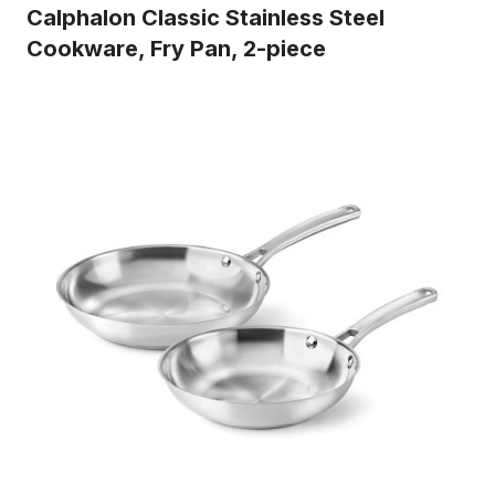
Calphalon Classic Stainless Steel
Cookware, Fry Pan, 2-piece