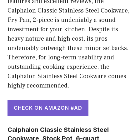
features and excellent reviews, the
Calphalon Classic Stainless Steel Cookware,
Fry Pan, 2-piece is undeniably a sound
investment for your kitchen. Despite its
heavy nature and high cost, its pros
undeniably outweigh these minor setbacks.
Therefore, for long-term usability and
outstanding cooking experience, the
Calphalon Stainless Steel Cookware comes
highly recommended.
CHECK ON AMAZON #AD
Calphalon Classic Stainless Steel
Cookware, Stock Pot, 6-quart