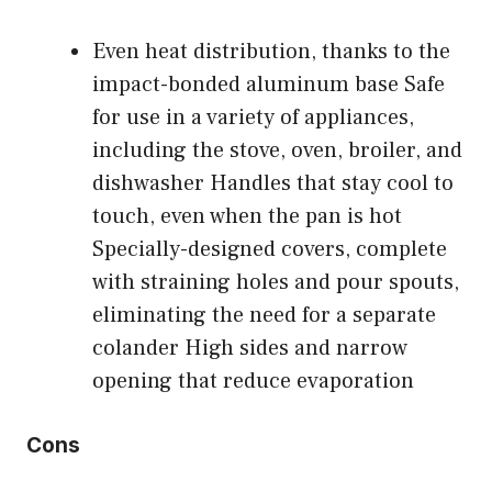
Even heat distribution, thanks to the
impact-bonded aluminum base Safe
for use in a variety of appliances,
including the stove, oven, broiler, and
dishwasher Handles that stay cool to
touch, even when the pan is hot
Specially-designed covers, complete
with straining holes and pour spouts,
eliminating the need for a separate
colander High sides and narrow
opening that reduce evaporation
Cons