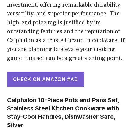
investment, offering remarkable durability,
versatility, and superior performance. The
high-end price tag is justified by its
outstanding features and the reputation of
Calphalon as a trusted brand in cookware. If
you are planning to elevate your cooking
game, this set can be a great starting point.
CHECK ON AMAZON #AD
Calphalon 10-Piece Pots and Pans Set,
Stainless Steel Kitchen Cookware with
Stay-Cool Handles, Dishwasher Safe,
Silver