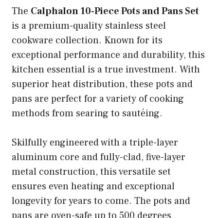
The
Calphalon 10-Piece Pots and Pans Set
is a premium-quality stainless steel
cookware collection. Known for its
exceptional performance and durability, this
kitchen essential is a true investment. With
superior heat distribution, these pots and
pans are perfect for a variety of cooking
methods from searing to sautéing.
Skilfully engineered with a triple-layer
aluminum core and fully-clad, five-layer
metal construction, this versatile set
ensures even heating and exceptional
longevity for years to come. The pots and
pans are oven-safe up to 500 degrees