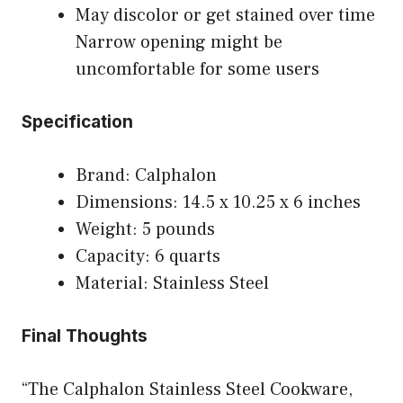
May discolor or get stained over time
Narrow opening might be
uncomfortable for some users
Specification
Brand: Calphalon
Dimensions: 14.5 x 10.25 x 6 inches
Weight: 5 pounds
Capacity: 6 quarts
Material: Stainless Steel
Final Thoughts
“The Calphalon Stainless Steel Cookware,