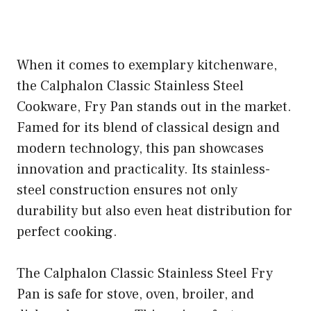
When it comes to exemplary kitchenware,
the Calphalon Classic Stainless Steel
Cookware, Fry Pan stands out in the market.
Famed for its blend of classical design and
modern technology, this pan showcases
innovation and practicality. Its stainless-
steel construction ensures not only
durability but also even heat distribution for
perfect cooking.
The Calphalon Classic Stainless Steel Fry
Pan is safe for stove, oven, broiler, and