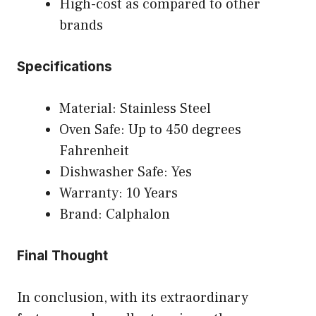
High-cost as compared to other
brands
Specifications
Material: Stainless Steel
Oven Safe: Up to 450 degrees
Fahrenheit
Dishwasher Safe: Yes
Warranty: 10 Years
Brand: Calphalon
Final Thought
In conclusion, with its extraordinary