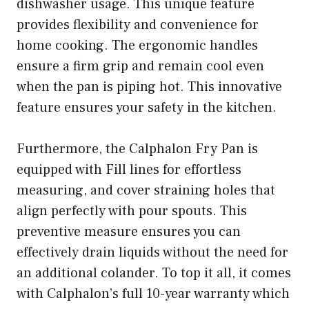
dishwasher usage. This unique feature
provides flexibility and convenience for
home cooking. The ergonomic handles
ensure a firm grip and remain cool even
when the pan is piping hot. This innovative
feature ensures your safety in the kitchen.
Furthermore, the Calphalon Fry Pan is
equipped with Fill lines for effortless
measuring, and cover straining holes that
align perfectly with pour spouts. This
preventive measure ensures you can
effectively drain liquids without the need for
an additional colander. To top it all, it comes
with Calphalon’s full 10-year warranty which