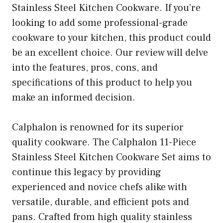
Stainless Steel Kitchen Cookware. If you’re
looking to add some professional-grade
cookware to your kitchen, this product could
be an excellent choice. Our review will delve
into the features, pros, cons, and
specifications of this product to help you
make an informed decision.
Calphalon is renowned for its superior
quality cookware. The Calphalon 11-Piece
Stainless Steel Kitchen Cookware Set aims to
continue this legacy by providing
experienced and novice chefs alike with
versatile, durable, and efficient pots and
pans. Crafted from high quality stainless