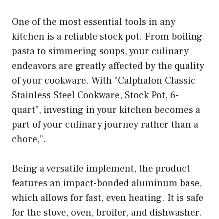
One of the most essential tools in any
kitchen is a reliable stock pot. From boiling
pasta to simmering soups, your culinary
endeavors are greatly affected by the quality
of your cookware. With “Calphalon Classic
Stainless Steel Cookware, Stock Pot, 6-
quart”, investing in your kitchen becomes a
part of your culinary journey rather than a
chore,”.
Being a versatile implement, the product
features an impact-bonded aluminum base,
which allows for fast, even heating. It is safe
for the stove, oven, broiler, and dishwasher.