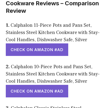
Cookware Reviews – Comparison
Review
1.
Calphalon 11-Piece Pots and Pans Set,
Stainless Steel Kitchen Cookware with Stay-
Cool Handles, Dishwasher Safe, Silver
CHECK ON AMAZON #AD
2.
Calphalon 10-Piece Pots and Pans Set,
Stainless Steel Kitchen Cookware with Stay-
Cool Handles, Dishwasher Safe, Silver
CHECK ON AMAZON #AD