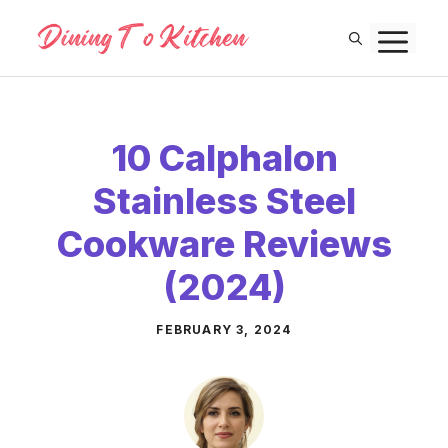
Skip
M
to
content
10 Calphalon
Stainless Steel
Cookware Reviews
(2024)
FEBRUARY 3, 2024