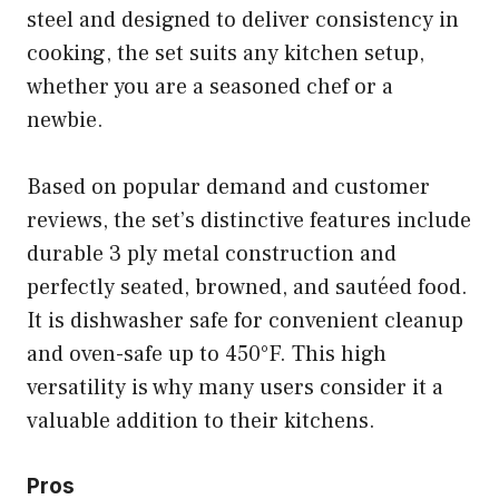
steel and designed to deliver consistency in
cooking, the set suits any kitchen setup,
whether you are a seasoned chef or a
newbie.
Based on popular demand and customer
reviews, the set’s distinctive features include
durable 3 ply metal construction and
perfectly seated, browned, and sautéed food.
It is dishwasher safe for convenient cleanup
and oven-safe up to 450°F. This high
versatility is why many users consider it a
valuable addition to their kitchens.
Pros