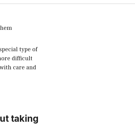
pecial type of
ore difficult
 with care and
ut taking