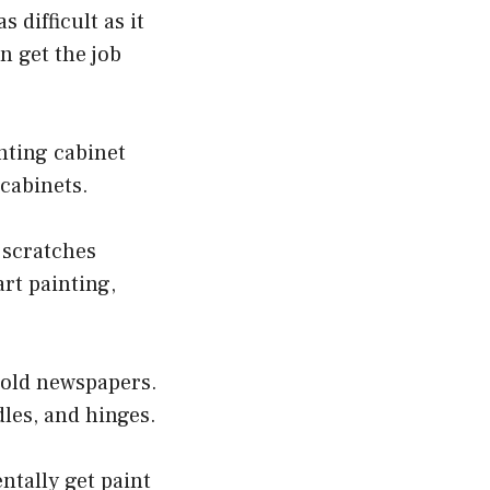
 difficult as it
n get the job
nting cabinet
 cabinets.
d scratches
art painting,
 old newspapers.
les, and hinges.
entally get paint