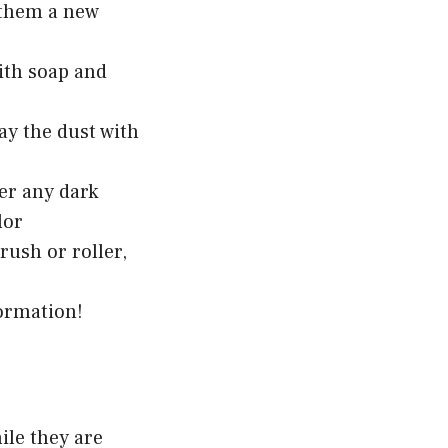
e them a new
with soap and
ay the dust with
ver any dark
lor
rush or roller,
ormation!
ile they are