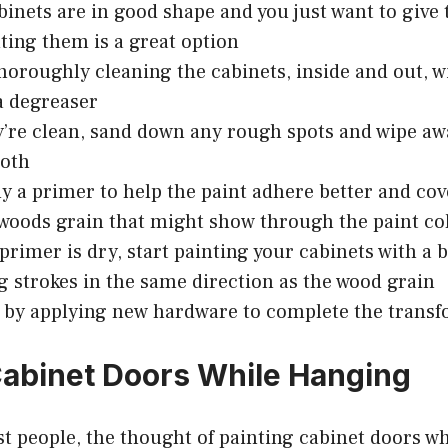
abinets are in good shape and you just want to giv
nting them is a great option
thoroughly cleaning the cabinets, inside and out, 
a degreaser
’re clean, sand down any rough spots and wipe aw
loth
ly a primer to help the paint adhere better and co
 woods grain that might show through the paint co
primer is dry, start painting your cabinets with a b
g strokes in the same direction as the wood grain
 by applying new hardware to complete the transf
Cabinet Doors While Hanging
ost people, the thought of painting cabinet doors wh