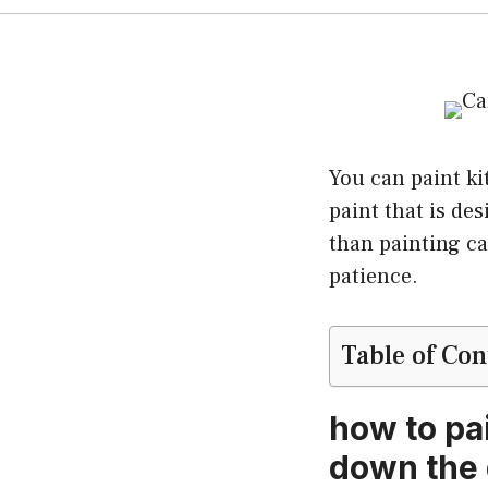
You can paint ki
paint that is de
than painting ca
patience.
Table of Con
how to pa
down the 