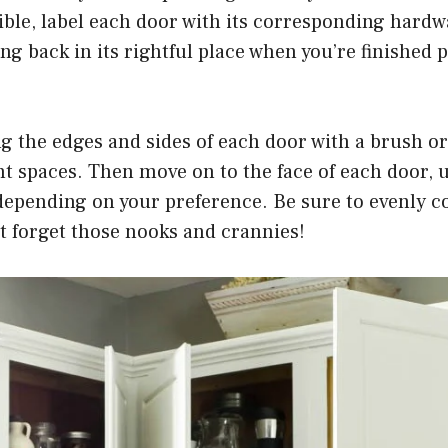
ible, label each door with its corresponding hardw
ng back in its rightful place when you’re finished p
g the edges and sides of each door with a brush or
ht spaces. Then move on to the face of each door, u
depending on your preference. Be sure to evenly c
’t forget those nooks and crannies!