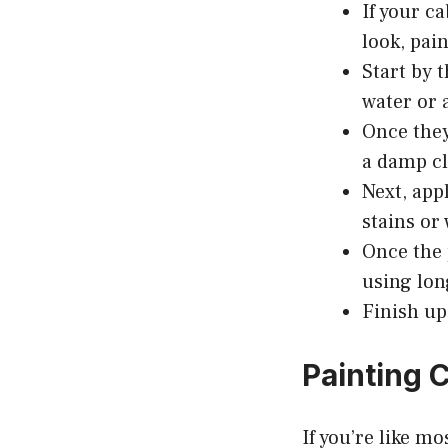
If your c
look, pai
Start by 
water or 
Once they
a damp c
Next, app
stains or
Once the 
using lon
Finish up
Painting 
If you’re like m