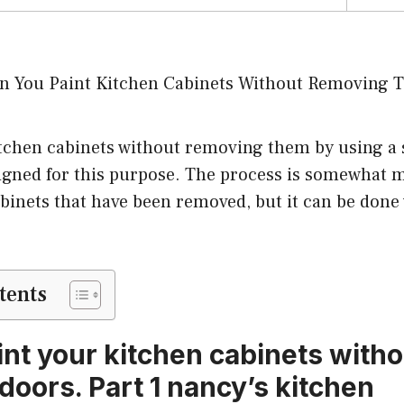
tchen cabinets without removing them by using a s
signed for this purpose. The process is somewhat m
binets that have been removed, but it can be done
tents
int your kitchen cabinets witho
doors. Part 1 nancy’s kitchen