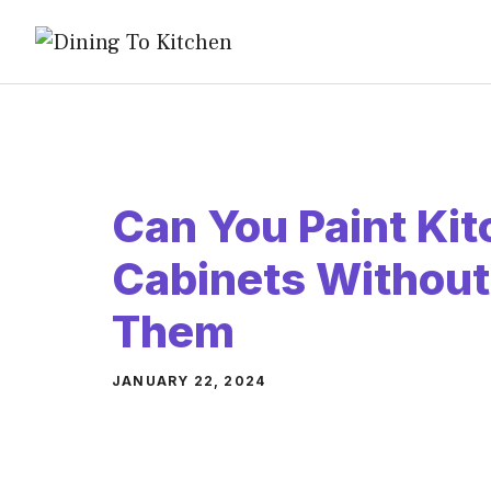
Skip
to
content
Can You Paint Ki
Cabinets Withou
Them
JANUARY 22, 2024