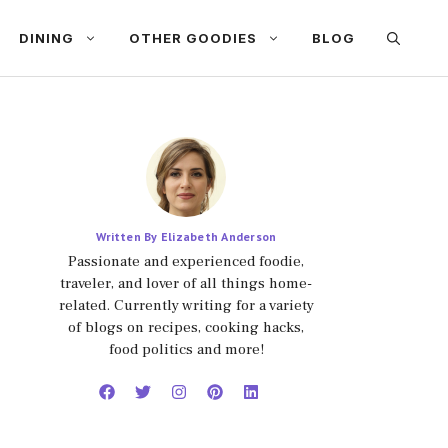
DINING
OTHER GOODIES
BLOG
Written By Elizabeth Anderson
Passionate and experienced foodie,
traveler, and lover of all things home-
related. Currently writing for a variety
of blogs on recipes, cooking hacks,
food politics and more!