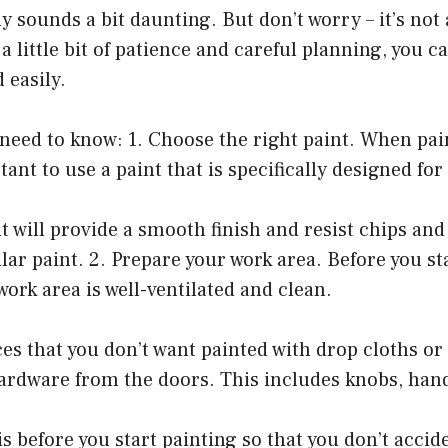
sounds a bit daunting. But don’t worry – it’s not as
 little bit of patience and careful planning, you ca
 easily.
need to know: 1. Choose the right paint. When pai
tant to use a paint that is specifically designed for
nt will provide a smooth finish and resist chips an
lar paint. 2. Prepare your work area. Before you st
ork area is well-ventilated and clean.
es that you don’t want painted with drop cloths or
ardware from the doors. This includes knobs, hand
his before you start painting so that you don’t accid