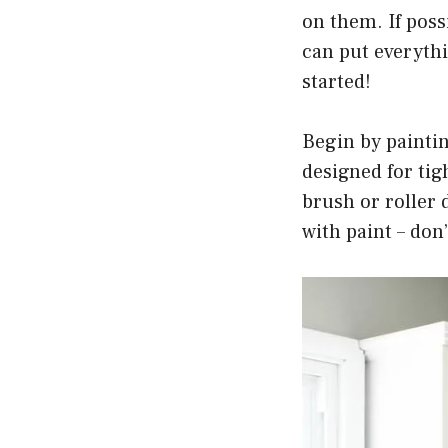
on them. If poss
can put everythi
started!
Begin by paintin
designed for tig
brush or roller 
with paint – don