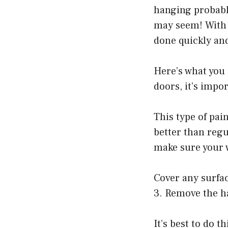
hanging probably 
may seem! With a
done quickly and
Here’s what you 
doors, it’s impor
This type of pai
better than regu
make sure your w
Cover any surfac
3. Remove the h
It’s best to do t