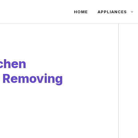
HOME
APPLIANCES
tchen
t Removing