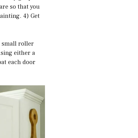
are so that you
ainting. 4) Get
 small roller
sing either a
oat each door