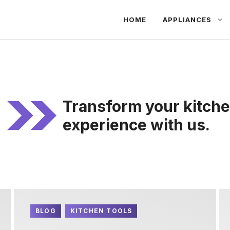
HOME
APPLIANCES
Transform your kitche
experience with us.
BLOG
KITCHEN TOOLS