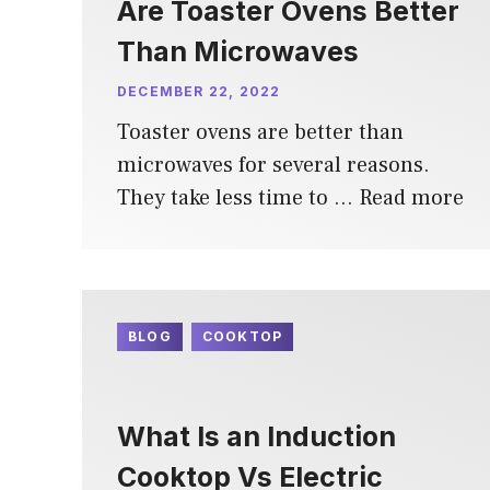
Are Toaster Ovens Better
Than Microwaves
DECEMBER 22, 2022
Toaster ovens are better than
microwaves for several reasons.
They take less time to …
Read more
BLOG
COOKTOP
What Is an Induction
Cooktop Vs Electric