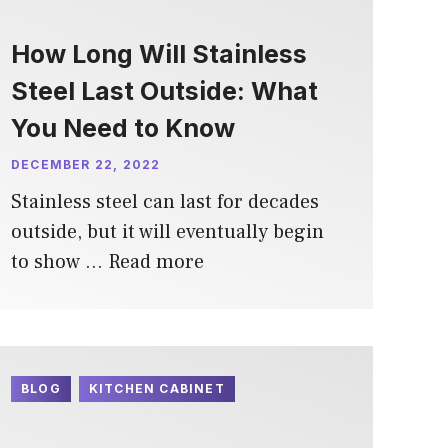
How Long Will Stainless
Steel Last Outside: What
You Need to Know
DECEMBER 22, 2022
Stainless steel can last for decades
outside, but it will eventually begin
to show …
Read more
BLOG
KITCHEN CABINET