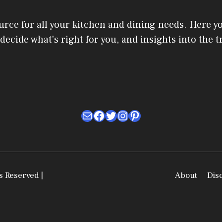
urce for all your kitchen and dining needs. Here y
u decide what's right for you, and insights into the
Mail
Facebook
Twitter
Instagram
Pinterest
s Reserved |
About
Dis