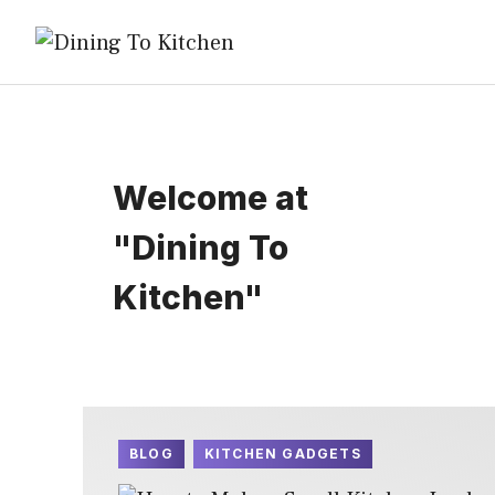
Skip
to
content
Welcome at
"Dining To
Kitchen"
BLOG
KITCHEN GADGETS