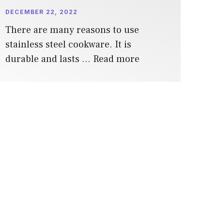
DECEMBER 22, 2022
There are many reasons to use
stainless steel cookware. It is
durable and lasts …
Read more