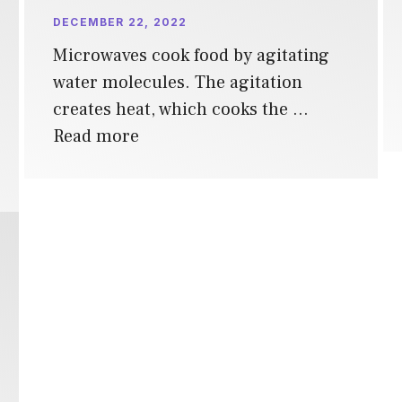
DECEMBER 22, 2022
Microwaves cook food by agitating
water molecules. The agitation
creates heat, which cooks the …
Read more