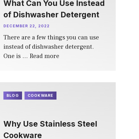
What Can You Use Instead
of Dishwasher Detergent
DECEMBER 22, 2022
There are a few things you can use
instead of dishwasher detergent.
One is …
Read more
BLOG
COOKWARE
Why Use Stainless Steel
Cookware