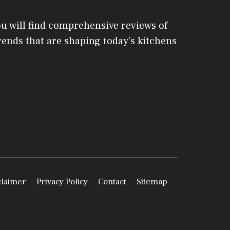
ou will find comprehensive reviews of
 trends that are shaping today's kitchens
claimer
Privacy Policy
Contact
Sitemap