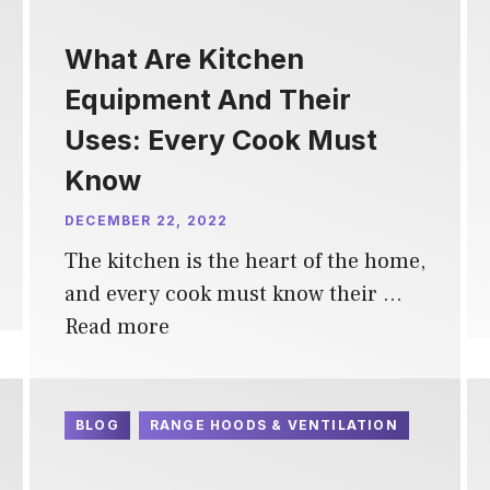
What Are Kitchen
Equipment And Their
Uses: Every Cook Must
Know
DECEMBER 22, 2022
The kitchen is the heart of the home,
and every cook must know their …
Read more
BLOG
RANGE HOODS & VENTILATION