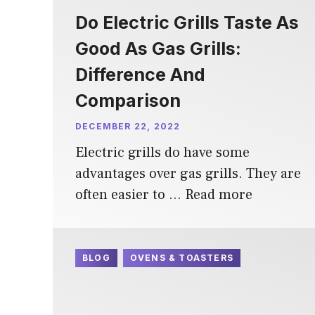
Do Electric Grills Taste As
Good As Gas Grills:
Difference And
Comparison
DECEMBER 22, 2022
Electric grills do have some
advantages over gas grills. They are
often easier to …
Read more
BLOG
OVENS & TOASTERS