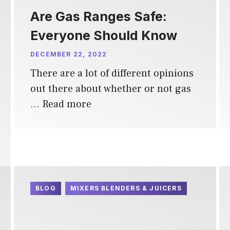
Are Gas Ranges Safe:
Everyone Should Know
DECEMBER 22, 2022
There are a lot of different opinions
out there about whether or not gas
…
Read more
BLOG
MIXERS BLENDERS & JUICERS