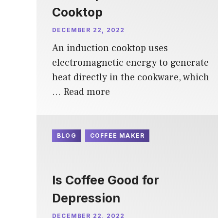
Cooktop
DECEMBER 22, 2022
An induction cooktop uses
electromagnetic energy to generate
heat directly in the cookware, which
…
Read more
BLOG
COFFEE MAKER
Is Coffee Good for
Depression
DECEMBER 22, 2022