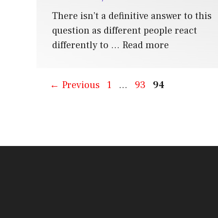
There isn’t a definitive answer to this
question as different people react
differently to …
Read more
Page
Page
Page
←
Previous
1
…
93
94