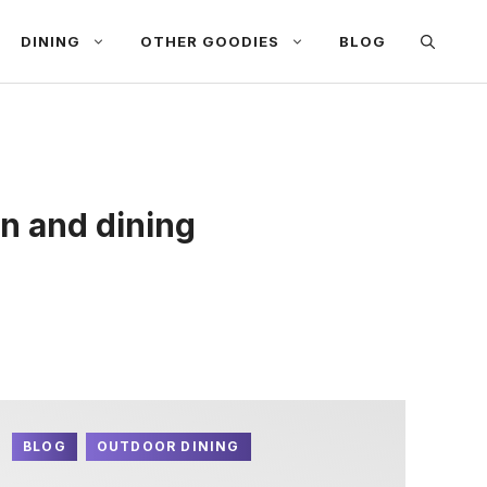
DINING
OTHER GOODIES
BLOG
n and dining
BLOG
OUTDOOR DINING