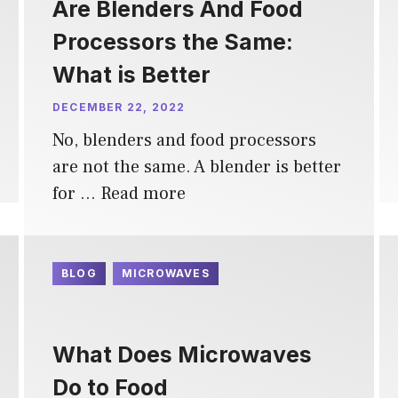
Are Blenders And Food
Processors the Same:
What is Better
DECEMBER 22, 2022
No, blenders and food processors
are not the same. A blender is better
for …
Read more
BLOG
MICROWAVES
What Does Microwaves
Do to Food