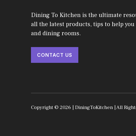
Dining To Kitchen is the ultimate reso
all the latest products, tips to help yo
and dining rooms.
CONTACT US
Copyright © 2026 | DiningToKitchen | All Right