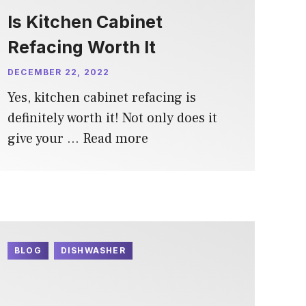
Is Kitchen Cabinet
Refacing Worth It
DECEMBER 22, 2022
Yes, kitchen cabinet refacing is
definitely worth it! Not only does it
give your …
Read more
BLOG
DISHWASHER