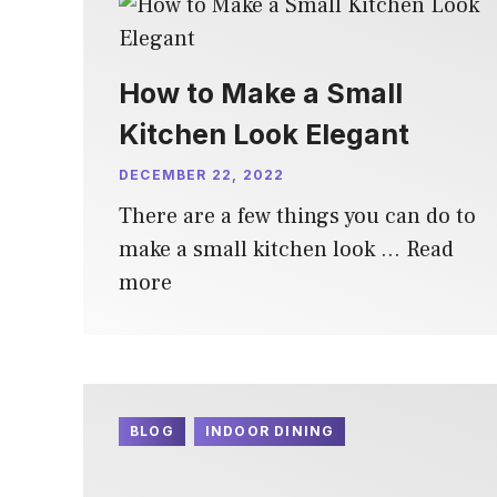
How to Make a Small
Kitchen Look Elegant
DECEMBER 22, 2022
There are a few things you can do to
make a small kitchen look …
Read
more
BLOG
INDOOR DINING