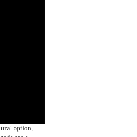
tural option,