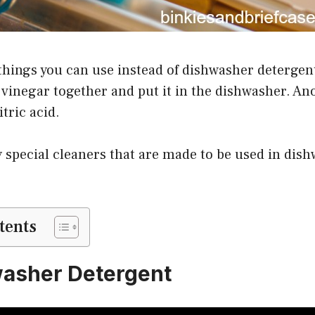
things you can use instead of dishwasher detergent
vinegar together and put it in the dishwasher. Ano
tric acid.
 special cleaners that are made to be used in dis
tents
washer Detergent