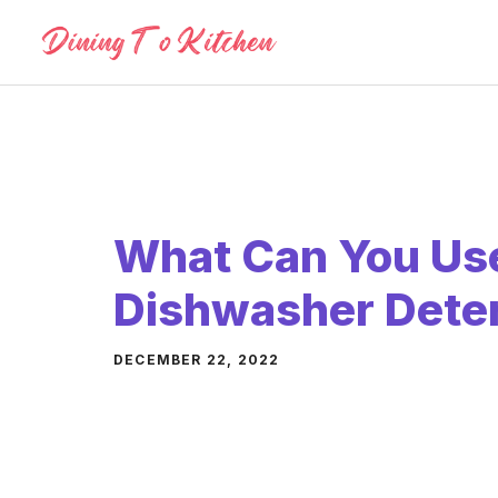
Skip
to
content
What Can You Use
Dishwasher Dete
DECEMBER 22, 2022