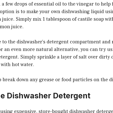
 a few drops of essential oil to the vinegar to help
option is to make your own dishwashing liquid usin
juice. Simply mix 1 tablespoon of castile soap wit
emon juice.
e to the dishwasher’s detergent compartment and r
or an even more natural alternative, you can try usi
tergent. Simply sprinkle a layer of salt over dirty 
 with hot water.
lp break down any grease or food particles on the d
 Dishwasher Detergent
of using expensive, store-bought dishwasher deterg