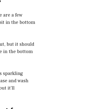
e are a few
 bit in the bottom
ut, but it should
me in the bottom
s sparkling
ease and wash
t it’ll