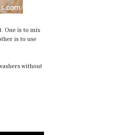
. One is to mix
ther is to use
hwashers without