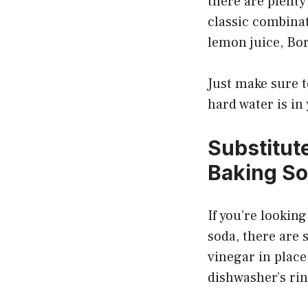
there are plenty
classic combinat
lemon juice, Bor
Just make sure 
hard water is in
Substitut
Baking S
If you’re lookin
soda, there are 
vinegar in place
dishwasher’s rin