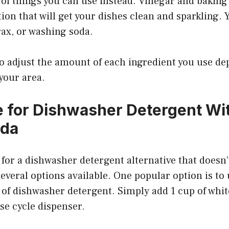
 of things you can use instead. Vinegar and baking
ion that will get your dishes clean and sparkling. 
ax, or washing soda.
to adjust the amount of each ingredient you use d
 your area.
e for Dishwasher Detergent Wi
oda
g for a dishwasher detergent alternative that doesn
several options available. One popular option is to
 of dishwasher detergent. Simply add 1 cup of whit
se cycle dispenser.