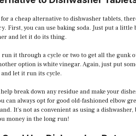
 for a cheap alternative to dishwasher tablets, ther
y. First, you can use baking soda. Just put a little
r and let it do its thing.
run it through a cycle or two to get all the gunk o
Another option is white vinegar. Again, just put so
nd let it run its cycle.
l help break down any residue and make your dishe
you can always opt for good old-fashioned elbow gr
and. It’s not as convenient as using a dishwasher, bu
you money in the long run!