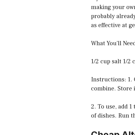
making your own?
probably alread
as effective at 
What You’ll Nee
1/2 cup salt 1/2 
Instructions: 1. 
combine. Store i
2. To use, add 1
of dishes. Run t
Cheap Alt