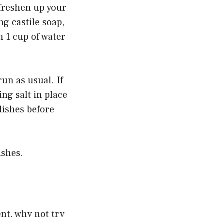
 freshen up your
g castile soap,
h 1 cup of water
un as usual. If
ng salt in place
dishes before
ishes.
ent, why not try