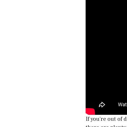
If you’re out of