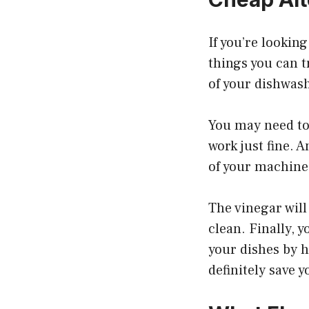
If you’re looking
things you can tr
of your dishwashe
You may need to 
work just fine. 
of your machine a
The vinegar wil
clean. Finally, 
your dishes by h
definitely save 