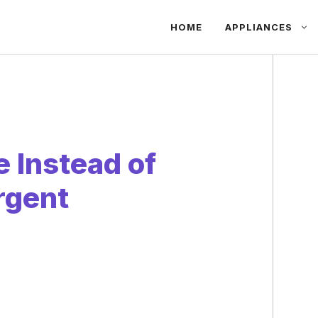
HOME
APPLIANCES
 Instead of
rgent