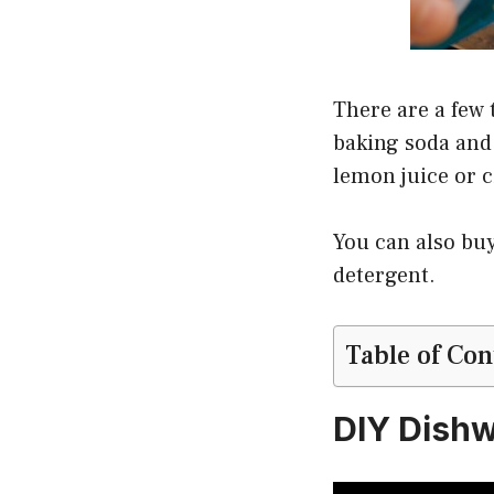
There are a few 
baking soda and 
lemon juice or ci
You can also buy
detergent.
Table of Con
DIY Dish