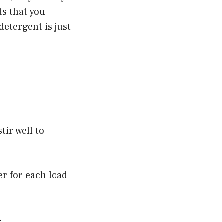
ts that you
etergent is just
tir well to
er for each load
s