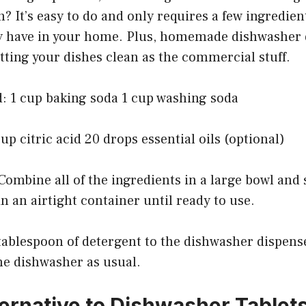
 It’s easy to do and only requires a few ingredien
y have in your home. Plus, homemade dishwasher d
getting your dishes clean as the commercial stuff.
d: 1 cup baking soda 1 cup washing soda
cup citric acid 20 drops essential oils (optional)
Combine all of the ingredients in a large bowl and s
n an airtight container until ready to use.
 tablespoon of detergent to the dishwasher dispens
he dishwasher as usual.
ernative to Dishwasher Tablet