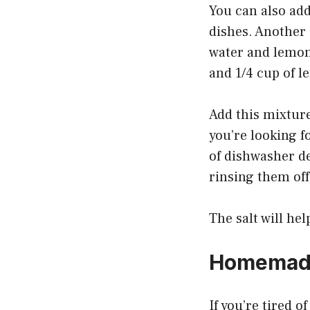
You can also add
dishes. Another 
water and lemon 
and 1/4 cup of l
Add this mixtur
you’re looking f
of dishwasher de
rinsing them off
The salt will he
Homemade
If you’re tired 