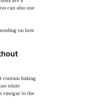
 soda are a
You can also use
epending on how
thout
’t contain baking
 use white
e vinegar to the