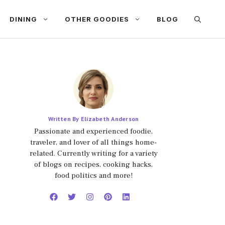
DINING
OTHER GOODIES
BLOG
Written By Elizabeth Anderson
Passionate and experienced foodie,
traveler, and lover of all things home-
related. Currently writing for a variety
of blogs on recipes, cooking hacks,
food politics and more!