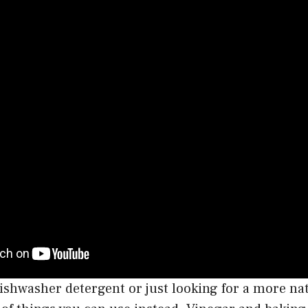
 dishwasher detergent or just looking for a more na