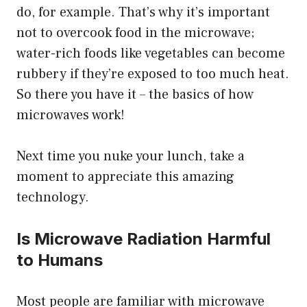
do, for example. That’s why it’s important
not to overcook food in the microwave;
water-rich foods like vegetables can become
rubbery if they’re exposed to too much heat.
So there you have it – the basics of how
microwaves work!
Next time you nuke your lunch, take a
moment to appreciate this amazing
technology.
Is Microwave Radiation Harmful
to Humans
Most people are familiar with microwave