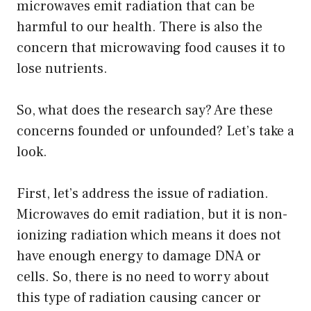
microwaves emit radiation that can be
harmful to our health. There is also the
concern that microwaving food causes it to
lose nutrients.
So, what does the research say? Are these
concerns founded or unfounded? Let’s take a
look.
First, let’s address the issue of radiation.
Microwaves do emit radiation, but it is non-
ionizing radiation which means it does not
have enough energy to damage DNA or
cells. So, there is no need to worry about
this type of radiation causing cancer or