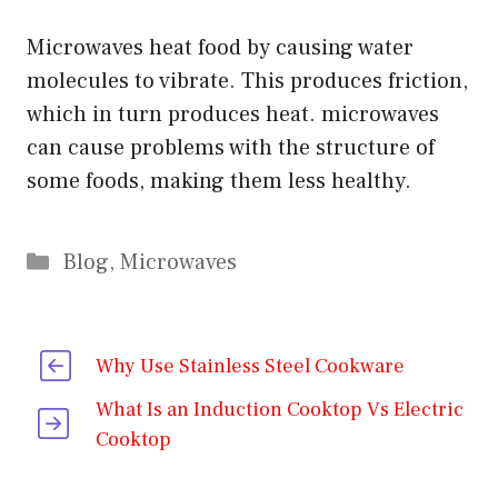
Microwaves heat food by causing water
molecules to vibrate. This produces friction,
which in turn produces heat. microwaves
can cause problems with the structure of
some foods, making them less healthy.
Categories
Blog
,
Microwaves
Why Use Stainless Steel Cookware
What Is an Induction Cooktop Vs Electric
Cooktop