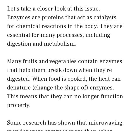
Let’s take a closer look at this issue.
Enzymes are proteins that act as catalysts
for chemical reactions in the body. They are
essential for many processes, including
digestion and metabolism.
Many fruits and vegetables contain enzymes
that help them break down when they’re
digested. When food is cooked, the heat can
denature (change the shape of) enzymes.
This means that they can no longer function
properly.
Some research has shown that microwaving