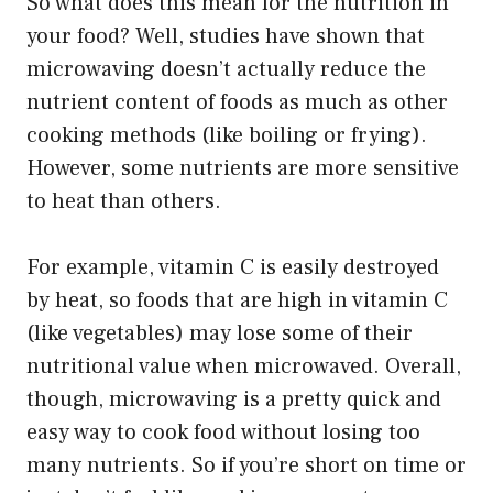
So what does this mean for the nutrition in
your food? Well, studies have shown that
microwaving doesn’t actually reduce the
nutrient content of foods as much as other
cooking methods (like boiling or frying).
However, some nutrients are more sensitive
to heat than others.
For example, vitamin C is easily destroyed
by heat, so foods that are high in vitamin C
(like vegetables) may lose some of their
nutritional value when microwaved. Overall,
though, microwaving is a pretty quick and
easy way to cook food without losing too
many nutrients. So if you’re short on time or