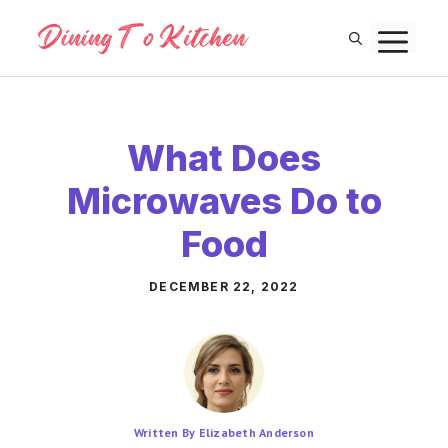
Skip
M
to
content
What Does
Microwaves Do to
Food
DECEMBER 22, 2022
Written By Elizabeth Anderson