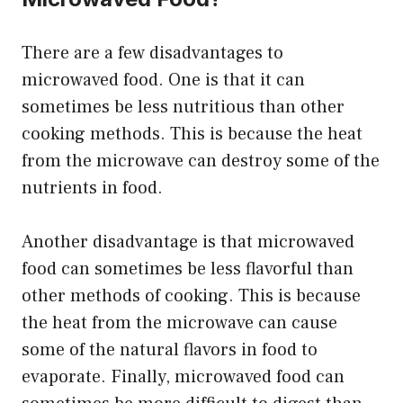
There are a few disadvantages to
microwaved food. One is that it can
sometimes be less nutritious than other
cooking methods. This is because the heat
from the microwave can destroy some of the
nutrients in food.
Another disadvantage is that microwaved
food can sometimes be less flavorful than
other methods of cooking. This is because
the heat from the microwave can cause
some of the natural flavors in food to
evaporate. Finally, microwaved food can