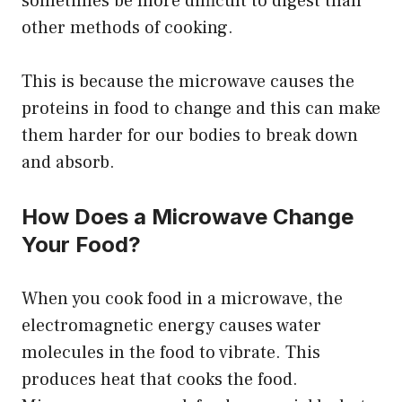
sometimes be more difficult to digest than
other methods of cooking.
This is because the microwave causes the
proteins in food to change and this can make
them harder for our bodies to break down
and absorb.
How Does a Microwave Change
Your Food?
When you cook food in a microwave, the
electromagnetic energy causes water
molecules in the food to vibrate. This
produces heat that cooks the food.