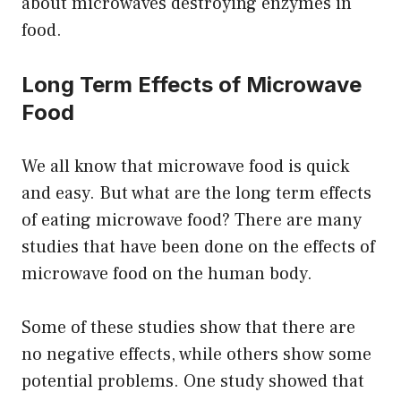
about microwaves destroying enzymes in
food.
Long Term Effects of Microwave
Food
We all know that microwave food is quick
and easy. But what are the long term effects
of eating microwave food? There are many
studies that have been done on the effects of
microwave food on the human body.
Some of these studies show that there are
no negative effects, while others show some
potential problems. One study showed that