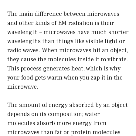
The main difference between microwaves
and other kinds of EM radiation is their
wavelength – microwaves have much shorter
wavelengths than things like visible light or
radio waves. When microwaves hit an object,
they cause the molecules inside it to vibrate.
This process generates heat, which is why
your food gets warm when you zap it in the
microwave.
The amount of energy absorbed by an object
depends on its composition; water
molecules absorb more energy from
microwaves than fat or protein molecules