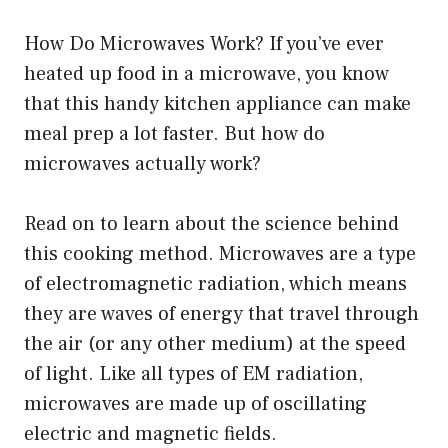
How Do Microwaves Work? If you’ve ever
heated up food in a microwave, you know
that this handy kitchen appliance can make
meal prep a lot faster. But how do
microwaves actually work?
Read on to learn about the science behind
this cooking method. Microwaves are a type
of electromagnetic radiation, which means
they are waves of energy that travel through
the air (or any other medium) at the speed
of light. Like all types of EM radiation,
microwaves are made up of oscillating
electric and magnetic fields.