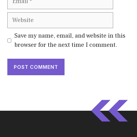
Website
Save my name, email, and website in this
browser for the next time I comment.