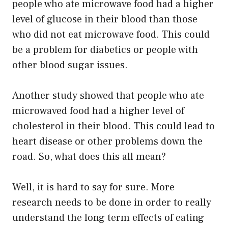
people who ate microwave food had a higher
level of glucose in their blood than those
who did not eat microwave food. This could
be a problem for diabetics or people with
other blood sugar issues.
Another study showed that people who ate
microwaved food had a higher level of
cholesterol in their blood. This could lead to
heart disease or other problems down the
road. So, what does this all mean?
Well, it is hard to say for sure. More
research needs to be done in order to really
understand the long term effects of eating