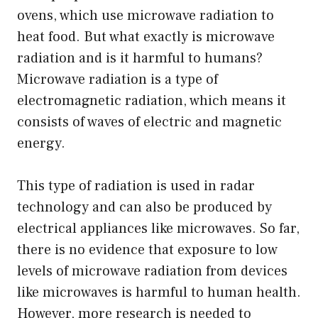
ovens, which use microwave radiation to
heat food. But what exactly is microwave
radiation and is it harmful to humans?
Microwave radiation is a type of
electromagnetic radiation, which means it
consists of waves of electric and magnetic
energy.
This type of radiation is used in radar
technology and can also be produced by
electrical appliances like microwaves. So far,
there is no evidence that exposure to low
levels of microwave radiation from devices
like microwaves is harmful to human health.
However, more research is needed to