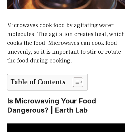
Microwaves cook food by agitating water
molecules. The agitation creates heat, which
cooks the food. Microwaves can cook food
unevenly, so it is important to stir or rotate
the food during cooking.
Table of Contents
Is Microwaving Your Food
Dangerous? | Earth Lab