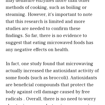
may denature enzymes more than other
methods of cooking, such as boiling or
steaming. However, it’s important to note
that this research is limited and more
studies are needed to confirm these
findings. So far, there is no evidence to
suggest that eating microwaved foods has
any negative effects on health.
In fact, one study found that microwaving
actually increased the antioxidant activity of
some foods (such as broccoli). Antioxidants
are beneficial compounds that protect the
body against cell damage caused by free
radicals . Overall, there is no need to worry