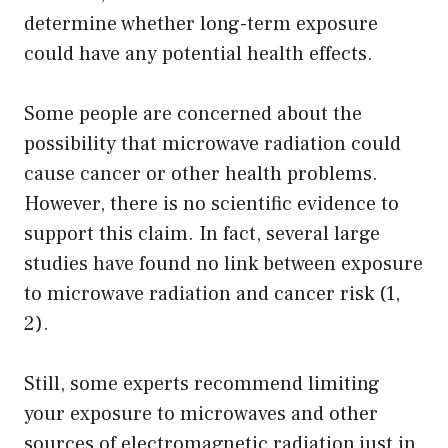
determine whether long-term exposure
could have any potential health effects.
Some people are concerned about the
possibility that microwave radiation could
cause cancer or other health problems.
However, there is no scientific evidence to
support this claim. In fact, several large
studies have found no link between exposure
to microwave radiation and cancer risk (1,
2).
Still, some experts recommend limiting
your exposure to microwaves and other
sources of electromagnetic radiation just in