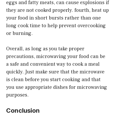
eggs and fatty meats, can cause explosions if
they are not cooked properly. fourth, heat up
your food in short bursts rather than one
long cook time to help prevent overcooking
or burning.
Overall, as long as you take proper
precautions, microwaving your food can be
a safe and convenient way to cook a meal
quickly. Just make sure that the microwave
is clean before you start cooking and that
you use appropriate dishes for microwaving
purposes.
Conclusion