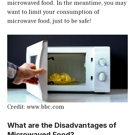
microwaved food. In the meantime, you may
want to limit your consumption of
microwave food, just to be safe!
Credit: www.bbc.com
What are the Disadvantages of
Microwaved Food?