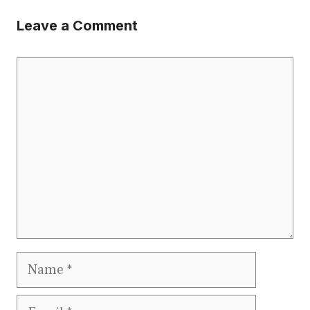
Leave a Comment
Comment
Name
Email