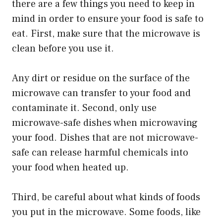
there are a few things you need to keep in
mind in order to ensure your food is safe to
eat. First, make sure that the microwave is
clean before you use it.
Any dirt or residue on the surface of the
microwave can transfer to your food and
contaminate it. Second, only use
microwave-safe dishes when microwaving
your food. Dishes that are not microwave-
safe can release harmful chemicals into
your food when heated up.
Third, be careful about what kinds of foods
you put in the microwave. Some foods, like