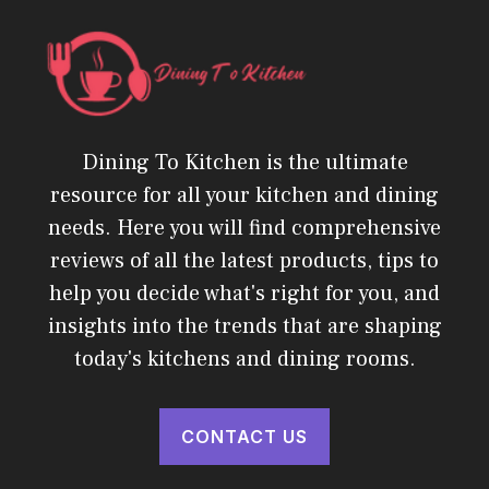
Dining To Kitchen is the ultimate
resource for all your kitchen and dining
needs. Here you will find comprehensive
reviews of all the latest products, tips to
help you decide what's right for you, and
insights into the trends that are shaping
today's kitchens and dining rooms.
CONTACT US