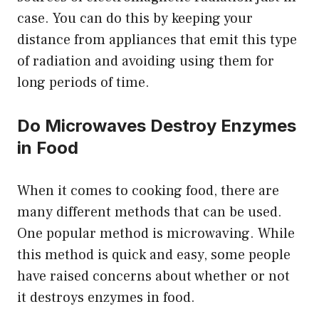
case. You can do this by keeping your
distance from appliances that emit this type
of radiation and avoiding using them for
long periods of time.
Do Microwaves Destroy Enzymes
in Food
When it comes to cooking food, there are
many different methods that can be used.
One popular method is microwaving. While
this method is quick and easy, some people
have raised concerns about whether or not
it destroys enzymes in food.