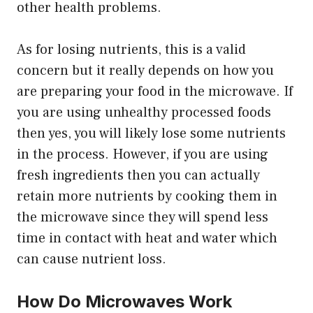
other health problems.
As for losing nutrients, this is a valid
concern but it really depends on how you
are preparing your food in the microwave. If
you are using unhealthy processed foods
then yes, you will likely lose some nutrients
in the process. However, if you are using
fresh ingredients then you can actually
retain more nutrients by cooking them in
the microwave since they will spend less
time in contact with heat and water which
can cause nutrient loss.
How Do Microwaves Work