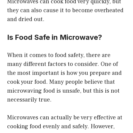
Microwaves can cook food very quickly, but
they can also cause it to become overheated
and dried out.
Is Food Safe in Microwave?
When it comes to food safety, there are
many different factors to consider. One of
the most important is how you prepare and
cook your food. Many people believe that
microwaving food is unsafe, but this is not
necessarily true.
Microwaves can actually be very effective at
cooking food evenly and safely. However,