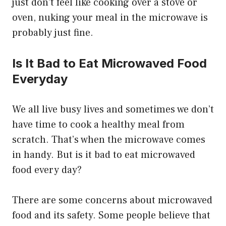
just don’t feel like cooking over a stove or
oven, nuking your meal in the microwave is
probably just fine.
Is It Bad to Eat Microwaved Food
Everyday
We all live busy lives and sometimes we don’t
have time to cook a healthy meal from
scratch. That’s when the microwave comes
in handy. But is it bad to eat microwaved
food every day?
There are some concerns about microwaved
food and its safety. Some people believe that