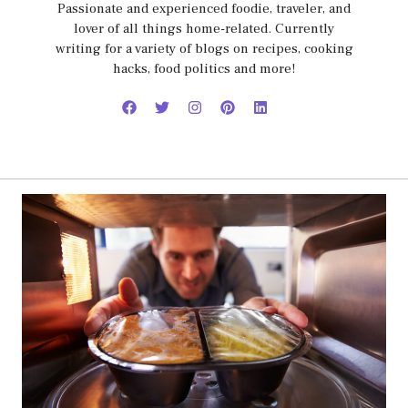
Passionate and experienced foodie, traveler, and
lover of all things home-related. Currently
writing for a variety of blogs on recipes, cooking
hacks, food politics and more!