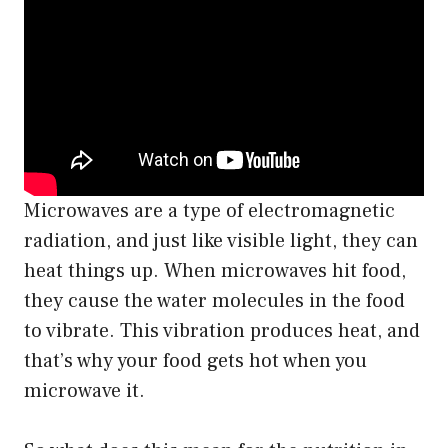
Microwaves are a type of electromagnetic
radiation, and just like visible light, they can
heat things up. When microwaves hit food,
they cause the water molecules in the food
to vibrate. This vibration produces heat, and
that’s why your food gets hot when you
microwave it.