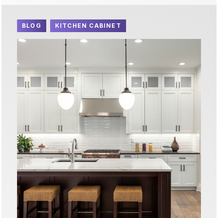
BLOG
KITCHEN CABINET