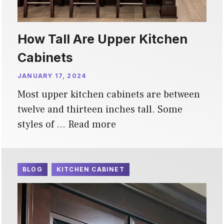
How Tall Are Upper Kitchen
Cabinets
JANUARY 17, 2024
Most upper kitchen cabinets are between
twelve and thirteen inches tall. Some
styles of …
Read more
BLOG
KITCHEN CABINET