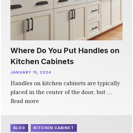
Where Do You Put Handles on
Kitchen Cabinets
JANUARY 15, 2024
Handles on kitchen cabinets are typically
placed in the center of the door, but …
Read more
BLOG
KITCHEN CABINET