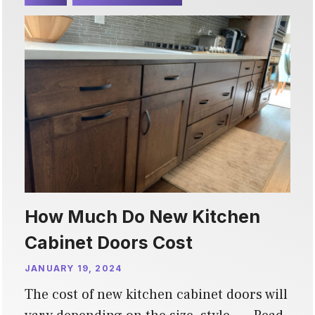
How Much Do New Kitchen
Cabinet Doors Cost
JANUARY 19, 2024
The cost of new kitchen cabinet doors will