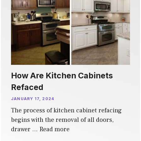
How Are Kitchen Cabinets
Refaced
JANUARY 17, 2024
The process of kitchen cabinet refacing
begins with the removal of all doors,
drawer …
Read more