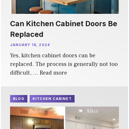
Can Kitchen Cabinet Doors Be
Replaced
JANUARY 18, 2024
Yes, kitchen cabinet doors can be
replaced. The process is generally not too
difficult, …
Read more
BLOG
KITCHEN CABINET