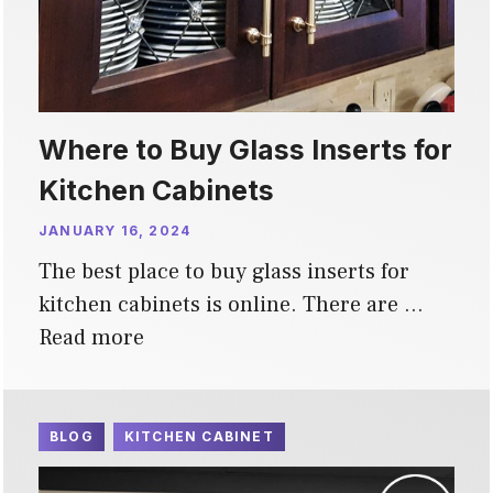
Where to Buy Glass Inserts for
Kitchen Cabinets
JANUARY 16, 2024
The best place to buy glass inserts for
kitchen cabinets is online. There are …
Read more
BLOG
KITCHEN CABINET