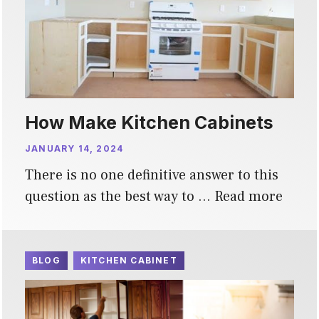
How Make Kitchen Cabinets
JANUARY 14, 2024
There is no one definitive answer to this
question as the best way to …
Read more
BLOG
KITCHEN CABINET