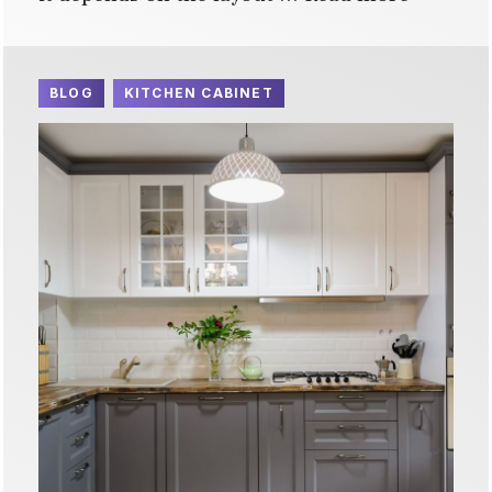
BLOG
KITCHEN CABINET