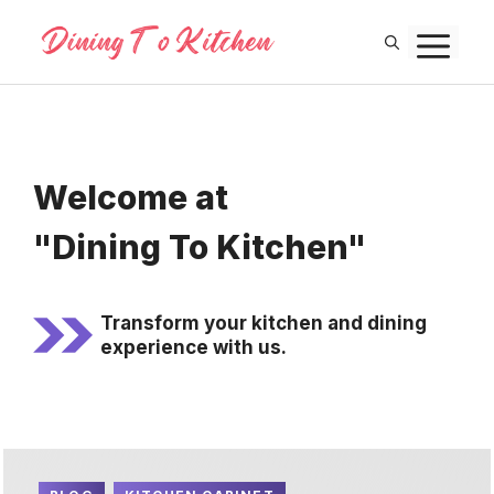
Skip
M
to
content
Welcome at
"Dining To Kitchen"
Transform your kitchen and dining
experience with us.