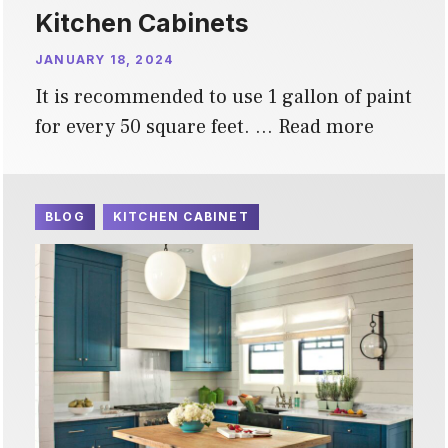
Kitchen Cabinets
JANUARY 18, 2024
It is recommended to use 1 gallon of paint
for every 50 square feet. …
Read more
BLOG
KITCHEN CABINET