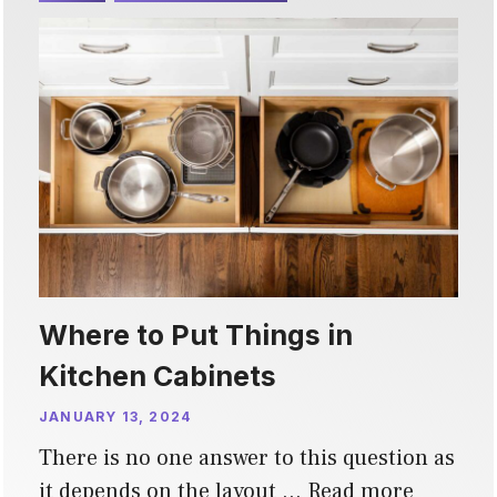
Where to Put Things in
Kitchen Cabinets
JANUARY 13, 2024
There is no one answer to this question as
it depends on the layout …
Read more