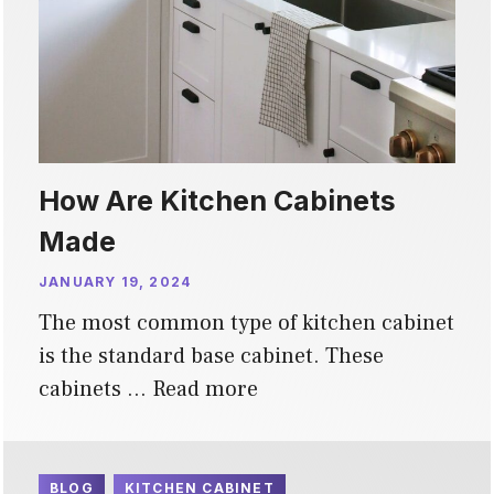
How Are Kitchen Cabinets
Made
JANUARY 19, 2024
The most common type of kitchen cabinet
is the standard base cabinet. These
cabinets …
Read more
BLOG
KITCHEN CABINET