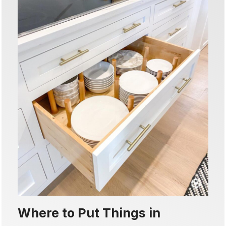
Where to Put Things in