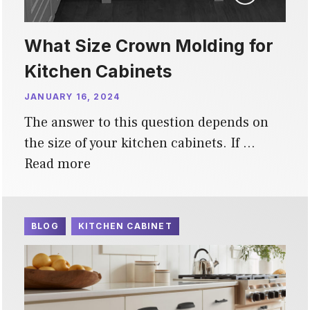
What Size Crown Molding for
Kitchen Cabinets
JANUARY 16, 2024
The answer to this question depends on
the size of your kitchen cabinets. If …
Read more
BLOG
KITCHEN CABINET