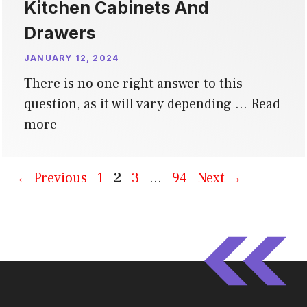
Kitchen Cabinets And
Drawers
JANUARY 12, 2024
There is no one right answer to this
question, as it will vary depending …
Read
more
Page
Page
Page
Page
←
Previous
1
2
3
…
94
Next
→