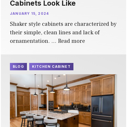
Cabinets Look Like
JANUARY 15, 2024
Shaker style cabinets are characterized by
their simple, clean lines and lack of
ornamentation. …
Read more
BLOG
KITCHEN CABINET