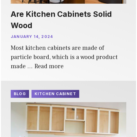
Are Kitchen Cabinets Solid
Wood
JANUARY 14, 2024
Most kitchen cabinets are made of
particle board, which is a wood product
made …
Read more
BLOG
KITCHEN CABINET