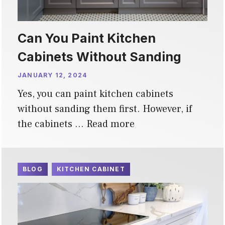
Can You Paint Kitchen
Cabinets Without Sanding
JANUARY 12, 2024
Yes, you can paint kitchen cabinets
without sanding them first. However, if
the cabinets …
Read more
BLOG
KITCHEN CABINET