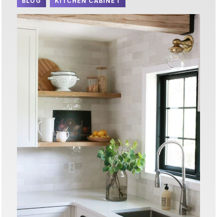
BLOG
KITCHEN CABINET