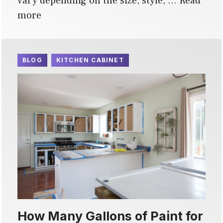
vary depending on the size, style, …
Read
more
BLOG
KITCHEN CABINET
How Many Gallons of Paint for