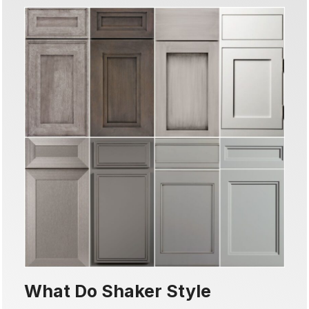
What Do Shaker Style