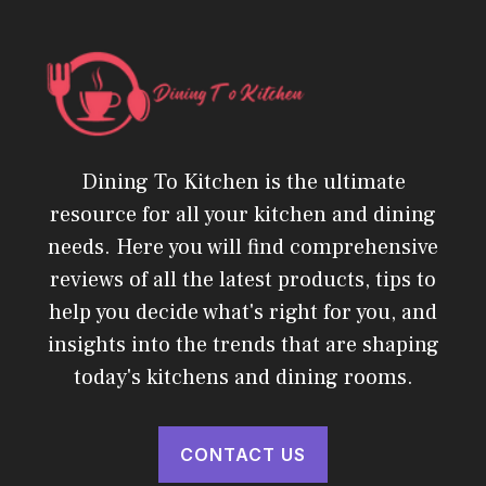
Dining To Kitchen is the ultimate
resource for all your kitchen and dining
needs. Here you will find comprehensive
reviews of all the latest products, tips to
help you decide what's right for you, and
insights into the trends that are shaping
today's kitchens and dining rooms.
CONTACT US