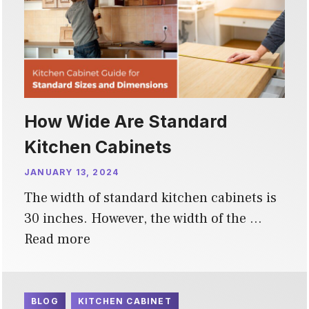
How Wide Are Standard
Kitchen Cabinets
JANUARY 13, 2024
The width of standard kitchen cabinets is
30 inches. However, the width of the …
Read more
BLOG
KITCHEN CABINET