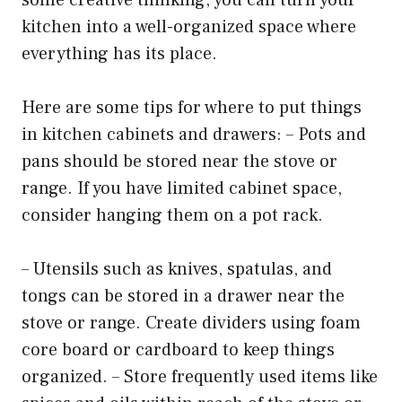
kitchen into a well-organized space where
everything has its place.
Here are some tips for where to put things
in kitchen cabinets and drawers: – Pots and
pans should be stored near the stove or
range. If you have limited cabinet space,
consider hanging them on a pot rack.
– Utensils such as knives, spatulas, and
tongs can be stored in a drawer near the
stove or range. Create dividers using foam
core board or cardboard to keep things
organized. – Store frequently used items like