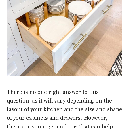
There is no one right answer to this
question, as it will vary depending on the
layout of your kitchen and the size and shape
of your cabinets and drawers. However,
there are some general tips that can help