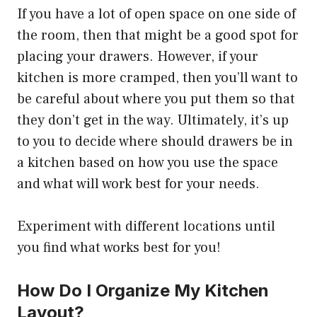
If you have a lot of open space on one side of
the room, then that might be a good spot for
placing your drawers. However, if your
kitchen is more cramped, then you’ll want to
be careful about where you put them so that
they don’t get in the way. Ultimately, it’s up
to you to decide where should drawers be in
a kitchen based on how you use the space
and what will work best for your needs.
Experiment with different locations until
you find what works best for you!
How Do I Organize My Kitchen
Layout?