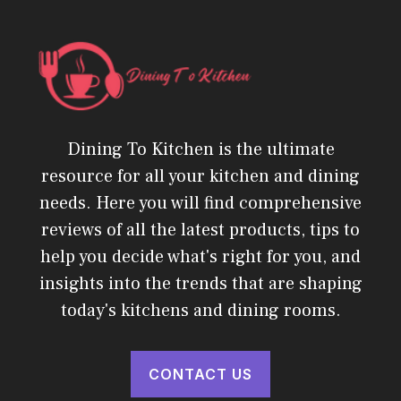
Dining To Kitchen is the ultimate
resource for all your kitchen and dining
needs. Here you will find comprehensive
reviews of all the latest products, tips to
help you decide what's right for you, and
insights into the trends that are shaping
today's kitchens and dining rooms.
CONTACT US