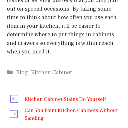
dishes or serving platters that you only pull
out on special occasions. By taking some
time to think about how often you use each
item in your kitchen, it’ll be easier to
determine where to put things in cabinets
and drawers so everything is within reach
when you need it.
Categories
Blog
,
Kitchen Cabinet
Kitchen Cabinet Stains Do Yourself
Can You Paint Kitchen Cabinets Without
Sanding