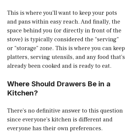
This is where you’ll want to keep your pots
and pans within easy reach. And finally, the
space behind you (or directly in front of the
stove) is typically considered the “serving”
or “storage” zone. This is where you can keep
platters, serving utensils, and any food that’s
already been cooked and is ready to eat.
Where Should Drawers Be in a
Kitchen?
There’s no definitive answer to this question
since everyone’s kitchen is different and
everyone has their own preferences.