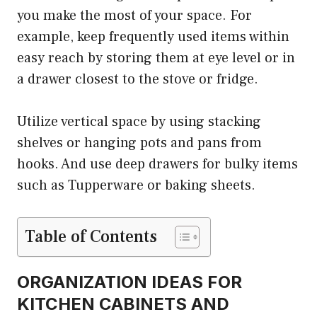
you make the most of your space. For
example, keep frequently used items within
easy reach by storing them at eye level or in
a drawer closest to the stove or fridge.
Utilize vertical space by using stacking
shelves or hanging pots and pans from
hooks. And use deep drawers for bulky items
such as Tupperware or baking sheets.
Table of Contents
ORGANIZATION IDEAS FOR
KITCHEN CABINETS AND