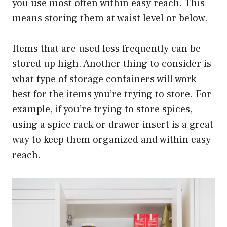
you use most often within easy reach. This
means storing them at waist level or below.
Items that are used less frequently can be
stored up high. Another thing to consider is
what type of storage containers will work
best for the items you’re trying to store. For
example, if you’re trying to store spices,
using a spice rack or drawer insert is a great
way to keep them organized and within easy
reach.