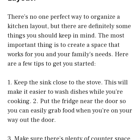
There’s no one perfect way to organize a
kitchen layout, but there are definitely some
things you should keep in mind. The most
important thing is to create a space that
works for you and your family’s needs. Here
are a few tips to get you started:
1. Keep the sink close to the stove. This will
make it easier to wash dishes while you’re
cooking. 2. Put the fridge near the door so
you can easily grab food when you’re on your
way out the door.
3. Make sure there’s plenty of counter space