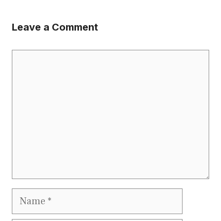
Leave a Comment
Comment
Name