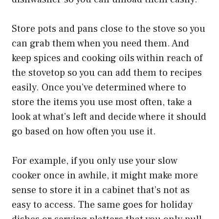
Store pots and pans close to the stove so you
can grab them when you need them. And
keep spices and cooking oils within reach of
the stovetop so you can add them to recipes
easily. Once you’ve determined where to
store the items you use most often, take a
look at what’s left and decide where it should
go based on how often you use it.
For example, if you only use your slow
cooker once in awhile, it might make more
sense to store it in a cabinet that’s not as
easy to access. The same goes for holiday