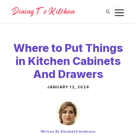
Skip
M
to
content
Where to Put Things
in Kitchen Cabinets
And Drawers
JANUARY 12, 2024
Written By Elizabeth Anderson