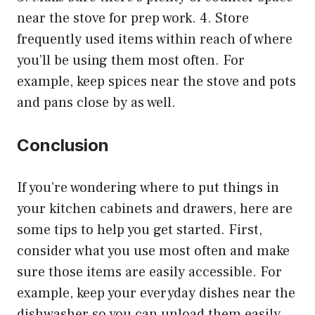
near the stove for prep work. 4. Store
frequently used items within reach of where
you’ll be using them most often. For
example, keep spices near the stove and pots
and pans close by as well.
Conclusion
If you’re wondering where to put things in
your kitchen cabinets and drawers, here are
some tips to help you get started. First,
consider what you use most often and make
sure those items are easily accessible. For
example, keep your everyday dishes near the
dishwasher so you can unload them easily.