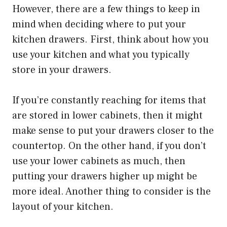
However, there are a few things to keep in
mind when deciding where to put your
kitchen drawers. First, think about how you
use your kitchen and what you typically
store in your drawers.
If you’re constantly reaching for items that
are stored in lower cabinets, then it might
make sense to put your drawers closer to the
countertop. On the other hand, if you don’t
use your lower cabinets as much, then
putting your drawers higher up might be
more ideal. Another thing to consider is the
layout of your kitchen.