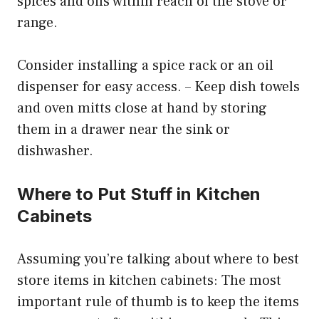
spices and oils within reach of the stove or
range.
Consider installing a spice rack or an oil
dispenser for easy access. – Keep dish towels
and oven mitts close at hand by storing
them in a drawer near the sink or
dishwasher.
Where to Put Stuff in Kitchen
Cabinets
Assuming you’re talking about where to best
store items in kitchen cabinets: The most
important rule of thumb is to keep the items