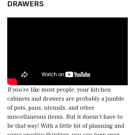
DRAWERS
If you’re like most people, your kitchen
cabinets and drawers are probably a jumble
of pots, pans, utensils, and other
miscellaneous items. But it doesn’t have to
be that way! With a little bit of planning and
some creative thinking, you can turn your