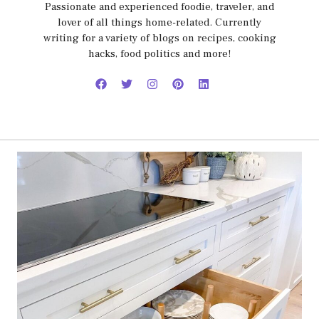
Passionate and experienced foodie, traveler, and
lover of all things home-related. Currently
writing for a variety of blogs on recipes, cooking
hacks, food politics and more!