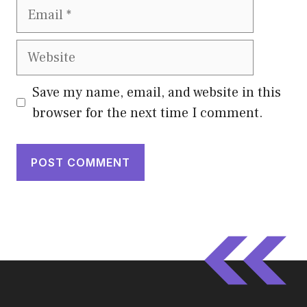
Email
Website
Save my name, email, and website in this
browser for the next time I comment.