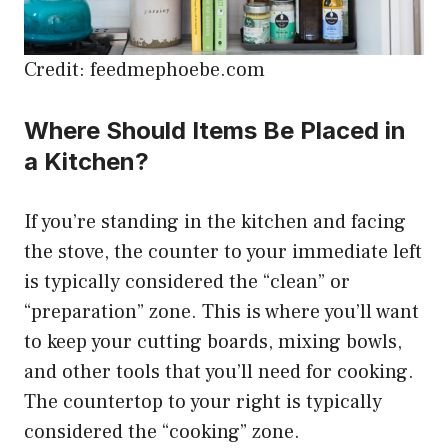
Credit: feedmephoebe.com
Where Should Items Be Placed in
a Kitchen?
If you’re standing in the kitchen and facing
the stove, the counter to your immediate left
is typically considered the “clean” or
“preparation” zone. This is where you’ll want
to keep your cutting boards, mixing bowls,
and other tools that you’ll need for cooking.
The countertop to your right is typically
considered the “cooking” zone.