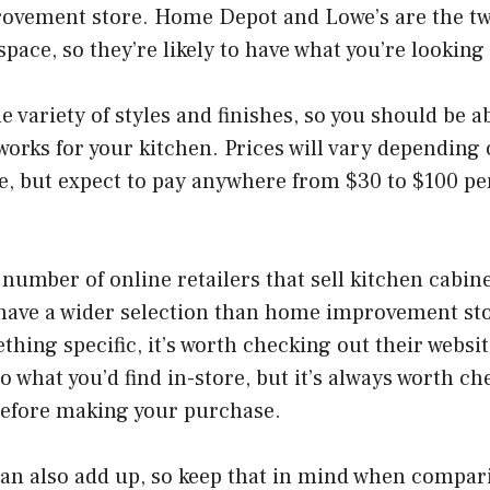
ovement store. Home Depot and Lowe’s are the tw
 space, so they’re likely to have what you’re looking 
 variety of styles and finishes, so you should be ab
orks for your kitchen. Prices will vary depending 
e, but expect to pay anywhere from $30 to $100 pe
 number of online retailers that sell kitchen cabin
 have a wider selection than home improvement stor
thing specific, it’s worth checking out their websit
o what you’d find in-store, but it’s always worth ch
efore making your purchase.
can also add up, so keep that in mind when compar