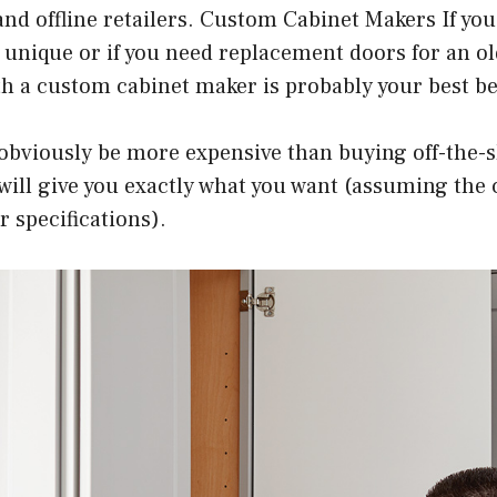
nd offline retailers. Custom Cabinet Makers If yo
unique or if you need replacement doors for an ol
h a custom cabinet maker is probably your best be
 obviously be more expensive than buying off-the-
it will give you exactly what you want (assuming the
r specifications).