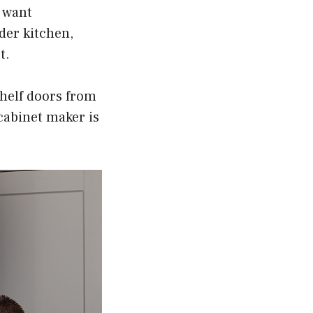
u want
der kitchen,
t.
shelf doors from
 cabinet maker is