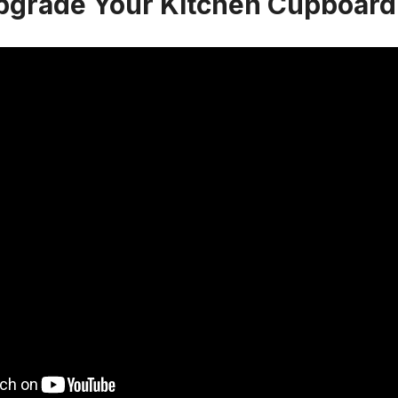
pgrade Your Kitchen Cupboard