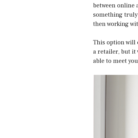
between online a
something truly 
then working wit
This option will
a retailer, but 
able to meet you