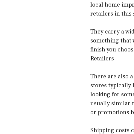
local home impr
retailers in this
They carry a wide
something that w
finish you choos
Retailers
There are also a
stores typically
looking for some
usually similar t
or promotions b
Shipping costs 