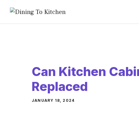
Skip
to
content
Can Kitchen Cabi
Replaced
JANUARY 18, 2024