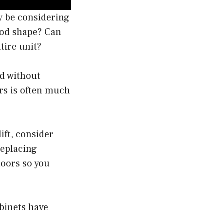
ay be considering
good shape? Can
tire unit?
ed without
ors is often much
ift, consider
replacing
doors so you
abinets have