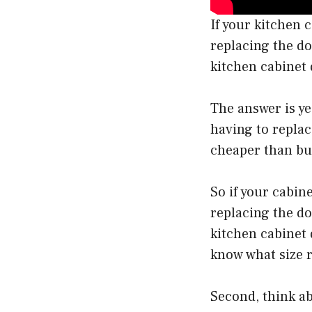
If your kitchen 
replacing the doo
kitchen cabinet 
The answer is ye
having to replac
cheaper than bu
So if your cabine
replacing the do
kitchen cabinet 
know what size 
Second, think ab