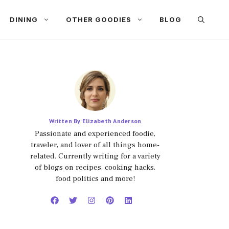
DINING
OTHER GOODIES
BLOG
Written By Elizabeth Anderson
Passionate and experienced foodie,
traveler, and lover of all things home-
related. Currently writing for a variety
of blogs on recipes, cooking hacks,
food politics and more!