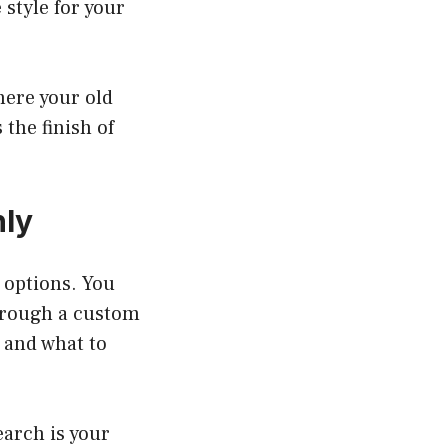
 style for your
here your old
the finish of
nly
t options. You
through a custom
 and what to
arch is your