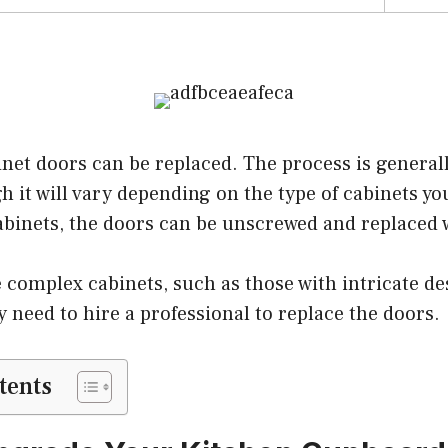
inet doors can be replaced. The process is general
gh it will vary depending on the type of cabinets yo
abinets, the doors can be unscrewed and replaced 
 complex cabinets, such as those with intricate d
y need to hire a professional to replace the doors.
tents