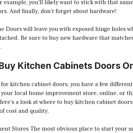
r example, you’ll likely want to stick with that same
s. And finally, don’t forget about hardware!
he Doors will leave you with exposed hinge holes w
tached. Be sure to buy new hardware that matches 
.
Buy Kitchen Cabinets Doors O
g for kitchen cabinet doors, you have a few differen
t your local home improvement store, online, or 
ere’s a look at where to buy kitchen cabinet doors
of cost and quality.
t Stores The most obvious place to start your se