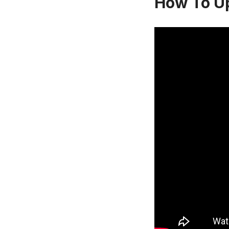
How To U