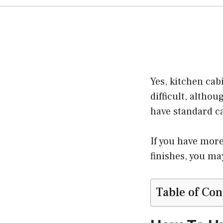
Yes, kitchen cab
difficult, althou
have standard c
If you have more
finishes, you ma
Table of Con