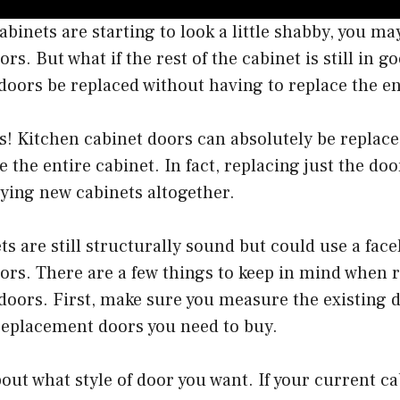
cabinets are starting to look a little shabby, you m
rs. But what if the rest of the cabinet is still in 
doors be replaced without having to replace the en
s! Kitchen cabinet doors can absolutely be replac
e the entire cabinet. In fact, replacing just the do
ying new cabinets altogether.
ts are still structurally sound but could use a facel
ors. There are a few things to keep in mind when 
doors. First, make sure you measure the existing 
replacement doors you need to buy.
out what style of door you want. If your current c