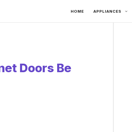
HOME
APPLIANCES
net Doors Be