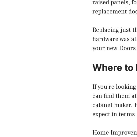
raised panels, fo
replacement door
Replacing just t
hardware was at
your new Doors 
Where to 
If you’re lookin
can find them a
cabinet maker. H
expect in terms 
Home Improvemen