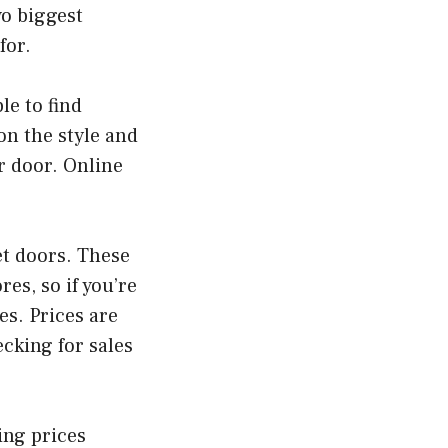
o biggest
for.
le to find
on the style and
r door. Online
et doors. These
es, so if you’re
es. Prices are
ecking for sales
ing prices