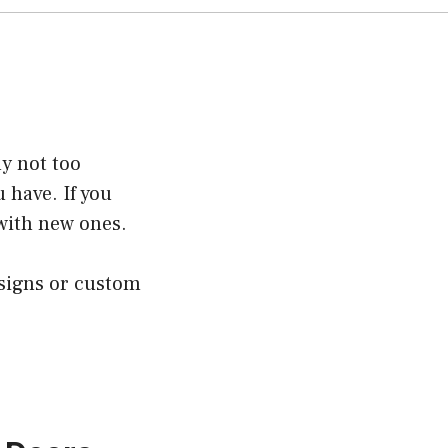
ly not too
u have. If you
with new ones.
esigns or custom