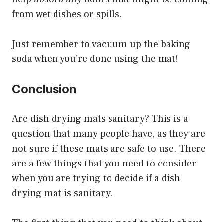
from wet dishes or spills.
Just remember to vacuum up the baking
soda when you’re done using the mat!
Conclusion
Are dish drying mats sanitary? This is a
question that many people have, as they are
not sure if these mats are safe to use. There
are a few things that you need to consider
when you are trying to decide if a dish
drying mat is sanitary.