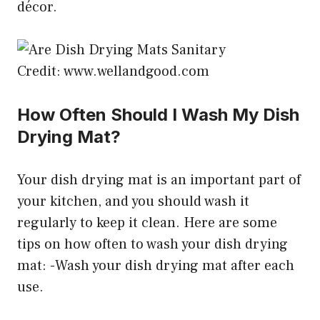
décor.
Credit: www.wellandgood.com
How Often Should I Wash My Dish
Drying Mat?
Your dish drying mat is an important part of
your kitchen, and you should wash it
regularly to keep it clean. Here are some
tips on how often to wash your dish drying
mat: -Wash your dish drying mat after each
use.