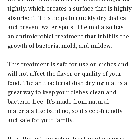
tightly, which creates a surface that is highly
absorbent. This helps to quickly dry dishes
and prevent water spots. The mat also has
an antimicrobial treatment that inhibits the
growth of bacteria, mold, and mildew.
This treatment is safe for use on dishes and
will not affect the flavor or quality of your
food. The antibacterial dish drying mat is a
great way to keep your dishes clean and
bacteria-free. It’s made from natural
materials like bamboo, so it’s eco-friendly
and safe for your family.