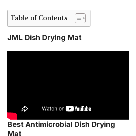
Table of Contents
JML Dish Drying Mat
Best Antimicrobial Dish Drying
Mat