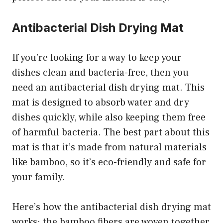
Antibacterial Dish Drying Mat
If you’re looking for a way to keep your
dishes clean and bacteria-free, then you
need an antibacterial dish drying mat. This
mat is designed to absorb water and dry
dishes quickly, while also keeping them free
of harmful bacteria. The best part about this
mat is that it’s made from natural materials
like bamboo, so it’s eco-friendly and safe for
your family.
Here’s how the antibacterial dish drying mat
works: the bamboo fibers are woven together