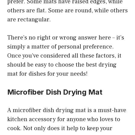
prefer. Some mats have raised edges, while
others are flat. Some are round, while others
are rectangular.
There’s no right or wrong answer here – it’s
simply a matter of personal preference.
Once you’ve considered all these factors, it
should be easy to choose the best drying
mat for dishes for your needs!
Microfiber Dish Drying Mat
A microfiber dish drying mat is a must-have
kitchen accessory for anyone who loves to
cook. Not only does it help to keep your