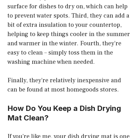
surface for dishes to dry on, which can help
to prevent water spots. Third, they can add a
bit of extra insulation to your countertop,
helping to keep things cooler in the summer
and warmer in the winter. Fourth, they’re
easy to clean – simply toss them in the
washing machine when needed.
Finally, they’re relatively inexpensive and
can be found at most homegoods stores.
How Do You Keep a Dish Drying
Mat Clean?
If you’re like me, your dish drying mat is one