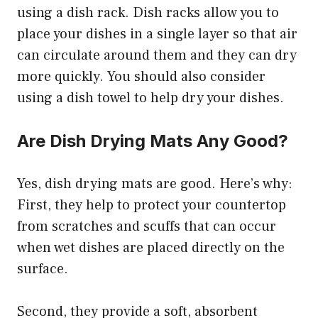
using a dish rack. Dish racks allow you to
place your dishes in a single layer so that air
can circulate around them and they can dry
more quickly. You should also consider
using a dish towel to help dry your dishes.
Are Dish Drying Mats Any Good?
Yes, dish drying mats are good. Here’s why:
First, they help to protect your countertop
from scratches and scuffs that can occur
when wet dishes are placed directly on the
surface.
Second, they provide a soft, absorbent