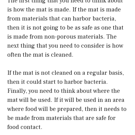
The first thing that you need to think about
is how the mat is made. If the mat is made
from materials that can harbor bacteria,
then it is not going to be as safe as one that
is made from non-porous materials. The
next thing that you need to consider is how
often the mat is cleaned.
If the mat is not cleaned on a regular basis,
then it could start to harbor bacteria.
Finally, you need to think about where the
mat will be used. If it will be used in an area
where food will be prepared, then it needs to
be made from materials that are safe for
food contact.