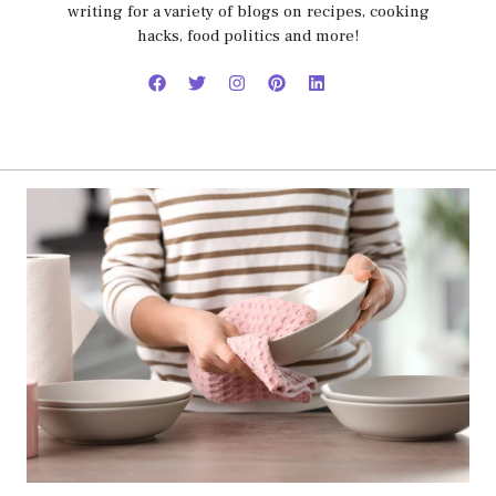
writing for a variety of blogs on recipes, cooking
hacks, food politics and more!