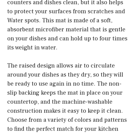
counters and dishes clean, but it also helps
to protect your surfaces from scratches and
Water spots. This mat is made of a soft,
absorbent microfiber material that is gentle
on your dishes and can hold up to four times
its weight in water.
The raised design allows air to circulate
around your dishes as they dry, so they will
be ready to use again in no time. The non-
slip backing keeps the mat in place on your
countertop, and the machine-washable
construction makes it easy to keep it clean.
Choose from a variety of colors and patterns
to find the perfect match for your kitchen