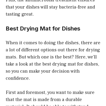
Plus, the antimicrobial treatment ensures
that your dishes will stay bacteria-free and
tasting great.
Best Drying Mat for Dishes
When it comes to doing the dishes, there are
a lot of different options out there for drying
mats. But which one is the best? Here, we’ll
take a look at the best drying mat for dishes,
so you can make your decision with
confidence.
First and foremost, you want to make sure
that the mat is made from a durable