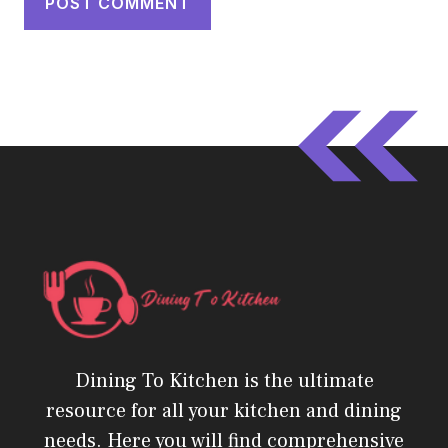
Dining To Kitchen is the ultimate
resource for all your kitchen and dining
needs. Here you will find comprehensive