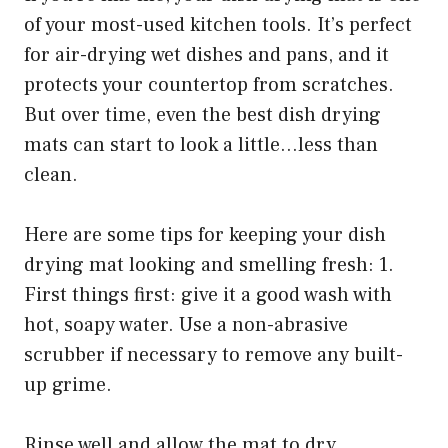
of your most-used kitchen tools. It’s perfect
for air-drying wet dishes and pans, and it
protects your countertop from scratches.
But over time, even the best dish drying
mats can start to look a little…less than
clean.
Here are some tips for keeping your dish
drying mat looking and smelling fresh: 1.
First things first: give it a good wash with
hot, soapy water. Use a non-abrasive
scrubber if necessary to remove any built-
up grime.
Rinse well and allow the mat to dry