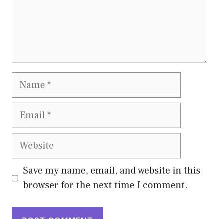
Name
Email
Website
Save my name, email, and website in this
browser for the next time I comment.