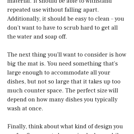
material. It should be able to withstand
repeated use without falling apart.
Additionally, it should be easy to clean – you
don’t want to have to scrub hard to get all
the water and soap off.
The next thing you’ll want to consider is how
big the mat is. You need something that’s
large enough to accommodate all your
dishes, but not so large that it takes up too
much counter space. The perfect size will
depend on how many dishes you typically
wash at once.
Finally, think about what kind of design you