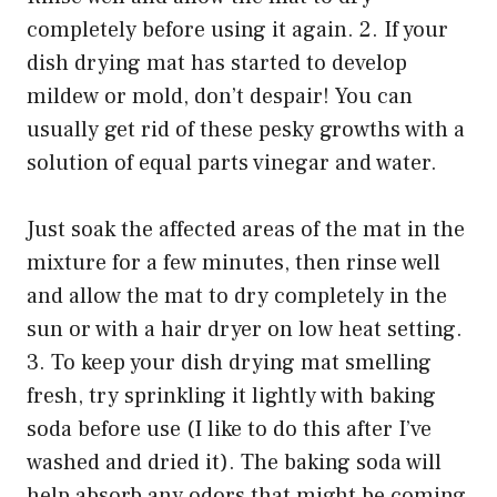
completely before using it again. 2. If your
dish drying mat has started to develop
mildew or mold, don’t despair! You can
usually get rid of these pesky growths with a
solution of equal parts vinegar and water.
Just soak the affected areas of the mat in the
mixture for a few minutes, then rinse well
and allow the mat to dry completely in the
sun or with a hair dryer on low heat setting.
3. To keep your dish drying mat smelling
fresh, try sprinkling it lightly with baking
soda before use (I like to do this after I’ve
washed and dried it). The baking soda will
help absorb any odors that might be coming