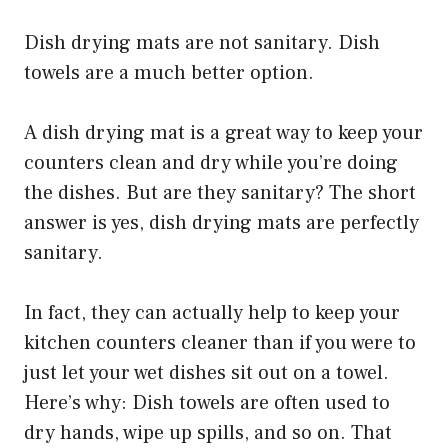
Dish drying mats are not sanitary. Dish
towels are a much better option.
A dish drying mat is a great way to keep your
counters clean and dry while you’re doing
the dishes. But are they sanitary? The short
answer is yes, dish drying mats are perfectly
sanitary.
In fact, they can actually help to keep your
kitchen counters cleaner than if you were to
just let your wet dishes sit out on a towel.
Here’s why: Dish towels are often used to
dry hands, wipe up spills, and so on. That