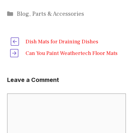
Categories
Blog
,
Parts & Accessories
Dish Mats for Draining Dishes
Can You Paint Weathertech Floor Mats
Leave a Comment
Comment