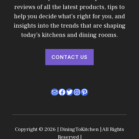
reviews of all the latest products, tips to
help you decide what's right for you, and
insights into the trends that are shaping
today's kitchens and dining rooms.
CONTACT US
Mail
Facebook
Twitter
Instagram
Pinterest
Copyright © 2026 | DiningToKitchen | All Rights
Reserved |