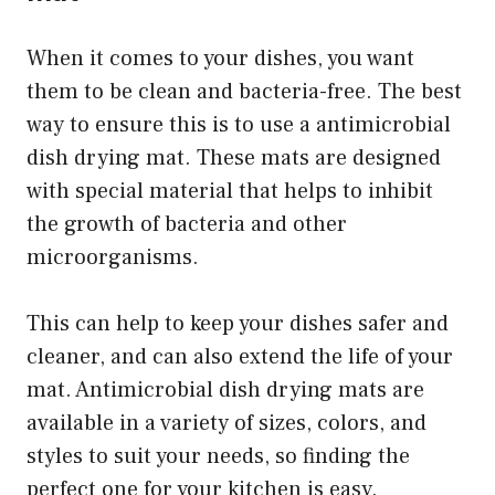
When it comes to your dishes, you want
them to be clean and bacteria-free. The best
way to ensure this is to use a antimicrobial
dish drying mat. These mats are designed
with special material that helps to inhibit
the growth of bacteria and other
microorganisms.
This can help to keep your dishes safer and
cleaner, and can also extend the life of your
mat. Antimicrobial dish drying mats are
available in a variety of sizes, colors, and
styles to suit your needs, so finding the
perfect one for your kitchen is easy.