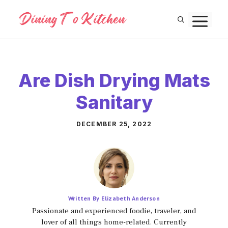
Skip
M
to
content
Are Dish Drying Mats
Sanitary
DECEMBER 25, 2022
Written By Elizabeth Anderson
Passionate and experienced foodie, traveler, and
lover of all things home-related. Currently