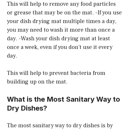
This will help to remove any food particles
or grease that may be on the mat. -If you use
your dish drying mat multiple times a day,
you may need to wash it more than once a
day. -Wash your dish drying mat at least
once a week, even if you don’t use it every
day.
This will help to prevent bacteria from
building up on the mat.
What is the Most Sanitary Way to
Dry Dishes?
The most sanitary way to dry dishes is by