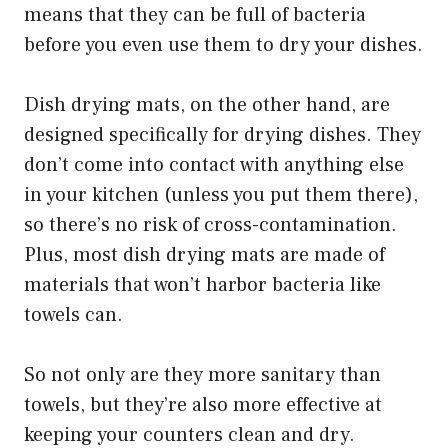
means that they can be full of bacteria
before you even use them to dry your dishes.
Dish drying mats, on the other hand, are
designed specifically for drying dishes. They
don’t come into contact with anything else
in your kitchen (unless you put them there),
so there’s no risk of cross-contamination.
Plus, most dish drying mats are made of
materials that won’t harbor bacteria like
towels can.
So not only are they more sanitary than
towels, but they’re also more effective at
keeping your counters clean and dry.