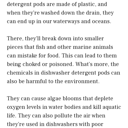
detergent pods are made of plastic, and
when they’re washed down the drain, they
can end up in our waterways and oceans.
There, they’ll break down into smaller
pieces that fish and other marine animals
can mistake for food. This can lead to them
being choked or poisoned. What’s more, the
chemicals in dishwasher detergent pods can
also be harmful to the environment.
They can cause algae blooms that deplete
oxygen levels in water bodies and kill aquatic
life. They can also pollute the air when
they’re used in dishwashers with poor