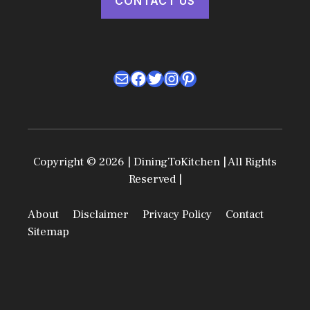
CONTACT US
Mail
Facebook
Twitter
Instagram
Pinterest
Copyright © 2026 | DiningToKitchen | All Rights
Reserved |
About
Disclaimer
Privacy Policy
Contact
Sitemap