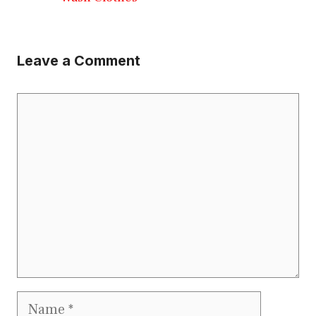
Leave a Comment
Comment
Name