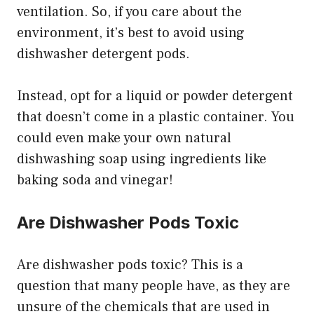
ventilation. So, if you care about the
environment, it’s best to avoid using
dishwasher detergent pods.
Instead, opt for a liquid or powder detergent
that doesn’t come in a plastic container. You
could even make your own natural
dishwashing soap using ingredients like
baking soda and vinegar!
Are Dishwasher Pods Toxic
Are dishwasher pods toxic? This is a
question that many people have, as they are
unsure of the chemicals that are used in