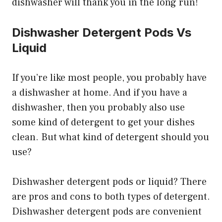
dishwasher will thank you in the long run!
Dishwasher Detergent Pods Vs
Liquid
If you’re like most people, you probably have
a dishwasher at home. And if you have a
dishwasher, then you probably also use
some kind of detergent to get your dishes
clean. But what kind of detergent should you
use?
Dishwasher detergent pods or liquid? There
are pros and cons to both types of detergent.
Dishwasher detergent pods are convenient