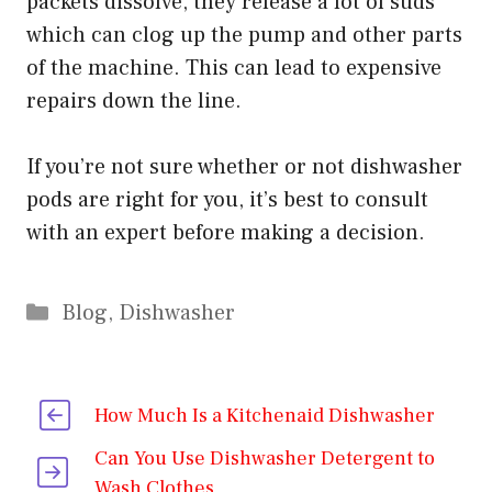
packets dissolve, they release a lot of suds
which can clog up the pump and other parts
of the machine. This can lead to expensive
repairs down the line.
If you’re not sure whether or not dishwasher
pods are right for you, it’s best to consult
with an expert before making a decision.
Categories
Blog
,
Dishwasher
How Much Is a Kitchenaid Dishwasher
Can You Use Dishwasher Detergent to
Wash Clothes