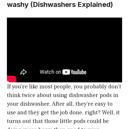
washy (Dishwashers Explained)
If you’re like most people, you probably don’t
think twice about using dishwasher pods in
your dishwasher. After all, they’re easy to
use and they get the job done, right? Well, it
turns out that those little pods could be