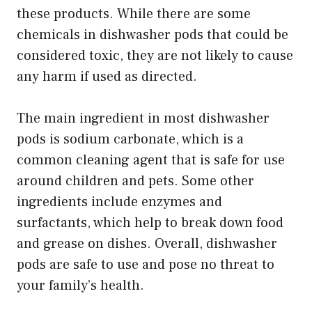
these products. While there are some
chemicals in dishwasher pods that could be
considered toxic, they are not likely to cause
any harm if used as directed.
The main ingredient in most dishwasher
pods is sodium carbonate, which is a
common cleaning agent that is safe for use
around children and pets. Some other
ingredients include enzymes and
surfactants, which help to break down food
and grease on dishes. Overall, dishwasher
pods are safe to use and pose no threat to
your family’s health.