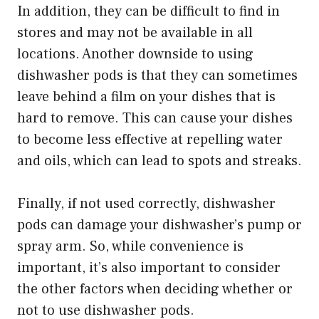
In addition, they can be difficult to find in
stores and may not be available in all
locations. Another downside to using
dishwasher pods is that they can sometimes
leave behind a film on your dishes that is
hard to remove. This can cause your dishes
to become less effective at repelling water
and oils, which can lead to spots and streaks.
Finally, if not used correctly, dishwasher
pods can damage your dishwasher’s pump or
spray arm. So, while convenience is
important, it’s also important to consider
the other factors when deciding whether or
not to use dishwasher pods.