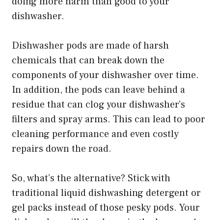
doing more harm than good to your
dishwasher.
Dishwasher pods are made of harsh
chemicals that can break down the
components of your dishwasher over time.
In addition, the pods can leave behind a
residue that can clog your dishwasher’s
filters and spray arms. This can lead to poor
cleaning performance and even costly
repairs down the road.
So, what’s the alternative? Stick with
traditional liquid dishwashing detergent or
gel packs instead of those pesky pods. Your