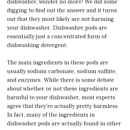
dishwasher, wonder no more! We did some
digging to find out the answer and it turns
out that they most likely are not harming
your dishwasher. Dishwasher pods are
essentially just a concentrated form of
dishwashing detergent.
The main ingredients in these pods are
usually sodium carbonate, sodium sulfate,
and enzymes. While there is some debate
about whether or not these ingredients are
harmful to your dishwasher, most experts
agree that they’re actually pretty harmless.
In fact, many of the ingredients in
dishwasher pods are actually found in other