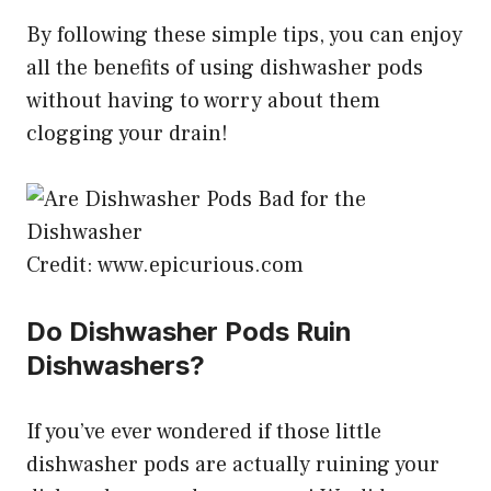
By following these simple tips, you can enjoy
all the benefits of using dishwasher pods
without having to worry about them
clogging your drain!
Credit: www.epicurious.com
Do Dishwasher Pods Ruin
Dishwashers?
If you’ve ever wondered if those little
dishwasher pods are actually ruining your