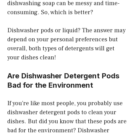
dishwashing soap can be messy and time-
consuming. So, which is better?
Dishwasher pods or liquid? The answer may
depend on your personal preferences but
overall, both types of detergents will get
your dishes clean!
Are Dishwasher Detergent Pods
Bad for the Environment
If you’re like most people, you probably use
dishwasher detergent pods to clean your
dishes. But did you know that these pods are
bad for the environment? Dishwasher