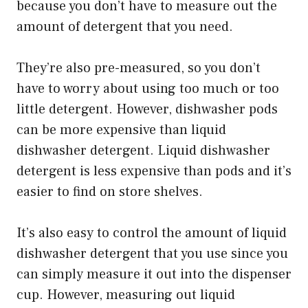
because you don’t have to measure out the
amount of detergent that you need.
They’re also pre-measured, so you don’t
have to worry about using too much or too
little detergent. However, dishwasher pods
can be more expensive than liquid
dishwasher detergent. Liquid dishwasher
detergent is less expensive than pods and it’s
easier to find on store shelves.
It’s also easy to control the amount of liquid
dishwasher detergent that you use since you
can simply measure it out into the dispenser
cup. However, measuring out liquid