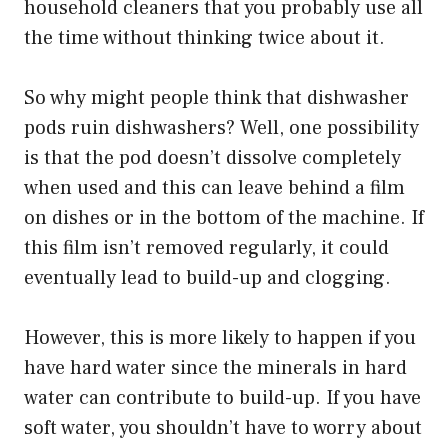
household cleaners that you probably use all
the time without thinking twice about it.
So why might people think that dishwasher
pods ruin dishwashers? Well, one possibility
is that the pod doesn’t dissolve completely
when used and this can leave behind a film
on dishes or in the bottom of the machine. If
this film isn’t removed regularly, it could
eventually lead to build-up and clogging.
However, this is more likely to happen if you
have hard water since the minerals in hard
water can contribute to build-up. If you have
soft water, you shouldn’t have to worry about