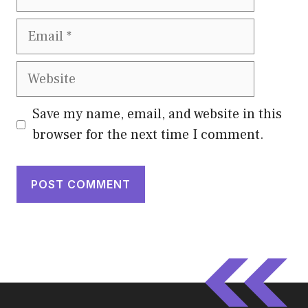
Email
Website
Save my name, email, and website in this
browser for the next time I comment.