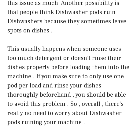
this issue as much. Another possibility is
that people think Dishwasher pods ruin
Dishwashers because they sometimes leave
spots on dishes .
This usually happens when someone uses
too much detergent or doesn’t rinse their
dishes properly before loading them into the
machine . If you make sure to only use one
pod per load and rinse your dishes
thoroughly beforehand , you should be able
to avoid this problem . So , overall , there’s
really no need to worry about Dishwasher
pods ruining your machine .