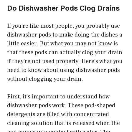
Do Dishwasher Pods Clog Drains
If you’re like most people, you probably use
dishwasher pods to make doing the dishes a
little easier. But what you may not know is
that these pods can actually clog your drain
if they’re not used properly. Here’s what you
need to know about using dishwasher pods
without clogging your drain.
First, it’s important to understand how
dishwasher pods work. These pod-shaped
detergents are filled with concentrated
cleaning solution that is released when the