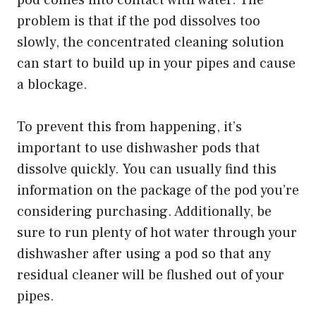
pod comes into contact with water. The
problem is that if the pod dissolves too
slowly, the concentrated cleaning solution
can start to build up in your pipes and cause
a blockage.
To prevent this from happening, it’s
important to use dishwasher pods that
dissolve quickly. You can usually find this
information on the package of the pod you’re
considering purchasing. Additionally, be
sure to run plenty of hot water through your
dishwasher after using a pod so that any
residual cleaner will be flushed out of your
pipes.