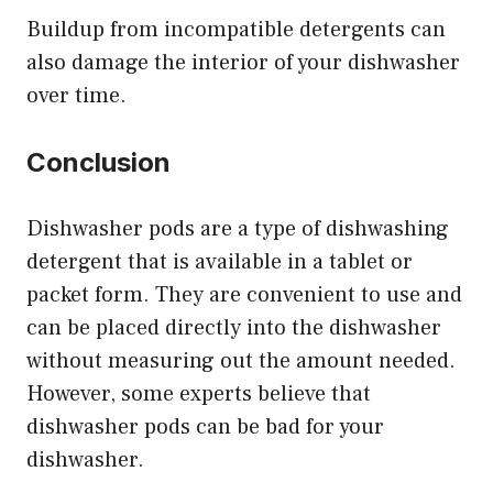
Buildup from incompatible detergents can
also damage the interior of your dishwasher
over time.
Conclusion
Dishwasher pods are a type of dishwashing
detergent that is available in a tablet or
packet form. They are convenient to use and
can be placed directly into the dishwasher
without measuring out the amount needed.
However, some experts believe that
dishwasher pods can be bad for your
dishwasher.