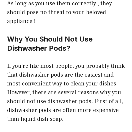
As long as you use them correctly , they
should pose no threat to your beloved
appliance !
Why You Should Not Use
Dishwasher Pods?
If you’re like most people, you probably think
that dishwasher pods are the easiest and
most convenient way to clean your dishes.
However, there are several reasons why you
should not use dishwasher pods. First of all,
dishwasher pods are often more expensive
than liquid dish soap.