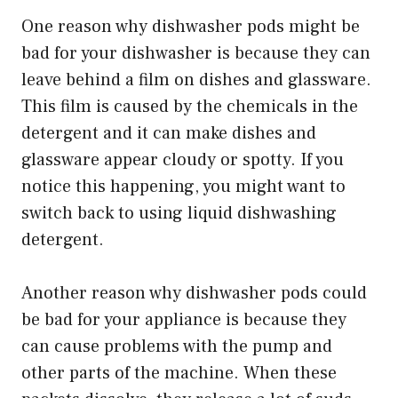
One reason why dishwasher pods might be
bad for your dishwasher is because they can
leave behind a film on dishes and glassware.
This film is caused by the chemicals in the
detergent and it can make dishes and
glassware appear cloudy or spotty. If you
notice this happening, you might want to
switch back to using liquid dishwashing
detergent.
Another reason why dishwasher pods could
be bad for your appliance is because they
can cause problems with the pump and
other parts of the machine. When these