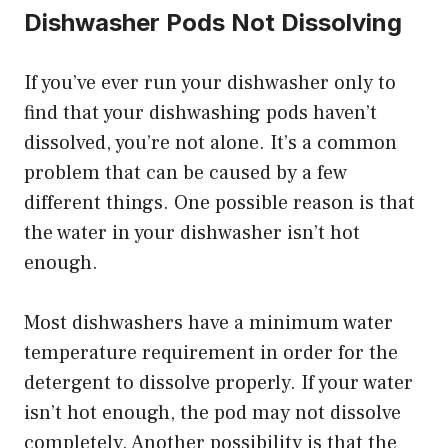
Dishwasher Pods Not Dissolving
If you’ve ever run your dishwasher only to
find that your dishwashing pods haven’t
dissolved, you’re not alone. It’s a common
problem that can be caused by a few
different things. One possible reason is that
the water in your dishwasher isn’t hot
enough.
Most dishwashers have a minimum water
temperature requirement in order for the
detergent to dissolve properly. If your water
isn’t hot enough, the pod may not dissolve
completely. Another possibility is that the