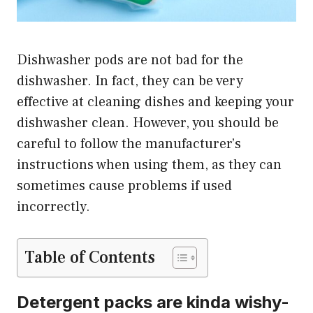
Dishwasher pods are not bad for the
dishwasher. In fact, they can be very
effective at cleaning dishes and keeping your
dishwasher clean. However, you should be
careful to follow the manufacturer’s
instructions when using them, as they can
sometimes cause problems if used
incorrectly.
Table of Contents
Detergent packs are kinda wishy-