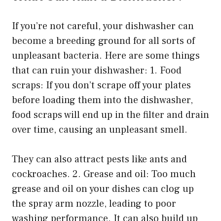
If you’re not careful, your dishwasher can
become a breeding ground for all sorts of
unpleasant bacteria. Here are some things
that can ruin your dishwasher: 1. Food
scraps: If you don’t scrape off your plates
before loading them into the dishwasher,
food scraps will end up in the filter and drain
over time, causing an unpleasant smell.
They can also attract pests like ants and
cockroaches. 2. Grease and oil: Too much
grease and oil on your dishes can clog up
the spray arm nozzle, leading to poor
washing performance. It can also build up