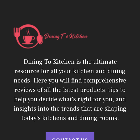
Dining To Kitchen is the ultimate
resource for all your kitchen and dining
needs. Here you will find comprehensive
reviews of all the latest products, tips to
help you decide what's right for you, and
insights into the trends that are shaping
today's kitchens and dining rooms.