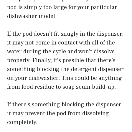
pod is simply too large for your particular
dishwasher model.
If the pod doesn’t fit snugly in the dispenser,
it may not come in contact with all of the
water during the cycle and won’t dissolve
properly. Finally, it’s possible that there’s
something blocking the detergent dispenser
on your dishwasher. This could be anything
from food residue to soap scum build-up.
If there’s something blocking the dispenser,
it may prevent the pod from dissolving
completely.