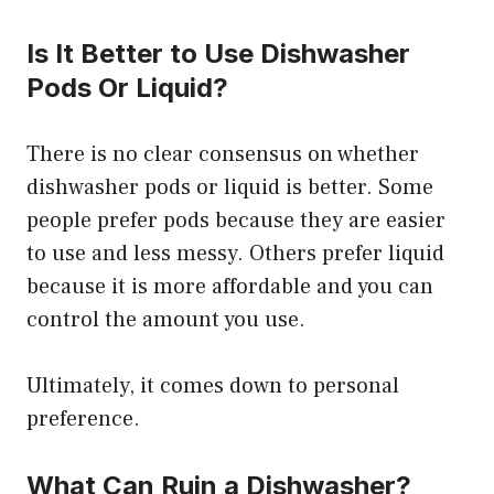
Is It Better to Use Dishwasher
Pods Or Liquid?
There is no clear consensus on whether
dishwasher pods or liquid is better. Some
people prefer pods because they are easier
to use and less messy. Others prefer liquid
because it is more affordable and you can
control the amount you use.
Ultimately, it comes down to personal
preference.
What Can Ruin a Dishwasher?