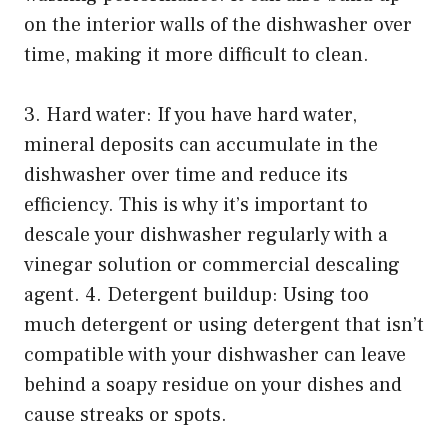
on the interior walls of the dishwasher over
time, making it more difficult to clean.
3. Hard water: If you have hard water,
mineral deposits can accumulate in the
dishwasher over time and reduce its
efficiency. This is why it’s important to
descale your dishwasher regularly with a
vinegar solution or commercial descaling
agent. 4. Detergent buildup: Using too
much detergent or using detergent that isn’t
compatible with your dishwasher can leave
behind a soapy residue on your dishes and
cause streaks or spots.