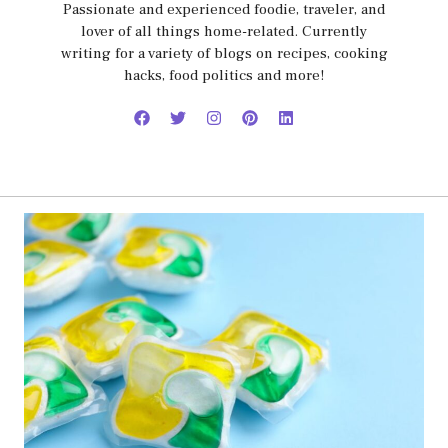
Passionate and experienced foodie, traveler, and
lover of all things home-related. Currently
writing for a variety of blogs on recipes, cooking
hacks, food politics and more!