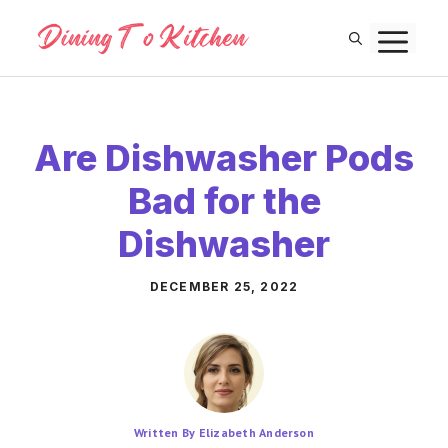
Skip
M
to
content
Are Dishwasher Pods
Bad for the
Dishwasher
DECEMBER 25, 2022
Written By Elizabeth Anderson