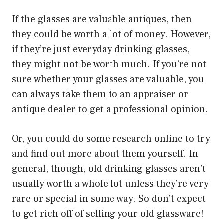
If the glasses are valuable antiques, then
they could be worth a lot of money. However,
if they’re just everyday drinking glasses,
they might not be worth much. If you’re not
sure whether your glasses are valuable, you
can always take them to an appraiser or
antique dealer to get a professional opinion.
Or, you could do some research online to try
and find out more about them yourself. In
general, though, old drinking glasses aren’t
usually worth a whole lot unless they’re very
rare or special in some way. So don’t expect
to get rich off of selling your old glassware!