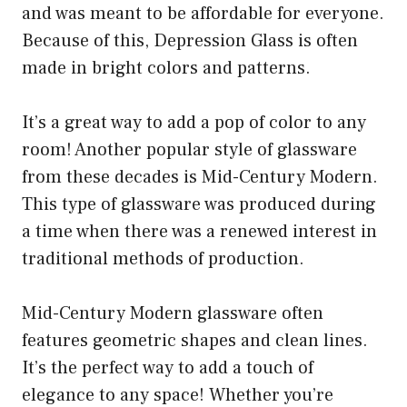
and was meant to be affordable for everyone.
Because of this, Depression Glass is often
made in bright colors and patterns.
It’s a great way to add a pop of color to any
room! Another popular style of glassware
from these decades is Mid-Century Modern.
This type of glassware was produced during
a time when there was a renewed interest in
traditional methods of production.
Mid-Century Modern glassware often
features geometric shapes and clean lines.
It’s the perfect way to add a touch of
elegance to any space! Whether you’re