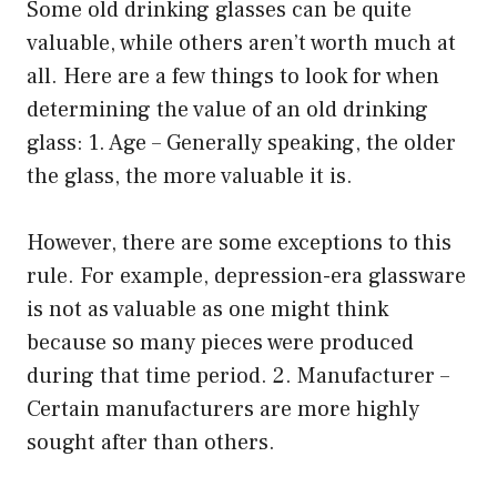
Some old drinking glasses can be quite
valuable, while others aren’t worth much at
all. Here are a few things to look for when
determining the value of an old drinking
glass: 1. Age – Generally speaking, the older
the glass, the more valuable it is.
However, there are some exceptions to this
rule. For example, depression-era glassware
is not as valuable as one might think
because so many pieces were produced
during that time period. 2. Manufacturer –
Certain manufacturers are more highly
sought after than others.