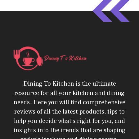
Dining To Kitchen is the ultimate
resource for all your kitchen and dining
needs. Here you will find comprehensive
reviews of all the latest products, tips to
help you decide what's right for you, and
insights into the trends that are shaping