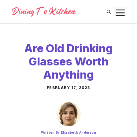
Skip
M
to
content
Are Old Drinking
Glasses Worth
Anything
FEBRUARY 17, 2023
Written By Elizabeth Anderson