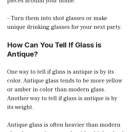
pieces around your home.
– Turn them into shot glasses or make
unique drinking glasses for your next party.
How Can You Tell If Glass is
Antique?
One way to tell if glass is antique is by its
color. Antique glass tends to be more yellow
or amber in color than modern glass.
Another way to tell if glass is antique is by
its weight.
Antique glass is often heavier than modern