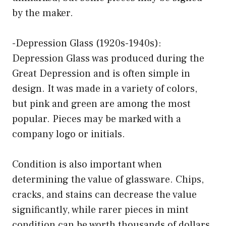
by the maker.
-Depression Glass (1920s-1940s):
Depression Glass was produced during the
Great Depression and is often simple in
design. It was made in a variety of colors,
but pink and green are among the most
popular. Pieces may be marked with a
company logo or initials.
Condition is also important when
determining the value of glassware. Chips,
cracks, and stains can decrease the value
significantly, while rarer pieces in mint
condition can be worth thousands of dollars.