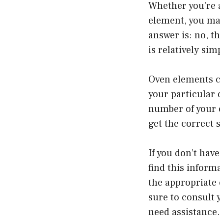
Whether you’re a
element, you ma
answer is: no, t
is relatively s
Oven elements co
your particular 
number of your 
get the correct 
If you don’t hav
find this inform
the appropriate 
sure to consult 
need assistance.