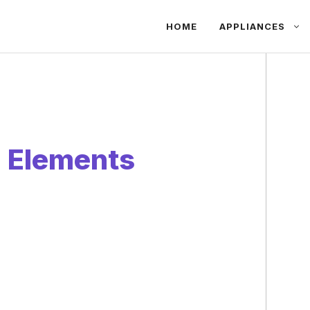
HOME
APPLIANCES
g Elements