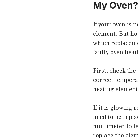
My Oven?
If your oven is 
element. But how
which replaceme
faulty oven heat
First, check the
correct temperat
heating element 
If it is glowing
need to be repla
multimeter to tes
replace the ele