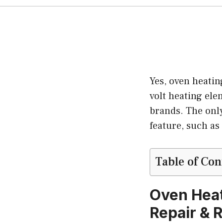
Yes, oven heatin
volt heating el
brands. The only
feature, such as
Table of Con
Oven Heat
Repair & 