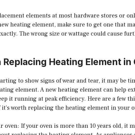
lacement elements at most hardware stores or onli
ew heating element, make sure to get one that m
actly. The wrong size or wattage could cause fur
th Replacing Heating Element in
starting to show signs of wear and tear, it may be t
ating element. A new heating element can help exte
ep it running at peak efficiency. Here are a few th
 it’s worth replacing the heating element in your 
ur oven: If your oven is more than 10 years old, it 
bout replacing the heating element. As appliances 