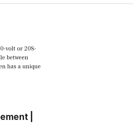
0-volt or 208-
ble between
ven has a unique
cement |