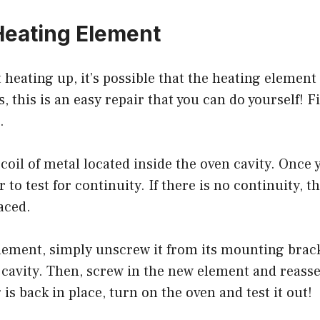
eating Element
’t heating up, it’s possible that the heating elemen
 this is an easy repair that you can do yourself! Fi
.
e coil of metal located inside the oven cavity. Once 
 to test for continuity. If there is no continuity, 
aced.
element, simply unscrew it from its mounting bra
 cavity. Then, screw in the new element and reass
is back in place, turn on the oven and test it out!