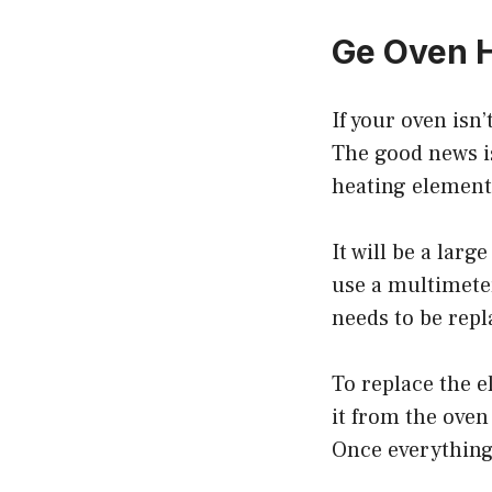
Ge Oven H
If your oven isn
The good news is,
heating element
It will be a larg
use a multimeter
needs to be repl
To replace the 
it from the oven
Once everything 