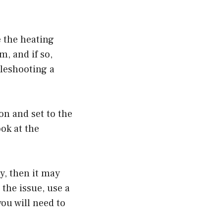
e the heating
, and if so,
leshooting a
on and set to the
ook at the
y, then it may
the issue, use a
you will need to