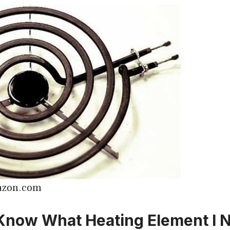
azon.com
Know What Heating Element I N