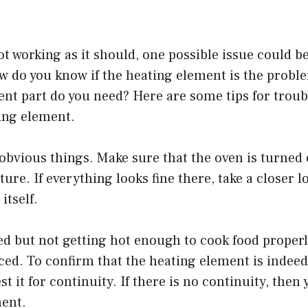
not working as it should, one possible issue could b
 do you know if the heating element is the problem
nt part do you need? Here are some tips for troub
ing element.
 obvious things. Make sure that the oven is turned 
ure. If everything looks fine there, take a closer l
itself.
 red but not getting hot enough to cook food properl
ced. To confirm that the heating element is indeed 
t it for continuity. If there is no continuity, then 
ment.