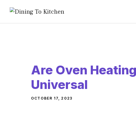
Skip
to
content
Are Oven Heatin
Universal
OCTOBER 17, 2023