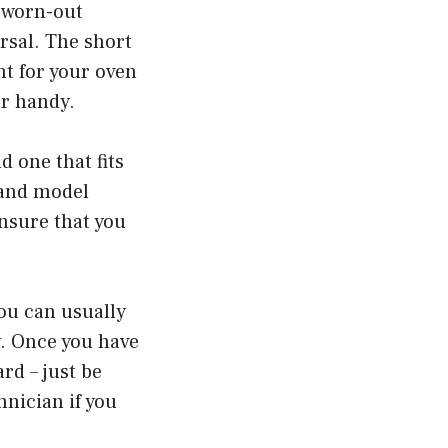
a worn-out
rsal. The short
nt for your oven
er handy.
d one that fits
 and model
nsure that you
You can usually
y. Once you have
rd – just be
hnician if you