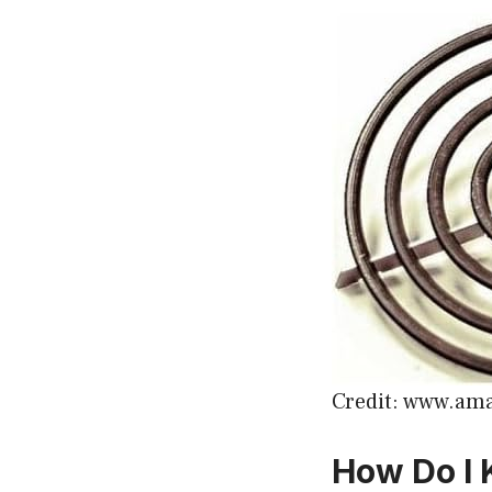
Credit: www.am
How Do I 