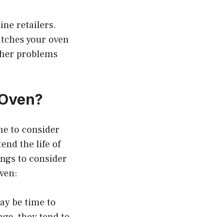
ne retailers.
atches your oven
ther problems
 Oven?
ime to consider
nd the life of
ings to consider
oven:
may be time to
age, they tend to