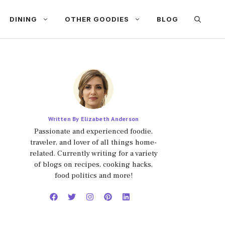
DINING
OTHER GOODIES
BLOG
Written By Elizabeth Anderson
Passionate and experienced foodie,
traveler, and lover of all things home-
related. Currently writing for a variety
of blogs on recipes, cooking hacks,
food politics and more!