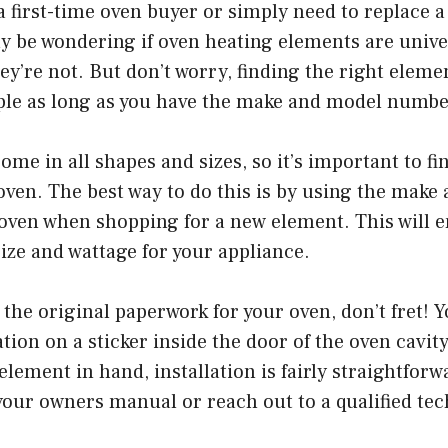
 first-time oven buyer or simply need to replace 
y be wondering if oven heating elements are unive
hey’re not. But don’t worry, finding the right eleme
imple as long as you have the make and model numb
me in all shapes and sizes, so it’s important to fin
oven. The best way to do this is by using the make
oven when shopping for a new element. This will e
size and wattage for your appliance.
e the original paperwork for your oven, don’t fret! 
ation on a sticker inside the door of the oven cavit
element in hand, installation is fairly straightforwa
your owners manual or reach out to a qualified tec