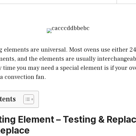
g elements are universal. Most ovens use either 24
ements, and the elements are usually interchangea
 time you may need a special element is if your o
 a convection fan.
tents
ing Element – Testing & Repla
Replace