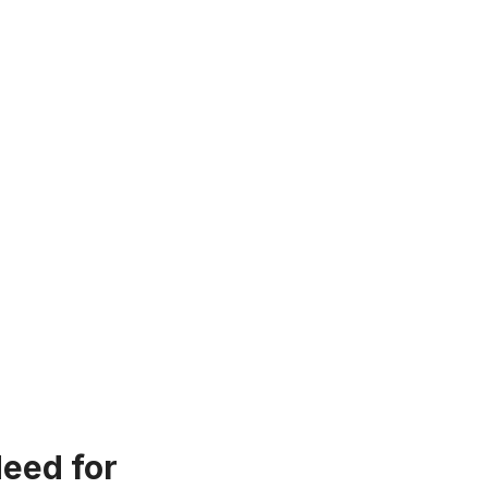
eed for