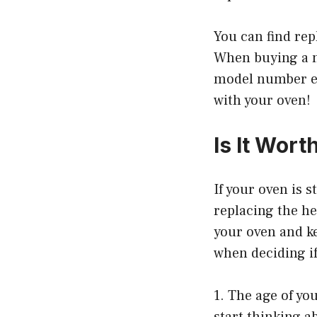
You can find rep
When buying a n
model number ex
with your oven!
Is It Wor
If your oven is 
replacing the he
your oven and ke
when deciding if
1. The age of yo
start thinking a