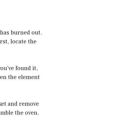
t has burned out.
rst, locate the
you’ve found it,
then the element
cket and remove
emble the oven.