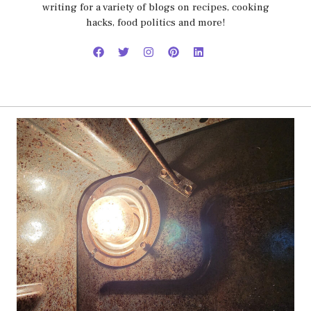
writing for a variety of blogs on recipes, cooking
hacks, food politics and more!