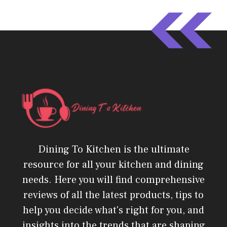
Dining To Kitchen is the ultimate
resource for all your kitchen and dining
needs. Here you will find comprehensive
reviews of all the latest products, tips to
help you decide what's right for you, and
insights into the trends that are shaping