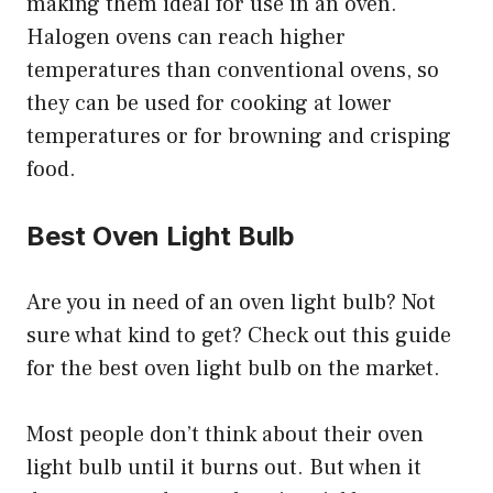
making them ideal for use in an oven.
Halogen ovens can reach higher
temperatures than conventional ovens, so
they can be used for cooking at lower
temperatures or for browning and crisping
food.
Best Oven Light Bulb
Are you in need of an oven light bulb? Not
sure what kind to get? Check out this guide
for the best oven light bulb on the market.
Most people don’t think about their oven
light bulb until it burns out. But when it