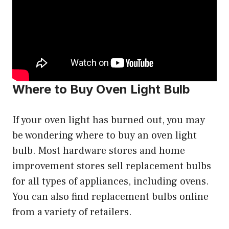
Where to Buy Oven Light Bulb
If your oven light has burned out, you may
be wondering where to buy an oven light
bulb. Most hardware stores and home
improvement stores sell replacement bulbs
for all types of appliances, including ovens.
You can also find replacement bulbs online
from a variety of retailers.