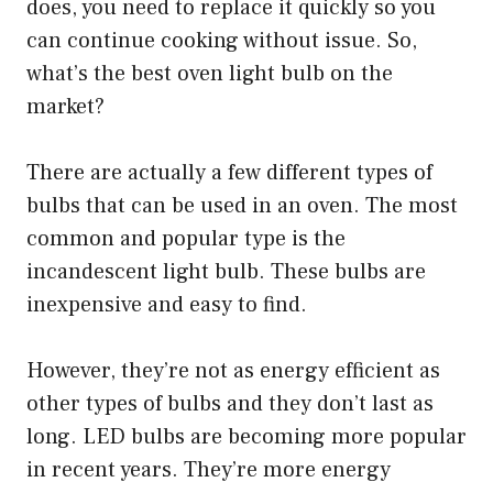
does, you need to replace it quickly so you
can continue cooking without issue. So,
what’s the best oven light bulb on the
market?
There are actually a few different types of
bulbs that can be used in an oven. The most
common and popular type is the
incandescent light bulb. These bulbs are
inexpensive and easy to find.
However, they’re not as energy efficient as
other types of bulbs and they don’t last as
long. LED bulbs are becoming more popular
in recent years. They’re more energy