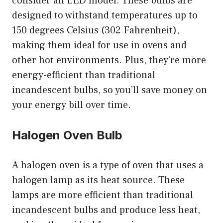
consider an LED model. These bulbs are
designed to withstand temperatures up to
150 degrees Celsius (302 Fahrenheit),
making them ideal for use in ovens and
other hot environments. Plus, they’re more
energy-efficient than traditional
incandescent bulbs, so you’ll save money on
your energy bill over time.
Halogen Oven Bulb
A halogen oven is a type of oven that uses a
halogen lamp as its heat source. These
lamps are more efficient than traditional
incandescent bulbs and produce less heat,