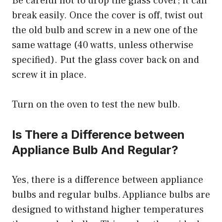
Be careful not to drop the glass cover; it can
break easily. Once the cover is off, twist out
the old bulb and screw in a new one of the
same wattage (40 watts, unless otherwise
specified). Put the glass cover back on and
screw it in place.
Turn on the oven to test the new bulb.
Is There a Difference between
Appliance Bulb And Regular?
Yes, there is a difference between appliance
bulbs and regular bulbs. Appliance bulbs are
designed to withstand higher temperatures