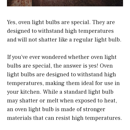
Yes, oven light bulbs are special. They are
designed to withstand high temperatures
and will not shatter like a regular light bulb.
If you’ve ever wondered whether oven light
bulbs are special, the answer is yes! Oven
light bulbs are designed to withstand high
temperatures, making them ideal for use in
your kitchen. While a standard light bulb
may shatter or melt when exposed to heat,
an oven light bulb is made of stronger
materials that can resist high temperatures.