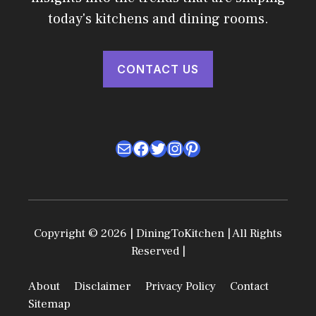
today's kitchens and dining rooms.
CONTACT US
Mail
Facebook
Twitter
Instagram
Pinterest
Copyright © 2026 | DiningToKitchen | All Rights
Reserved |
About
Disclaimer
Privacy Policy
Contact
Sitemap