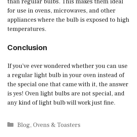
than regular bulbs. This makes them ideal
for use in ovens, microwaves, and other
appliances where the bulb is exposed to high
temperatures.
Conclusion
If you’ve ever wondered whether you can use
a regular light bulb in your oven instead of
the special one that came with it, the answer
is yes! Oven light bulbs are not special, and
any kind of light bulb will work just fine.
Categories
Blog
,
Ovens & Toasters