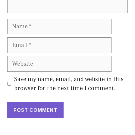
Name
Email
Website
Save my name, email, and website in this
browser for the next time I comment.