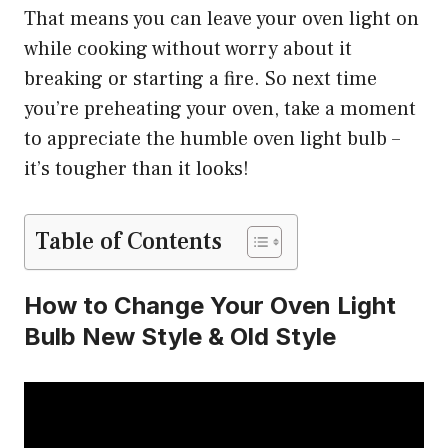
That means you can leave your oven light on
while cooking without worry about it
breaking or starting a fire. So next time
you’re preheating your oven, take a moment
to appreciate the humble oven light bulb –
it’s tougher than it looks!
Table of Contents
How to Change Your Oven Light
Bulb New Style & Old Style