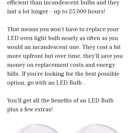
efficient than incandescent bulbs and they
last a lot longer – up to 25,000 hours!
That means you won’t have to replace your
LED oven light bulb nearly as often as you
would an incandescent one. They cost a bit
more upfront but over time, they’ll save you
money on replacement costs and energy
bills. If you’re looking for the best possible
option, go with an LED Bulb .
You’ll get all the benefits of an LED Bulb
plus a few extras!