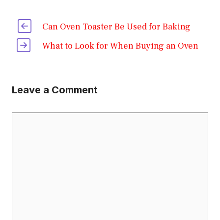
Can Oven Toaster Be Used for Baking
What to Look for When Buying an Oven
Leave a Comment
Comment