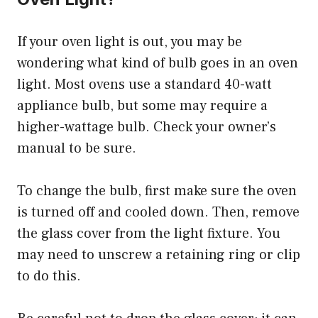
If your oven light is out, you may be
wondering what kind of bulb goes in an oven
light. Most ovens use a standard 40-watt
appliance bulb, but some may require a
higher-wattage bulb. Check your owner’s
manual to be sure.
To change the bulb, first make sure the oven
is turned off and cooled down. Then, remove
the glass cover from the light fixture. You
may need to unscrew a retaining ring or clip
to do this.