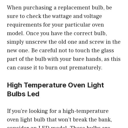
When purchasing a replacement bulb, be
sure to check the wattage and voltage
requirements for your particular oven
model. Once you have the correct bulb,
simply unscrew the old one and screw in the
new one. Be careful not to touch the glass
part of the bulb with your bare hands, as this
can cause it to burn out prematurely.
High Temperature Oven Light
Bulbs Led
If you’re looking for a high-temperature
oven light bulb that won’t break the bank,