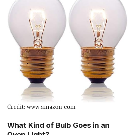
Credit: www.amazon.com
What Kind of Bulb Goes in an
Oven Light?