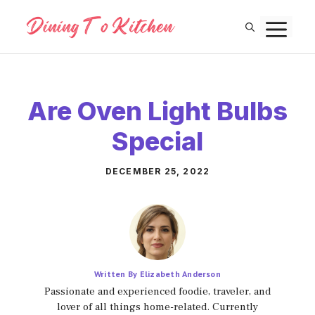
Skip
M
to
content
Are Oven Light Bulbs
Special
DECEMBER 25, 2022
Written By Elizabeth Anderson
Passionate and experienced foodie, traveler, and
lover of all things home-related. Currently