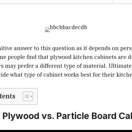
nitive answer to this question as it depends on per
e people find that plywood kitchen cabinets are d
s may prefer a different type of material. Ultimately
cide what type of cabinet works best for their kitch
tents
! Plywood vs. Particle Board Ca