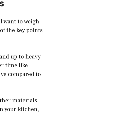
s
ll want to weigh
of the key points
tand up to heavy
er time like
sive compared to
other materials
in your kitchen,