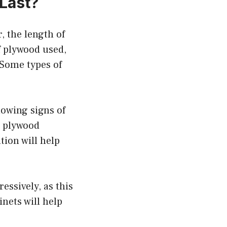
Last?
, the length of
f plywood used,
 Some types of
howing signs of
r plywood
tion will help
ssively, as this
inets will help