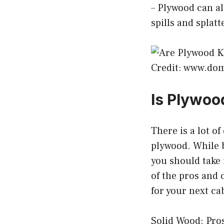
– Plywood can al
spills and splatt
Credit: www.do
Is Plywoo
There is a lot of
plywood. While b
you should take
of the pros and 
for your next ca
Solid Wood: Pros