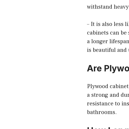
withstand heavy
– It is also less
cabinets can be
a longer lifespa
is beautiful and
Are Plywo
Plywood cabinets
a strong and dur
resistance to in
bathrooms.