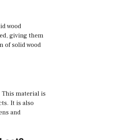
olid wood
ed, giving them
n of solid wood
 This material is
s. It is also
hens and