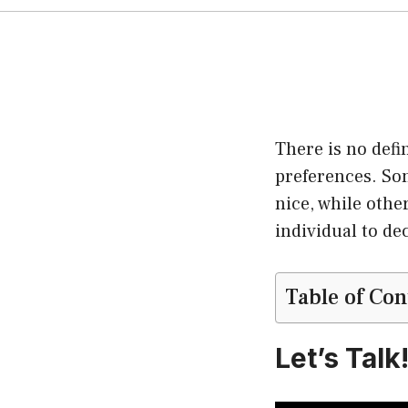
There is no defi
preferences. Som
nice, while other
individual to de
Table of Con
Let’s Talk