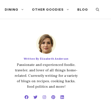
DINING
OTHER GOODIES
BLOG
Written By Elizabeth Anderson
Passionate and experienced foodie,
traveler, and lover of all things home-
related. Currently writing for a variety
of blogs on recipes, cooking hacks,
food politics and more!