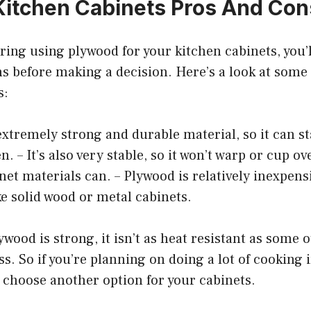
itchen Cabinets Pros And Con
ering using plywood for your kitchen cabinets, you’
s before making a decision. Here’s a look at some 
s:
extremely strong and durable material, so it can s
n. – It’s also very stable, so it won’t warp or cup ov
et materials can. – Plywood is relatively inexpen
ke solid wood or metal cabinets.
ywood is strong, it isn’t as heat resistant as some 
ss. So if you’re planning on doing a lot of cooking 
 choose another option for your cabinets.