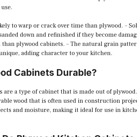
 use.
 likely to warp or crack over time than plywood. – S
 sanded down and refinished if they become damag
n than plywood cabinets. – The natural grain patter
 unique, adding character to your kitchen.
od Cabinets Durable?
 are a type of cabinet that is made out of plywood.
able wood that is often used in construction project
sects and moisture, making it ideal for use in kitc