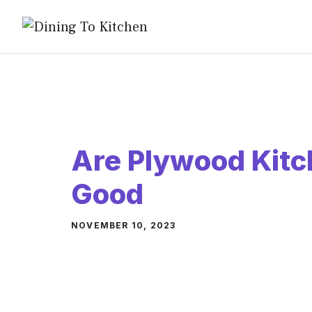
Skip
to
content
Are Plywood Kitc
Good
NOVEMBER 10, 2023