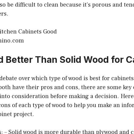
so be difficult to clean because it’s porous and ten
ers.
mino.com
d Better Than Solid Wood for C
 debate over which type of wood is best for cabinets
oth have their pros and cons, there are some key 
 into consideration before making a decision. Her
cons of each type of wood to help you make an inf
binet project.
: – Solid wood is more durable than plywood and c