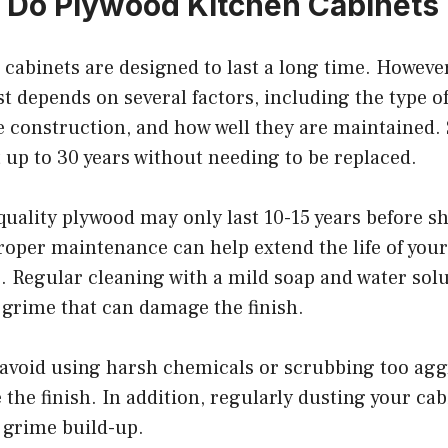
Do Plywood Kitchen Cabinets 
cabinets are designed to last a long time. However
ast depends on several factors, including the type o
he construction, and how well they are maintained.
 up to 30 years without needing to be replaced.
uality plywood may only last 10-15 years before s
roper maintenance can help extend the life of you
. Regular cleaning with a mild soap and water solu
 grime that can damage the finish.
avoid using harsh chemicals or scrubbing too aggre
the finish. In addition, regularly dusting your cab
 grime build-up.