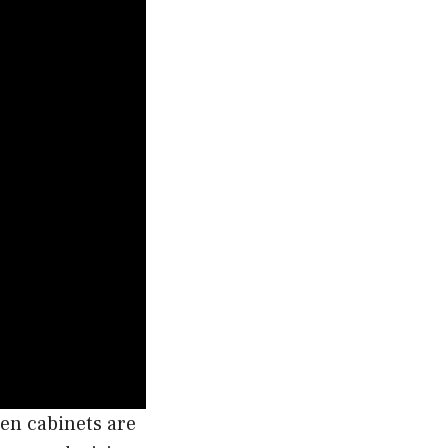
en cabinets are