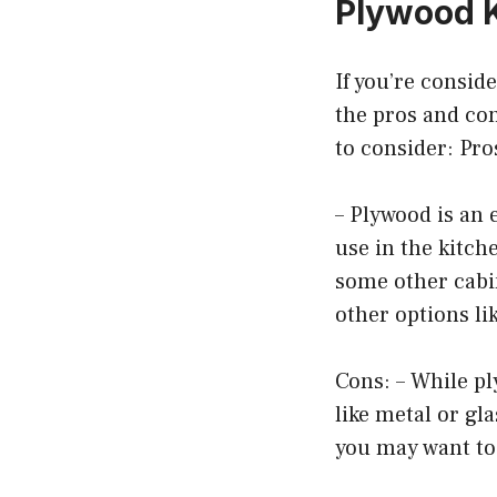
Plywood K
If you’re consid
the pros and con
to consider: Pro
– Plywood is an 
use in the kitche
some other cabin
other options li
Cons: – While pl
like metal or gla
you may want to