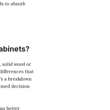
ds to absorb
abinets?
, solid wood or
differences that
e’s a breakdown
ormed decision
an better