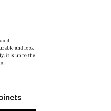
sonal
urable and look
, it is up to the
en.
binets