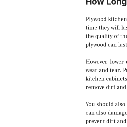
How Long 
Plywood kitchen 
time they will l
the quality of t
plywood can last
However, lower-q
wear and tear. P
kitchen cabinets
remove dirt and
You should also 
can also damage 
prevent dirt and