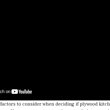
actors to consider when deciding if plywood kitch