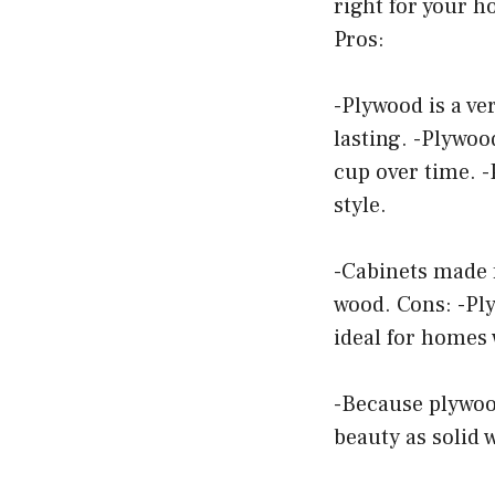
right for your 
Pros:
-Plywood is a ve
lasting. -Plywood
cup over time. 
style.
-Cabinets made 
wood. Cons: -Ply
ideal for homes 
-Because plywoo
beauty as solid 