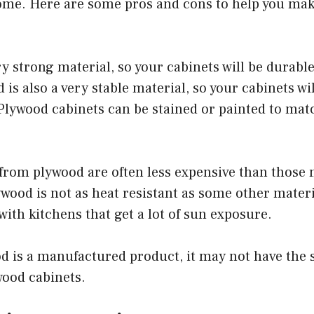
home. Here are some pros and cons to help you mak
ry strong material, so your cabinets will be durabl
 is also a very stable material, so your cabinets wi
-Plywood cabinets can be stained or painted to mat
from plywood are often less expensive than those 
wood is not as heat resistant as some other material
with kitchens that get a lot of sun exposure.
d is a manufactured product, it may not have the
wood cabinets.