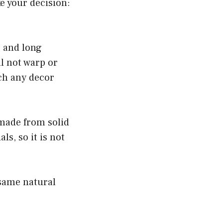
e your decision:
e and long
ll not warp or
ch any decor
made from solid
s, so it is not
 same natural