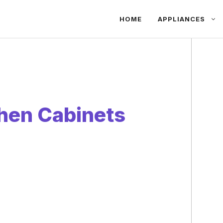
HOME
APPLIANCES
hen Cabinets