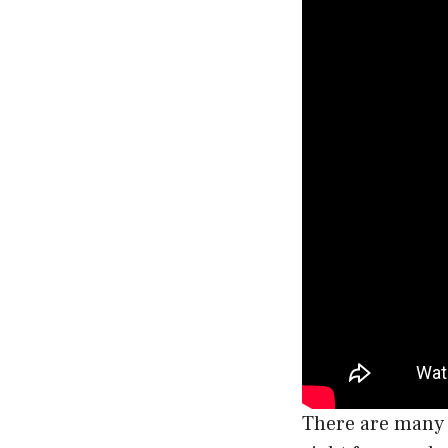
There are many f