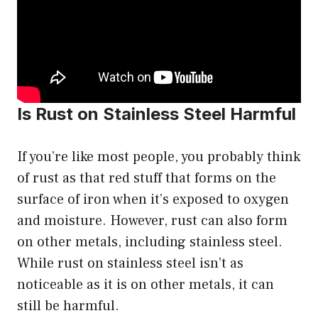
Is Rust on Stainless Steel Harmful
If you’re like most people, you probably think
of rust as that red stuff that forms on the
surface of iron when it’s exposed to oxygen
and moisture. However, rust can also form
on other metals, including stainless steel.
While rust on stainless steel isn’t as
noticeable as it is on other metals, it can
still be harmful.