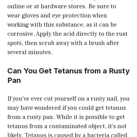
online or at hardware stores. Be sure to
wear gloves and eye protection when
working with this substance, as it can be
corrosive. Apply the acid directly to the rust
spots, then scrub away with a brush after
several minutes.
Can You Get Tetanus from a Rusty
Pan
If you’ve ever cut yourself on a rusty nail, you
may have wondered if you could get tetanus
from a rusty pan. While it is possible to get
tetanus from a contaminated object, it’s not
likely. Tetanus is caused by a bacteria called