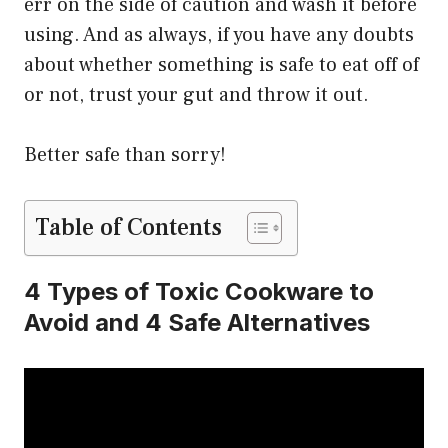
err on the side of caution and wash it before
using. And as always, if you have any doubts
about whether something is safe to eat off of
or not, trust your gut and throw it out.
Better safe than sorry!
Table of Contents
4 Types of Toxic Cookware to
Avoid and 4 Safe Alternatives