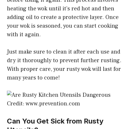
heating the wok until it’s red hot and then
adding oil to create a protective layer. Once
your wok is seasoned, you can start cooking
with it again.
Just make sure to clean it after each use and
dry it thoroughly to prevent further rusting.
With proper care, your rusty wok will last for
many years to come!
Credit: www.prevention.com
Can You Get Sick from Rusty