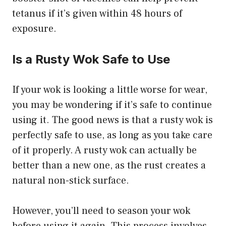
tetanus if it’s given within 48 hours of
exposure.
Is a Rusty Wok Safe to Use
If your wok is looking a little worse for wear,
you may be wondering if it’s safe to continue
using it. The good news is that a rusty wok is
perfectly safe to use, as long as you take care
of it properly. A rusty wok can actually be
better than a new one, as the rust creates a
natural non-stick surface.
However, you’ll need to season your wok
before using it again. This process involves