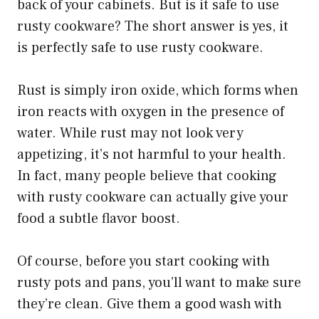
back of your cabinets. But is it safe to use
rusty cookware? The short answer is yes, it
is perfectly safe to use rusty cookware.
Rust is simply iron oxide, which forms when
iron reacts with oxygen in the presence of
water. While rust may not look very
appetizing, it’s not harmful to your health.
In fact, many people believe that cooking
with rusty cookware can actually give your
food a subtle flavor boost.
Of course, before you start cooking with
rusty pots and pans, you’ll want to make sure
they’re clean. Give them a good wash with