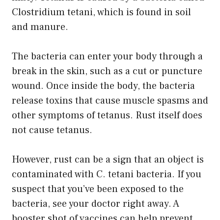
Clostridium tetani, which is found in soil
and manure.
The bacteria can enter your body through a
break in the skin, such as a cut or puncture
wound. Once inside the body, the bacteria
release toxins that cause muscle spasms and
other symptoms of tetanus. Rust itself does
not cause tetanus.
However, rust can be a sign that an object is
contaminated with C. tetani bacteria. If you
suspect that you’ve been exposed to the
bacteria, see your doctor right away. A
booster shot of vaccines can help prevent