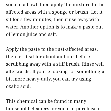
soda in a bowl, then apply the mixture to the
affected areas with a sponge or brush. Let it
sit for a few minutes, then rinse away with
water. Another option is to make a paste out
of lemon juice and salt.
Apply the paste to the rust-affected areas,
then let it sit for about an hour before
scrubbing away with a stiff brush. Rinse well
afterwards. If you’re looking for something a
bit more heavy-duty, you can try using
oxalic acid.
This chemical can be found in many
household cleaners, or you can purchase it