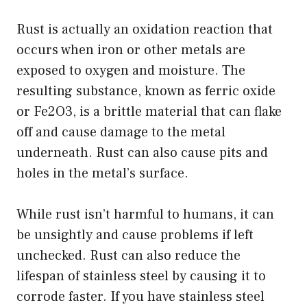
Rust is actually an oxidation reaction that
occurs when iron or other metals are
exposed to oxygen and moisture. The
resulting substance, known as ferric oxide
or Fe2O3, is a brittle material that can flake
off and cause damage to the metal
underneath. Rust can also cause pits and
holes in the metal’s surface.
While rust isn’t harmful to humans, it can
be unsightly and cause problems if left
unchecked. Rust can also reduce the
lifespan of stainless steel by causing it to
corrode faster. If you have stainless steel