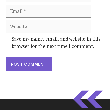
Email
Website
Save my name, email, and website in this
browser for the next time I comment.