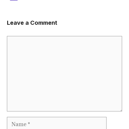
Leave a Comment
Comment
Name