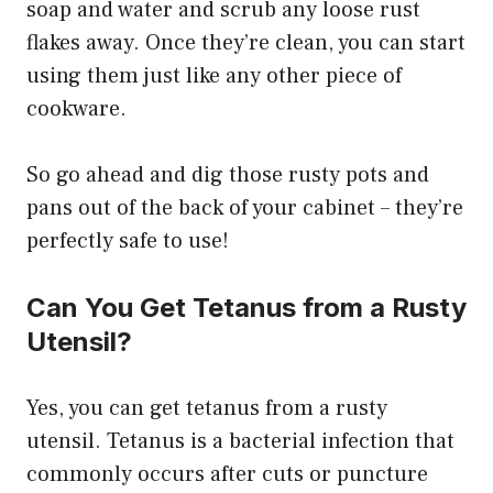
soap and water and scrub any loose rust
flakes away. Once they’re clean, you can start
using them just like any other piece of
cookware.
So go ahead and dig those rusty pots and
pans out of the back of your cabinet – they’re
perfectly safe to use!
Can You Get Tetanus from a Rusty
Utensil?
Yes, you can get tetanus from a rusty
utensil. Tetanus is a bacterial infection that
commonly occurs after cuts or puncture