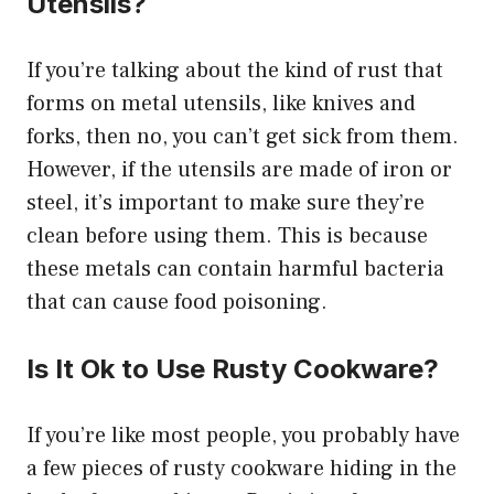
Utensils?
If you’re talking about the kind of rust that
forms on metal utensils, like knives and
forks, then no, you can’t get sick from them.
However, if the utensils are made of iron or
steel, it’s important to make sure they’re
clean before using them. This is because
these metals can contain harmful bacteria
that can cause food poisoning.
Is It Ok to Use Rusty Cookware?
If you’re like most people, you probably have
a few pieces of rusty cookware hiding in the