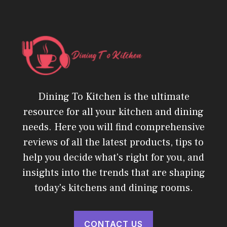
Dining To Kitchen is the ultimate
resource for all your kitchen and dining
needs. Here you will find comprehensive
reviews of all the latest products, tips to
help you decide what's right for you, and
insights into the trends that are shaping
today's kitchens and dining rooms.
CONTACT US