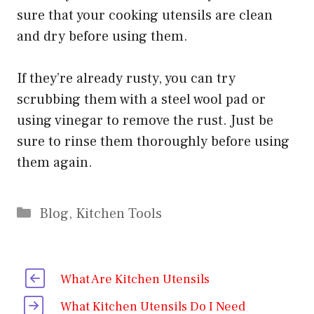
sure that your cooking utensils are clean
and dry before using them.
If they’re already rusty, you can try
scrubbing them with a steel wool pad or
using vinegar to remove the rust. Just be
sure to rinse them thoroughly before using
them again.
Categories
Blog
,
Kitchen Tools
What Are Kitchen Utensils
What Kitchen Utensils Do I Need