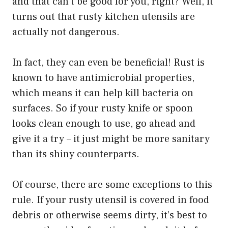
and that can’t be good for you, right? Well, it
turns out that rusty kitchen utensils are
actually not dangerous.
In fact, they can even be beneficial! Rust is
known to have antimicrobial properties,
which means it can help kill bacteria on
surfaces. So if your rusty knife or spoon
looks clean enough to use, go ahead and
give it a try – it just might be more sanitary
than its shiny counterparts.
Of course, there are some exceptions to this
rule. If your rusty utensil is covered in food
debris or otherwise seems dirty, it’s best to