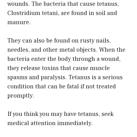
wounds. The bacteria that cause tetanus,
Clostridium tetani, are found in soil and
manure.
They can also be found on rusty nails,
needles, and other metal objects. When the
bacteria enter the body through a wound,
they release toxins that cause muscle
spasms and paralysis. Tetanus is a serious
condition that can be fatal if not treated
promptly.
If you think you may have tetanus, seek
medical attention immediately.