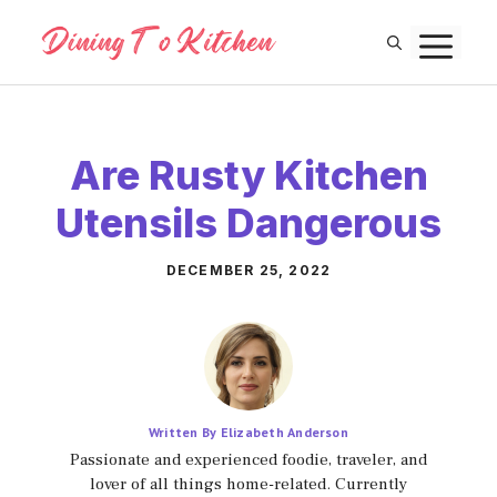
Skip
M
to
content
Are Rusty Kitchen
Utensils Dangerous
DECEMBER 25, 2022
Written By Elizabeth Anderson
Passionate and experienced foodie, traveler, and
lover of all things home-related. Currently