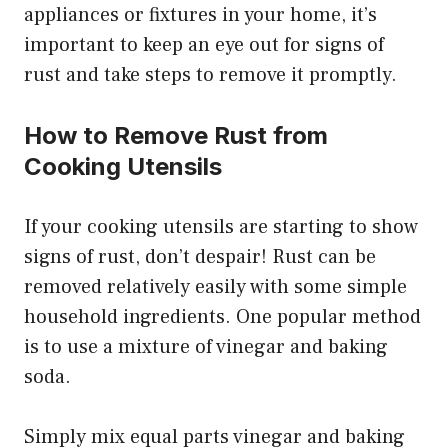
appliances or fixtures in your home, it’s
important to keep an eye out for signs of
rust and take steps to remove it promptly.
How to Remove Rust from
Cooking Utensils
If your cooking utensils are starting to show
signs of rust, don’t despair! Rust can be
removed relatively easily with some simple
household ingredients. One popular method
is to use a mixture of vinegar and baking
soda.
Simply mix equal parts vinegar and baking