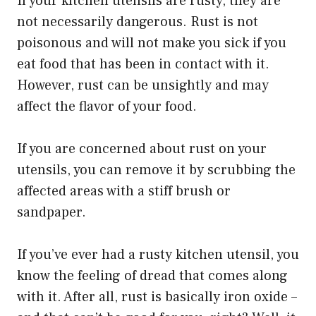
If your kitchen utensils are rusty, they are
not necessarily dangerous. Rust is not
poisonous and will not make you sick if you
eat food that has been in contact with it.
However, rust can be unsightly and may
affect the flavor of your food.
If you are concerned about rust on your
utensils, you can remove it by scrubbing the
affected areas with a stiff brush or
sandpaper.
If you’ve ever had a rusty kitchen utensil, you
know the feeling of dread that comes along
with it. After all, rust is basically iron oxide –