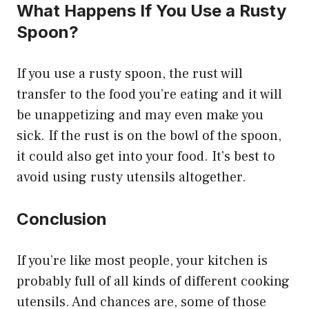
What Happens If You Use a Rusty
Spoon?
If you use a rusty spoon, the rust will
transfer to the food you’re eating and it will
be unappetizing and may even make you
sick. If the rust is on the bowl of the spoon,
it could also get into your food. It’s best to
avoid using rusty utensils altogether.
Conclusion
If you’re like most people, your kitchen is
probably full of all kinds of different cooking
utensils. And chances are, some of those