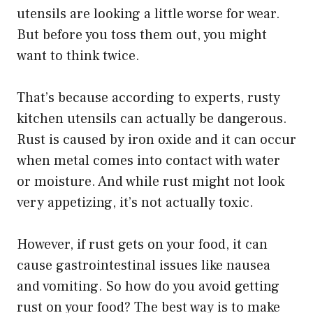
utensils are looking a little worse for wear.
But before you toss them out, you might
want to think twice.
That’s because according to experts, rusty
kitchen utensils can actually be dangerous.
Rust is caused by iron oxide and it can occur
when metal comes into contact with water
or moisture. And while rust might not look
very appetizing, it’s not actually toxic.
However, if rust gets on your food, it can
cause gastrointestinal issues like nausea
and vomiting. So how do you avoid getting
rust on your food? The best way is to make