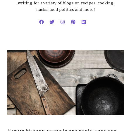
writing for a variety of blogs on recipes, cooking
hacks, food politics and more!