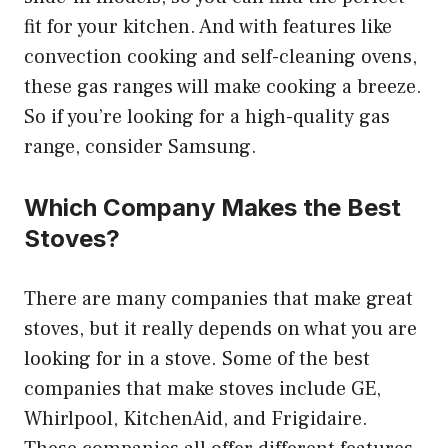
fit for your kitchen. And with features like
convection cooking and self-cleaning ovens,
these gas ranges will make cooking a breeze.
So if you’re looking for a high-quality gas
range, consider Samsung.
Which Company Makes the Best
Stoves?
There are many companies that make great
stoves, but it really depends on what you are
looking for in a stove. Some of the best
companies that make stoves include GE,
Whirlpool, KitchenAid, and Frigidaire.