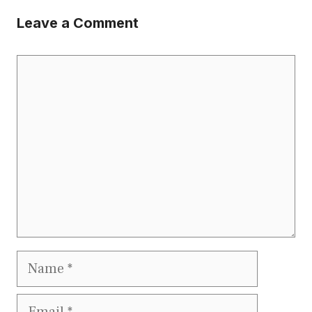
Leave a Comment
Comment
Name
Email