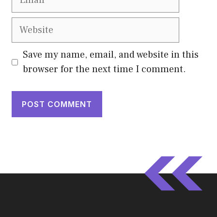
Website
Save my name, email, and website in this
browser for the next time I comment.