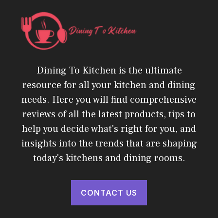
Dining To Kitchen is the ultimate
resource for all your kitchen and dining
needs. Here you will find comprehensive
reviews of all the latest products, tips to
help you decide what's right for you, and
insights into the trends that are shaping
today's kitchens and dining rooms.
CONTACT US