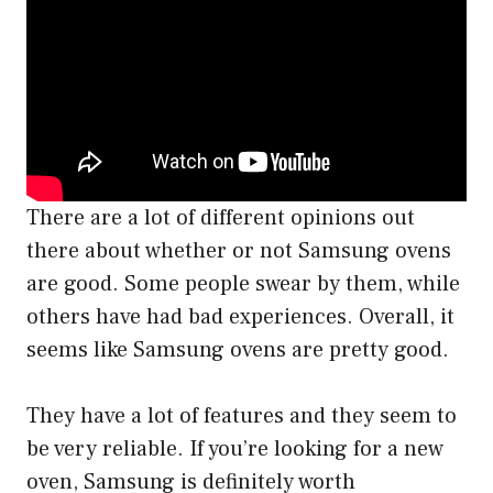
There are a lot of different opinions out
there about whether or not Samsung ovens
are good. Some people swear by them, while
others have had bad experiences. Overall, it
seems like Samsung ovens are pretty good.
They have a lot of features and they seem to
be very reliable. If you’re looking for a new
oven, Samsung is definitely worth