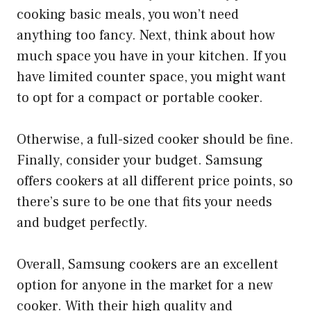
cooking basic meals, you won’t need
anything too fancy. Next, think about how
much space you have in your kitchen. If you
have limited counter space, you might want
to opt for a compact or portable cooker.
Otherwise, a full-sized cooker should be fine.
Finally, consider your budget. Samsung
offers cookers at all different price points, so
there’s sure to be one that fits your needs
and budget perfectly.
Overall, Samsung cookers are an excellent
option for anyone in the market for a new
cooker. With their high quality and