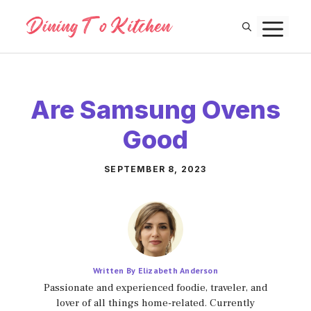
Skip
M
to
content
Are Samsung Ovens
Good
SEPTEMBER 8, 2023
Written By Elizabeth Anderson
Passionate and experienced foodie, traveler, and
lover of all things home-related. Currently