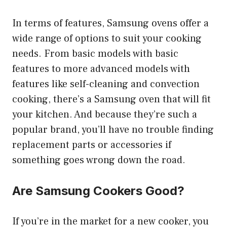
In terms of features, Samsung ovens offer a
wide range of options to suit your cooking
needs. From basic models with basic
features to more advanced models with
features like self-cleaning and convection
cooking, there’s a Samsung oven that will fit
your kitchen. And because they’re such a
popular brand, you’ll have no trouble finding
replacement parts or accessories if
something goes wrong down the road.
Are Samsung Cookers Good?
If you’re in the market for a new cooker, you