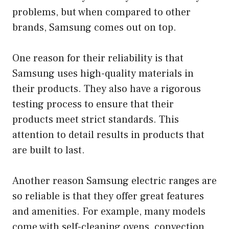
problems, but when compared to other
brands, Samsung comes out on top.
One reason for their reliability is that
Samsung uses high-quality materials in
their products. They also have a rigorous
testing process to ensure that their
products meet strict standards. This
attention to detail results in products that
are built to last.
Another reason Samsung electric ranges are
so reliable is that they offer great features
and amenities. For example, many models
come with self-cleaning ovens, convection