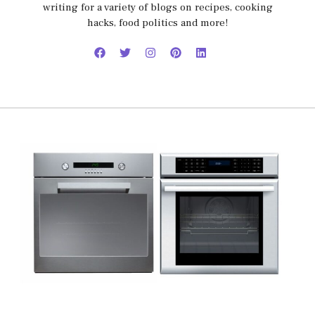
writing for a variety of blogs on recipes, cooking
hacks, food politics and more!