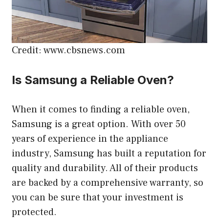
Credit: www.cbsnews.com
Is Samsung a Reliable Oven?
When it comes to finding a reliable oven,
Samsung is a great option. With over 50
years of experience in the appliance
industry, Samsung has built a reputation for
quality and durability. All of their products
are backed by a comprehensive warranty, so
you can be sure that your investment is
protected.