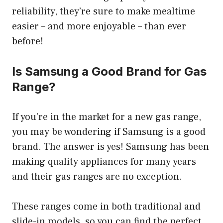
reliability, they’re sure to make mealtime
easier – and more enjoyable – than ever
before!
Is Samsung a Good Brand for Gas
Range?
If you’re in the market for a new gas range,
you may be wondering if Samsung is a good
brand. The answer is yes! Samsung has been
making quality appliances for many years
and their gas ranges are no exception.
These ranges come in both traditional and
slide-in models, so you can find the perfect