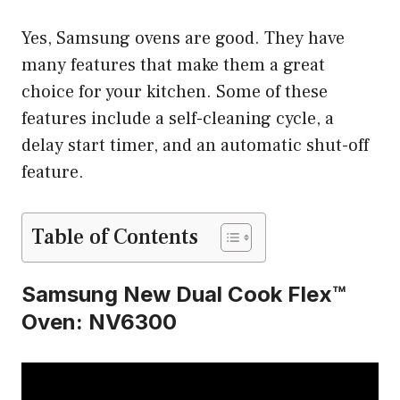
Yes, Samsung ovens are good. They have
many features that make them a great
choice for your kitchen. Some of these
features include a self-cleaning cycle, a
delay start timer, and an automatic shut-off
feature.
Table of Contents
Samsung New Dual Cook Flex™
Oven: NV6300