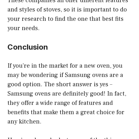
These companies all offer different features
and styles of stoves, so it is important to do
your research to find the one that best fits
your needs.
Conclusion
If you’re in the market for a new oven, you
may be wondering if Samsung ovens are a
good option. The short answer is yes –
Samsung ovens are definitely good! In fact,
they offer a wide range of features and
benefits that make them a great choice for
any kitchen.