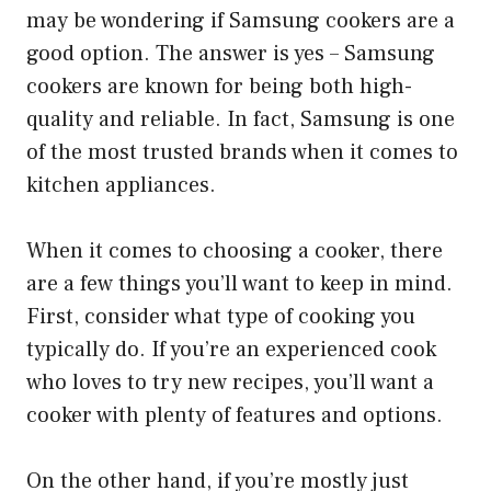
may be wondering if Samsung cookers are a
good option. The answer is yes – Samsung
cookers are known for being both high-
quality and reliable. In fact, Samsung is one
of the most trusted brands when it comes to
kitchen appliances.
When it comes to choosing a cooker, there
are a few things you’ll want to keep in mind.
First, consider what type of cooking you
typically do. If you’re an experienced cook
who loves to try new recipes, you’ll want a
cooker with plenty of features and options.
On the other hand, if you’re mostly just