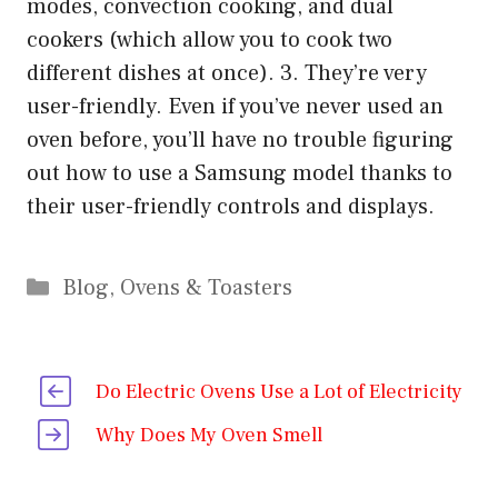
modes, convection cooking, and dual
cookers (which allow you to cook two
different dishes at once). 3. They’re very
user-friendly. Even if you’ve never used an
oven before, you’ll have no trouble figuring
out how to use a Samsung model thanks to
their user-friendly controls and displays.
Categories
Blog
,
Ovens & Toasters
Do Electric Ovens Use a Lot of Electricity
Why Does My Oven Smell