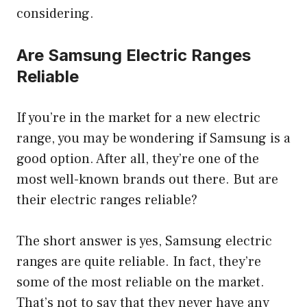
considering.
Are Samsung Electric Ranges
Reliable
If you’re in the market for a new electric
range, you may be wondering if Samsung is a
good option. After all, they’re one of the
most well-known brands out there. But are
their electric ranges reliable?
The short answer is yes, Samsung electric
ranges are quite reliable. In fact, they’re
some of the most reliable on the market.
That’s not to say that they never have any