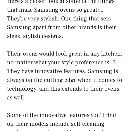
Here’s a closer look at some of the things
that make Samsung ovens so great: 1.
They’re very stylish. One thing that sets
Samsung apart from other brands is their
sleek, stylish designs.
Their ovens would look great in any kitchen,
no matter what your style preference is. 2.
They have innovative features. Samsung is
always on the cutting edge when it comes to
technology, and this extends to their ovens
as well.
Some of the innovative features you’ll find
on their models include self-cleaning