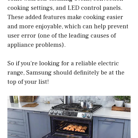
cooking settings, and LED control panels.
These added features make cooking easier
and more enjoyable, which can help prevent
user error (one of the leading causes of
appliance problems).
So if you’re looking for a reliable electric
range, Samsung should definitely be at the
top of your list!