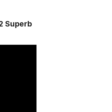
 2 Superb