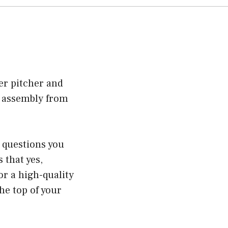
er pitcher and
e assembly from
t questions you
 that yes,
or a high-quality
the top of your