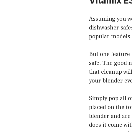
Vitamix E
Assuming you wo
dishwasher safe:
popular models o
But one feature 
safe. The good n
that cleanup wil
your blender eve
Simply pop all o
placed on the top
blender and are 
does it come with