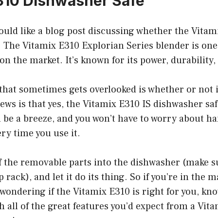
310 Dishwasher Safe
uld like a blog post discussing whether the Vitami
 The Vitamix E310 Explorian Series blender is one
n the market. It’s known for its power, durability, 
that sometimes gets overlooked is whether or not 
ews is that yes, the Vitamix E310 IS dishwasher sa
l be a breeze, and you won’t have to worry about 
ry time you use it.
f the removable parts into the dishwasher (make s
 rack), and let it do its thing. So if you’re in the 
wondering if the Vitamix E310 is right for you, kn
 all of the great features you’d expect from a Vitam