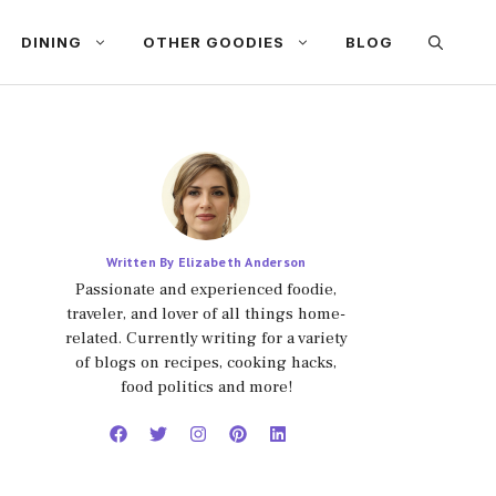
DINING
OTHER GOODIES
BLOG
Written By Elizabeth Anderson
Passionate and experienced foodie,
traveler, and lover of all things home-
related. Currently writing for a variety
of blogs on recipes, cooking hacks,
food politics and more!