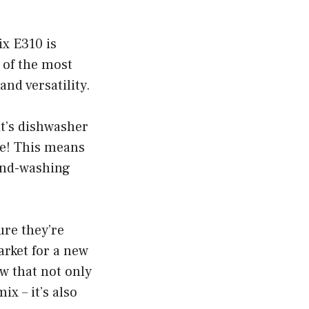
x E310 is
 of the most
and versatility.
it’s dishwasher
fe! This means
hand-washing
ure they’re
market for a new
ow that not only
ix – it’s also