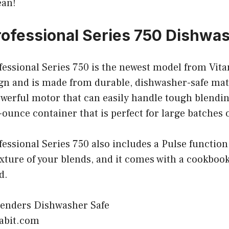
ean!
rofessional Series 750 Dishwa
essional Series 750 is the newest model from Vitam
ign and is made from durable, dishwasher-safe mat
werful motor that can easily handle tough blending
ounce container that is perfect for large batches o
essional Series 750 also includes a Pulse function
exture of your blends, and it comes with a cookbook 
d.
habit.com