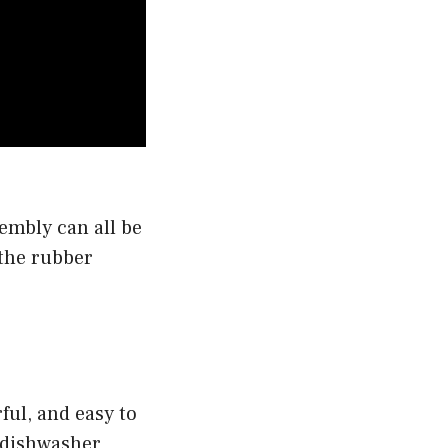
sembly can all be
 the rubber
rful, and easy to
s dishwasher