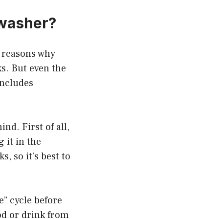
hwasher?
he reasons why
s. But even the
includes
nd. First of all,
 it in the
 so it’s best to
e” cycle before
od or drink from