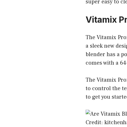
super easy to cl
Vitamix P
The Vitamix Prof
a sleek new des
blender has a po
comes with a 64-
The Vitamix Prof
to control the t
to get you starte
Credit: kitchen