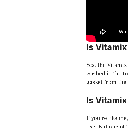
Is Vitami
Yes, the Vitamix
washed in the to
gasket from the 
Is Vitami
If you’re like me
use. But one of 