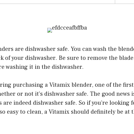
nders are dishwasher safe. You can wash the blend
ack of your dishwasher. Be sure to remove the blad
re washing it in the dishwasher.
ering purchasing a Vitamix blender, one of the firs
ether or not it’s dishwasher safe. The good news is
 are indeed dishwasher safe. So if you’re looking f
so easy to clean, a Vitamix should definitely be at 