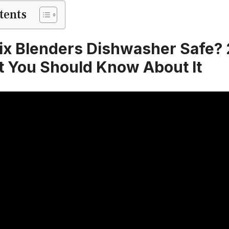
tents
ix Blenders Dishwasher Safe?
t You Should Know About It