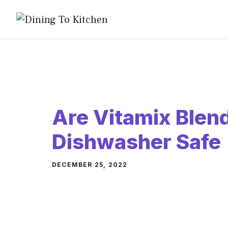
Skip
to
content
Are Vitamix Blen
Dishwasher Safe
DECEMBER 25, 2022