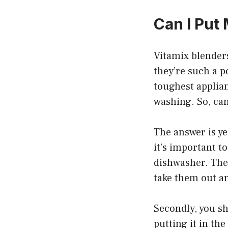
Can I Put
Vitamix blenders
they’re such a p
toughest applian
washing. So, ca
The answer is yes
it’s important t
dishwasher. Thes
take them out a
Secondly, you sh
putting it in th