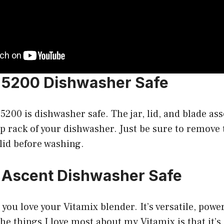
x 5200 Dishwasher Safe
 5200 is dishwasher safe. The jar, lid, and blade as
p rack of your dishwasher. Just be sure to remove
lid before washing.
x Ascent Dishwasher Safe
, you love your Vitamix blender. It’s versatile, powe
the things I love most about my Vitamix is that it’