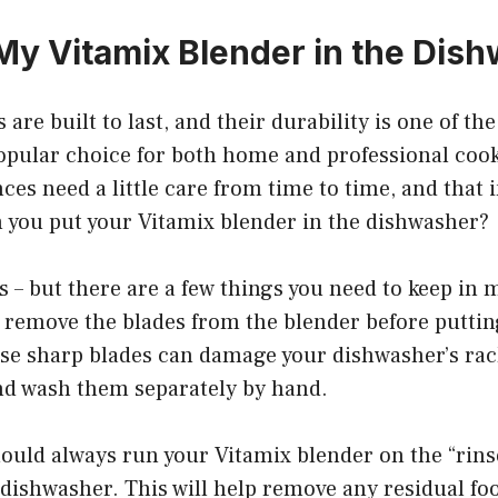
 My Vitamix Blender in the Dis
 are built to last, and their durability is one of t
opular choice for both home and professional cook
ces need a little care from time to time, and that 
n you put your Vitamix blender in the dishwasher?
 – but there are a few things you need to keep in mi
o remove the blades from the blender before putting
e sharp blades can damage your dishwasher’s racks,
nd wash them separately by hand.
ould always run your Vitamix blender on the “rins
e dishwasher. This will help remove any residual fo