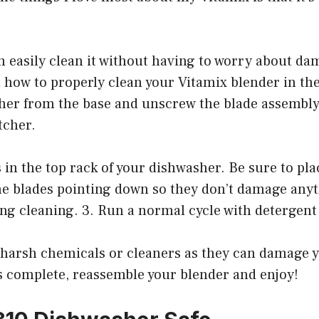
 easily clean it without having to worry about dam
 how to properly clean your Vitamix blender in the
her from the base and unscrew the blade assembly
tcher.
ts in the top rack of your dishwasher. Be sure to pla
he blades pointing down so they don’t damage anyt
ng cleaning. 3. Run a normal cycle with detergent
 harsh chemicals or cleaners as they can damage y
s complete, reassemble your blender and enjoy!