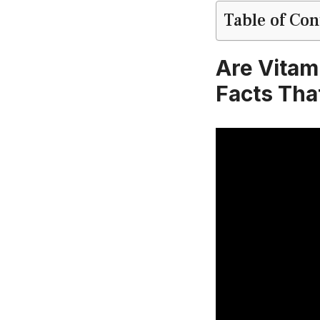
Table of Con
Are Vitam
Facts Tha