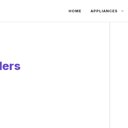
HOME
APPLIANCES
ders