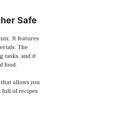
sher Safe
ix. It features
erials. The
 tasks, and it
f food.
 that allows you
full of recipes