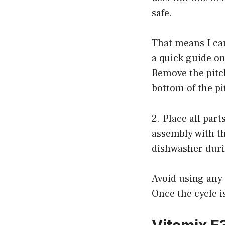
safe.
That means I can
a quick guide on
Remove the pitc
bottom of the pi
2. Place all par
assembly with t
dishwasher duri
Avoid using any
Once the cycle i