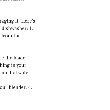
aging it. Here’s
 dishwasher: 1.
 from the
ce the blade
hing in your
 and hot water.
our blender. 4.