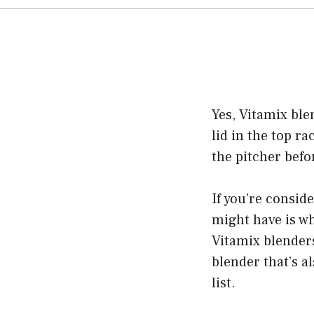
Yes, Vitamix ble
lid in the top r
the pitcher befo
If you’re consid
might have is wh
Vitamix blenders
blender that’s al
list.