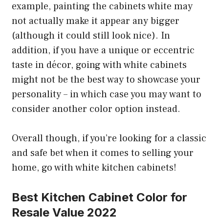
example, painting the cabinets white may
not actually make it appear any bigger
(although it could still look nice). In
addition, if you have a unique or eccentric
taste in décor, going with white cabinets
might not be the best way to showcase your
personality – in which case you may want to
consider another color option instead.
Overall though, if you’re looking for a classic
and safe bet when it comes to selling your
home, go with white kitchen cabinets!
Best Kitchen Cabinet Color for
Resale Value 2022