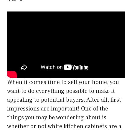
When it comes time to sell your home, you
want to do everything possible to make it
appealing to potential buyers. After all, first
impressions are important! One of the
things you may be wondering about is
whether or not white kitchen cabinets are a