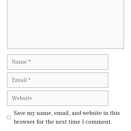
Name
Email
Website
Save my name, email, and website in this
browser for the next time I comment.