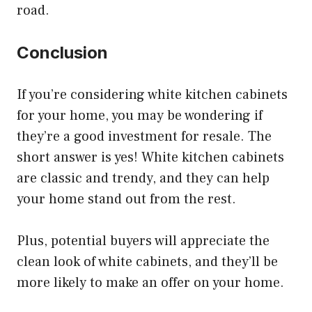
road.
Conclusion
If you’re considering white kitchen cabinets
for your home, you may be wondering if
they’re a good investment for resale. The
short answer is yes! White kitchen cabinets
are classic and trendy, and they can help
your home stand out from the rest.
Plus, potential buyers will appreciate the
clean look of white cabinets, and they’ll be
more likely to make an offer on your home.