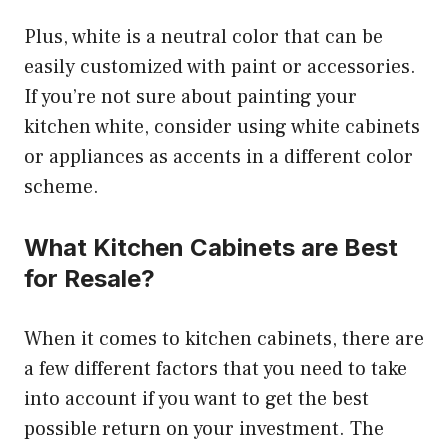
Plus, white is a neutral color that can be
easily customized with paint or accessories.
If you’re not sure about painting your
kitchen white, consider using white cabinets
or appliances as accents in a different color
scheme.
What Kitchen Cabinets are Best
for Resale?
When it comes to kitchen cabinets, there are
a few different factors that you need to take
into account if you want to get the best
possible return on your investment. The