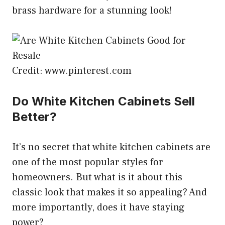
brass hardware for a stunning look!
Credit: www.pinterest.com
Do White Kitchen Cabinets Sell
Better?
It’s no secret that white kitchen cabinets are
one of the most popular styles for
homeowners. But what is it about this
classic look that makes it so appealing? And
more importantly, does it have staying
power?