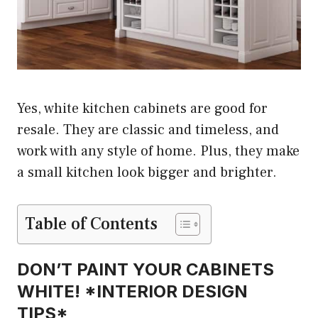
Yes, white kitchen cabinets are good for
resale. They are classic and timeless, and
work with any style of home. Plus, they make
a small kitchen look bigger and brighter.
Table of Contents
DON’T PAINT YOUR CABINETS
WHITE! *INTERIOR DESIGN
TIPS*