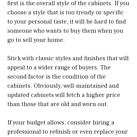
first is the overall style of the cabinets. If you
choose a style that is too trendy or specific
to your personal taste, it will be hard to find
someone who wants to buy them when you
go to sell your home.
Stick with classic styles and finishes that will
appeal to a wider range of buyers. The
second factor is the condition of the
cabinets. Obviously, well-maintained and
updated cabinets will fetch a higher price
than those that are old and worn out.
If your budget allows, consider hiring a
professional to refinish or even replace your