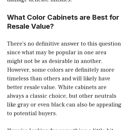
What Color Cabinets are Best for
Resale Value?
There’s no definitive answer to this question
since what may be popular in one area
might not be as desirable in another.
However, some colors are definitely more
timeless than others and will likely have
better resale value. White cabinets are
always a classic choice, but other neutrals
like gray or even black can also be appealing
to potential buyers.