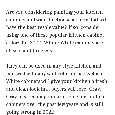
Are you considering painting your kitchen
cabinets and want to choose a color that will
have the best resale value? If so, consider
using one of these popular kitchen cabinet
colors for 2022: White: White cabinets are
classic and timeless.
They can be used in any style kitchen and
pair well with any wall color or backsplash.
White cabinets will give your kitchen a fresh
and clean look that buyers will love. Gray:
Gray has been a popular choice for kitchen
cabinets over the past few years and is still
going strong in 2022.