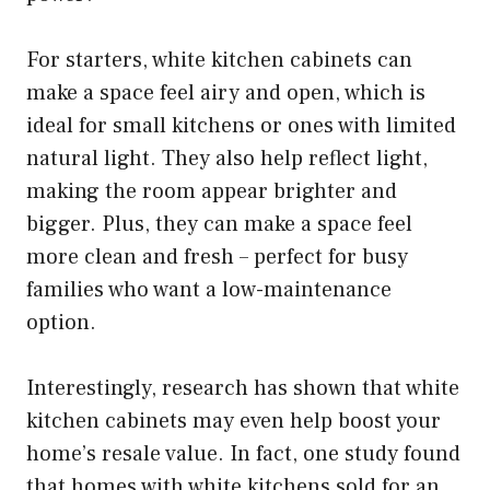
For starters, white kitchen cabinets can
make a space feel airy and open, which is
ideal for small kitchens or ones with limited
natural light. They also help reflect light,
making the room appear brighter and
bigger. Plus, they can make a space feel
more clean and fresh – perfect for busy
families who want a low-maintenance
option.
Interestingly, research has shown that white
kitchen cabinets may even help boost your
home’s resale value. In fact, one study found
that homes with white kitchens sold for an