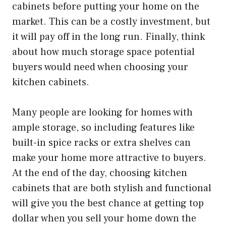
cabinets before putting your home on the
market. This can be a costly investment, but
it will pay off in the long run. Finally, think
about how much storage space potential
buyers would need when choosing your
kitchen cabinets.
Many people are looking for homes with
ample storage, so including features like
built-in spice racks or extra shelves can
make your home more attractive to buyers.
At the end of the day, choosing kitchen
cabinets that are both stylish and functional
will give you the best chance at getting top
dollar when you sell your home down the