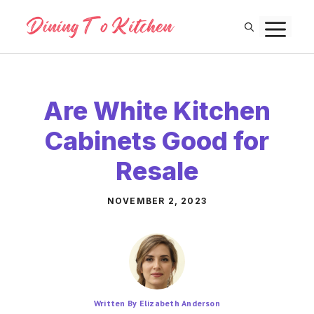
Skip
M
to
content
Are White Kitchen
Cabinets Good for
Resale
NOVEMBER 2, 2023
Written By Elizabeth Anderson