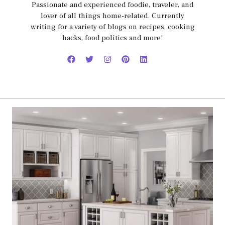
Passionate and experienced foodie, traveler, and
lover of all things home-related. Currently
writing for a variety of blogs on recipes, cooking
hacks, food politics and more!