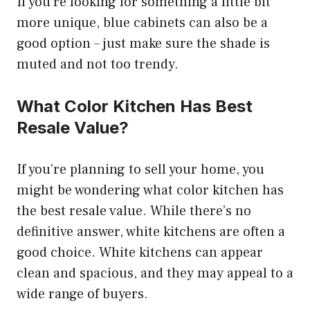
If you’re looking for something a little bit
more unique, blue cabinets can also be a
good option – just make sure the shade is
muted and not too trendy.
What Color Kitchen Has Best
Resale Value?
If you’re planning to sell your home, you
might be wondering what color kitchen has
the best resale value. While there’s no
definitive answer, white kitchens are often a
good choice. White kitchens can appear
clean and spacious, and they may appeal to a
wide range of buyers.