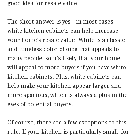
good idea for resale value.
The short answer is yes – in most cases,
white kitchen cabinets can help increase
your home’s resale value. White is a classic
and timeless color choice that appeals to
many people, so it’s likely that your home
will appeal to more buyers if you have white
kitchen cabinets. Plus, white cabinets can
help make your kitchen appear larger and
more spacious, which is always a plus in the
eyes of potential buyers.
Of course, there are a few exceptions to this
rule. If your kitchen is particularly small, for