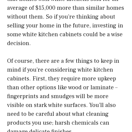
average of $15,000 more than similar homes
without them. So if you’re thinking about
selling your home in the future, investing in
some white kitchen cabinets could be a wise
decision.
Of course, there are a few things to keep in
mind if you’re considering white kitchen
cabinets. First, they require more upkeep
than other options like wood or laminate –
fingerprints and smudges will be more
visible on stark white surfaces. You’ll also
need to be careful about what cleaning
products you use; harsh chemicals can
damage delicate finishes.