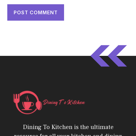
Dining To Kitchen is the ultimate