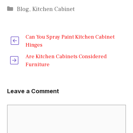
Categories
Blog
,
Kitchen Cabinet
Can You Spray Paint Kitchen Cabinet
Hinges
Are Kitchen Cabinets Considered
Furniture
Leave a Comment
Comment