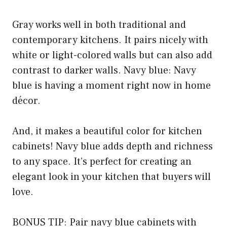
Gray works well in both traditional and
contemporary kitchens. It pairs nicely with
white or light-colored walls but can also add
contrast to darker walls. Navy blue: Navy
blue is having a moment right now in home
décor.
And, it makes a beautiful color for kitchen
cabinets! Navy blue adds depth and richness
to any space. It’s perfect for creating an
elegant look in your kitchen that buyers will
love.
BONUS TIP: Pair navy blue cabinets with