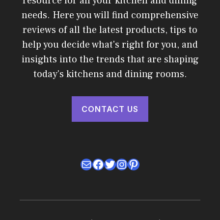
resource for all your kitchen and dining
needs. Here you will find comprehensive
reviews of all the latest products, tips to
help you decide what's right for you, and
insights into the trends that are shaping
today's kitchens and dining rooms.
CONTACT US
Mail
Facebook
Twitter
Instagram
Pinterest