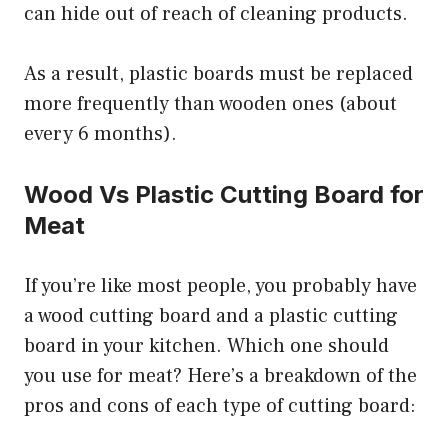
can hide out of reach of cleaning products.
As a result, plastic boards must be replaced
more frequently than wooden ones (about
every 6 months).
Wood Vs Plastic Cutting Board for
Meat
If you’re like most people, you probably have
a wood cutting board and a plastic cutting
board in your kitchen. Which one should
you use for meat? Here’s a breakdown of the
pros and cons of each type of cutting board: