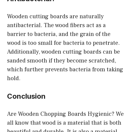
Wooden cutting boards are naturally
antibacterial. The wood fibers act as a
barrier to bacteria, and the grain of the
wood is too small for bacteria to penetrate.
Additionally, wooden cutting boards can be
sanded smooth if they become scratched,
which further prevents bacteria from taking
hold.
Conclusion
Are Wooden Chopping Boards Hygienic? We
all know that wood is a material that is both
beautiful and durable. It is also a material