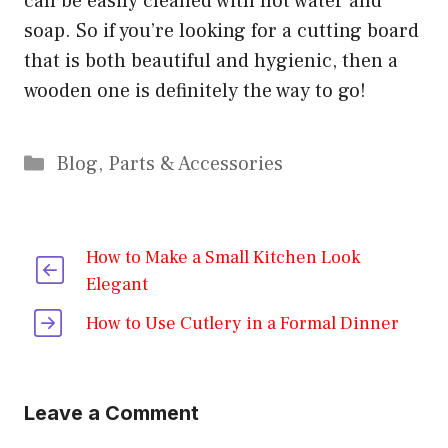
can be easily cleaned with hot water and
soap. So if you’re looking for a cutting board
that is both beautiful and hygienic, then a
wooden one is definitely the way to go!
Categories
Blog
,
Parts & Accessories
How to Make a Small Kitchen Look
Elegant
How to Use Cutlery in a Formal Dinner
Leave a Comment