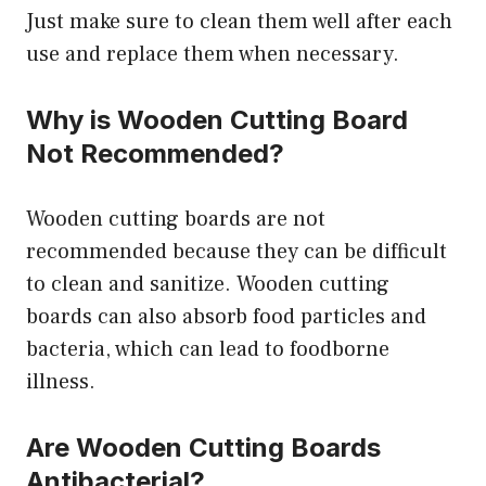
Just make sure to clean them well after each
use and replace them when necessary.
Why is Wooden Cutting Board
Not Recommended?
Wooden cutting boards are not
recommended because they can be difficult
to clean and sanitize. Wooden cutting
boards can also absorb food particles and
bacteria, which can lead to foodborne
illness.
Are Wooden Cutting Boards
Antibacterial?