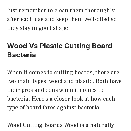
Just remember to clean them thoroughly
after each use and keep them well-oiled so
they stay in good shape.
Wood Vs Plastic Cutting Board
Bacteria
When it comes to cutting boards, there are
two main types: wood and plastic. Both have
their pros and cons when it comes to
bacteria. Here’s a closer look at how each
type of board fares against bacteria:
Wood Cutting Boards Wood is a naturally