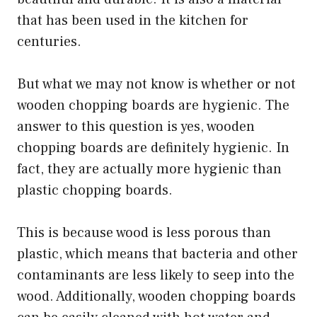
that has been used in the kitchen for
centuries.
But what we may not know is whether or not
wooden chopping boards are hygienic. The
answer to this question is yes, wooden
chopping boards are definitely hygienic. In
fact, they are actually more hygienic than
plastic chopping boards.
This is because wood is less porous than
plastic, which means that bacteria and other
contaminants are less likely to seep into the
wood. Additionally, wooden chopping boards