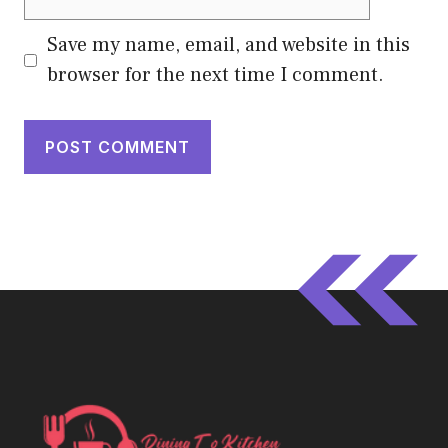
Save my name, email, and website in this
browser for the next time I comment.