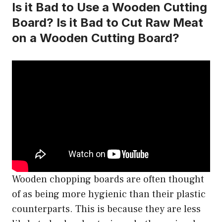
Is it Bad to Use a Wooden Cutting
Board? Is it Bad to Cut Raw Meat
on a Wooden Cutting Board?
Wooden chopping boards are often thought
of as being more hygienic than their plastic
counterparts. This is because they are less