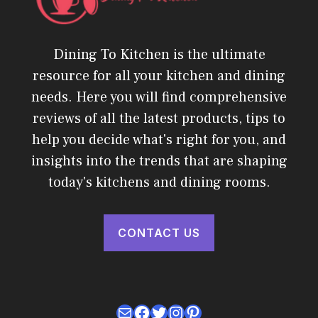
Dining To Kitchen is the ultimate
resource for all your kitchen and dining
needs. Here you will find comprehensive
reviews of all the latest products, tips to
help you decide what's right for you, and
insights into the trends that are shaping
today's kitchens and dining rooms.
CONTACT US
Mail
Facebook
Twitter
Instagram
Pinterest