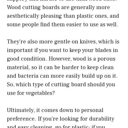
Wood cutting boards are generally more
aesthetically pleasing than plastic ones, and
some people find them easier to use as well.
They’re also more gentle on knives, which is
important if you want to keep your blades in
good condition. However, wood is a porous
material, so it can be harder to keep clean
and bacteria can more easily build up on it.
So, which type of cutting board should you
use for vegetables?
Ultimately, it comes down to personal
preference. If you’re looking for durability
and easy cleaning, go for plastic; if you