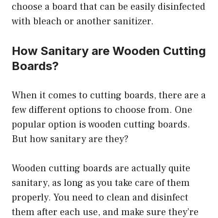
choose a board that can be easily disinfected
with bleach or another sanitizer.
How Sanitary are Wooden Cutting
Boards?
When it comes to cutting boards, there are a
few different options to choose from. One
popular option is wooden cutting boards.
But how sanitary are they?
Wooden cutting boards are actually quite
sanitary, as long as you take care of them
properly. You need to clean and disinfect
them after each use, and make sure they’re