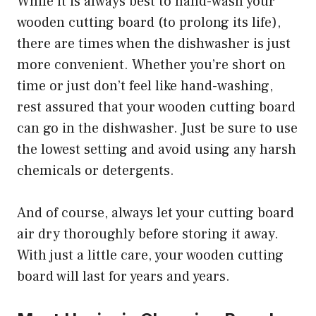
While it is always best to hand-wash your
wooden cutting board (to prolong its life),
there are times when the dishwasher is just
more convenient. Whether you’re short on
time or just don’t feel like hand-washing,
rest assured that your wooden cutting board
can go in the dishwasher. Just be sure to use
the lowest setting and avoid using any harsh
chemicals or detergents.
And of course, always let your cutting board
air dry thoroughly before storing it away.
With just a little care, your wooden cutting
board will last for years and years.