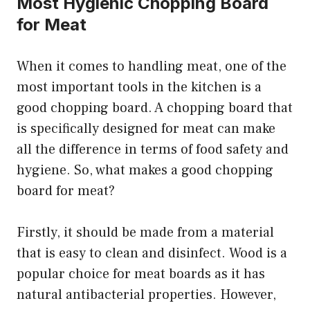
Most Hygienic Chopping Board
for Meat
When it comes to handling meat, one of the
most important tools in the kitchen is a
good chopping board. A chopping board that
is specifically designed for meat can make
all the difference in terms of food safety and
hygiene. So, what makes a good chopping
board for meat?
Firstly, it should be made from a material
that is easy to clean and disinfect. Wood is a
popular choice for meat boards as it has
natural antibacterial properties. However,