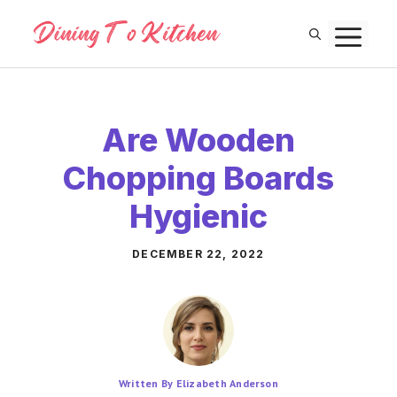
Skip
M
to
content
Are Wooden
Chopping Boards
Hygienic
DECEMBER 22, 2022
Written By Elizabeth Anderson