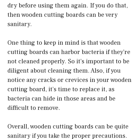
dry before using them again. If you do that,
then wooden cutting boards can be very
sanitary.
One thing to keep in mind is that wooden
cutting boards can harbor bacteria if they’re
not cleaned properly. So it’s important to be
diligent about cleaning them. Also, if you
notice any cracks or crevices in your wooden
cutting board, it’s time to replace it, as
bacteria can hide in those areas and be
difficult to remove.
Overall, wooden cutting boards can be quite
sanitary if you take the proper precautions.