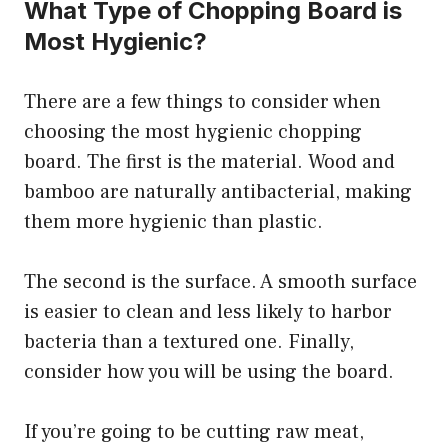
What Type of Chopping Board is
Most Hygienic?
There are a few things to consider when
choosing the most hygienic chopping
board. The first is the material. Wood and
bamboo are naturally antibacterial, making
them more hygienic than plastic.
The second is the surface. A smooth surface
is easier to clean and less likely to harbor
bacteria than a textured one. Finally,
consider how you will be using the board.
If you’re going to be cutting raw meat,