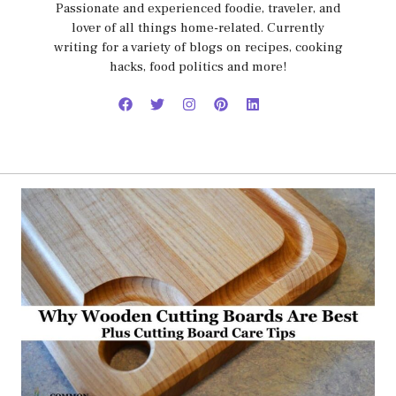
Passionate and experienced foodie, traveler, and
lover of all things home-related. Currently
writing for a variety of blogs on recipes, cooking
hacks, food politics and more!