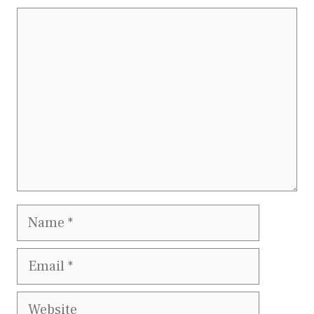
Comment
Name
Email
Website