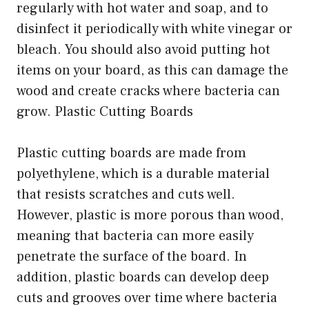
regularly with hot water and soap, and to
disinfect it periodically with white vinegar or
bleach. You should also avoid putting hot
items on your board, as this can damage the
wood and create cracks where bacteria can
grow. Plastic Cutting Boards
Plastic cutting boards are made from
polyethylene, which is a durable material
that resists scratches and cuts well.
However, plastic is more porous than wood,
meaning that bacteria can more easily
penetrate the surface of the board. In
addition, plastic boards can develop deep
cuts and grooves over time where bacteria