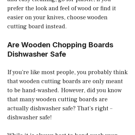
prefer the look and feel of wood or find it
easier on your knives, choose wooden
cutting board instead.
Are Wooden Chopping Boards
Dishwasher Safe
If you’re like most people, you probably think
that wooden cutting boards are only meant
to be hand-washed. However, did you know
that many wooden cutting boards are
actually dishwasher safe? That’s right –
dishwasher safe!