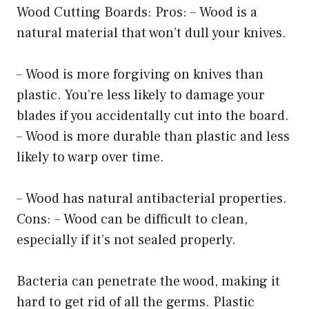
Wood Cutting Boards: Pros: – Wood is a
natural material that won’t dull your knives.
– Wood is more forgiving on knives than
plastic. You’re less likely to damage your
blades if you accidentally cut into the board.
– Wood is more durable than plastic and less
likely to warp over time.
– Wood has natural antibacterial properties.
Cons: – Wood can be difficult to clean,
especially if it’s not sealed properly.
Bacteria can penetrate the wood, making it
hard to get rid of all the germs. Plastic