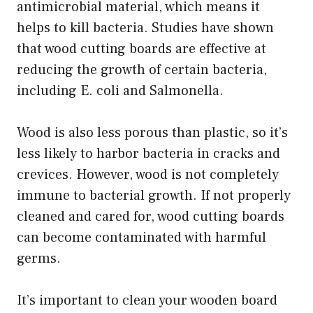
antimicrobial material, which means it
helps to kill bacteria. Studies have shown
that wood cutting boards are effective at
reducing the growth of certain bacteria,
including E. coli and Salmonella.
Wood is also less porous than plastic, so it’s
less likely to harbor bacteria in cracks and
crevices. However, wood is not completely
immune to bacterial growth. If not properly
cleaned and cared for, wood cutting boards
can become contaminated with harmful
germs.
It’s important to clean your wooden board