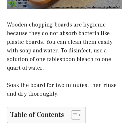
Wooden chopping boards are hygienic
because they do not absorb bacteria like
plastic boards. You can clean them easily
with soap and water. To disinfect, use a
solution of one tablespoon bleach to one
quart of water.
Soak the board for two minutes, then rinse
and dry thoroughly.
Table of Contents