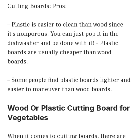
Cutting Boards: Pros:
– Plastic is easier to clean than wood since
it’s nonporous. You can just pop it in the
dishwasher and be done with it! – Plastic
boards are usually cheaper than wood
boards.
– Some people find plastic boards lighter and
easier to maneuver than wood boards.
Wood Or Plastic Cutting Board for
Vegetables
When it comes to cutting boards, there are