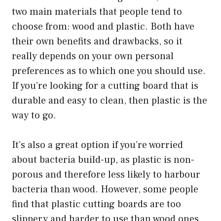
two main materials that people tend to
choose from: wood and plastic. Both have
their own benefits and drawbacks, so it
really depends on your own personal
preferences as to which one you should use.
If you’re looking for a cutting board that is
durable and easy to clean, then plastic is the
way to go.
It’s also a great option if you’re worried
about bacteria build-up, as plastic is non-
porous and therefore less likely to harbour
bacteria than wood. However, some people
find that plastic cutting boards are too
slippery and harder to use than wood ones.