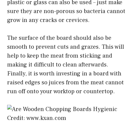
plastic or glass can also be used – just make
sure they are non-porous so bacteria cannot
grow in any cracks or crevices.
The surface of the board should also be
smooth to prevent cuts and grazes. This will
help to keep the meat from sticking and
making it difficult to clean afterwards.
Finally, it is worth investing in a board with
raised edges so juices from the meat cannot
run off onto your worktop or countertop.
Credit: www.kxan.com