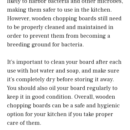
likely to harbor bacteria and other microbes,
making them safer to use in the kitchen.
However, wooden chopping boards still need
to be properly cleaned and maintained in
order to prevent them from becoming a
breeding ground for bacteria.
It’s important to clean your board after each
use with hot water and soap, and make sure
it’s completely dry before storing it away.
You should also oil your board regularly to
keep it in good condition. Overall, wooden
chopping boards can be a safe and hygienic
option for your kitchen if you take proper
care of them.