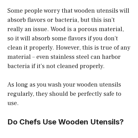
Some people worry that wooden utensils will
absorb flavors or bacteria, but this isn’t
really an issue. Wood is a porous material,
so it will absorb some flavors if you don’t
clean it properly. However, this is true of any
material – even stainless steel can harbor
bacteria if it’s not cleaned properly.
As long as you wash your wooden utensils
regularly, they should be perfectly safe to
use.
Do Chefs Use Wooden Utensils?