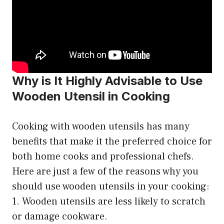
Why is It Highly Advisable to Use
Wooden Utensil in Cooking
Cooking with wooden utensils has many
benefits that make it the preferred choice for
both home cooks and professional chefs.
Here are just a few of the reasons why you
should use wooden utensils in your cooking:
1. Wooden utensils are less likely to scratch
or damage cookware.