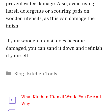
prevent water damage. Also, avoid using
harsh detergents or scouring pads on
wooden utensils, as this can damage the
finish.
If your wooden utensil does become
damaged, you can sand it down and refinish
it yourself.
Categories
Blog
,
Kitchen Tools
What Kitchen Utensil Would You Be And
Why