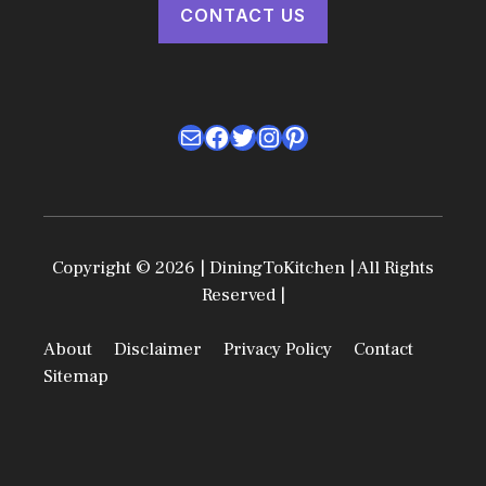
CONTACT US
Mail
Facebook
Twitter
Instagram
Pinterest
Copyright © 2026 | DiningToKitchen | All Rights
Reserved |
About
Disclaimer
Privacy Policy
Contact
Sitemap