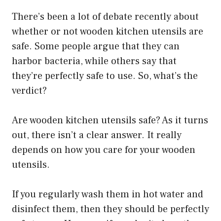
There’s been a lot of debate recently about
whether or not wooden kitchen utensils are
safe. Some people argue that they can
harbor bacteria, while others say that
they’re perfectly safe to use. So, what’s the
verdict?
Are wooden kitchen utensils safe? As it turns
out, there isn’t a clear answer. It really
depends on how you care for your wooden
utensils.
If you regularly wash them in hot water and
disinfect them, then they should be perfectly