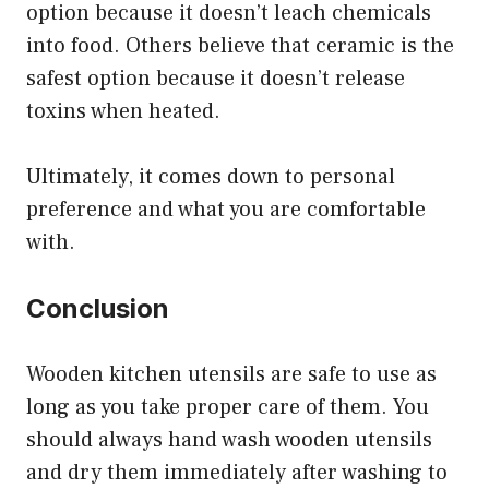
option because it doesn’t leach chemicals
into food. Others believe that ceramic is the
safest option because it doesn’t release
toxins when heated.
Ultimately, it comes down to personal
preference and what you are comfortable
with.
Conclusion
Wooden kitchen utensils are safe to use as
long as you take proper care of them. You
should always hand wash wooden utensils
and dry them immediately after washing to