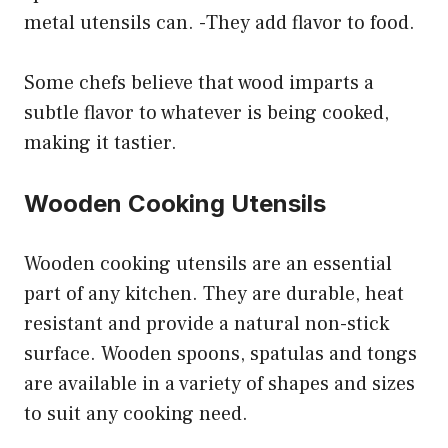
metal utensils can. -They add flavor to food.
Some chefs believe that wood imparts a
subtle flavor to whatever is being cooked,
making it tastier.
Wooden Cooking Utensils
Wooden cooking utensils are an essential
part of any kitchen. They are durable, heat
resistant and provide a natural non-stick
surface. Wooden spoons, spatulas and tongs
are available in a variety of shapes and sizes
to suit any cooking need.