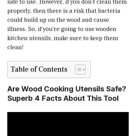
safe to use. However, if you don’t clean them
properly, then there is a risk that bacteria
could build up on the wood and cause
illness. So, if you’re going to use wooden
kitchen utensils, make sure to keep them
clean!
Table of Contents
Are Wood Cooking Utensils Safe?
Superb 4 Facts About This Tool