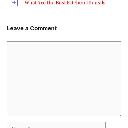
What Are the Best Kitchen Utensils
Leave a Comment
Comment
Name