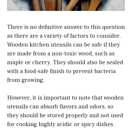
There is no definitive answer to this question
as there are a variety of factors to consider.
Wooden kitchen utensils can be safe if they
are made from a non-toxic wood, such as
maple or cherry. They should also be sealed
with a food-safe finish to prevent bacteria
from growing.
However, it is important to note that wooden
utensils can absorb flavors and odors, so
they should be stored properly and not used
for cooking highly acidic or spicy dishes.