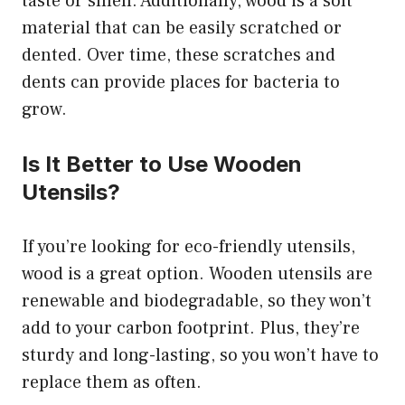
taste or smell. Additionally, wood is a soft
material that can be easily scratched or
dented. Over time, these scratches and
dents can provide places for bacteria to
grow.
Is It Better to Use Wooden
Utensils?
If you’re looking for eco-friendly utensils,
wood is a great option. Wooden utensils are
renewable and biodegradable, so they won’t
add to your carbon footprint. Plus, they’re
sturdy and long-lasting, so you won’t have to
replace them as often.