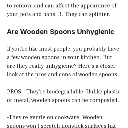
to remove and can affect the appearance of
your pots and pans. 3. They can splinter.
Are Wooden Spoons Unhygienic
If you’re like most people, you probably have
a few wooden spoons in your kitchen. But
are they really unhygienic? Here’s a closer
look at the pros and cons of wooden spoons:
PROS: -They’re biodegradable. Unlike plastic
or metal, wooden spoons can be composted.
-They’re gentle on cookware. Wooden
spoons won’t scratch nonstick surfaces like