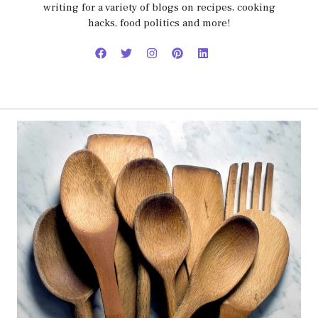
writing for a variety of blogs on recipes, cooking
hacks, food politics and more!