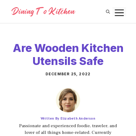
Skip
M
to
content
Are Wooden Kitchen
Utensils Safe
DECEMBER 25, 2022
Written By Elizabeth Anderson
Passionate and experienced foodie, traveler, and
lover of all things home-related. Currently