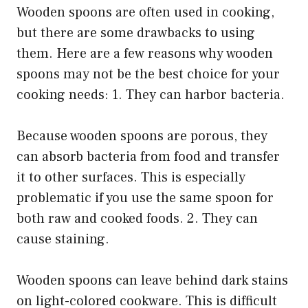
Wooden spoons are often used in cooking,
but there are some drawbacks to using
them. Here are a few reasons why wooden
spoons may not be the best choice for your
cooking needs: 1. They can harbor bacteria.
Because wooden spoons are porous, they
can absorb bacteria from food and transfer
it to other surfaces. This is especially
problematic if you use the same spoon for
both raw and cooked foods. 2. They can
cause staining.
Wooden spoons can leave behind dark stains
on light-colored cookware. This is difficult