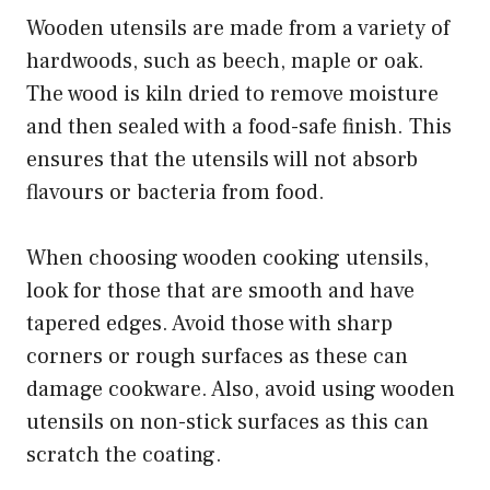
Wooden utensils are made from a variety of
hardwoods, such as beech, maple or oak.
The wood is kiln dried to remove moisture
and then sealed with a food-safe finish. This
ensures that the utensils will not absorb
flavours or bacteria from food.
When choosing wooden cooking utensils,
look for those that are smooth and have
tapered edges. Avoid those with sharp
corners or rough surfaces as these can
damage cookware. Also, avoid using wooden
utensils on non-stick surfaces as this can
scratch the coating.