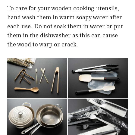
To care for your wooden cooking utensils,
hand wash them in warm soapy water after
each use. Do not soak them in water or put
them in the dishwasher as this can cause
the wood to warp or crack.