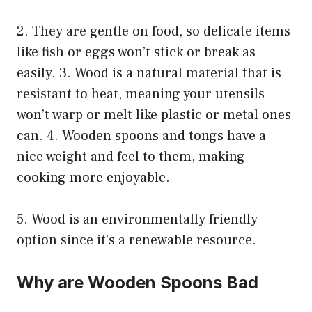
2. They are gentle on food, so delicate items
like fish or eggs won’t stick or break as
easily. 3. Wood is a natural material that is
resistant to heat, meaning your utensils
won’t warp or melt like plastic or metal ones
can. 4. Wooden spoons and tongs have a
nice weight and feel to them, making
cooking more enjoyable.
5. Wood is an environmentally friendly
option since it’s a renewable resource.
Why are Wooden Spoons Bad