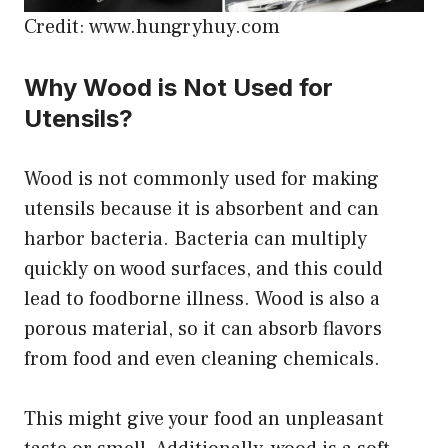
Credit: www.hungryhuy.com
Why Wood is Not Used for
Utensils?
Wood is not commonly used for making
utensils because it is absorbent and can
harbor bacteria. Bacteria can multiply
quickly on wood surfaces, and this could
lead to foodborne illness. Wood is also a
porous material, so it can absorb flavors
from food and even cleaning chemicals.
This might give your food an unpleasant