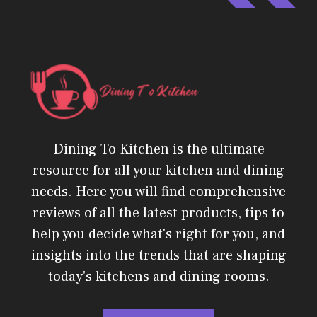
Dining To Kitchen is the ultimate
resource for all your kitchen and dining
needs. Here you will find comprehensive
reviews of all the latest products, tips to
help you decide what's right for you, and
insights into the trends that are shaping
today's kitchens and dining rooms.