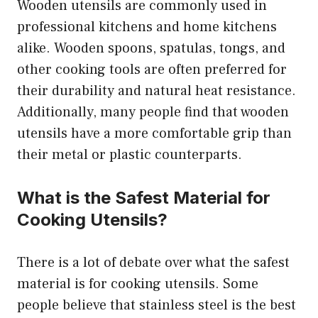
Wooden utensils are commonly used in
professional kitchens and home kitchens
alike. Wooden spoons, spatulas, tongs, and
other cooking tools are often preferred for
their durability and natural heat resistance.
Additionally, many people find that wooden
utensils have a more comfortable grip than
their metal or plastic counterparts.
What is the Safest Material for
Cooking Utensils?
There is a lot of debate over what the safest
material is for cooking utensils. Some
people believe that stainless steel is the best