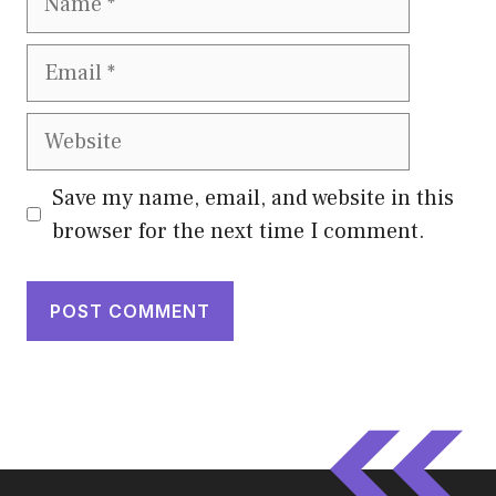
Email
Website
Save my name, email, and website in this
browser for the next time I comment.