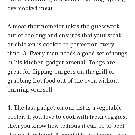
overcooked meat.
A meat thermometer takes the guesswork
out of cooking and ensures that your steak
or chicken is cooked to perfection every
time. 3. Every man needs a good set of tongs
in his kitchen gadget arsenal. Tongs are
great for flipping burgers on the grill or
grabbing hot food out of the oven without
burning yourself.
4. The last gadget on our list is a vegetable
peeler. If you love to cook with fresh veggies,
then you know how tedious it can be to peel