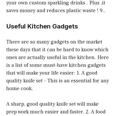
your own custom sparkling drinks . Plus ,it
saves money and reduces plastic waste ! 9..
Useful Kitchen Gadgets
There are so many gadgets on the market
these days that it can be hard to know which
ones are actually useful in the kitchen. Here
is a list of some must-have kitchen gadgets
that will make your life easier: 1. A good
quality knife set – This is an essential for any
home cook.
A sharp, good quality knife set will make
prep work much easier and faster. 2. A food