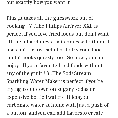
out exactly how you want it .
Plus ,it takes all the guesswork out of
cooking ! 7..The Philips Airfryer XXL is
perfect if you love fried foods but don’t want
all the oil and mess that comes with them .It
uses hot air instead of oilto fry your food
,and it cooks quickly too . So now you can
enjoy all your favorite fried foods without
any of the guilt ! 8..The SodaStream
Sparkling Water Maker is perfect if you’re
tryingto cut down on sugary sodas or
expensive bottled waters .It letsyou
carbonate water at home with just a push of
a button ,andyou can add flavorsto create