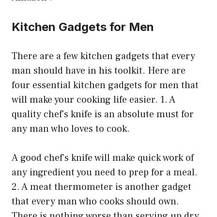
Kitchen Gadgets for Men
There are a few kitchen gadgets that every
man should have in his toolkit. Here are
four essential kitchen gadgets for men that
will make your cooking life easier. 1. A
quality chef’s knife is an absolute must for
any man who loves to cook.
A good chef’s knife will make quick work of
any ingredient you need to prep for a meal.
2. A meat thermometer is another gadget
that every man who cooks should own.
There is nothing worse than serving up dry,