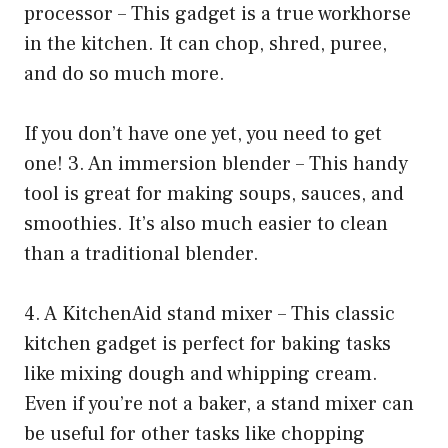
processor – This gadget is a true workhorse
in the kitchen. It can chop, shred, puree,
and do so much more.
If you don’t have one yet, you need to get
one! 3. An immersion blender – This handy
tool is great for making soups, sauces, and
smoothies. It’s also much easier to clean
than a traditional blender.
4. A KitchenAid stand mixer – This classic
kitchen gadget is perfect for baking tasks
like mixing dough and whipping cream.
Even if you’re not a baker, a stand mixer can
be useful for other tasks like chopping