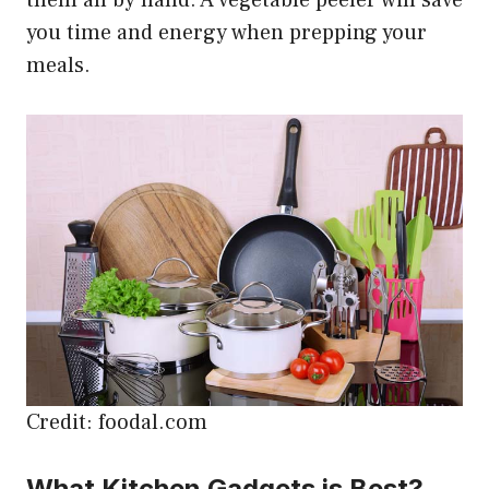
them all by hand. A vegetable peeler will save
you time and energy when prepping your
meals.
Credit: foodal.com
What Kitchen Gadgets is Best?