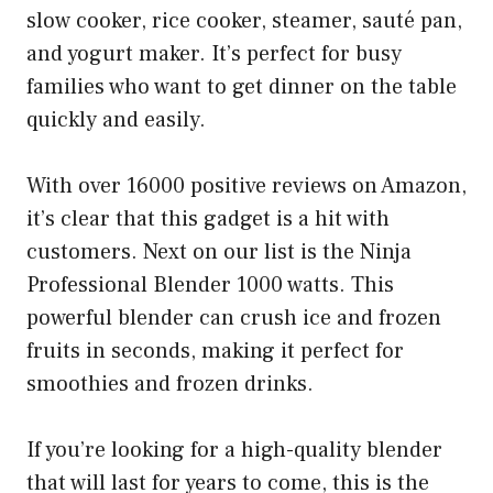
slow cooker, rice cooker, steamer, sauté pan,
and yogurt maker. It’s perfect for busy
families who want to get dinner on the table
quickly and easily.
With over 16000 positive reviews on Amazon,
it’s clear that this gadget is a hit with
customers. Next on our list is the Ninja
Professional Blender 1000 watts. This
powerful blender can crush ice and frozen
fruits in seconds, making it perfect for
smoothies and frozen drinks.
If you’re looking for a high-quality blender
that will last for years to come, this is the