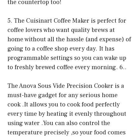
the countertop too!
5. The Cuisinart Coffee Maker is perfect for
coffee lovers who want quality brews at
home without all the hassle (and expense) of
going to a coffee shop every day. It has
programmable settings so you can wake up
to freshly brewed coffee every morning. 6..
The Anova Sous Vide Precision Cooker is a
must-have gadget for any serious home
cook .It allows you to cook food perfectly
every time by heating it evenly throughout
using water .You can also control the
temperature precisely ,so your food comes