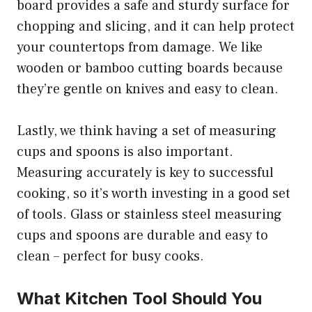
board provides a safe and sturdy surface for
chopping and slicing, and it can help protect
your countertops from damage. We like
wooden or bamboo cutting boards because
they’re gentle on knives and easy to clean.
Lastly, we think having a set of measuring
cups and spoons is also important.
Measuring accurately is key to successful
cooking, so it’s worth investing in a good set
of tools. Glass or stainless steel measuring
cups and spoons are durable and easy to
clean – perfect for busy cooks.
What Kitchen Tool Should You