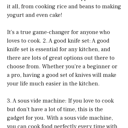
it all, from cooking rice and beans to making
yogurt and even cake!
It’s a true game-changer for anyone who
loves to cook. 2. A good knife set: A good
knife set is essential for any kitchen, and
there are lots of great options out there to
choose from. Whether you’re a beginner or
a pro, having a good set of knives will make
your life much easier in the kitchen.
3. A sous vide machine: If you love to cook
but don’t have a lot of time, this is the
gadget for you. With a sous vide machine,
you can cook food perfectly every time with