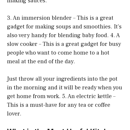
making sauces.
3. An immersion blender – This is a great
gadget for making soups and smoothies. It’s
also very handy for blending baby food. 4. A
slow cooker – This is a great gadget for busy
people who want to come home to a hot
meal at the end of the day.
Just throw all your ingredients into the pot
in the morning and it will be ready when you
get home from work. 5. An electric kettle –
This is a must-have for any tea or coffee
lover.