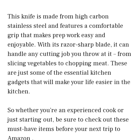
This knife is made from high carbon
stainless steel and features a comfortable
grip that makes prep work easy and
enjoyable. With its razor-sharp blade, it can
handle any cutting job you throw at it – from
slicing vegetables to chopping meat. These
are just some of the essential kitchen
gadgets that will make your life easier in the
kitchen.
So whether you’re an experienced cook or
just starting out, be sure to check out these
must-have items before your next trip to
Amazon .