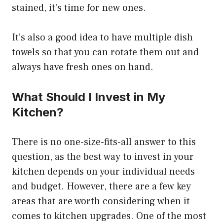
stained, it’s time for new ones.
It’s also a good idea to have multiple dish
towels so that you can rotate them out and
always have fresh ones on hand.
What Should I Invest in My
Kitchen?
There is no one-size-fits-all answer to this
question, as the best way to invest in your
kitchen depends on your individual needs
and budget. However, there are a few key
areas that are worth considering when it
comes to kitchen upgrades. One of the most