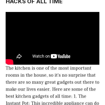
HACKS OF ALL TIME
The kitchen is one of the most important
rooms in the house, so it’s no surprise that
there are so many great gadgets out there to
make our lives easier. Here are some of the
best kitchen gadgets of all time: 1. The
Instant Pot: This incredible appliance can do