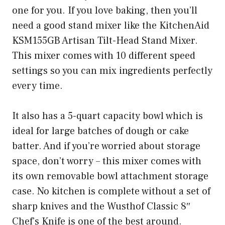
one for you. If you love baking, then you’ll
need a good stand mixer like the KitchenAid
KSM155GB Artisan Tilt-Head Stand Mixer.
This mixer comes with 10 different speed
settings so you can mix ingredients perfectly
every time.
It also has a 5-quart capacity bowl which is
ideal for large batches of dough or cake
batter. And if you’re worried about storage
space, don’t worry – this mixer comes with
its own removable bowl attachment storage
case. No kitchen is complete without a set of
sharp knives and the Wusthof Classic 8″
Chef’s Knife is one of the best around.