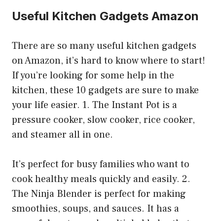
Useful Kitchen Gadgets Amazon
There are so many useful kitchen gadgets
on Amazon, it’s hard to know where to start!
If you’re looking for some help in the
kitchen, these 10 gadgets are sure to make
your life easier. 1. The Instant Pot is a
pressure cooker, slow cooker, rice cooker,
and steamer all in one.
It’s perfect for busy families who want to
cook healthy meals quickly and easily. 2.
The Ninja Blender is perfect for making
smoothies, soups, and sauces. It has a