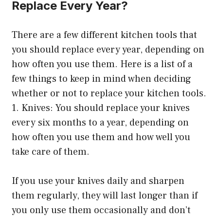
Replace Every Year?
There are a few different kitchen tools that
you should replace every year, depending on
how often you use them. Here is a list of a
few things to keep in mind when deciding
whether or not to replace your kitchen tools.
1. Knives: You should replace your knives
every six months to a year, depending on
how often you use them and how well you
take care of them.
If you use your knives daily and sharpen
them regularly, they will last longer than if
you only use them occasionally and don’t