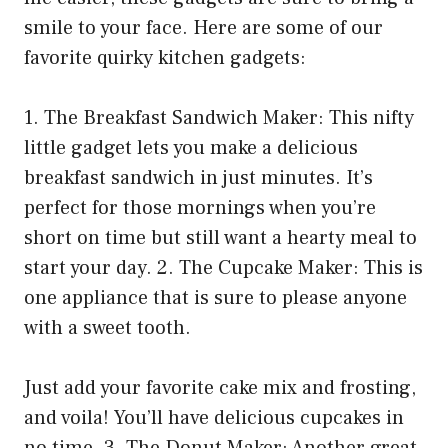
smile to your face. Here are some of our
favorite quirky kitchen gadgets:
1. The Breakfast Sandwich Maker: This nifty
little gadget lets you make a delicious
breakfast sandwich in just minutes. It’s
perfect for those mornings when you’re
short on time but still want a hearty meal to
start your day. 2. The Cupcake Maker: This is
one appliance that is sure to please anyone
with a sweet tooth.
Just add your favorite cake mix and frosting,
and voila! You’ll have delicious cupcakes in