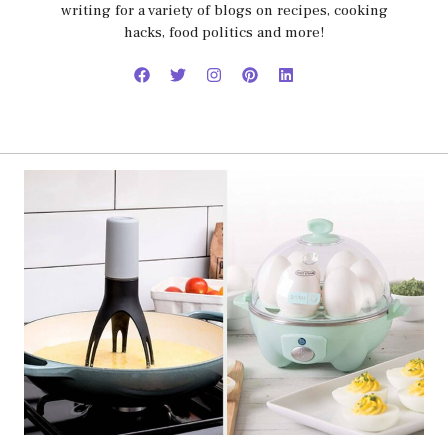
writing for a variety of blogs on recipes, cooking
hacks, food politics and more!