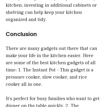
kitchen; investing in additional cabinets or
shelving can help keep your kitchen
organized and tidy.
Conclusion
There are many gadgets out there that can
make your life in the kitchen easier. Here
are some of the best kitchen gadgets of all
time: 1. The Instant Pot – This gadget is a
pressure cooker, slow cooker, and rice
cooker all in one.
It’s perfect for busy families who want to get
dinner on the table quickly. 2. The