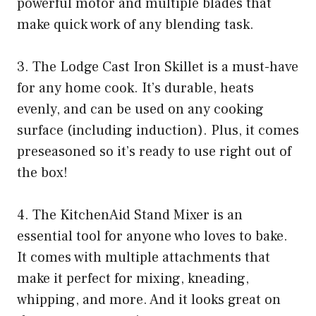
powerful motor and multiple blades that
make quick work of any blending task.
3. The Lodge Cast Iron Skillet is a must-have
for any home cook. It’s durable, heats
evenly, and can be used on any cooking
surface (including induction). Plus, it comes
preseasoned so it’s ready to use right out of
the box!
4. The KitchenAid Stand Mixer is an
essential tool for anyone who loves to bake.
It comes with multiple attachments that
make it perfect for mixing, kneading,
whipping, and more. And it looks great on