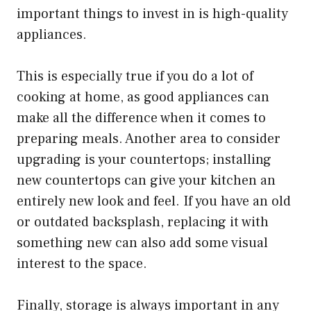
important things to invest in is high-quality
appliances.
This is especially true if you do a lot of
cooking at home, as good appliances can
make all the difference when it comes to
preparing meals. Another area to consider
upgrading is your countertops; installing
new countertops can give your kitchen an
entirely new look and feel. If you have an old
or outdated backsplash, replacing it with
something new can also add some visual
interest to the space.
Finally, storage is always important in any