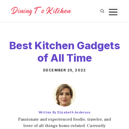
Skip
M
to
content
Best Kitchen Gadgets
of All Time
DECEMBER 25, 2022
Written By Elizabeth Anderson
Passionate and experienced foodie, traveler, and
lover of all things home-related. Currently