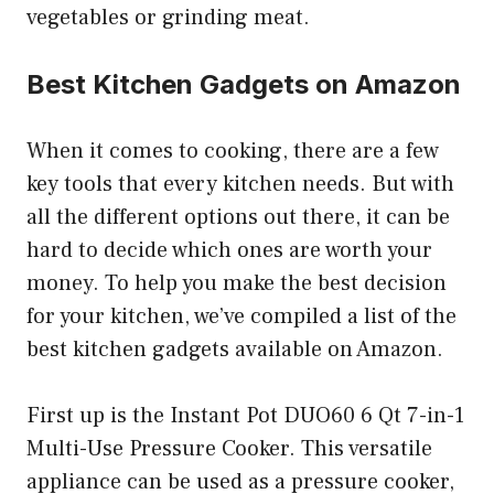
vegetables or grinding meat.
Best Kitchen Gadgets on Amazon
When it comes to cooking, there are a few
key tools that every kitchen needs. But with
all the different options out there, it can be
hard to decide which ones are worth your
money. To help you make the best decision
for your kitchen, we’ve compiled a list of the
best kitchen gadgets available on Amazon.
First up is the Instant Pot DUO60 6 Qt 7-in-1
Multi-Use Pressure Cooker. This versatile
appliance can be used as a pressure cooker,