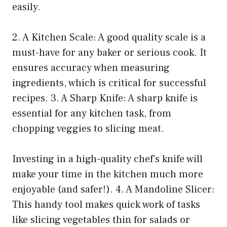
easily.
2. A Kitchen Scale: A good quality scale is a
must-have for any baker or serious cook. It
ensures accuracy when measuring
ingredients, which is critical for successful
recipes. 3. A Sharp Knife: A sharp knife is
essential for any kitchen task, from
chopping veggies to slicing meat.
Investing in a high-quality chef’s knife will
make your time in the kitchen much more
enjoyable (and safer!). 4. A Mandoline Slicer:
This handy tool makes quick work of tasks
like slicing vegetables thin for salads or