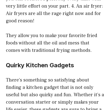
very little effort on your part. 4. An air fryer:
Air fryers are all the rage right now and for
good reason!
They allow you to make your favorite fried
foods without all the oil and mess that
comes with traditional frying methods.
Quirky Kitchen Gadgets
There’s something so satisfying about
finding a kitchen gadget that is not only
useful but also quirky and fun. Whether it’s a
conversation starter or simply makes your
life easier, these gadgets are sure to bring a