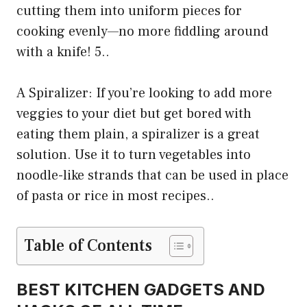
cutting them into uniform pieces for
cooking evenly—no more fiddling around
with a knife! 5..
A Spiralizer: If you’re looking to add more
veggies to your diet but get bored with
eating them plain, a spiralizer is a great
solution. Use it to turn vegetables into
noodle-like strands that can be used in place
of pasta or rice in most recipes..
Table of Contents
BEST KITCHEN GADGETS AND