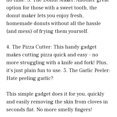
no time. 3. The Donut Maker: Another great
option for those with a sweet tooth, the
donut maker lets you enjoy fresh,
homemade donuts without all the hassle
(and mess) of frying them yourself.
4. The Pizza Cutter: This handy gadget
makes cutting pizza quick and easy – no
more struggling with a knife and fork! Plus,
it’s just plain fun to use. 5. The Garlic Peeler:
Hate peeling garlic?
This simple gadget does it for you, quickly
and easily removing the skin from cloves in
seconds flat. No more smelly fingers!