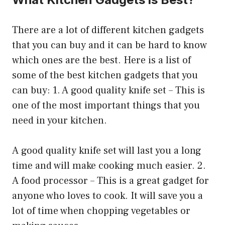
There are a lot of different kitchen gadgets
that you can buy and it can be hard to know
which ones are the best. Here is a list of
some of the best kitchen gadgets that you
can buy: 1. A good quality knife set – This is
one of the most important things that you
need in your kitchen.
A good quality knife set will last you a long
time and will make cooking much easier. 2.
A food processor – This is a great gadget for
anyone who loves to cook. It will save you a
lot of time when chopping vegetables or