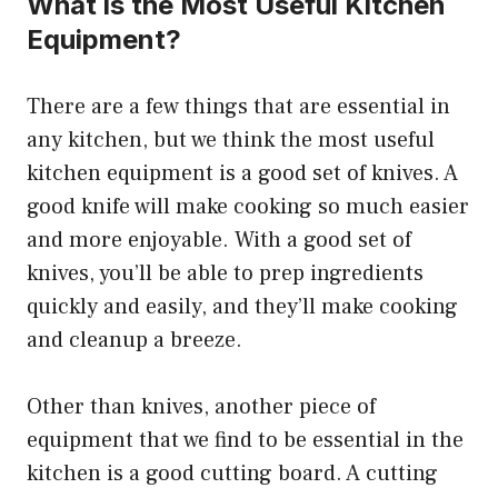
What is the Most Useful Kitchen
Equipment?
There are a few things that are essential in
any kitchen, but we think the most useful
kitchen equipment is a good set of knives. A
good knife will make cooking so much easier
and more enjoyable. With a good set of
knives, you’ll be able to prep ingredients
quickly and easily, and they’ll make cooking
and cleanup a breeze.
Other than knives, another piece of
equipment that we find to be essential in the
kitchen is a good cutting board. A cutting