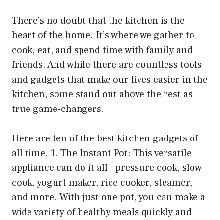
There’s no doubt that the kitchen is the
heart of the home. It’s where we gather to
cook, eat, and spend time with family and
friends. And while there are countless tools
and gadgets that make our lives easier in the
kitchen, some stand out above the rest as
true game-changers.
Here are ten of the best kitchen gadgets of
all time. 1. The Instant Pot: This versatile
appliance can do it all—pressure cook, slow
cook, yogurt maker, rice cooker, steamer,
and more. With just one pot, you can make a
wide variety of healthy meals quickly and