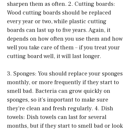
sharpen them as often. 2. Cutting boards:
Wood cutting boards should be replaced
every year or two, while plastic cutting
boards can last up to five years. Again, it
depends on how often you use them and how
well you take care of them – if you treat your
cutting board well, it will last longer.
3. Sponges: You should replace your sponges
monthly, or more frequently if they start to
smell bad. Bacteria can grow quickly on
sponges, so it’s important to make sure
they’re clean and fresh regularly. 4. Dish
towels: Dish towels can last for several
months, but if they start to smell bad or look