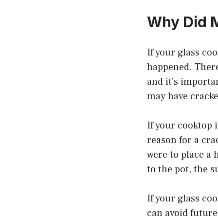
Why Did 
If your glass co
happened. There
and it’s importa
may have cracked
If your cooktop 
reason for a cra
were to place a 
to the pot, the 
If your glass co
can avoid futur