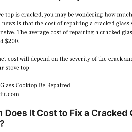
ove top is cracked, you may be wondering how much i
 news is that the cost of repairing a cracked glass 
ensive. The average cost of repairing a cracked glas
d $200.
ct cost will depend on the severity of the crack an
ur stove top.
dit.com
Does It Cost to Fix a Cracked 
?