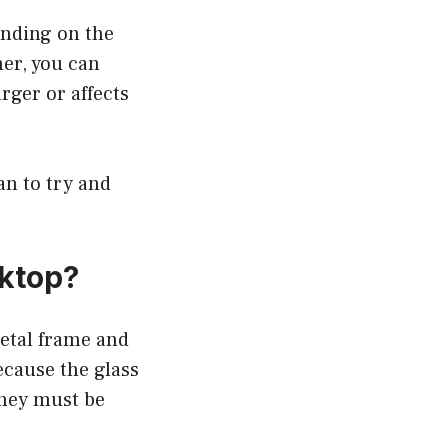
pending on the
ner, you can
rger or affects
an to try and
oktop?
metal frame and
ecause the glass
they must be