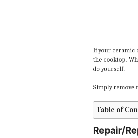
If your ceramic 
the cooktop. Whi
do yourself.
Simply remove th
Table of Con
Repair/Re