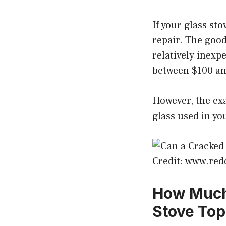
If your glass st
repair. The good
relatively inexp
between $100 an
However, the exa
glass used in yo
Credit: www.red
How Much 
Stove Top