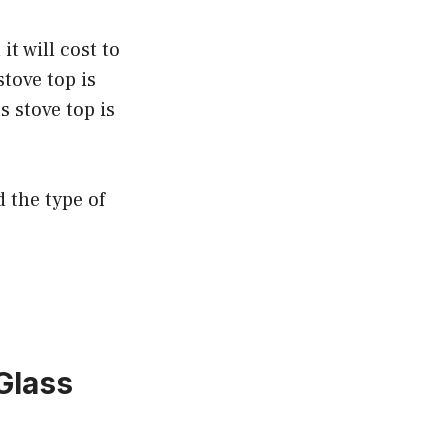
t will cost to
stove top is
s stove top is
d the type of
Glass