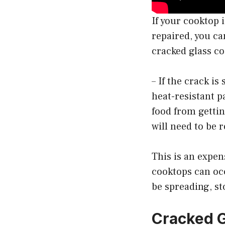
If your cooktop 
repaired, you ca
cracked glass c
– If the crack is
heat-resistant p
food from gettin
will need to be 
This is an expens
cooktops can occ
be spreading, st
Cracked G