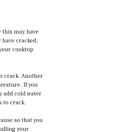
y this may have
y have cracked,
 your cooktop
to crack. Another
erature. If you
y add cold water
 to crack.
cause so that you
ndling your