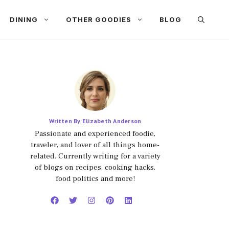
DINING
OTHER GOODIES
BLOG
Written By Elizabeth Anderson
Passionate and experienced foodie,
traveler, and lover of all things home-
related. Currently writing for a variety
of blogs on recipes, cooking hacks,
food politics and more!