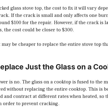
cked glass stove top, the cost to fix it will vary de
rack. If the crack is small and only affects one bur
ound $100 for the repair. However, if the crack is la
, the cost could be closer to $300.
t may be cheaper to replace the entire stove top th
eplace Just the Glass on a Co
swer is no. The glass on a cooktop is fused to the 
ed without replacing the entire cooktop. This is b
 and contract at different rates when heated, so 
n order to prevent cracking.