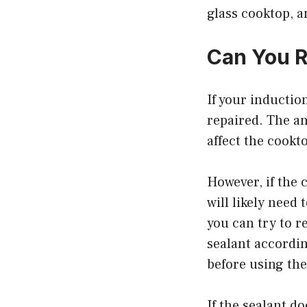
glass cooktop, a
Can You R
If your inductio
repaired. The an
affect the cookt
However, if the 
will likely need
you can try to r
sealant accordin
before using th
If the sealant d