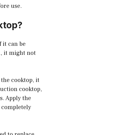
fore use.
ktop?
 it can be
, it might not
the cooktop, it
nduction cooktop,
s. Apply the
y completely
eed to replace