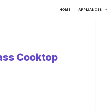
HOME
APPLIANCES
ass Cooktop