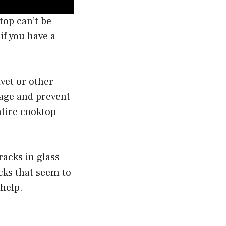
top can’t be
if you have a
ivet or other
mage and prevent
ntire cooktop
racks in glass
cks that seem to
 help.