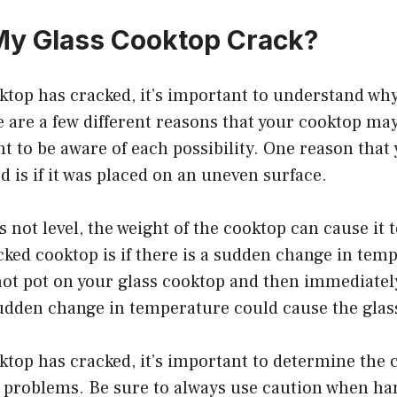
My Glass Cooktop Crack?
oktop has cracked, it’s important to understand wh
 are a few different reasons that your cooktop ma
nt to be aware of each possibility. One reason that
 is if it was placed on an uneven surface.
is not level, the weight of the cooktop can cause it 
cked cooktop is if there is a sudden change in temp
hot pot on your glass cooktop and then immediatel
sudden change in temperature could cause the glass
oktop has cracked, it’s important to determine the 
e problems. Be sure to always use caution when ha