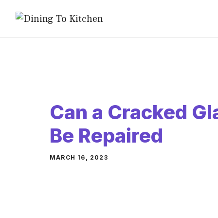
Skip
to
content
Can a Cracked Gl
Be Repaired
MARCH 16, 2023