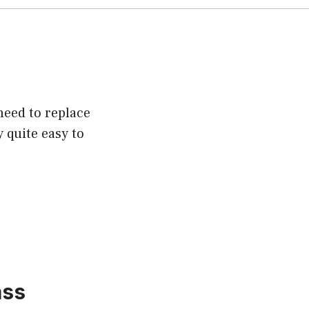
need to replace
y quite easy to
ass