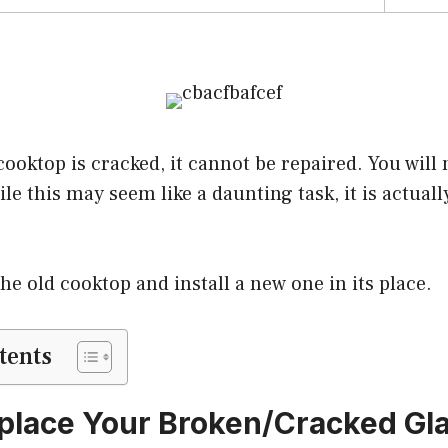
cooktop is cracked, it cannot be repaired. You will 
le this may seem like a daunting task, it is actuall
e old cooktop and install a new one in its place.
tents
place Your Broken/Cracked Gl