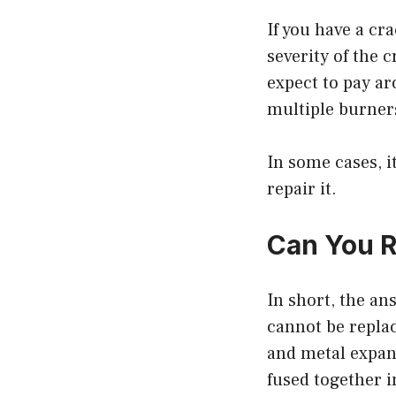
If you have a cra
severity of the c
expect to pay ar
multiple burners
In some cases, i
repair it.
Can You R
In short, the an
cannot be replac
and metal expand
fused together i