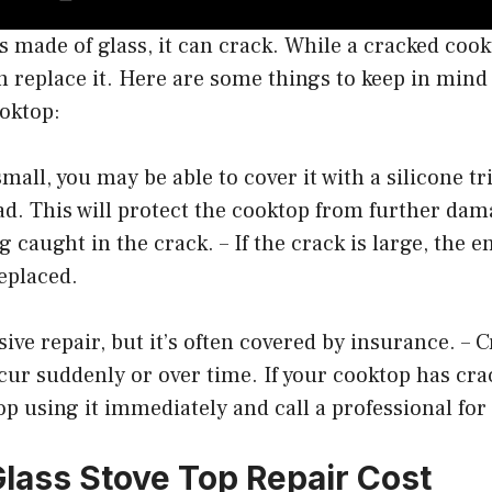
is made of glass, it can crack. While a cracked cook
n replace it. Here are some things to keep in mind 
ooktop:
 small, you may be able to cover it with a silicone tr
ad. This will protect the cooktop from further da
g caught in the crack. – If the crack is large, the e
replaced.
ive repair, but it’s often covered by insurance. – C
ur suddenly or over time. If your cooktop has cra
op using it immediately and call a professional for
lass Stove Top Repair Cost