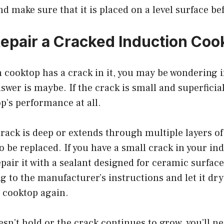
nd make sure that it is placed on a level surface be
epair a Cracked Induction Coo
n cooktop has a crack in it, you may be wondering if
swer is maybe. If the crack is small and superficial
op’s performance at all.
crack is deep or extends through multiple layers of 
 to be replaced. If you have a small crack in your i
epair it with a sealant designed for ceramic surface
g to the manufacturer’s instructions and let it dr
e cooktop again.
oesn’t hold or the crack continues to grow, you’ll n