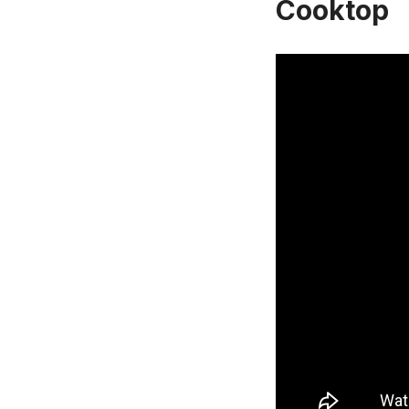
Cooktop