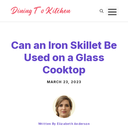
Skip
M
to
content
Can an Iron Skillet Be
Used on a Glass
Cooktop
MARCH 23, 2023
Written By Elizabeth Anderson