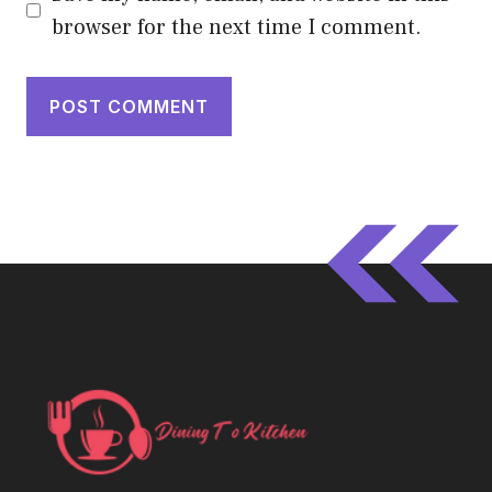
browser for the next time I comment.