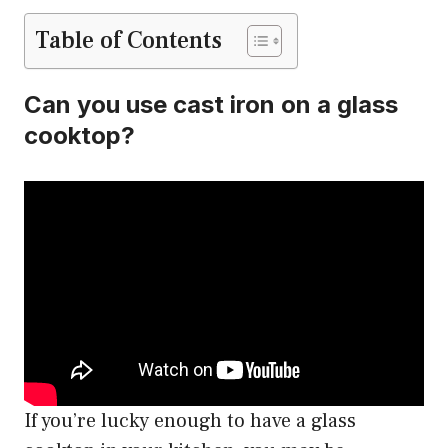
Table of Contents
Can you use cast iron on a glass
cooktop?
If you’re lucky enough to have a glass