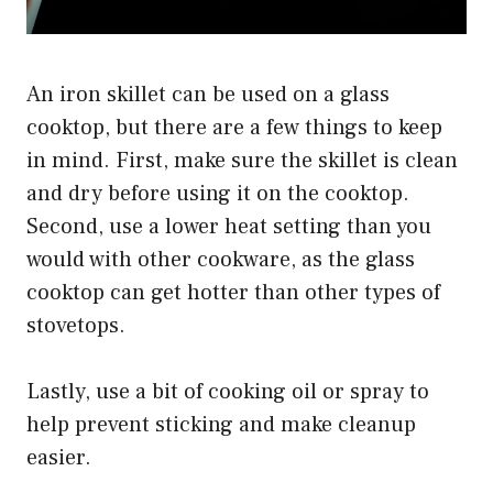
An iron skillet can be used on a glass
cooktop, but there are a few things to keep
in mind. First, make sure the skillet is clean
and dry before using it on the cooktop.
Second, use a lower heat setting than you
would with other cookware, as the glass
cooktop can get hotter than other types of
stovetops.
Lastly, use a bit of cooking oil or spray to
help prevent sticking and make cleanup
easier.