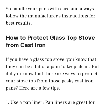
So handle your pans with care and always
follow the manufacturer’s instructions for
best results.
How to Protect Glass Top Stove
from Cast Iron
If you have a glass top stove, you know that
they can be a bit of a pain to keep clean. But
did you know that there are ways to protect
your stove top from those pesky cast iron
pans? Here are a few tips:
1. Use a pan liner: Pan liners are great for