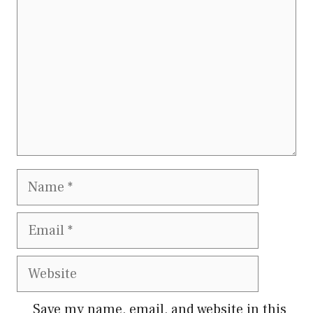
Name
Email
Website
Save my name, email, and website in this