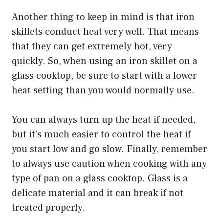
Another thing to keep in mind is that iron
skillets conduct heat very well. That means
that they can get extremely hot, very
quickly. So, when using an iron skillet on a
glass cooktop, be sure to start with a lower
heat setting than you would normally use.
You can always turn up the heat if needed,
but it’s much easier to control the heat if
you start low and go slow. Finally, remember
to always use caution when cooking with any
type of pan on a glass cooktop. Glass is a
delicate material and it can break if not
treated properly.