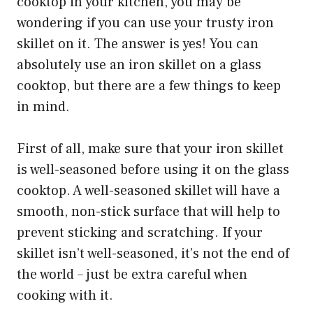
cooktop in your kitchen, you may be
wondering if you can use your trusty iron
skillet on it. The answer is yes! You can
absolutely use an iron skillet on a glass
cooktop, but there are a few things to keep
in mind.
First of all, make sure that your iron skillet
is well-seasoned before using it on the glass
cooktop. A well-seasoned skillet will have a
smooth, non-stick surface that will help to
prevent sticking and scratching. If your
skillet isn’t well-seasoned, it’s not the end of
the world – just be extra careful when
cooking with it.