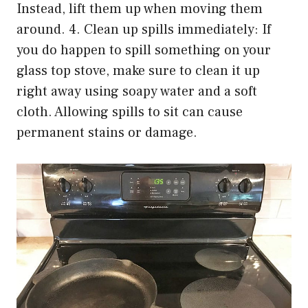
Instead, lift them up when moving them
around. 4. Clean up spills immediately: If
you do happen to spill something on your
glass top stove, make sure to clean it up
right away using soapy water and a soft
cloth. Allowing spills to sit can cause
permanent stains or damage.