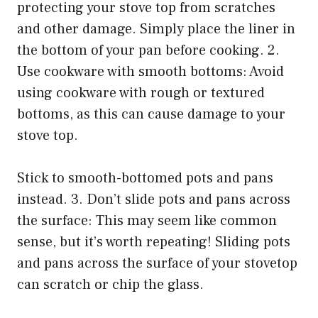
protecting your stove top from scratches
and other damage. Simply place the liner in
the bottom of your pan before cooking. 2.
Use cookware with smooth bottoms: Avoid
using cookware with rough or textured
bottoms, as this can cause damage to your
stove top.
Stick to smooth-bottomed pots and pans
instead. 3. Don’t slide pots and pans across
the surface: This may seem like common
sense, but it’s worth repeating! Sliding pots
and pans across the surface of your stovetop
can scratch or chip the glass.