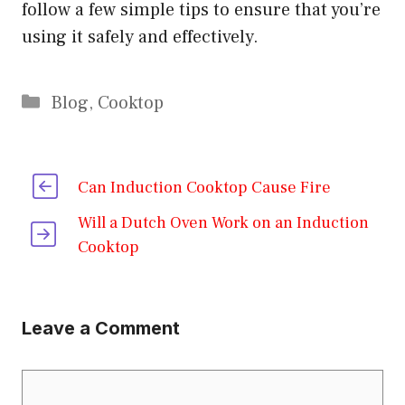
follow a few simple tips to ensure that you’re
using it safely and effectively.
Categories
Blog
,
Cooktop
Can Induction Cooktop Cause Fire
Will a Dutch Oven Work on an Induction
Cooktop
Leave a Comment
Comment