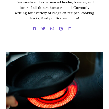
Passionate and experienced foodie, traveler, and
lover of all things home-related. Currently
writing for a variety of blogs on recipes, cooking
hacks, food politics and more!