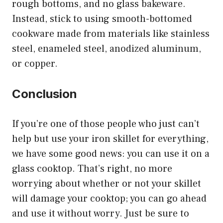
rough bottoms, and no glass bakeware.
Instead, stick to using smooth-bottomed
cookware made from materials like stainless
steel, enameled steel, anodized aluminum,
or copper.
Conclusion
If you’re one of those people who just can’t
help but use your iron skillet for everything,
we have some good news: you can use it on a
glass cooktop. That’s right, no more
worrying about whether or not your skillet
will damage your cooktop; you can go ahead
and use it without worry. Just be sure to