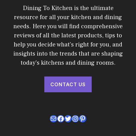
Dining To Kitchen is the ultimate
resource for all your kitchen and dining
needs. Here you will find comprehensive
reviews of all the latest products, tips to
help you decide what's right for you, and
insights into the trends that are shaping
today's kitchens and dining rooms.
CONTACT US
Mail
Facebook
Twitter
Instagram
Pinterest