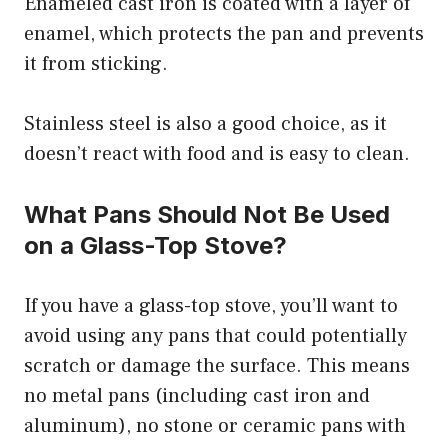
Enameled cast iron is coated with a layer of
enamel, which protects the pan and prevents
it from sticking.
Stainless steel is also a good choice, as it
doesn’t react with food and is easy to clean.
What Pans Should Not Be Used
on a Glass-Top Stove?
If you have a glass-top stove, you’ll want to
avoid using any pans that could potentially
scratch or damage the surface. This means
no metal pans (including cast iron and
aluminum), no stone or ceramic pans with