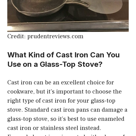
Credit: prudentreviews.com
What Kind of Cast Iron Can You
Use on a Glass-Top Stove?
Cast iron can be an excellent choice for
cookware, but it’s important to choose the
right type of cast iron for your glass-top
stove. Standard cast iron pans can damage a
glass-top stove, so it’s best to use enameled
cast iron or stainless steel instead.