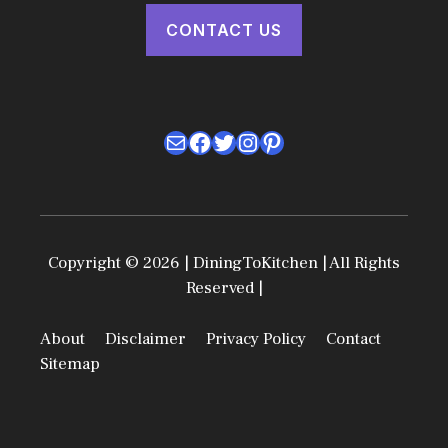
CONTACT US
Mail
Facebook
Twitter
Instagram
Pinterest
Copyright © 2026 | DiningToKitchen | All Rights
Reserved |
About
Disclaimer
Privacy Policy
Contact
Sitemap