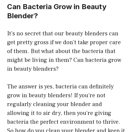
Can Bacteria Grow in Beauty
Blender?
It’s no secret that our beauty blenders can
get pretty gross if we don’t take proper care
of them. But what about the bacteria that
might be living in them? Can bacteria grow
in beauty blenders?
The answer is yes, bacteria can definitely
grow in beauty blenders! If you’re not
regularly cleaning your blender and
allowing it to air dry, then you’re giving
bacteria the perfect environment to thrive.
So how do you clean your blender and keep it