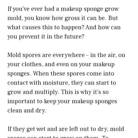
If you’ve ever had a makeup sponge grow
mold, you know how gross it can be. But
what causes this to happen? And how can
you prevent it in the future?
Mold spores are everywhere – in the air, on
your clothes, and even on your makeup
sponges. When these spores come into
contact with moisture, they can start to
grow and multiply. This is why it’s so
important to keep your makeup sponges
clean and dry.
If they get wet and are left out to dry, mold