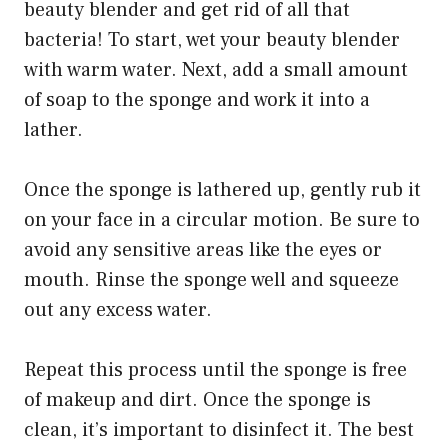
beauty blender and get rid of all that
bacteria! To start, wet your beauty blender
with warm water. Next, add a small amount
of soap to the sponge and work it into a
lather.
Once the sponge is lathered up, gently rub it
on your face in a circular motion. Be sure to
avoid any sensitive areas like the eyes or
mouth. Rinse the sponge well and squeeze
out any excess water.
Repeat this process until the sponge is free
of makeup and dirt. Once the sponge is
clean, it’s important to disinfect it. The best