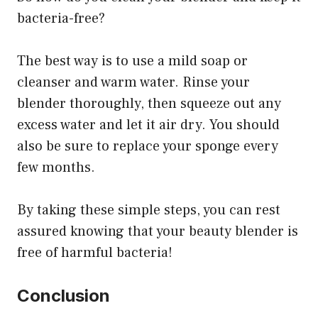
bacteria-free?
The best way is to use a mild soap or
cleanser and warm water. Rinse your
blender thoroughly, then squeeze out any
excess water and let it air dry. You should
also be sure to replace your sponge every
few months.
By taking these simple steps, you can rest
assured knowing that your beauty blender is
free of harmful bacteria!
Conclusion