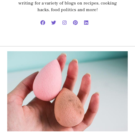
writing for a variety of blogs on recipes, cooking
hacks, food politics and more!