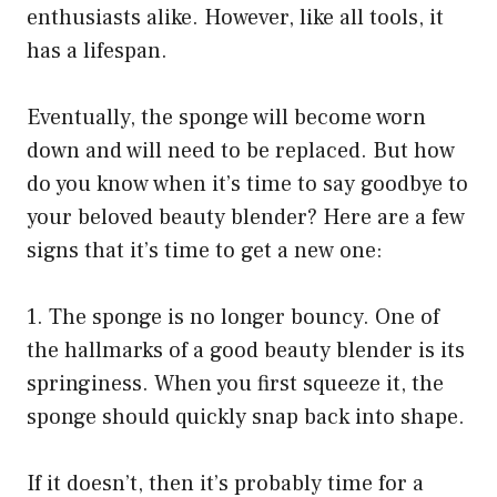
enthusiasts alike. However, like all tools, it
has a lifespan.
Eventually, the sponge will become worn
down and will need to be replaced. But how
do you know when it’s time to say goodbye to
your beloved beauty blender? Here are a few
signs that it’s time to get a new one:
1. The sponge is no longer bouncy. One of
the hallmarks of a good beauty blender is its
springiness. When you first squeeze it, the
sponge should quickly snap back into shape.
If it doesn’t, then it’s probably time for a