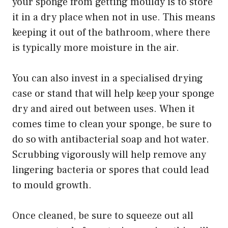
your sponge from getting mouldy is to store
it in a dry place when not in use. This means
keeping it out of the bathroom, where there
is typically more moisture in the air.
You can also invest in a specialised drying
case or stand that will help keep your sponge
dry and aired out between uses. When it
comes time to clean your sponge, be sure to
do so with antibacterial soap and hot water.
Scrubbing vigorously will help remove any
lingering bacteria or spores that could lead
to mould growth.
Once cleaned, be sure to squeeze out all