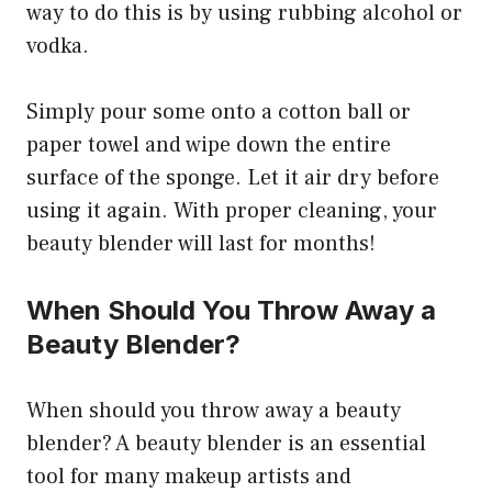
way to do this is by using rubbing alcohol or
vodka.
Simply pour some onto a cotton ball or
paper towel and wipe down the entire
surface of the sponge. Let it air dry before
using it again. With proper cleaning, your
beauty blender will last for months!
When Should You Throw Away a
Beauty Blender?
When should you throw away a beauty
blender? A beauty blender is an essential
tool for many makeup artists and