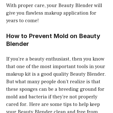
With proper care, your Beauty Blender will
give you flawless makeup application for
years to come!
How to Prevent Mold on Beauty
Blender
If you’re a beauty enthusiast, then you know
that one of the most important tools in your
makeup kit is a good quality Beauty Blender.
But what many people don’t realize is that
these sponges can be a breeding ground for
mold and bacteria if they’re not properly
cared for. Here are some tips to help keep
your Beauty Blender clean and free from