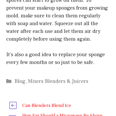
spores can start to grow on them. To
prevent your makeup sponges from growing
mold, make sure to clean them regularly
with soap and water. Squeeze out all the
water after each use and let them air dry
completely before using them again.
It’s also a good idea to replace your sponge
every few months or so just to be safe.
Categories
Blog
,
Mixers Blenders & Juicers
Can Blenders Blend Ice
How Far Should a Microwave Be Above