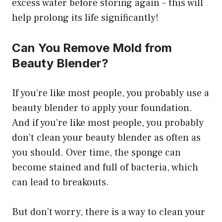
excess water before storing again – this will
help prolong its life significantly!
Can You Remove Mold from
Beauty Blender?
If you’re like most people, you probably use a
beauty blender to apply your foundation.
And if you’re like most people, you probably
don’t clean your beauty blender as often as
you should. Over time, the sponge can
become stained and full of bacteria, which
can lead to breakouts.
But don’t worry, there is a way to clean your