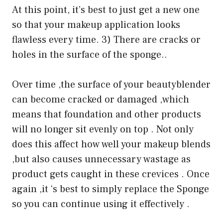
At this point, it’s best to just get a new one
so that your makeup application looks
flawless every time. 3) There are cracks or
holes in the surface of the sponge..
Over time ,the surface of your beautyblender
can become cracked or damaged ,which
means that foundation and other products
will no longer sit evenly on top . Not only
does this affect how well your makeup blends
,but also causes unnecessary wastage as
product gets caught in these crevices . Once
again ,it ‘s best to simply replace the Sponge
so you can continue using it effectively .