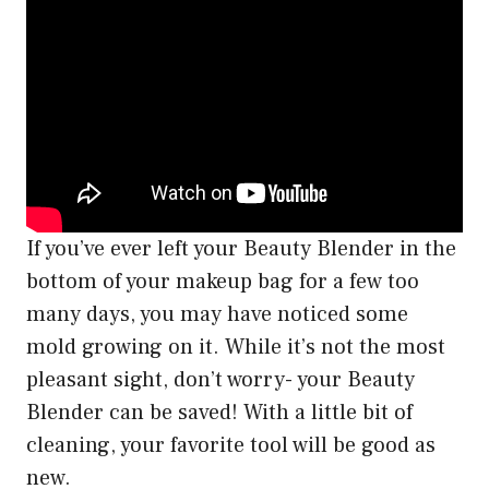
If you’ve ever left your Beauty Blender in the
bottom of your makeup bag for a few too
many days, you may have noticed some
mold growing on it. While it’s not the most
pleasant sight, don’t worry- your Beauty
Blender can be saved! With a little bit of
cleaning, your favorite tool will be good as
new.