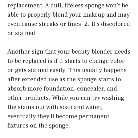
replacement. A dull, lifeless sponge won’t be
able to properly blend your makeup and may
even cause streaks or lines. 2. It’s discolored
or stained.
Another sign that your beauty blender needs
to be replaced is if it starts to change color
or gets stained easily. This usually happens
after extended use as the sponge starts to
absorb more foundation, concealer, and
other products. While you can try washing
the stains out with soap and water,
eventually they’ll become permanent
fixtures on the sponge.