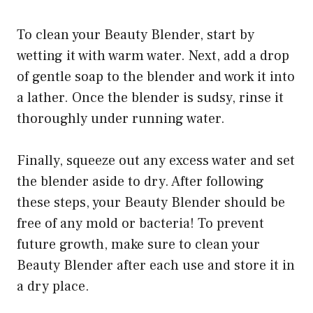
To clean your Beauty Blender, start by
wetting it with warm water. Next, add a drop
of gentle soap to the blender and work it into
a lather. Once the blender is sudsy, rinse it
thoroughly under running water.
Finally, squeeze out any excess water and set
the blender aside to dry. After following
these steps, your Beauty Blender should be
free of any mold or bacteria! To prevent
future growth, make sure to clean your
Beauty Blender after each use and store it in
a dry place.