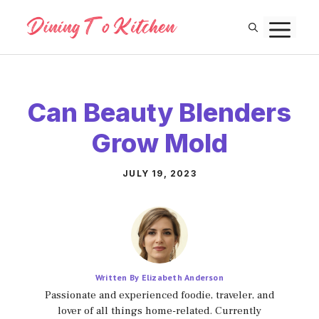
Skip
M
to
content
Can Beauty Blenders
Grow Mold
JULY 19, 2023
Written By Elizabeth Anderson
Passionate and experienced foodie, traveler, and
lover of all things home-related. Currently