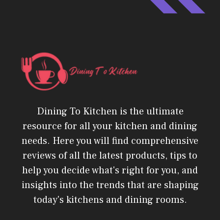
Dining To Kitchen is the ultimate
resource for all your kitchen and dining
needs. Here you will find comprehensive
reviews of all the latest products, tips to
help you decide what's right for you, and
insights into the trends that are shaping
today's kitchens and dining rooms.