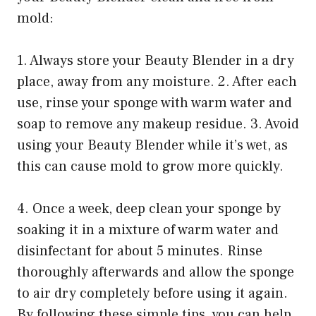
mold:
1. Always store your Beauty Blender in a dry
place, away from any moisture. 2. After each
use, rinse your sponge with warm water and
soap to remove any makeup residue. 3. Avoid
using your Beauty Blender while it’s wet, as
this can cause mold to grow more quickly.
4. Once a week, deep clean your sponge by
soaking it in a mixture of warm water and
disinfectant for about 5 minutes. Rinse
thoroughly afterwards and allow the sponge
to air dry completely before using it again.
By following these simple tips, you can help