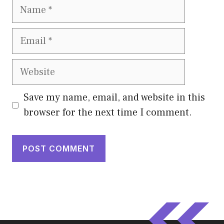
Name
Email
Website
Save my name, email, and website in this
browser for the next time I comment.