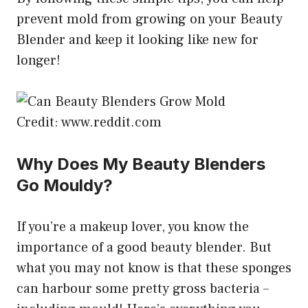
prevent mold from growing on your Beauty
Blender and keep it looking like new for
longer!
Credit: www.reddit.com
Why Does My Beauty Blenders
Go Mouldy?
If you’re a makeup lover, you know the
importance of a good beauty blender. But
what you may not know is that these sponges
can harbour some pretty gross bacteria –