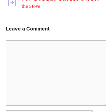
the Stove
Leave a Comment
Comment