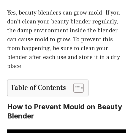
Yes, beauty blenders can grow mold. If you
don’t clean your beauty blender regularly,
the damp environment inside the blender
can cause mold to grow. To prevent this
from happening, be sure to clean your
blender after each use and store it in a dry
place.
Table of Contents
How to Prevent Mould on Beauty
Blender