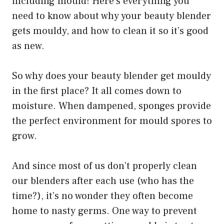
including mould! Here’s everything you
need to know about why your beauty blender
gets mouldy, and how to clean it so it’s good
as new.
So why does your beauty blender get mouldy
in the first place? It all comes down to
moisture. When dampened, sponges provide
the perfect environment for mould spores to
grow.
And since most of us don’t properly clean
our blenders after each use (who has the
time?), it’s no wonder they often become
home to nasty germs. One way to prevent