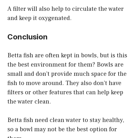
A filter will also help to circulate the water
and keep it oxygenated.
Conclusion
Betta fish are often kept in bowls, but is this
the best environment for them? Bowls are
small and don’t provide much space for the
fish to move around. They also don’t have
filters or other features that can help keep
the water clean.
Betta fish need clean water to stay healthy,
so a bowl may not be the best option for