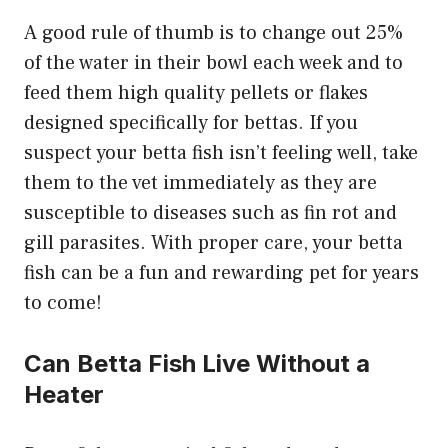
A good rule of thumb is to change out 25%
of the water in their bowl each week and to
feed them high quality pellets or flakes
designed specifically for bettas. If you
suspect your betta fish isn’t feeling well, take
them to the vet immediately as they are
susceptible to diseases such as fin rot and
gill parasites. With proper care, your betta
fish can be a fun and rewarding pet for years
to come!
Can Betta Fish Live Without a
Heater