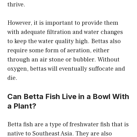
thrive.
However, it is important to provide them
with adequate filtration and water changes
to keep the water quality high. Bettas also
require some form of aeration, either
through an air stone or bubbler. Without
oxygen, bettas will eventually suffocate and
die.
Can Betta Fish Live in a Bowl With
a Plant?
Betta fish are a type of freshwater fish that is
native to Southeast Asia. They are also