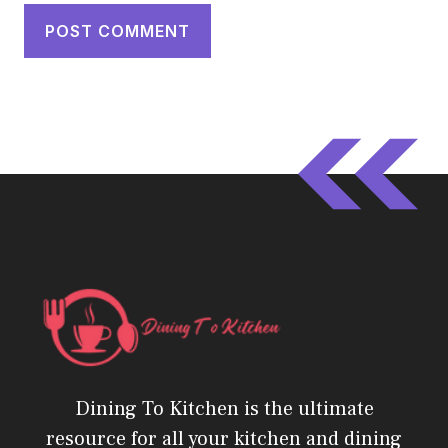
Dining To Kitchen is the ultimate
resource for all your kitchen and dining