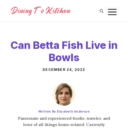
Skip
M
to
content
Can Betta Fish Live in
Bowls
DECEMBER 24, 2022
Written By Elizabeth Anderson
Passionate and experienced foodie, traveler, and
lover of all things home-related. Currently