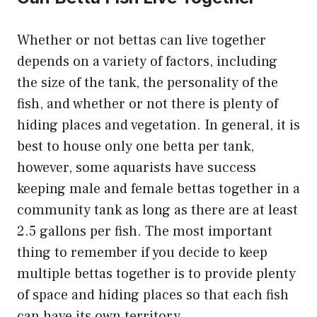
Whether or not bettas can live together
depends on a variety of factors, including
the size of the tank, the personality of the
fish, and whether or not there is plenty of
hiding places and vegetation. In general, it is
best to house only one betta per tank,
however, some aquarists have success
keeping male and female bettas together in a
community tank as long as there are at least
2.5 gallons per fish. The most important
thing to remember if you decide to keep
multiple bettas together is to provide plenty
of space and hiding places so that each fish
can have its own territory.