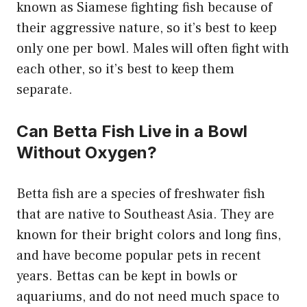
known as Siamese fighting fish because of
their aggressive nature, so it’s best to keep
only one per bowl. Males will often fight with
each other, so it’s best to keep them
separate.
Can Betta Fish Live in a Bowl
Without Oxygen?
Betta fish are a species of freshwater fish
that are native to Southeast Asia. They are
known for their bright colors and long fins,
and have become popular pets in recent
years. Bettas can be kept in bowls or
aquariums, and do not need much space to