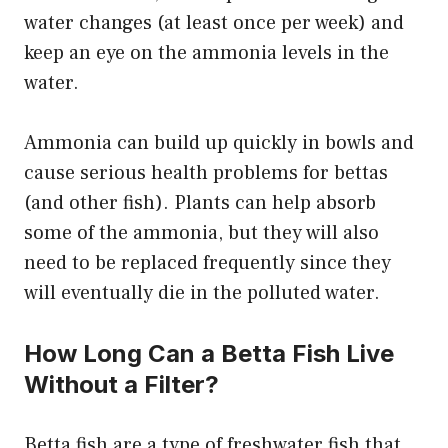
water changes (at least once per week) and
keep an eye on the ammonia levels in the
water.
Ammonia can build up quickly in bowls and
cause serious health problems for bettas
(and other fish). Plants can help absorb
some of the ammonia, but they will also
need to be replaced frequently since they
will eventually die in the polluted water.
How Long Can a Betta Fish Live
Without a Filter?
Betta fish are a type of freshwater fish that