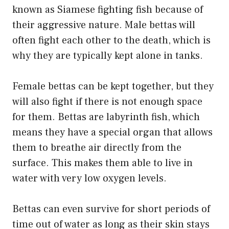
known as Siamese fighting fish because of
their aggressive nature. Male bettas will
often fight each other to the death, which is
why they are typically kept alone in tanks.
Female bettas can be kept together, but they
will also fight if there is not enough space
for them. Bettas are labyrinth fish, which
means they have a special organ that allows
them to breathe air directly from the
surface. This makes them able to live in
water with very low oxygen levels.
Bettas can even survive for short periods of
time out of water as long as their skin stays