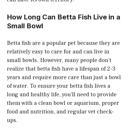
How Long Can Betta Fish Live in a
Small Bowl
Betta fish are a popular pet because they are
relatively easy to care for and can live in
small bowls. However, many people don’t
realize that betta fish have a lifespan of 2-3
years and require more care than just a bowl
of water. To ensure your betta fish lives a
long and healthy life, you’ll need to provide
them with a clean bowl or aquarium, proper
food and nutrition, and regular vet check-
ups.