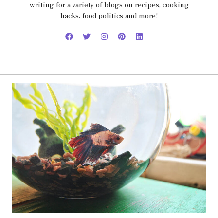
writing for a variety of blogs on recipes, cooking
hacks, food politics and more!