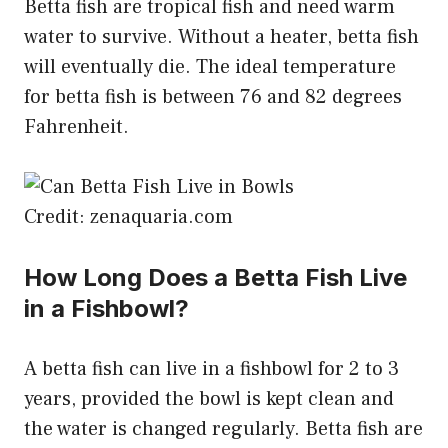
Betta fish are tropical fish and need warm
water to survive. Without a heater, betta fish
will eventually die. The ideal temperature
for betta fish is between 76 and 82 degrees
Fahrenheit.
Credit: zenaquaria.com
How Long Does a Betta Fish Live
in a Fishbowl?
A betta fish can live in a fishbowl for 2 to 3
years, provided the bowl is kept clean and
the water is changed regularly. Betta fish are