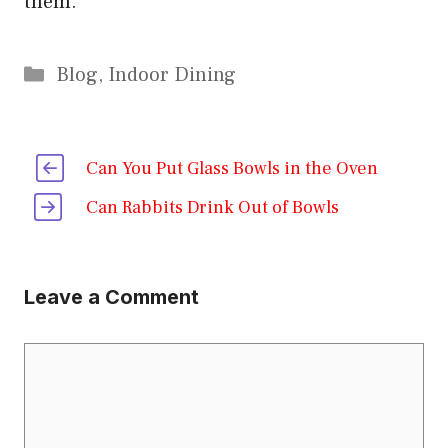
them.
Categories
Blog
,
Indoor Dining
Can You Put Glass Bowls in the Oven
Can Rabbits Drink Out of Bowls
Leave a Comment
Comment