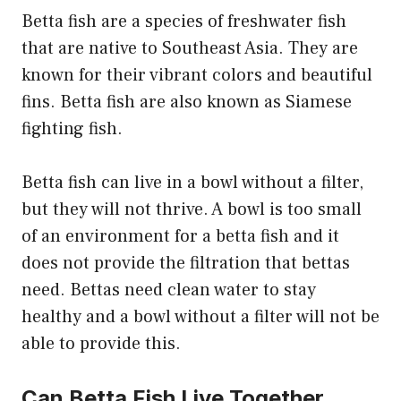
Betta fish are a species of freshwater fish
that are native to Southeast Asia. They are
known for their vibrant colors and beautiful
fins. Betta fish are also known as Siamese
fighting fish.
Betta fish can live in a bowl without a filter,
but they will not thrive. A bowl is too small
of an environment for a betta fish and it
does not provide the filtration that bettas
need. Bettas need clean water to stay
healthy and a bowl without a filter will not be
able to provide this.
Can Betta Fish Live Together