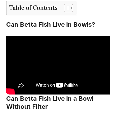
Table of Contents
Can Betta Fish Live in Bowls?
Can Betta Fish Live in a Bowl
Without Filter