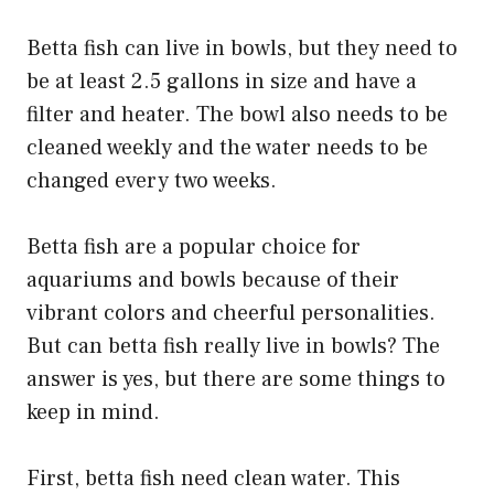
Betta fish can live in bowls, but they need to
be at least 2.5 gallons in size and have a
filter and heater. The bowl also needs to be
cleaned weekly and the water needs to be
changed every two weeks.
Betta fish are a popular choice for
aquariums and bowls because of their
vibrant colors and cheerful personalities.
But can betta fish really live in bowls? The
answer is yes, but there are some things to
keep in mind.
First, betta fish need clean water. This