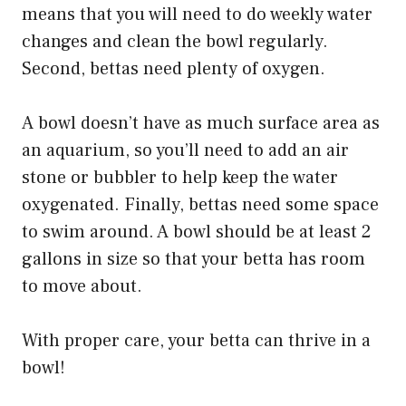
means that you will need to do weekly water
changes and clean the bowl regularly.
Second, bettas need plenty of oxygen.
A bowl doesn’t have as much surface area as
an aquarium, so you’ll need to add an air
stone or bubbler to help keep the water
oxygenated. Finally, bettas need some space
to swim around. A bowl should be at least 2
gallons in size so that your betta has room
to move about.
With proper care, your betta can thrive in a
bowl!