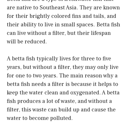
are native to Southeast Asia. They are known
for their brightly colored fins and tails, and
their ability to live in small spaces. Betta fish
can live without a filter, but their lifespan
will be reduced.
A betta fish typically lives for three to five
years, but without a filter, they may only live
for one to two years. The main reason why a
betta fish needs a filter is because it helps to
keep the water clean and oxygenated. A betta
fish produces a lot of waste, and without a
filter, this waste can build up and cause the
water to become polluted.