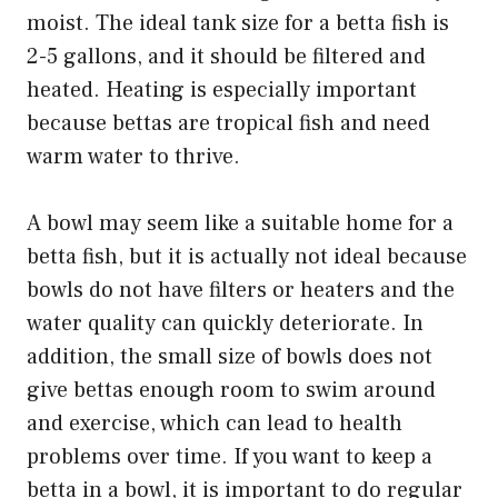
moist. The ideal tank size for a betta fish is
2-5 gallons, and it should be filtered and
heated. Heating is especially important
because bettas are tropical fish and need
warm water to thrive.
A bowl may seem like a suitable home for a
betta fish, but it is actually not ideal because
bowls do not have filters or heaters and the
water quality can quickly deteriorate. In
addition, the small size of bowls does not
give bettas enough room to swim around
and exercise, which can lead to health
problems over time. If you want to keep a
betta in a bowl, it is important to do regular