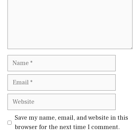
Name
Email
Website
Save my name, email, and website in this
browser for the next time I comment.