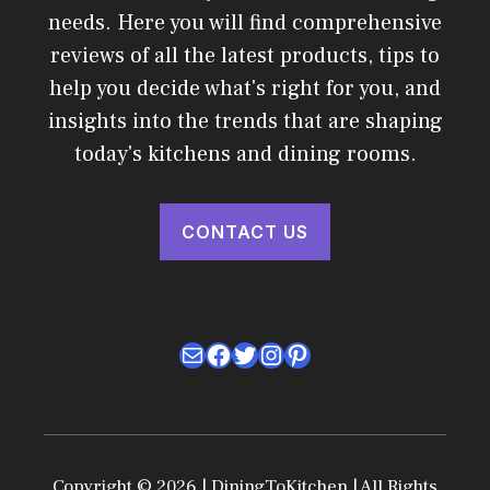
needs. Here you will find comprehensive
reviews of all the latest products, tips to
help you decide what's right for you, and
insights into the trends that are shaping
today's kitchens and dining rooms.
CONTACT US
Mail
Facebook
Twitter
Instagram
Pinterest
Copyright © 2026 | DiningToKitchen | All Rights