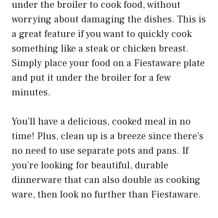
under the broiler to cook food, without
worrying about damaging the dishes. This is
a great feature if you want to quickly cook
something like a steak or chicken breast.
Simply place your food on a Fiestaware plate
and put it under the broiler for a few
minutes.
You’ll have a delicious, cooked meal in no
time! Plus, clean up is a breeze since there’s
no need to use separate pots and pans. If
you’re looking for beautiful, durable
dinnerware that can also double as cooking
ware, then look no further than Fiestaware.