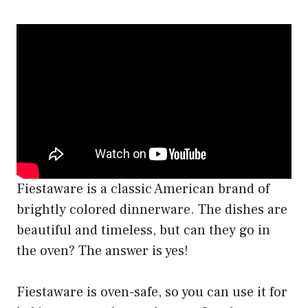
Fiestaware is a classic American brand of
brightly colored dinnerware. The dishes are
beautiful and timeless, but can they go in
the oven? The answer is yes!
Fiestaware is oven-safe, so you can use it for