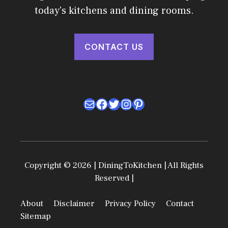
today's kitchens and dining rooms.
CONTACT US
Mail
Facebook
Twitter
Instagram
Pinterest
Copyright © 2026 | DiningToKitchen | All Rights
Reserved |
About
Disclaimer
Privacy Policy
Contact
Sitemap