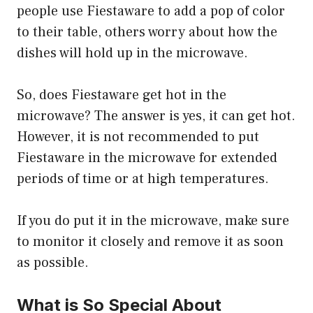
people use Fiestaware to add a pop of color
to their table, others worry about how the
dishes will hold up in the microwave.
So, does Fiestaware get hot in the
microwave? The answer is yes, it can get hot.
However, it is not recommended to put
Fiestaware in the microwave for extended
periods of time or at high temperatures.
If you do put it in the microwave, make sure
to monitor it closely and remove it as soon
as possible.
What is So Special About