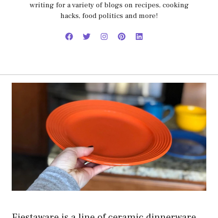
writing for a variety of blogs on recipes, cooking
hacks, food politics and more!
Fiestaware is a line of ceramic dinnerware