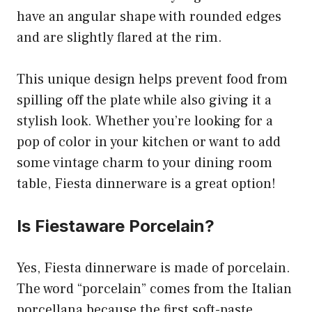
have an angular shape with rounded edges
and are slightly flared at the rim.
This unique design helps prevent food from
spilling off the plate while also giving it a
stylish look. Whether you’re looking for a
pop of color in your kitchen or want to add
some vintage charm to your dining room
table, Fiesta dinnerware is a great option!
Is Fiestaware Porcelain?
Yes, Fiesta dinnerware is made of porcelain.
The word “porcelain” comes from the Italian
porcellana because the first soft-paste