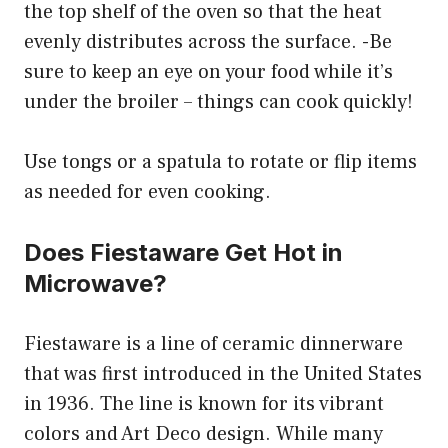
the top shelf of the oven so that the heat
evenly distributes across the surface. -Be
sure to keep an eye on your food while it’s
under the broiler – things can cook quickly!
Use tongs or a spatula to rotate or flip items
as needed for even cooking.
Does Fiestaware Get Hot in
Microwave?
Fiestaware is a line of ceramic dinnerware
that was first introduced in the United States
in 1936. The line is known for its vibrant
colors and Art Deco design. While many