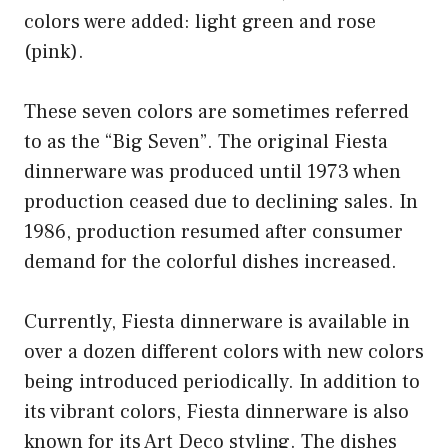
colors were added: light green and rose
(pink).
These seven colors are sometimes referred
to as the “Big Seven”. The original Fiesta
dinnerware was produced until 1973 when
production ceased due to declining sales. In
1986, production resumed after consumer
demand for the colorful dishes increased.
Currently, Fiesta dinnerware is available in
over a dozen different colors with new colors
being introduced periodically. In addition to
its vibrant colors, Fiesta dinnerware is also
known for its Art Deco styling. The dishes