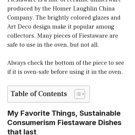
produced by the Homer Laughlin China
Company. The brightly colored glazes and
Art Deco design make it popular among
collectors. Many pieces of Fiestaware are
safe to use in the oven, but not all.
Always check the bottom of the piece to see
if it is oven-safe before using it in the oven.
Table of Contents
My Favorite Things, Sustainable
Consumerism Fiestaware Dishes
that last