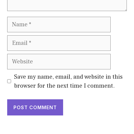
Name
Email
Website
Save my name, email, and website in this
browser for the next time I comment.