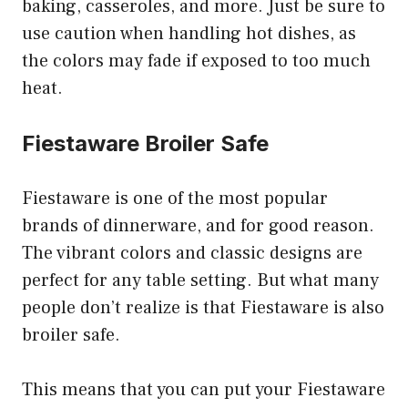
baking, casseroles, and more. Just be sure to
use caution when handling hot dishes, as
the colors may fade if exposed to too much
heat.
Fiestaware Broiler Safe
Fiestaware is one of the most popular
brands of dinnerware, and for good reason.
The vibrant colors and classic designs are
perfect for any table setting. But what many
people don’t realize is that Fiestaware is also
broiler safe.
This means that you can put your Fiestaware