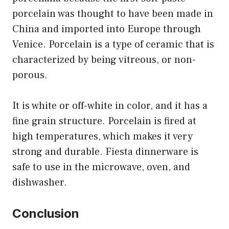
porcelain was thought to have been made in
China and imported into Europe through
Venice. Porcelain is a type of ceramic that is
characterized by being vitreous, or non-
porous.
It is white or off-white in color, and it has a
fine grain structure. Porcelain is fired at
high temperatures, which makes it very
strong and durable. Fiesta dinnerware is
safe to use in the microwave, oven, and
dishwasher.
Conclusion