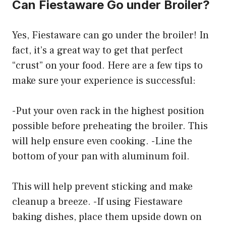
Can Fiestaware Go under Broiler?
Yes, Fiestaware can go under the broiler! In
fact, it’s a great way to get that perfect
“crust” on your food. Here are a few tips to
make sure your experience is successful:
-Put your oven rack in the highest position
possible before preheating the broiler. This
will help ensure even cooking. -Line the
bottom of your pan with aluminum foil.
This will help prevent sticking and make
cleanup a breeze. -If using Fiestaware
baking dishes, place them upside down on