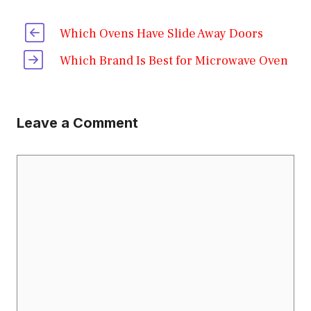
Which Ovens Have Slide Away Doors
Which Brand Is Best for Microwave Oven
Leave a Comment
Comment