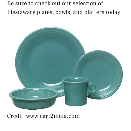
Be sure to check out our selection of
Fiestaware plates, bowls, and platters today!
Credit: www.cart2india.com