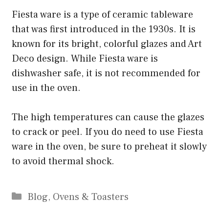
Fiesta ware is a type of ceramic tableware
that was first introduced in the 1930s. It is
known for its bright, colorful glazes and Art
Deco design. While Fiesta ware is
dishwasher safe, it is not recommended for
use in the oven.
The high temperatures can cause the glazes
to crack or peel. If you do need to use Fiesta
ware in the oven, be sure to preheat it slowly
to avoid thermal shock.
Categories
Blog
,
Ovens & Toasters