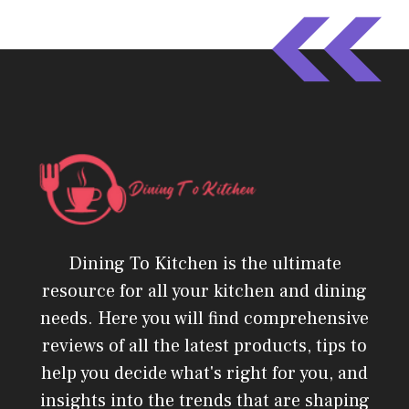
Dining To Kitchen is the ultimate
resource for all your kitchen and dining
needs. Here you will find comprehensive
reviews of all the latest products, tips to
help you decide what's right for you, and
insights into the trends that are shaping