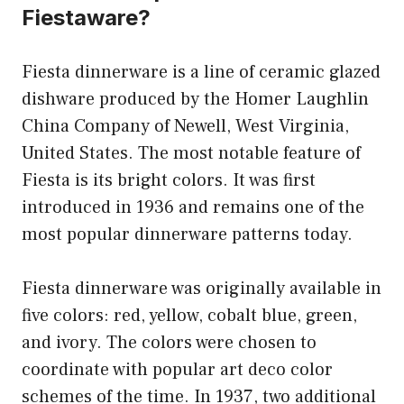
Fiestaware?
Fiesta dinnerware is a line of ceramic glazed
dishware produced by the Homer Laughlin
China Company of Newell, West Virginia,
United States. The most notable feature of
Fiesta is its bright colors. It was first
introduced in 1936 and remains one of the
most popular dinnerware patterns today.
Fiesta dinnerware was originally available in
five colors: red, yellow, cobalt blue, green,
and ivory. The colors were chosen to
coordinate with popular art deco color
schemes of the time. In 1937, two additional