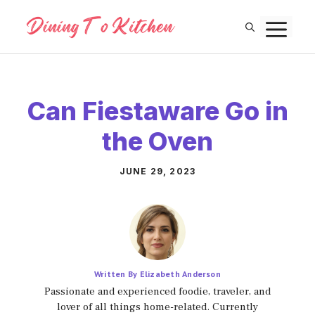
Skip
M
to
content
Can Fiestaware Go in
the Oven
JUNE 29, 2023
Written By Elizabeth Anderson
Passionate and experienced foodie, traveler, and
lover of all things home-related. Currently