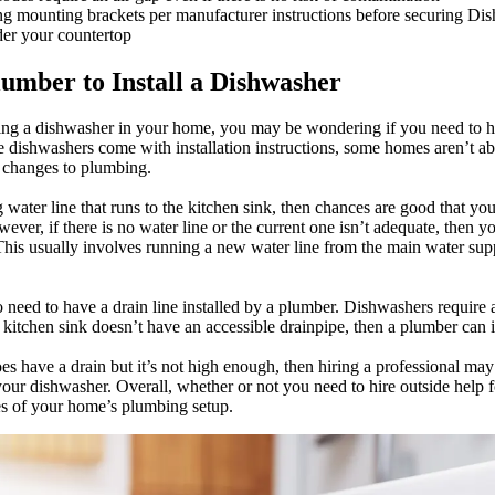
ng mounting brackets per manufacturer instructions before securing Dis
der your countertop
umber to Install a Dishwasher
lling a dishwasher in your home, you may be wondering if you need to hi
 dishwashers come with installation instructions, some homes aren’t a
 changes to plumbing.
 water line that runs to the kitchen sink, then chances are good that yo
wever, if there is no water line or the current one isn’t adequate, then y
 This usually involves running a new water line from the main water sup
 need to have a drain line installed by a plumber. Dishwashers require 
r kitchen sink doesn’t have an accessible drainpipe, then a plumber can i
oes have a drain but it’s not high enough, then hiring a professional ma
our dishwasher. Overall, whether or not you need to hire outside help fo
es of your home’s plumbing setup.