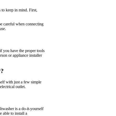
 to keep in mind. First,
 be careful when connecting
use.
if you have the proper tools
son or appliance installer
r?
elf with just a few simple
lectrical outlet.
hwasher is a do-it-yourself
able to install a