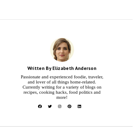
Written By Elizabeth Anderson
Passionate and experienced foodie, traveler,
and lover of all things home-related.
Currently writing for a variety of blogs on
recipes, cooking hacks, food politics and
more!