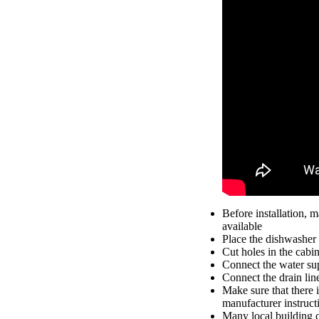
Before installation, m
available
Place the dishwasher 
Cut holes in the cabin
Connect the water supp
Connect the drain line
Make sure that there i
manufacturer instruct
Many local building c