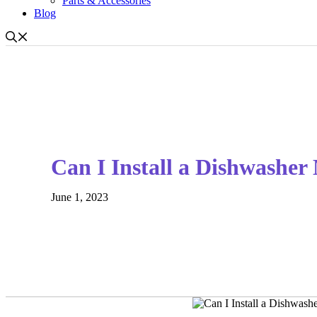
Parts & Accessories
Blog
Can I Install a Dishwasher
June 1, 2023