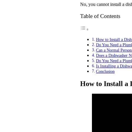
No, you cannot install a dis
Table of Contents
How to Install a Dish
Do You Need a Plumbe
Can a Normal Person 
Does a Dishwasher Ne
Do You Need a Plumbe
Is Installing a Dishw
Conclusion
How to Install a 