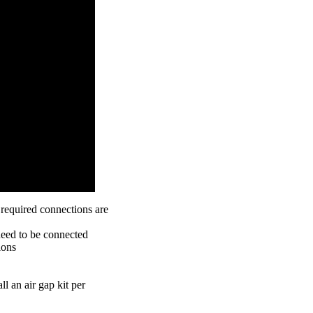
l required connections are
need to be connected
ions
ll an air gap kit per