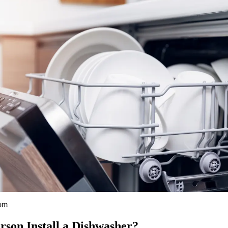
com
son Install a Dishwasher?