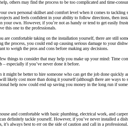
o help, others may find the process to be too complicated and time-cons
your own personal skillset and comfort level when it comes to tackling s
ects and feels confident in your ability to follow directions, then ins
 your own. However, if you’re not as handy or tend to get easily frust
ave this one to the professionals.
 are comfortable taking on the installation yourself, there are still some
g the process, you could end up causing serious damage to your dishw
ant to weigh the pros and cons before making any decisions.
 few things to consider that may help you make up your mind: Time com
b – especially if you’ve never done it before.
hen it might be better to hire someone who can get the job done quickly an
n will likely cost more than doing it yourself (although there are ways to
ssional help now could end up saving you money in the long run if som
house and comfortable with basic plumbing, electrical work, and carpentr
can definitely tackle yourself. However, if you’ve never installed a dis
, it’s always best to err on the side of caution and call in a professional.