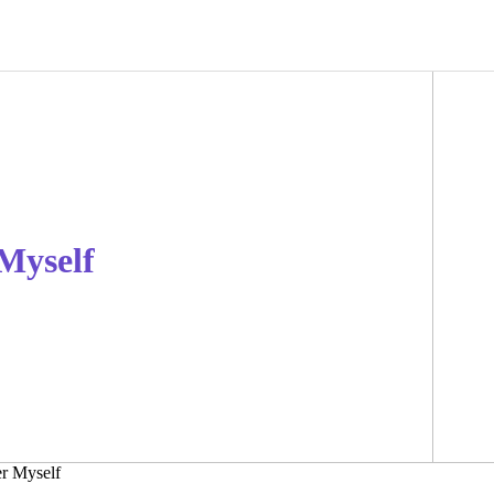
 Myself