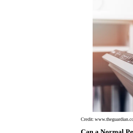
Credit: www.theguardian.
Can a Normal Per