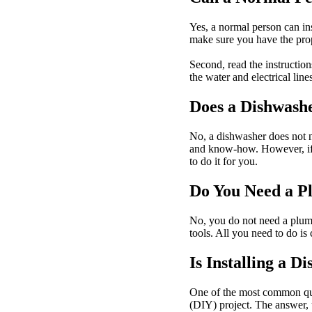
Yes, a normal person can inst
make sure you have the prop
Second, read the instruction
the water and electrical line
Does a Dishwashe
No, a dishwasher does not ne
and know-how. However, if y
to do it for you.
Do You Need a Pl
No, you do not need a plumbe
tools. All you need to do is 
Is Installing a D
One of the most common ques
(DIY) project. The answer, u