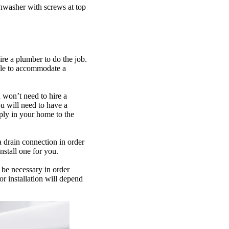
hwasher with screws at top
re a plumber to do the job.
ble to accommodate a
u won’t need to hire a
ou will need to have a
ply in your home to the
a drain connection in order
nstall one for you.
y be necessary in order
r installation will depend