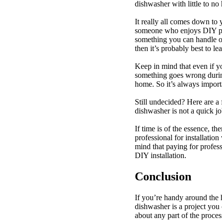
dishwasher with little to n
It really all comes down to 
someone who enjoys DIY proj
something you can handle on
then it’s probably best to le
Keep in mind that even if you
something goes wrong durin
home. So it’s always import
Still undecided? Here are a
dishwasher is not a quick jo
If time is of the essence, t
professional for installatio
mind that paying for profe
DIY installation.
Conclusion
If you’re handy around the 
dishwasher is a project you 
about any part of the process