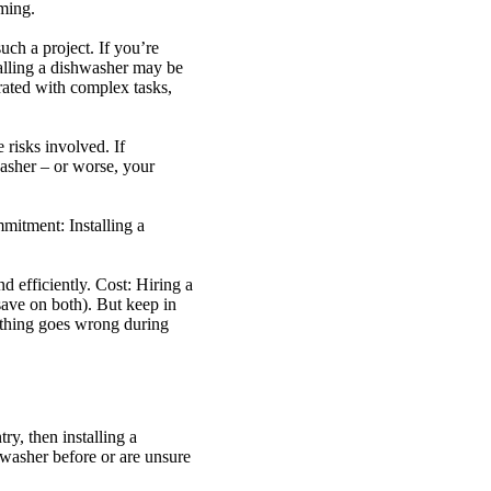
uming.
uch a project. If you’re
talling a dishwasher may be
rated with complex tasks,
 risks involved. If
asher – or worse, your
mitment: Installing a
d efficiently. Cost: Hiring a
 save on both). But keep in
ething goes wrong during
y, then installing a
hwasher before or are unsure