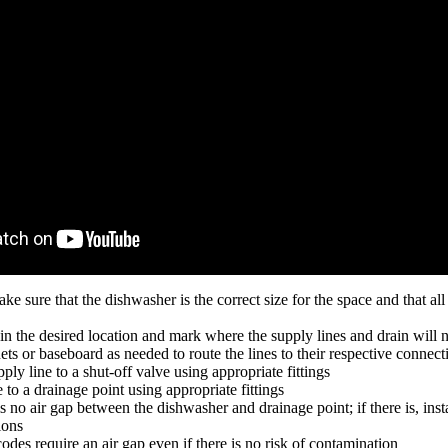
ake sure that the dishwasher is the correct size for the space and that al
in the desired location and mark where the supply lines and drain will 
ets or baseboard as needed to route the lines to their respective connect
ly line to a shut-off valve using appropriate fittings
 to a drainage point using appropriate fittings
s no air gap between the dishwasher and drainage point; if there is, insta
ions
odes require an air gap even if there is no risk of contamination