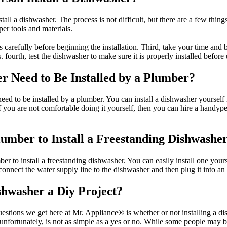
all a dishwasher. The process is not difficult, but there are a few things
er tools and materials.
s carefully before beginning the installation. Third, take your time and
s. fourth, test the dishwasher to make sure it is properly installed before 
r Need to Be Installed by a Plumber?
ed to be installed by a plumber. You can install a dishwasher yourself 
ou are not comfortable doing it yourself, then you can hire a handyper
umber to Install a Freestanding Dishwashe
r to install a freestanding dishwasher. You can easily install one yours
connect the water supply line to the dishwasher and then plug it into an e
ishwasher a Diy Project?
tions we get here at Mr. Appliance® is whether or not installing a dis
nfortunately, is not as simple as a yes or no. While some people may be 