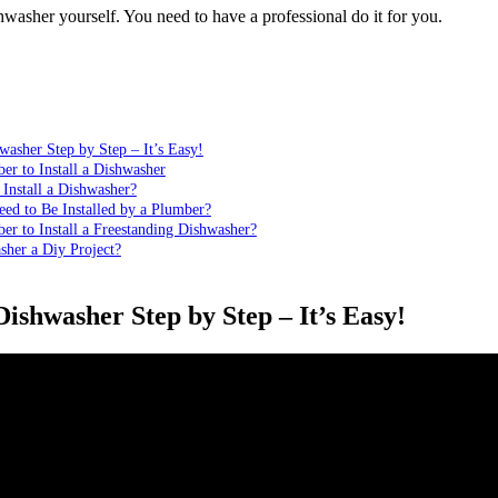
hwasher yourself. You need to have a professional do it for you.
washer Step by Step – It’s Easy!
r to Install a Dishwasher
Install a Dishwasher?
ed to Be Installed by a Plumber?
r to Install a Freestanding Dishwasher?
asher a Diy Project?
Dishwasher Step by Step – It’s Easy!