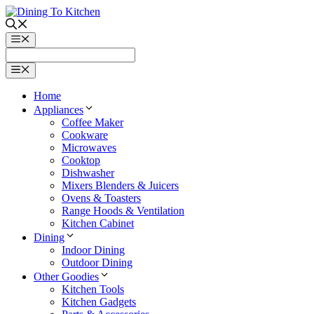
Skip
to
content
Menu
Menu
Home
Appliances
Coffee Maker
Cookware
Microwaves
Cooktop
Dishwasher
Mixers Blenders & Juicers
Ovens & Toasters
Range Hoods & Ventilation
Kitchen Cabinet
Dining
Indoor Dining
Outdoor Dining
Other Goodies
Kitchen Tools
Kitchen Gadgets