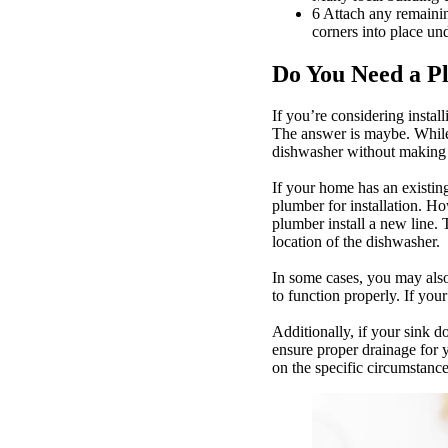
6 Attach any remaini
corners into place un
Do You Need a Pl
If you’re considering insta
The answer is maybe. While
dishwasher without making
If your home has an existing
plumber for installation. Ho
plumber install a new line.
location of the dishwasher.
In some cases, you may also
to function properly. If you
Additionally, if your sink d
ensure proper drainage for y
on the specific circumstanc