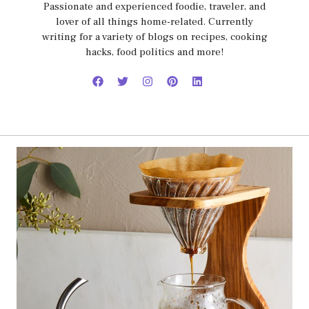
Passionate and experienced foodie, traveler, and
lover of all things home-related. Currently
writing for a variety of blogs on recipes, cooking
hacks, food politics and more!