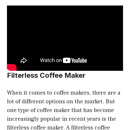
Filterless Coffee Maker
When it comes to coffee makers, there are a
lot of different options on the market. But
one type of coffee maker that has become
increasingly popular in recent years is the
filterless coffee maker. A filterless coffee