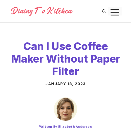
Skip
M
to
content
Can I Use Coffee
Maker Without Paper
Filter
JANUARY 18, 2023
Written By Elizabeth Anderson