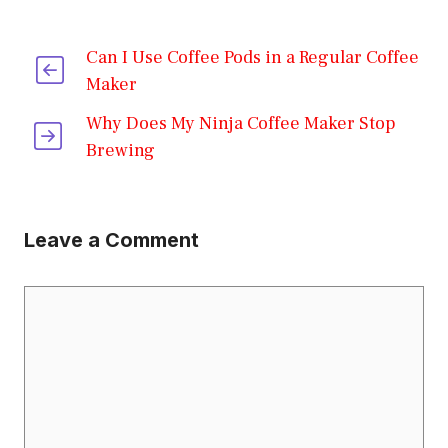
Can I Use Coffee Pods in a Regular Coffee
Maker
Why Does My Ninja Coffee Maker Stop
Brewing
Leave a Comment
Comment