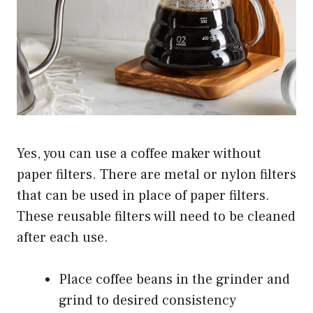
Yes, you can use a coffee maker without
paper filters. There are metal or nylon filters
that can be used in place of paper filters.
These reusable filters will need to be cleaned
after each use.
Place coffee beans in the grinder and
grind to desired consistency