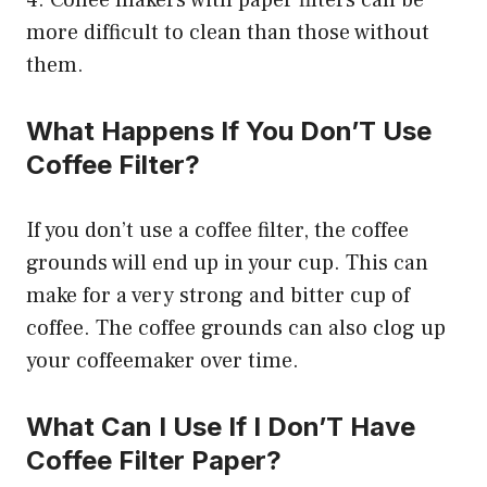
more difficult to clean than those without
them.
What Happens If You Don’T Use
Coffee Filter?
If you don’t use a coffee filter, the coffee
grounds will end up in your cup. This can
make for a very strong and bitter cup of
coffee. The coffee grounds can also clog up
your coffeemaker over time.
What Can I Use If I Don’T Have
Coffee Filter Paper?