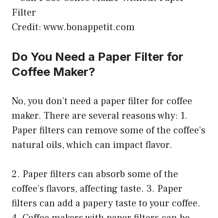
Credit: www.bonappetit.com
Do You Need a Paper Filter for
Coffee Maker?
No, you don’t need a paper filter for coffee
maker. There are several reasons why: 1.
Paper filters can remove some of the coffee’s
natural oils, which can impact flavor.
2. Paper filters can absorb some of the
coffee’s flavors, affecting taste. 3. Paper
filters can add a papery taste to your coffee.
4. Coffee makers with paper filters can be