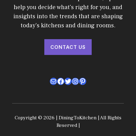
help you decide what's right for you, and
insights into the trends that are shaping
today's kitchens and dining rooms.
CONTACT US
Mail
Facebook
Twitter
Instagram
Pinterest
Copyright © 2026 | DiningToKitchen | All Rights
Reserved |