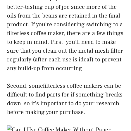
better-tasting cup of joe since more of the
oils from the beans are retained in the final
product. If you’re considering switching to a
filterless coffee maker, there are a few things
to keep in mind. First, you’ll need to make
sure that you clean out the metal mesh filter
regularly (after each use is ideal) to prevent
any build-up from occurring.
Second, somefilterless coffee makers can be
difficult to find parts for if something breaks
down, so it’s important to do your research
before making your purchase.