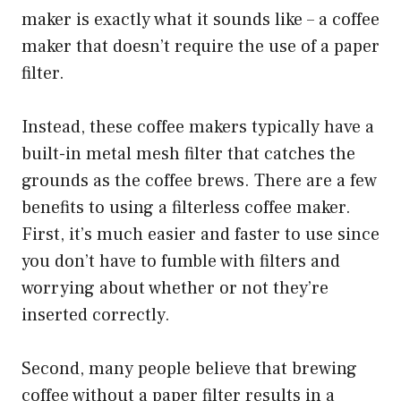
maker is exactly what it sounds like – a coffee
maker that doesn’t require the use of a paper
filter.
Instead, these coffee makers typically have a
built-in metal mesh filter that catches the
grounds as the coffee brews. There are a few
benefits to using a filterless coffee maker.
First, it’s much easier and faster to use since
you don’t have to fumble with filters and
worrying about whether or not they’re
inserted correctly.
Second, many people believe that brewing
coffee without a paper filter results in a