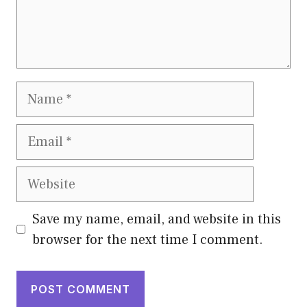
Name
Email
Website
Save my name, email, and website in this
browser for the next time I comment.