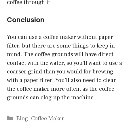
coffee through it.
Conclusion
You can use a coffee maker without paper
filter, but there are some things to keep in
mind. The coffee grounds will have direct
contact with the water, so you’ll want to use a
coarser grind than you would for brewing
with a paper filter. You’ll also need to clean
the coffee maker more often, as the coffee
grounds can clog up the machine.
Categories
Blog
,
Coffee Maker