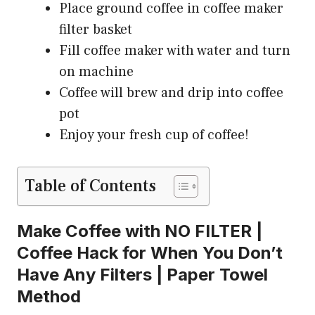
Place ground coffee in coffee maker
filter basket
Fill coffee maker with water and turn
on machine
Coffee will brew and drip into coffee
pot
Enjoy your fresh cup of coffee!
Table of Contents
Make Coffee with NO FILTER |
Coffee Hack for When You Don’t
Have Any Filters | Paper Towel
Method