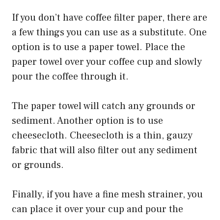
If you don’t have coffee filter paper, there are
a few things you can use as a substitute. One
option is to use a paper towel. Place the
paper towel over your coffee cup and slowly
pour the coffee through it.
The paper towel will catch any grounds or
sediment. Another option is to use
cheesecloth. Cheesecloth is a thin, gauzy
fabric that will also filter out any sediment
or grounds.
Finally, if you have a fine mesh strainer, you
can place it over your cup and pour the