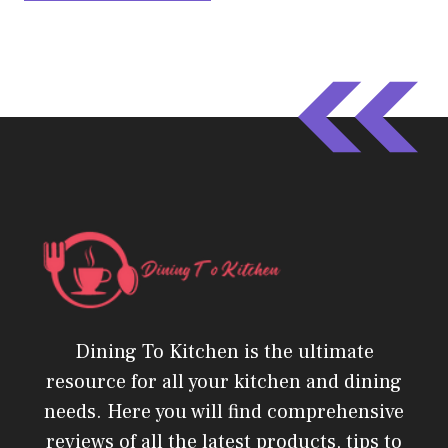
Dining To Kitchen is the ultimate
resource for all your kitchen and dining
needs. Here you will find comprehensive
reviews of all the latest products, tips to