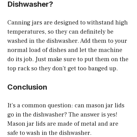
Dishwasher?
Canning jars are designed to withstand high
temperatures, so they can definitely be
washed in the dishwasher. Add them to your
normal load of dishes and let the machine
do its job. Just make sure to put them on the
top rack so they don’t get too banged up.
Conclusion
It’s a common question: can mason jar lids
go in the dishwasher? The answer is yes!
Mason jar lids are made of metal and are
safe to wash in the dishwasher.