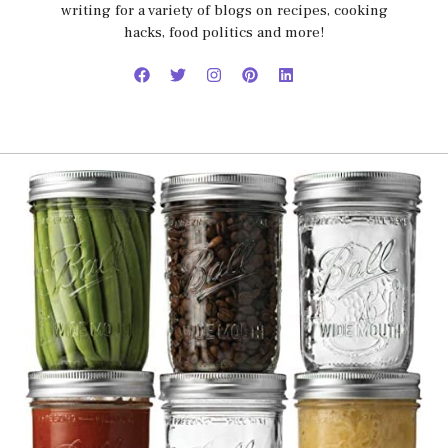
writing for a variety of blogs on recipes, cooking
hacks, food politics and more!