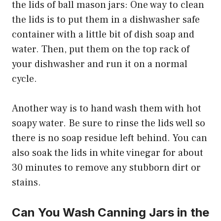
the lids of ball mason jars: One way to clean
the lids is to put them in a dishwasher safe
container with a little bit of dish soap and
water. Then, put them on the top rack of
your dishwasher and run it on a normal
cycle.
Another way is to hand wash them with hot
soapy water. Be sure to rinse the lids well so
there is no soap residue left behind. You can
also soak the lids in white vinegar for about
30 minutes to remove any stubborn dirt or
stains.
Can You Wash Canning Jars in the