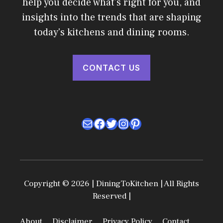
help you decide what's right for you, and
insights into the trends that are shaping
today's kitchens and dining rooms.
CONTACT US
Mail
Facebook
Twitter
Instagram
Pinterest
Copyright © 2026 | DiningToKitchen | All Rights
Reserved |
About
Disclaimer
Privacy Policy
Contact