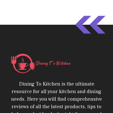
Dining To Kitchen is the ultimate
resource for all your kitchen and dining
needs. Here you will find comprehensive
reviews of all the latest products, tips to