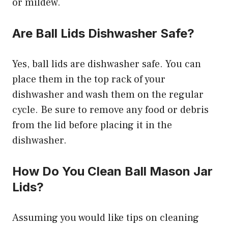
or mildew.
Are Ball Lids Dishwasher Safe?
Yes, ball lids are dishwasher safe. You can
place them in the top rack of your
dishwasher and wash them on the regular
cycle. Be sure to remove any food or debris
from the lid before placing it in the
dishwasher.
How Do You Clean Ball Mason Jar
Lids?
Assuming you would like tips on cleaning