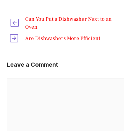
Can You Put a Dishwasher Next to an
Oven
Are Dishwashers More Efficient
Leave a Comment
Comment