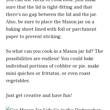
sure that the lid is tight-fitting and that
there’s no gap between the lid and the jar.
Also, be sure to place the Mason jar on a
baking sheet lined with foil or parchment
paper to prevent sticking.
So what can you cook in a Mason jar lid? The
possibilities are endless! You could bake
individual portions of cobbler or pie, make
mini quiches or frittatas, or even roast
vegetables.
Just get creative and have fun!