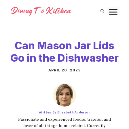
Skip
M
to
content
Can Mason Jar Lids
Go in the Dishwasher
APRIL 20, 2023
Written By Elizabeth Anderson
Passionate and experienced foodie, traveler, and
lover of all things home-related. Currently