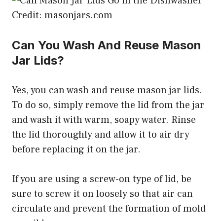
Credit: masonjars.com
Can You Wash And Reuse Mason
Jar Lids?
Yes, you can wash and reuse mason jar lids.
To do so, simply remove the lid from the jar
and wash it with warm, soapy water. Rinse
the lid thoroughly and allow it to air dry
before replacing it on the jar.
If you are using a screw-on type of lid, be
sure to screw it on loosely so that air can
circulate and prevent the formation of mold