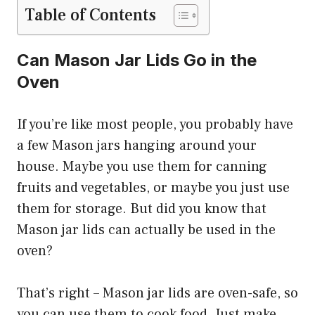
Table of Contents
Can Mason Jar Lids Go in the
Oven
If you’re like most people, you probably have
a few Mason jars hanging around your
house. Maybe you use them for canning
fruits and vegetables, or maybe you just use
them for storage. But did you know that
Mason jar lids can actually be used in the
oven?
That’s right – Mason jar lids are oven-safe, so
you can use them to cook food. Just make