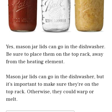
Yes, mason jar lids can go in the dishwasher.
Be sure to place them on the top rack, away
from the heating element.
Mason jar lids can go in the dishwasher, but
it’s important to make sure they’re on the
top rack. Otherwise, they could warp or
melt.