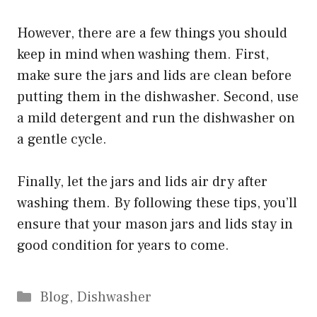
However, there are a few things you should
keep in mind when washing them. First,
make sure the jars and lids are clean before
putting them in the dishwasher. Second, use
a mild detergent and run the dishwasher on
a gentle cycle.
Finally, let the jars and lids air dry after
washing them. By following these tips, you’ll
ensure that your mason jars and lids stay in
good condition for years to come.
Categories
Blog
,
Dishwasher