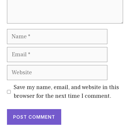
Name
Email
Website
Save my name, email, and website in this
browser for the next time I comment.