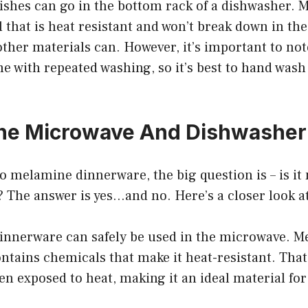
ishes can go in the bottom rack of a dishwasher. M
 that is heat resistant and won’t break down in th
other materials can. However, it’s important to no
me with repeated washing, so it’s best to hand wash
ine Microwave And Dishwasher
o melamine dinnerware, the big question is – is i
 The answer is yes…and no. Here’s a closer look a
innerware can safely be used in the microwave. Me
contains chemicals that make it heat-resistant. Tha
n exposed to heat, making it an ideal material fo