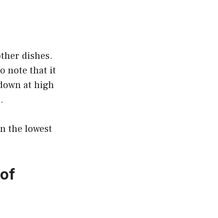
other dishes.
o note that it
 down at high
.
on the lowest
of