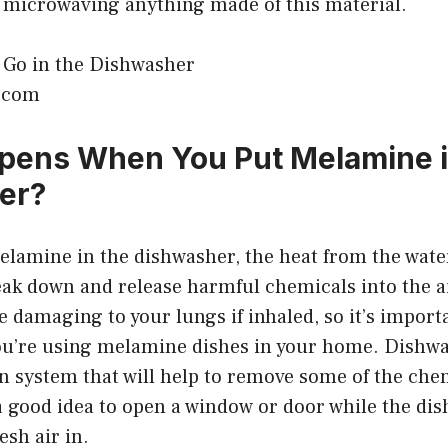
id microwaving anything made of this material.
k.com
pens When You Put Melamine i
er?
lamine in the dishwasher, the heat from the wate
ak down and release harmful chemicals into the a
 damaging to your lungs if inhaled, so it’s importa
you’re using melamine dishes in your home. Dishwa
on system that will help to remove some of the che
ll a good idea to open a window or door while the di
esh air in.