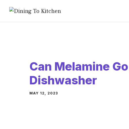
Skip
to
content
Can Melamine Go 
Dishwasher
MAY 12, 2023