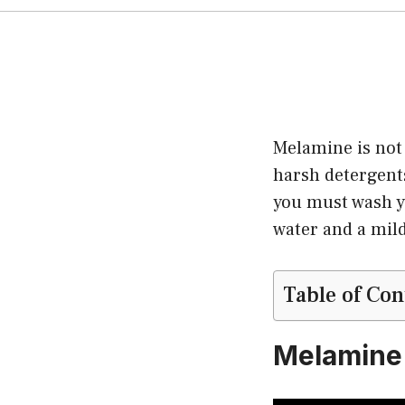
Melamine is not
harsh detergents
you must wash y
water and a mil
Table of Con
Melamine 