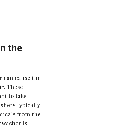
n the
r can cause the
ir. These
nt to take
shers typically
micals from the
shwasher is