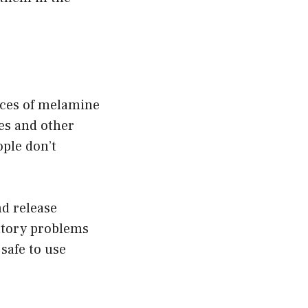
ieces of melamine
es and other
ple don’t
d release
atory problems
 safe to use