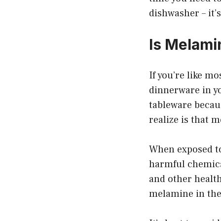
dishwasher – it’
Is Melami
If you’re like m
dinnerware in y
tableware becau
realize is that 
When exposed to
harmful chemica
and other health
melamine in the