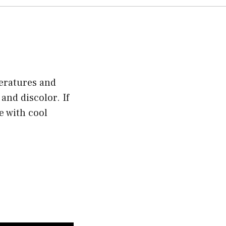
eratures and
and discolor. If
e with cool