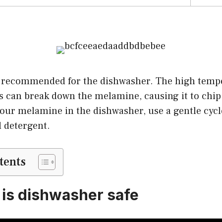
 recommended for the dishwasher. The high temp
 can break down the melamine, causing it to chip 
our melamine in the dishwasher, use a gentle cycl
d detergent.
tents
is dishwasher safe