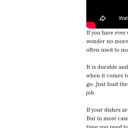
If you have eve
wonder no more! 
often used to m
It is durable and
when it comes to
go. Just load th
job.
If your dishes a
But in most case
time you need to