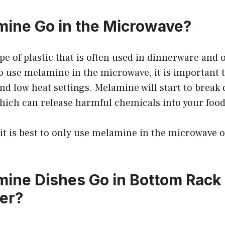
ine Go in the Microwave?
pe of plastic that is often used in dinnerware and 
 to use melamine in the microwave, it is important t
nd low heat settings. Melamine will start to break
hich can release harmful chemicals into your food
 it is best to only use melamine in the microwave 
ine Dishes Go in Bottom Rack 
er?