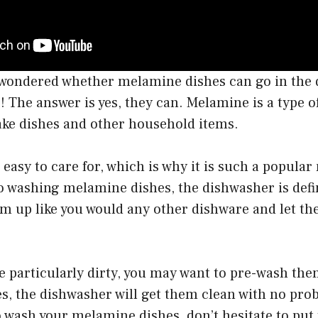
r wondered whether melamine dishes can go in the 
The answer is yes, they can. Melamine is a type of 
ake dishes and other household items.
 easy to care for, which is why it is such a popular
 washing melamine dishes, the dishwasher is defin
em up like you would any other dishware and let th
re particularly dirty, you may want to pre-wash the
s, the dishwasher will get them clean with no pro
 wash your melamine dishes, don’t hesitate to put