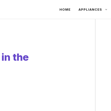
HOME
APPLIANCES
in the