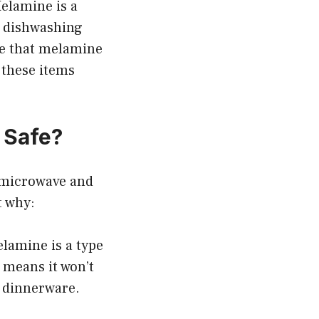
elamine is a
e dishwashing
te that melamine
 these items
 Safe?
t microwave and
t why:
lamine is a type
t means it won’t
r dinnerware.