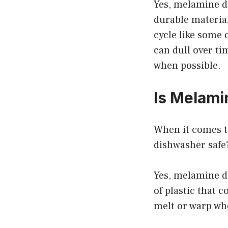
Yes, melamine d
durable material
cycle like some 
can dull over ti
when possible.
Is Melam
When it comes t
dishwasher safe?
Yes, melamine d
of plastic that 
melt or warp whe