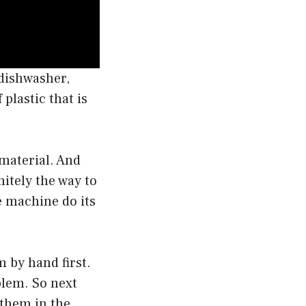
dishwasher,
plastic that is
 material. And
itely the way to
e machine do its
m by hand first.
blem. So next
 them in the