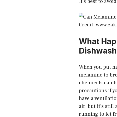
It’s best to avo
Credit: www.za
What Hap
Dishwash
When you put me
melamine to bre
chemicals can be
precautions if 
have a ventilati
air, but it’s sti
running to let fr