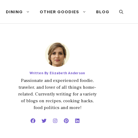
DINING
OTHER GOODIES
BLOG
Written By Elizabeth Anderson
Passionate and experienced foodie,
traveler, and lover of all things home-
related. Currently writing for a variety
of blogs on recipes, cooking hacks,
food politics and more!