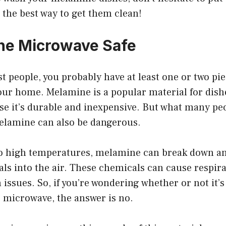
s the best way to get them clean!
ne Microwave Safe
ost people, you probably have at least one or two p
our home. Melamine is a popular material for dish
se it’s durable and inexpensive. But what many peo
melamine can also be dangerous.
 high temperatures, melamine can break down an
ls into the air. These chemicals can cause respir
 issues. So, if you’re wondering whether or not it’s
 microwave, the answer is no.