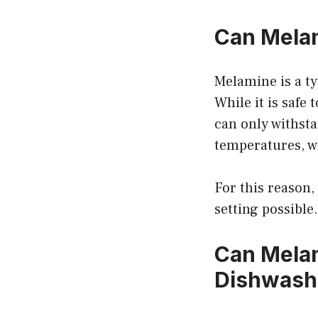
Can Melam
Melamine is a ty
While it is safe
can only withsta
temperatures, w
For this reason,
setting possible.
Can Melam
Dishwash