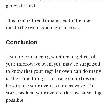
generate heat.
This heat is then transferred to the food
inside the oven, causing it to cook.
Conclusion
If you’re considering whether to get rid of
your microwave oven, you may be surprised
to know that your regular oven can do many
of the same things. Here are some tips on
how to use your oven as a microwave. To
start, preheat your oven to the lowest setting
possible.