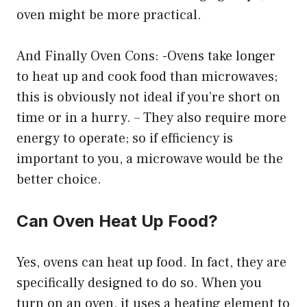
oven might be more practical.
And Finally Oven Cons: -Ovens take longer
to heat up and cook food than microwaves;
this is obviously not ideal if you’re short on
time or in a hurry. – They also require more
energy to operate; so if efficiency is
important to you, a microwave would be the
better choice.
Can Oven Heat Up Food?
Yes, ovens can heat up food. In fact, they are
specifically designed to do so. When you
turn on an oven, it uses a heating element to