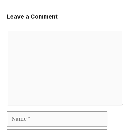
Leave a Comment
Comment
Name