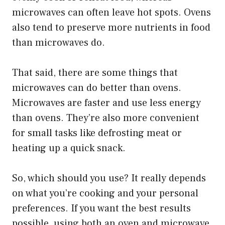
microwaves can often leave hot spots. Ovens
also tend to preserve more nutrients in food
than microwaves do.
That said, there are some things that
microwaves can do better than ovens.
Microwaves are faster and use less energy
than ovens. They’re also more convenient
for small tasks like defrosting meat or
heating up a quick snack.
So, which should you use? It really depends
on what you’re cooking and your personal
preferences. If you want the best results
possible, using both an oven and microwave