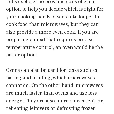
Let’s explore the pros and cons of each
option to help you decide which is right for
your cooking needs. Ovens take longer to
cook food than microwaves, but they can
also provide a more even cook. If you are
preparing a meal that requires precise
temperature control, an oven would be the
better option.
Ovens can also be used for tasks such as
baking and broiling, which microwaves
cannot do. On the other hand, microwaves
are much faster than ovens and use less
energy. They are also more convenient for
reheating leftovers or defrosting frozen