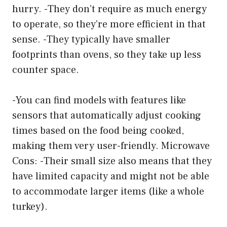
hurry. -They don’t require as much energy
to operate, so they’re more efficient in that
sense. -They typically have smaller
footprints than ovens, so they take up less
counter space.
-You can find models with features like
sensors that automatically adjust cooking
times based on the food being cooked,
making them very user-friendly. Microwave
Cons: -Their small size also means that they
have limited capacity and might not be able
to accommodate larger items (like a whole
turkey).