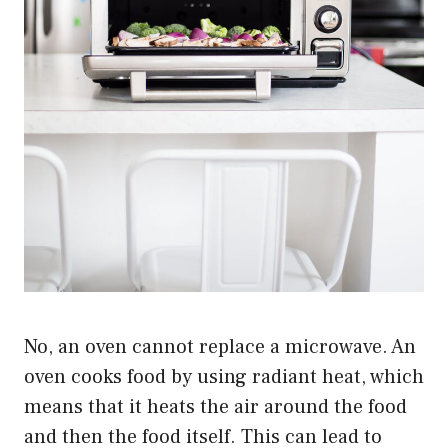
No, an oven cannot replace a microwave. An
oven cooks food by using radiant heat, which
means that it heats the air around the food
and then the food itself. This can lead to