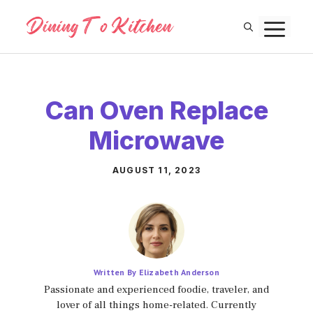
Skip
M
to
content
Can Oven Replace
Microwave
AUGUST 11, 2023
Written By Elizabeth Anderson
Passionate and experienced foodie, traveler, and
lover of all things home-related. Currently