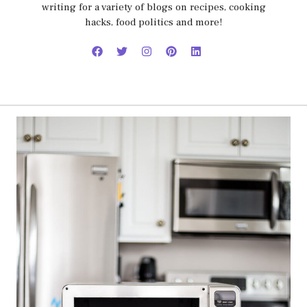
writing for a variety of blogs on recipes, cooking
hacks, food politics and more!