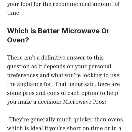
your food for the recommended amount of
time.
Which is Better Microwave Or
Oven?
There isn’t a definitive answer to this
question as it depends on your personal
preferences and what you’re looking to use
the appliance for. That being said, here are
some pros and cons of each option to help
you make a decision: Microwave Pros:
-They’re generally much quicker than ovens,
which is ideal if you’re short on time or in a