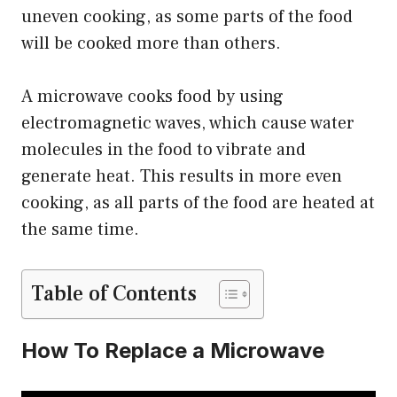
uneven cooking, as some parts of the food
will be cooked more than others.
A microwave cooks food by using
electromagnetic waves, which cause water
molecules in the food to vibrate and
generate heat. This results in more even
cooking, as all parts of the food are heated at
the same time.
Table of Contents
How To Replace a Microwave