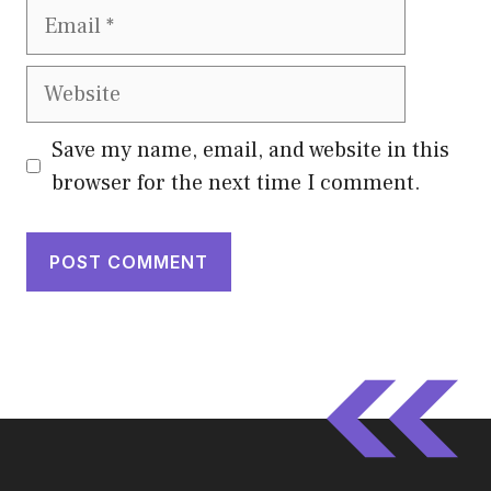
Email
Website
Save my name, email, and website in this
browser for the next time I comment.