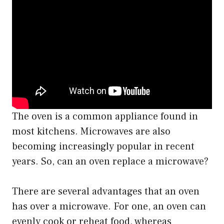
The oven is a common appliance found in
most kitchens. Microwaves are also
becoming increasingly popular in recent
years. So, can an oven replace a microwave?
There are several advantages that an oven
has over a microwave. For one, an oven can
evenly cook or reheat food, whereas