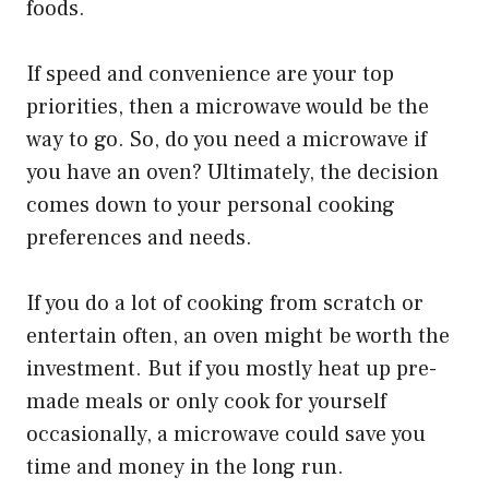
foods.
If speed and convenience are your top
priorities, then a microwave would be the
way to go. So, do you need a microwave if
you have an oven? Ultimately, the decision
comes down to your personal cooking
preferences and needs.
If you do a lot of cooking from scratch or
entertain often, an oven might be worth the
investment. But if you mostly heat up pre-
made meals or only cook for yourself
occasionally, a microwave could save you
time and money in the long run.