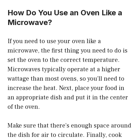
How Do You Use an Oven Like a
Microwave?
If you need to use your oven like a
microwave, the first thing you need to do is
set the oven to the correct temperature.
Microwaves typically operate at a higher
wattage than most ovens, so you’ll need to
increase the heat. Next, place your food in
an appropriate dish and put it in the center
of the oven.
Make sure that there’s enough space around
the dish for air to circulate. Finally, cook