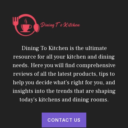
Dining To Kitchen is the ultimate
resource for all your kitchen and dining
needs. Here you will find comprehensive
reviews of all the latest products, tips to
help you decide what's right for you, and
insights into the trends that are shaping
today's kitchens and dining rooms.
CONTACT US