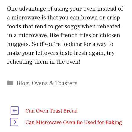
One advantage of using your oven instead of
a microwave is that you can brown or crisp
foods that tend to get soggy when reheated
in a microwave, like french fries or chicken
nuggets. So if you’re looking for a way to
make your leftovers taste fresh again, try
reheating them in the oven!
Categories
Blog
,
Ovens & Toasters
Can Oven Toast Bread
Can Microwave Oven Be Used for Baking