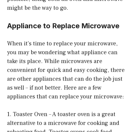
might be the way to go.
Appliance to Replace Microwave
When it’s time to replace your microwave,
you may be wondering what appliance can
take its place. While microwaves are
convenient for quick and easy cooking, there
are other appliances that can do the job just
as well – if not better. Here are a few
appliances that can replace your microwave:
1. Toaster Oven – A toaster oven is a great
alternative to a microwave for cooking and
reheating food. Toaster ovens cook food