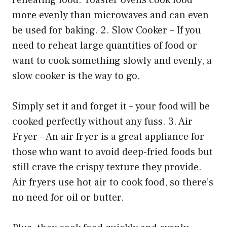
more evenly than microwaves and can even
be used for baking. 2. Slow Cooker – If you
need to reheat large quantities of food or
want to cook something slowly and evenly, a
slow cooker is the way to go.
Simply set it and forget it – your food will be
cooked perfectly without any fuss. 3. Air
Fryer – An air fryer is a great appliance for
those who want to avoid deep-fried foods but
still crave the crispy texture they provide.
Air fryers use hot air to cook food, so there’s
no need for oil or butter.