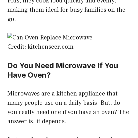
Plus, they cook food quickly and evenly,
making them ideal for busy families on the
go.
Credit: kitchenseer.com
Do You Need Microwave If You
Have Oven?
Microwaves are a kitchen appliance that
many people use on a daily basis. But, do
you really need one if you have an oven? The
answer is: it depends.