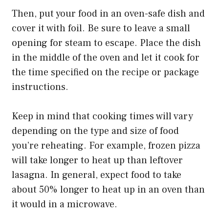
Then, put your food in an oven-safe dish and
cover it with foil. Be sure to leave a small
opening for steam to escape. Place the dish
in the middle of the oven and let it cook for
the time specified on the recipe or package
instructions.
Keep in mind that cooking times will vary
depending on the type and size of food
you’re reheating. For example, frozen pizza
will take longer to heat up than leftover
lasagna. In general, expect food to take
about 50% longer to heat up in an oven than
it would in a microwave.