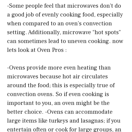
-Some people feel that microwaves don’t do
a good job of evenly cooking food, especially
when compared to an oven’s convection
setting. Additionally, microwave “hot spots”
can sometimes lead to uneven cooking. now
lets look at Oven Pros :
-Ovens provide more even heating than
microwaves because hot air circulates
around the food; this is especially true of
convection ovens. So if even cooking is
important to you, an oven might be the
better choice. -Ovens can accommodate
large items like turkeys and lasagnas; if you
entertain often or cook for large groups, an