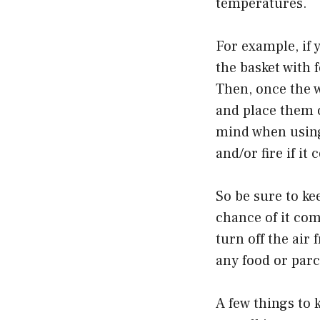
temperatures.
For example, if y
the basket with f
Then, once the 
and place them o
mind when using
and/or fire if i
So be sure to ke
chance of it com
turn off the air
any food or parc
A few things to 