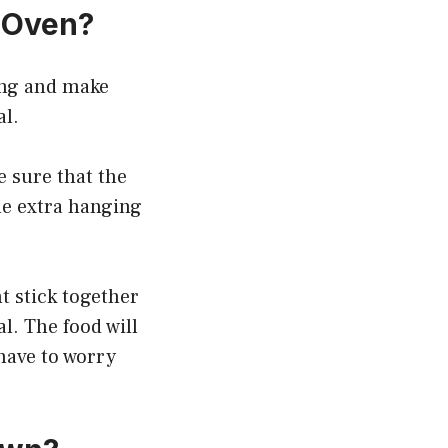
 Oven?
ing and make
al.
e sure that the
me extra hanging
t stick together
l. The food will
 have to worry
.