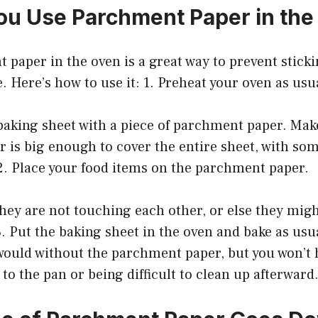
u Use Parchment Paper in the
 paper in the oven is a great way to prevent stick
. Here’s how to use it: 1. Preheat your oven as usu
baking sheet with a piece of parchment paper. Mak
 is big enough to cover the entire sheet, with so
2. Place your food items on the parchment paper.
hey are not touching each other, or else they migh
. Put the baking sheet in the oven and bake as usua
t would without the parchment paper, but you won’t
 to the pan or being difficult to clean up afterward