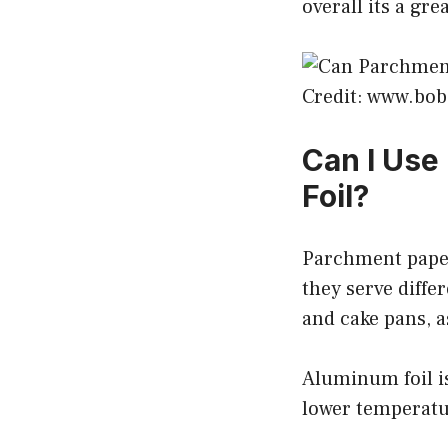
overall its a gr
Credit: www.bo
Can I Use
Foil?
Parchment paper
they serve diffe
and cake pans, 
Aluminum foil is
lower temperatur