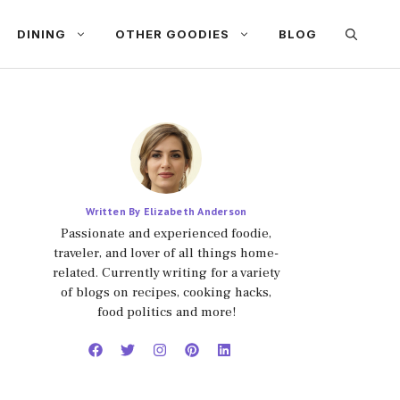
DINING
OTHER GOODIES
BLOG
Written By Elizabeth Anderson
Passionate and experienced foodie,
traveler, and lover of all things home-
related. Currently writing for a variety
of blogs on recipes, cooking hacks,
food politics and more!