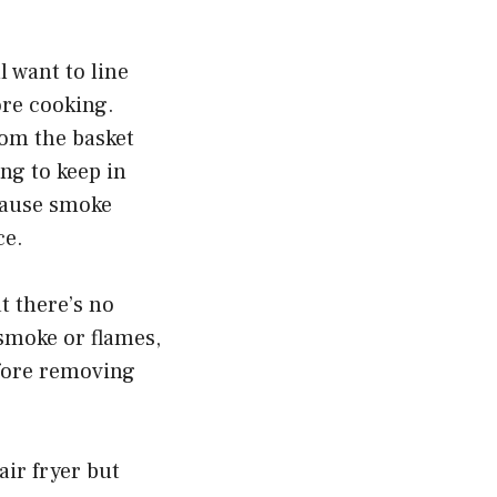
l want to line
fore cooking.
om the basket
ng to keep in
 cause smoke
ce.
t there’s no
 smoke or flames,
efore removing
ir fryer but