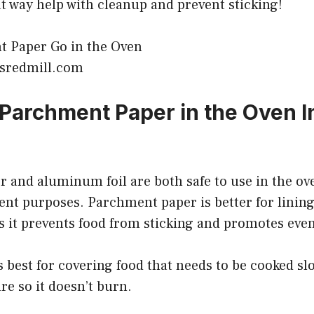
eat way help with cleanup and prevent sticking!
bsredmill.com
 Parchment Paper in the Oven I
 and aluminum foil are both safe to use in the ov
rent purposes. Parchment paper is better for linin
as it prevents food from sticking and promotes eve
 best for covering food that needs to be cooked slo
e so it doesn’t burn.