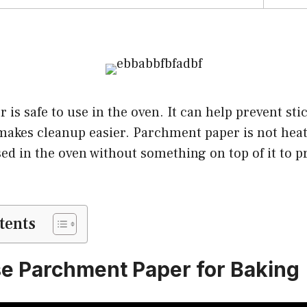
is safe to use in the oven. It can help prevent sti
makes cleanup easier. Parchment paper is not heat 
ed in the oven without something on top of it to pr
tents
e Parchment Paper for Baking