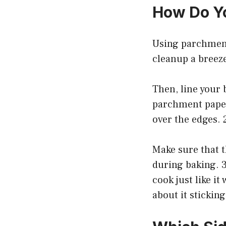
How Do Yo
Using parchment
cleanup a breeze
Then, line your 
parchment paper
over the edges. 
Make sure that t
during baking. 3
cook just like i
about it sticking