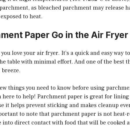
parchment, as bleached parchment may release h
exposed to heat.
ment Paper Go in the Air Fryer
, you love your air fryer. It’s a quick and easy way to
he table with minimal effort. And one of the best th
a breeze.
 few things you need to know before using parchme
’m here to help! Parchment paper is great for lining 
e it helps prevent sticking and makes cleanup even
portant to note that parchment paper is not heat-re
into direct contact with food that will be cooked a