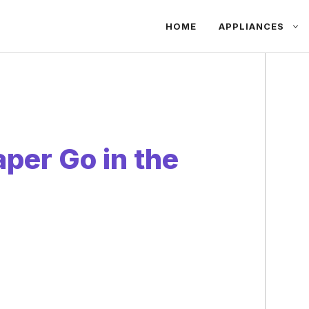
HOME
APPLIANCES
per Go in the