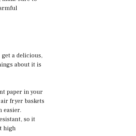
armful
 get a delicious,
ings about it is
nt paper in your
air fryer baskets
 easier.
sistant, so it
t high