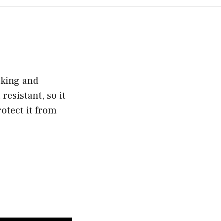
cking and
resistant, so it
otect it from