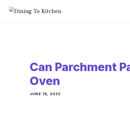
Skip
to
content
Can Parchment Pa
Oven
JUNE 16, 2023