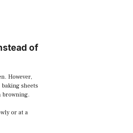
nstead of
en. However,
g baking sheets
n browning.
wly or at a