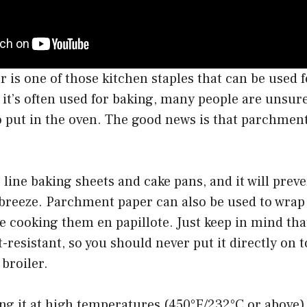
is one of those kitchen staples that can be used fo
 it’s often used for baking, many people are unsur
 to put in the oven. The good news is that parchmen
o line baking sheets and cake pans, and it will prev
breeze. Parchment paper can also be used to wrap 
re cooking them en papillote. Just keep in mind t
-resistant, so you should never put it directly on t
broiler.
ing it at high temperatures (450°F/232°C or above)