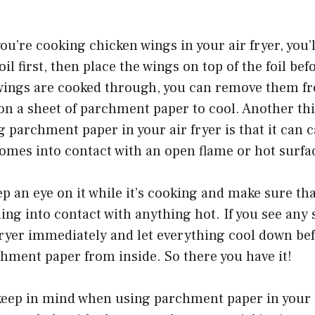
ou’re cooking chicken wings in your air fryer, you’l
oil first, then place the wings on top of the foil be
wings are cooked through, you can remove them fr
n a sheet of parchment paper to cool. Another thi
 parchment paper in your air fryer is that it can
t comes into contact with an open flame or hot surfa
ep an eye on it while it’s cooking and make sure tha
ing into contact with anything hot. If you see any
 fryer immediately and let everything cool down b
hment paper from inside. So there you have it!
keep in mind when using parchment paper in your a