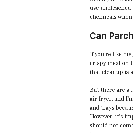
use unbleached 
chemicals when 
Can Parch
If you’re like me
crispy meal on t
that cleanup is 
But there are a
air fryer, and I
and trays becaus
However, it’s im
should not come 