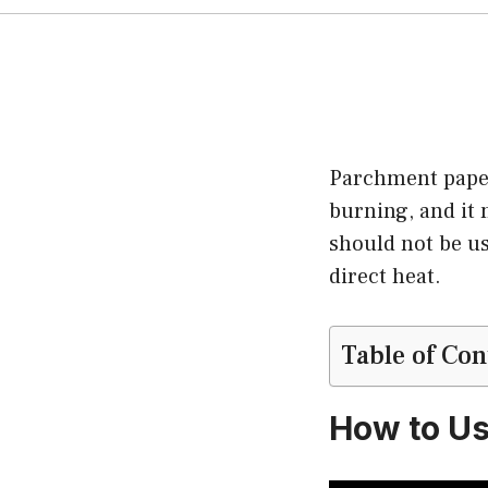
Parchment paper 
burning, and it 
should not be us
direct heat.
Table of Con
How to Us