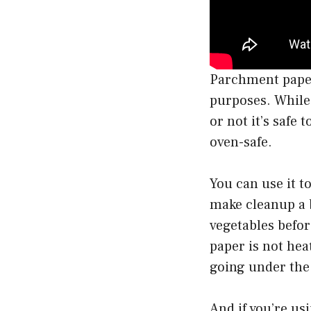
Parchment paper 
purposes. While
or not it’s safe
oven-safe.
You can use it t
make cleanup a 
vegetables befo
paper is not heat
going under the 
And if you’re us