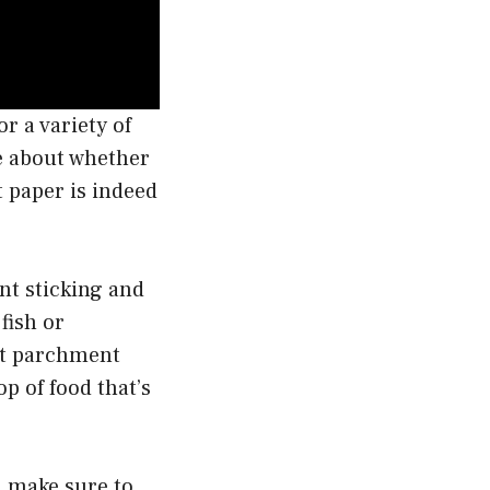
r a variety of
e about whether
t paper is indeed
ent sticking and
fish or
hat parchment
op of food that’s
, make sure to