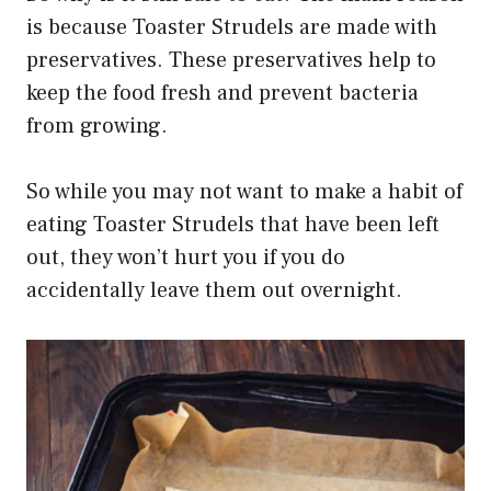
is because Toaster Strudels are made with
preservatives. These preservatives help to
keep the food fresh and prevent bacteria
from growing.
So while you may not want to make a habit of
eating Toaster Strudels that have been left
out, they won’t hurt you if you do
accidentally leave them out overnight.