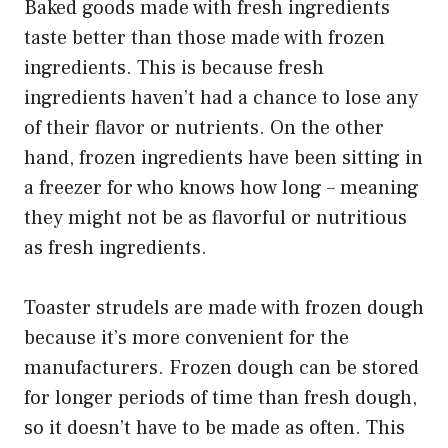
Baked goods made with fresh ingredients
taste better than those made with frozen
ingredients. This is because fresh
ingredients haven’t had a chance to lose any
of their flavor or nutrients. On the other
hand, frozen ingredients have been sitting in
a freezer for who knows how long – meaning
they might not be as flavorful or nutritious
as fresh ingredients.
Toaster strudels are made with frozen dough
because it’s more convenient for the
manufacturers. Frozen dough can be stored
for longer periods of time than fresh dough,
so it doesn’t have to be made as often. This