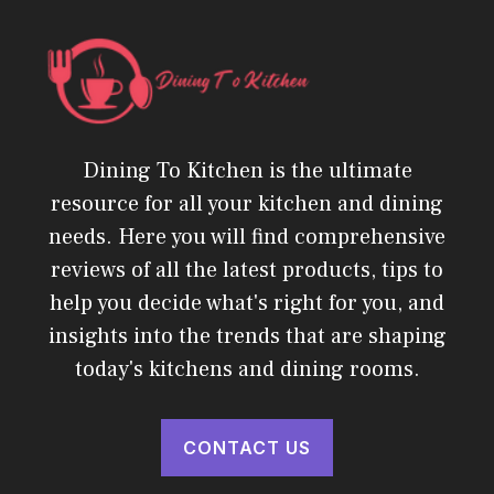
Dining To Kitchen is the ultimate
resource for all your kitchen and dining
needs. Here you will find comprehensive
reviews of all the latest products, tips to
help you decide what's right for you, and
insights into the trends that are shaping
today's kitchens and dining rooms.
CONTACT US