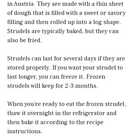
in Austria. They are made with a thin sheet
of dough that is filled with a sweet or savory
filling and then rolled up into a log shape.
Strudels are typically baked, but they can
also be fried.
Strudels can last for several days if they are
stored properly. If you want your strudel to
last longer, you can freeze it. Frozen
strudels will keep for 2-3 months.
When you’re ready to eat the frozen strudel,
thaw it overnight in the refrigerator and
then bake it according to the recipe
instructions.