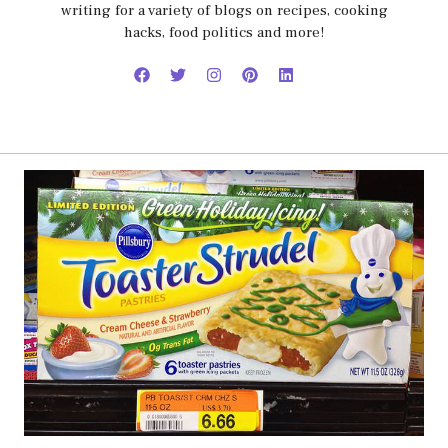
writing for a variety of blogs on recipes, cooking
hacks, food politics and more!