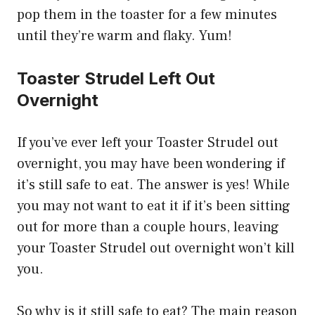
pop them in the toaster for a few minutes
until they’re warm and flaky. Yum!
Toaster Strudel Left Out
Overnight
If you’ve ever left your Toaster Strudel out
overnight, you may have been wondering if
it’s still safe to eat. The answer is yes! While
you may not want to eat it if it’s been sitting
out for more than a couple hours, leaving
your Toaster Strudel out overnight won’t kill
you.
So why is it still safe to eat? The main reason