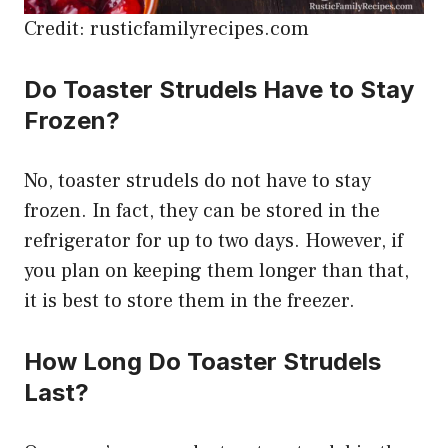
Credit: rusticfamilyrecipes.com
Do Toaster Strudels Have to Stay
Frozen?
No, toaster strudels do not have to stay
frozen. In fact, they can be stored in the
refrigerator for up to two days. However, if
you plan on keeping them longer than that,
it is best to store them in the freezer.
How Long Do Toaster Strudels
Last?