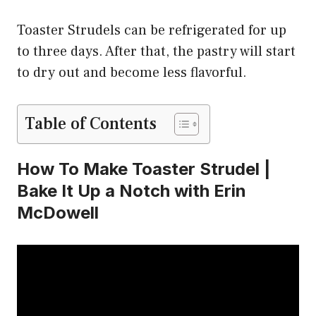
Toaster Strudels can be refrigerated for up
to three days. After that, the pastry will start
to dry out and become less flavorful.
Table of Contents
How To Make Toaster Strudel |
Bake It Up a Notch with Erin
McDowell