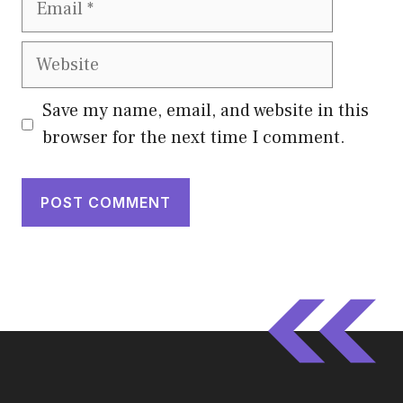
Website
Save my name, email, and website in this
browser for the next time I comment.