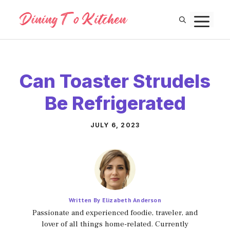
Skip
M
to
content
Can Toaster Strudels
Be Refrigerated
JULY 6, 2023
Written By Elizabeth Anderson
Passionate and experienced foodie, traveler, and
lover of all things home-related. Currently