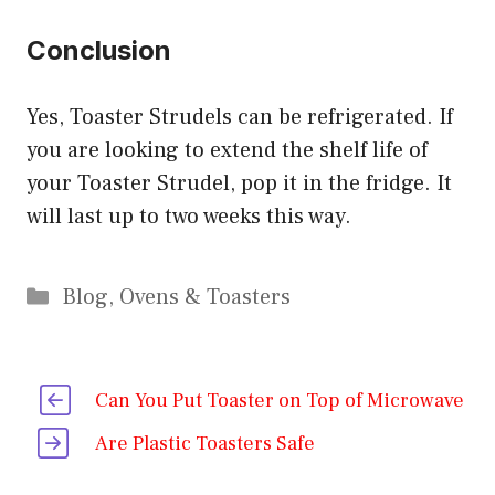
Conclusion
Yes, Toaster Strudels can be refrigerated. If
you are looking to extend the shelf life of
your Toaster Strudel, pop it in the fridge. It
will last up to two weeks this way.
Categories
Blog
,
Ovens & Toasters
Can You Put Toaster on Top of Microwave
Are Plastic Toasters Safe