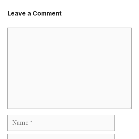
Leave a Comment
Comment
Name
Email