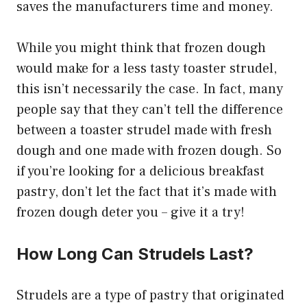
saves the manufacturers time and money.
While you might think that frozen dough
would make for a less tasty toaster strudel,
this isn’t necessarily the case. In fact, many
people say that they can’t tell the difference
between a toaster strudel made with fresh
dough and one made with frozen dough. So
if you’re looking for a delicious breakfast
pastry, don’t let the fact that it’s made with
frozen dough deter you – give it a try!
How Long Can Strudels Last?
Strudels are a type of pastry that originated