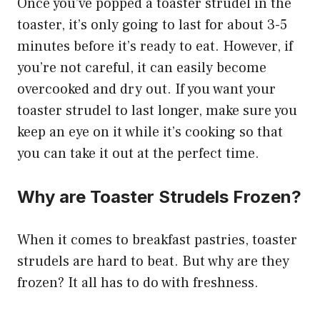
Once you’ve popped a toaster strudel in the
toaster, it’s only going to last for about 3-5
minutes before it’s ready to eat. However, if
you’re not careful, it can easily become
overcooked and dry out. If you want your
toaster strudel to last longer, make sure you
keep an eye on it while it’s cooking so that
you can take it out at the perfect time.
Why are Toaster Strudels Frozen?
When it comes to breakfast pastries, toaster
strudels are hard to beat. But why are they
frozen? It all has to do with freshness.