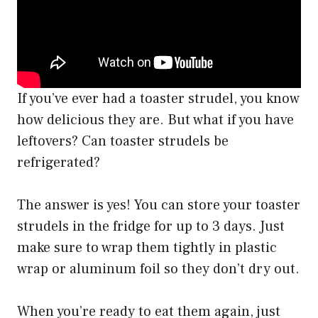
If you’ve ever had a toaster strudel, you know
how delicious they are. But what if you have
leftovers? Can toaster strudels be
refrigerated?
The answer is yes! You can store your toaster
strudels in the fridge for up to 3 days. Just
make sure to wrap them tightly in plastic
wrap or aluminum foil so they don’t dry out.
When you’re ready to eat them again, just