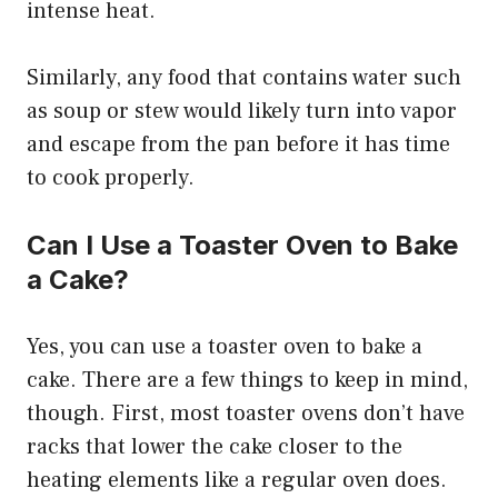
intense heat.
Similarly, any food that contains water such
as soup or stew would likely turn into vapor
and escape from the pan before it has time
to cook properly.
Can I Use a Toaster Oven to Bake
a Cake?
Yes, you can use a toaster oven to bake a
cake. There are a few things to keep in mind,
though. First, most toaster ovens don’t have
racks that lower the cake closer to the
heating elements like a regular oven does.