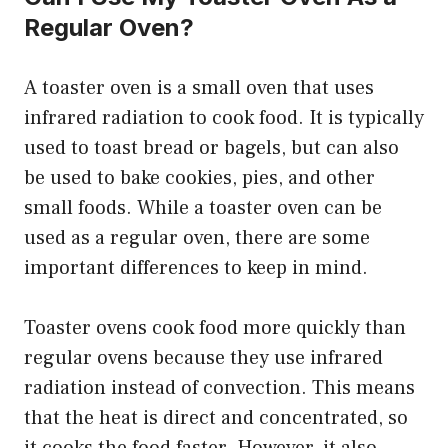
Regular Oven?
A toaster oven is a small oven that uses
infrared radiation to cook food. It is typically
used to toast bread or bagels, but can also
be used to bake cookies, pies, and other
small foods. While a toaster oven can be
used as a regular oven, there are some
important differences to keep in mind.
Toaster ovens cook food more quickly than
regular ovens because they use infrared
radiation instead of convection. This means
that the heat is direct and concentrated, so
it cooks the food faster. However, it also