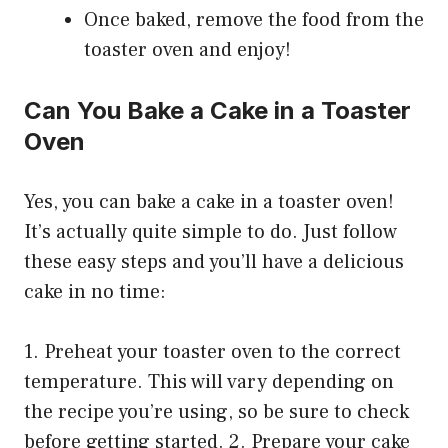
Once baked, remove the food from the
toaster oven and enjoy!
Can You Bake a Cake in a Toaster
Oven
Yes, you can bake a cake in a toaster oven!
It’s actually quite simple to do. Just follow
these easy steps and you’ll have a delicious
cake in no time:
1. Preheat your toaster oven to the correct
temperature. This will vary depending on
the recipe you’re using, so be sure to check
before getting started. 2. Prepare your cake