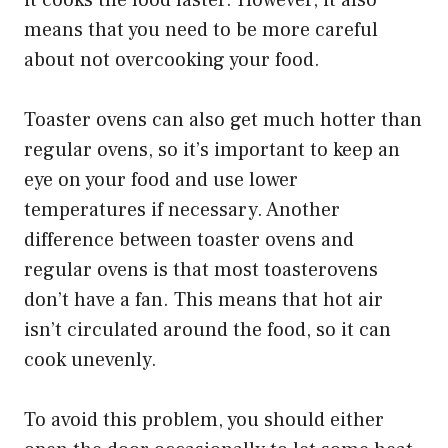
means that you need to be more careful
about not overcooking your food.
Toaster ovens can also get much hotter than
regular ovens, so it’s important to keep an
eye on your food and use lower
temperatures if necessary. Another
difference between toaster ovens and
regular ovens is that most toasterovens
don’t have a fan. This means that hot air
isn’t circulated around the food, so it can
cook unevenly.
To avoid this problem, you should either