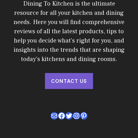
Dining To Kitchen is the ultimate
resource for all your kitchen and dining
needs. Here you will find comprehensive
reviews of all the latest products, tips to
help you decide what's right for you, and
insights into the trends that are shaping
today's kitchens and dining rooms.
CONTACT US
Mail
Facebook
Twitter
Instagram
Pinterest