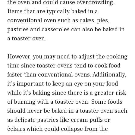
the oven and could cause overcrowding.
Items that are typically baked in a
conventional oven such as cakes, pies,
pastries and casseroles can also be baked in
a toaster oven.
However, you may need to adjust the cooking
time since toaster ovens tend to cook food
faster than conventional ovens. Additionally,
it’s important to keep an eye on your food
while it’s baking since there is a greater risk
of burning with a toaster oven. Some foods
should never be baked in a toaster oven such
as delicate pastries like cream puffs or
éclairs which could collapse from the