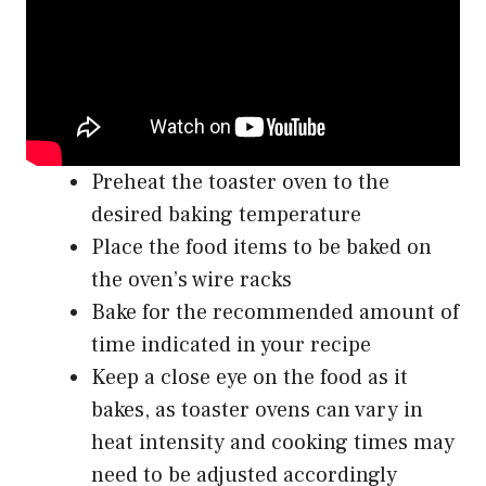
Preheat the toaster oven to the
desired baking temperature
Place the food items to be baked on
the oven’s wire racks
Bake for the recommended amount of
time indicated in your recipe
Keep a close eye on the food as it
bakes, as toaster ovens can vary in
heat intensity and cooking times may
need to be adjusted accordingly