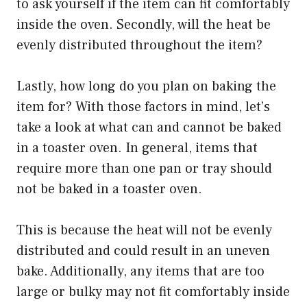
to ask yourself if the item can fit comfortably
inside the oven. Secondly, will the heat be
evenly distributed throughout the item?
Lastly, how long do you plan on baking the
item for? With those factors in mind, let’s
take a look at what can and cannot be baked
in a toaster oven. In general, items that
require more than one pan or tray should
not be baked in a toaster oven.
This is because the heat will not be evenly
distributed and could result in an uneven
bake. Additionally, any items that are too
large or bulky may not fit comfortably inside