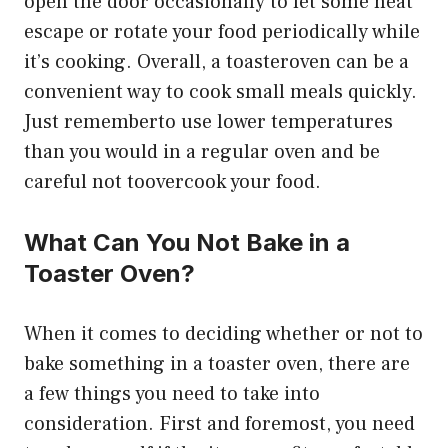
open the door occasionally to let some heat
escape or rotate your food periodically while
it’s cooking. Overall, a toasteroven can be a
convenient way to cook small meals quickly.
Just rememberto use lower temperatures
than you would in a regular oven and be
careful not toovercook your food.
What Can You Not Bake in a
Toaster Oven?
When it comes to deciding whether or not to
bake something in a toaster oven, there are
a few things you need to take into
consideration. First and foremost, you need