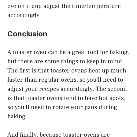
eye on it and adjust the time/temperature
accordingly.
Conclusion
A toaster oven can be a great tool for baking,
but there are some things to keep in mind.
The first is that toaster ovens heat up much
faster than regular ovens, so you’ll need to
adjust your recipes accordingly. The second
is that toaster ovens tend to have hot spots,
so you’ll need to rotate your pans during
baking.
And finally, because toaster ovens are