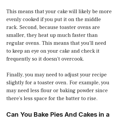
This means that your cake will likely be more
evenly cooked if you put it on the middle
rack. Second, because toaster ovens are
smaller, they heat up much faster than
regular ovens. This means that you’ll need
to keep an eye on your cake and check it
frequently so it doesn’t overcook.
Finally, you may need to adjust your recipe
slightly for a toaster oven. For example, you
may need less flour or baking powder since
there’s less space for the batter to rise.
Can You Bake Pies And Cakes in a