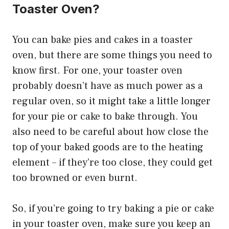
Toaster Oven?
You can bake pies and cakes in a toaster
oven, but there are some things you need to
know first. For one, your toaster oven
probably doesn’t have as much power as a
regular oven, so it might take a little longer
for your pie or cake to bake through. You
also need to be careful about how close the
top of your baked goods are to the heating
element – if they’re too close, they could get
too browned or even burnt.
So, if you’re going to try baking a pie or cake
in your toaster oven, make sure you keep an