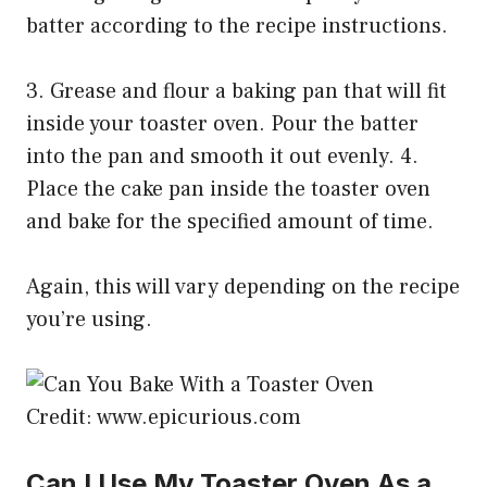
batter according to the recipe instructions.
3. Grease and flour a baking pan that will fit
inside your toaster oven. Pour the batter
into the pan and smooth it out evenly. 4.
Place the cake pan inside the toaster oven
and bake for the specified amount of time.
Again, this will vary depending on the recipe
you’re using.
Credit: www.epicurious.com
Can I Use My Toaster Oven As a