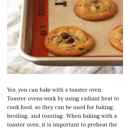
Yes, you can bake with a toaster oven.
Toaster ovens work by using radiant heat to
cook food, so they can be used for baking,
broiling, and toasting. When baking with a
toaster oven, it is important to preheat the