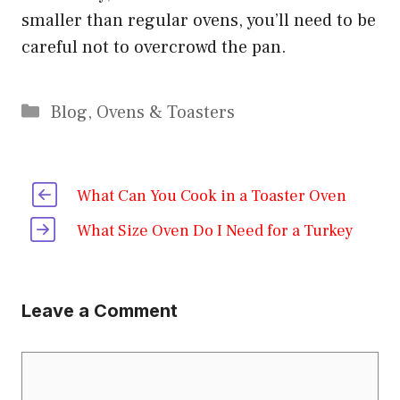
smaller than regular ovens, you’ll need to be
careful not to overcrowd the pan.
Categories
Blog
,
Ovens & Toasters
What Can You Cook in a Toaster Oven
What Size Oven Do I Need for a Turkey
Leave a Comment
Comment