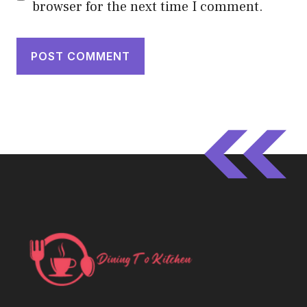
browser for the next time I comment.