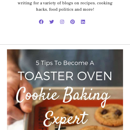
writing for a variety of blogs on recipes, cooking
hacks, food politics and more!