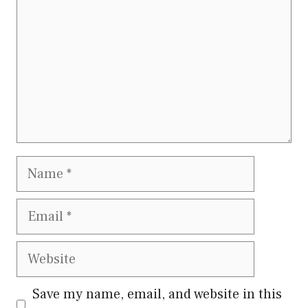
Name
Email
Website
Save my name, email, and website in this