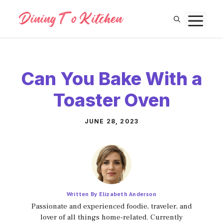
Skip
M
to
content
Can You Bake With a
Toaster Oven
JUNE 28, 2023
Written By Elizabeth Anderson
Passionate and experienced foodie, traveler, and
lover of all things home-related. Currently