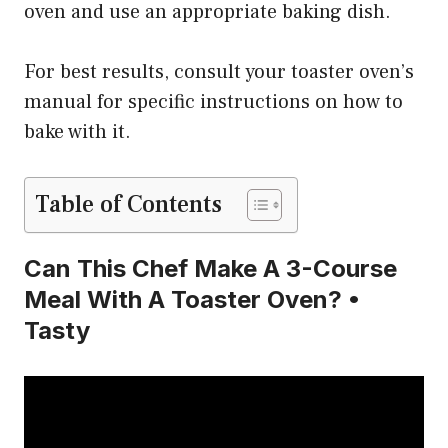
oven and use an appropriate baking dish.
For best results, consult your toaster oven’s
manual for specific instructions on how to
bake with it.
Table of Contents
Can This Chef Make A 3-Course
Meal With A Toaster Oven? •
Tasty