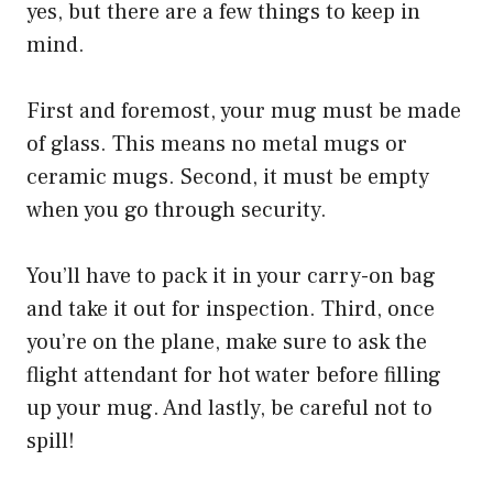
yes, but there are a few things to keep in
mind.
First and foremost, your mug must be made
of glass. This means no metal mugs or
ceramic mugs. Second, it must be empty
when you go through security.
You’ll have to pack it in your carry-on bag
and take it out for inspection. Third, once
you’re on the plane, make sure to ask the
flight attendant for hot water before filling
up your mug. And lastly, be careful not to
spill!