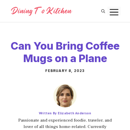
Skip
M
to
content
Can You Bring Coffee
Mugs on a Plane
FEBRUARY 8, 2023
Written By Elizabeth Anderson
Passionate and experienced foodie, traveler, and
lover of all things home-related. Currently