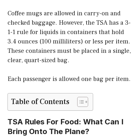
Coffee mugs are allowed in carry-on and
checked baggage. However, the TSA has a 3-
1-1 rule for liquids in containers that hold
3.4 ounces (100 milliliters) or less per item.
These containers must be placed in a single,
clear, quart-sized bag.
Each passenger is allowed one bag per item.
Table of Contents
TSA Rules For Food: What Can I
Bring Onto The Plane?