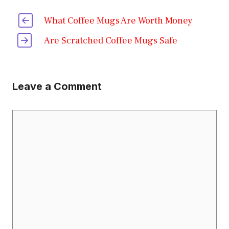
What Coffee Mugs Are Worth Money
Are Scratched Coffee Mugs Safe
Leave a Comment
Comment