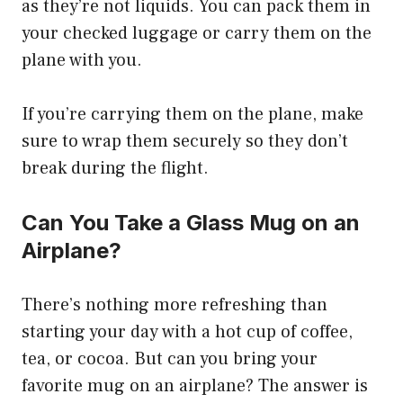
as they’re not liquids. You can pack them in
your checked luggage or carry them on the
plane with you.
If you’re carrying them on the plane, make
sure to wrap them securely so they don’t
break during the flight.
Can You Take a Glass Mug on an
Airplane?
There’s nothing more refreshing than
starting your day with a hot cup of coffee,
tea, or cocoa. But can you bring your
favorite mug on an airplane? The answer is