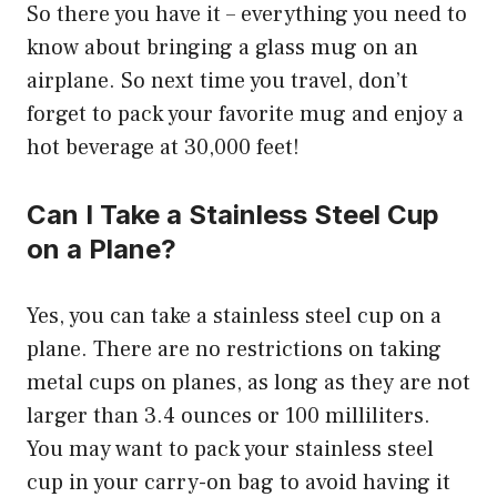
So there you have it – everything you need to
know about bringing a glass mug on an
airplane. So next time you travel, don’t
forget to pack your favorite mug and enjoy a
hot beverage at 30,000 feet!
Can I Take a Stainless Steel Cup
on a Plane?
Yes, you can take a stainless steel cup on a
plane. There are no restrictions on taking
metal cups on planes, as long as they are not
larger than 3.4 ounces or 100 milliliters.
You may want to pack your stainless steel
cup in your carry-on bag to avoid having it