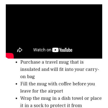
Purchase a travel mug that is
insulated and will fit into your carry-
on bag
Fill the mug with coffee before you
leave for the airport
Wrap the mug in a dish towel or place
it in a sock to protect it from