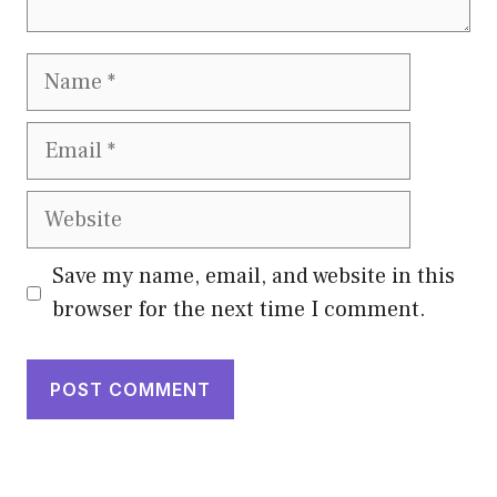
Name
Email
Website
Save my name, email, and website in this
browser for the next time I comment.