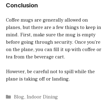
Conclusion
Coffee mugs are generally allowed on
planes, but there are a few things to keep in
mind. First, make sure the mug is empty
before going through security. Once you’re
on the plane, you can fill it up with coffee or
tea from the beverage cart.
However, be careful not to spill while the
plane is taking off or landing.
Categories
Blog
,
Indoor Dining