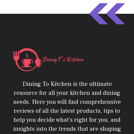
Dining To Kitchen is the ultimate
resource for all your kitchen and dining
needs. Here you will find comprehensive
reviews of all the latest products, tips to
help you decide what's right for you, and
insights into the trends that are shaping