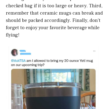
checked bag if it is too large or heavy. Third,
remember that ceramic mugs can break and
should be packed accordingly. Finally, don’t
forget to enjoy your favorite beverage while
flying!