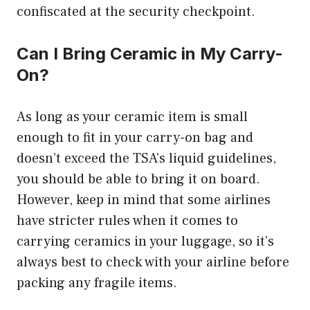
confiscated at the security checkpoint.
Can I Bring Ceramic in My Carry-
On?
As long as your ceramic item is small
enough to fit in your carry-on bag and
doesn’t exceed the TSA’s liquid guidelines,
you should be able to bring it on board.
However, keep in mind that some airlines
have stricter rules when it comes to
carrying ceramics in your luggage, so it’s
always best to check with your airline before
packing any fragile items.