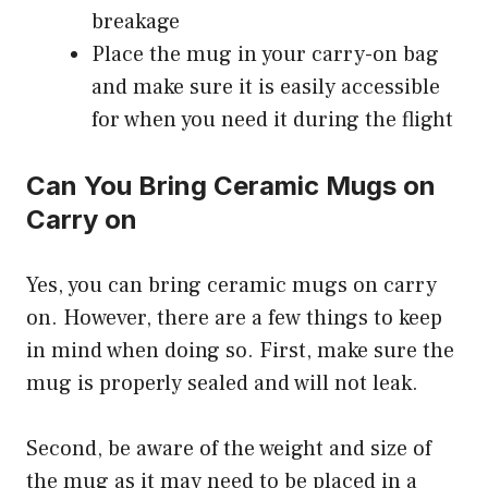
breakage
Place the mug in your carry-on bag
and make sure it is easily accessible
for when you need it during the flight
Can You Bring Ceramic Mugs on
Carry on
Yes, you can bring ceramic mugs on carry
on. However, there are a few things to keep
in mind when doing so. First, make sure the
mug is properly sealed and will not leak.
Second, be aware of the weight and size of
the mug as it may need to be placed in a