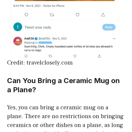
Credit: travelclosely.com
Can You Bring a Ceramic Mug on
a Plane?
Yes, you can bring a ceramic mug on a
plane. There are no restrictions on bringing
ceramics or other dishes on a plane, as long