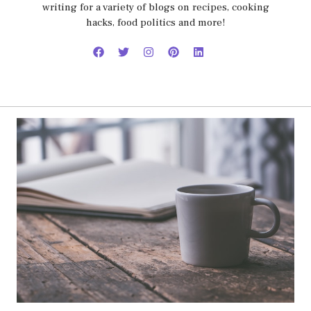
writing for a variety of blogs on recipes, cooking
hacks, food politics and more!