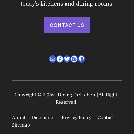
today's kitchens and dining rooms.
CONTACT US
Mail
Facebook
Twitter
Instagram
Pinterest
Copyright © 2026 | DiningToKitchen | All Rights
Reserved |
About
Disclaimer
Privacy Policy
Contact
Sitemap