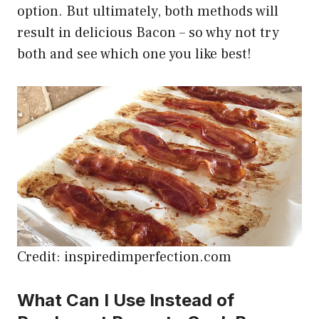
option. But ultimately, both methods will
result in delicious Bacon – so why not try
both and see which one you like best!
Credit: inspiredimperfection.com
What Can I Use Instead of