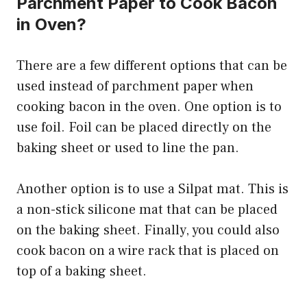
Parchment Paper to Cook Bacon
in Oven?
There are a few different options that can be
used instead of parchment paper when
cooking bacon in the oven. One option is to
use foil. Foil can be placed directly on the
baking sheet or used to line the pan.
Another option is to use a Silpat mat. This is
a non-stick silicone mat that can be placed
on the baking sheet. Finally, you could also
cook bacon on a wire rack that is placed on
top of a baking sheet.