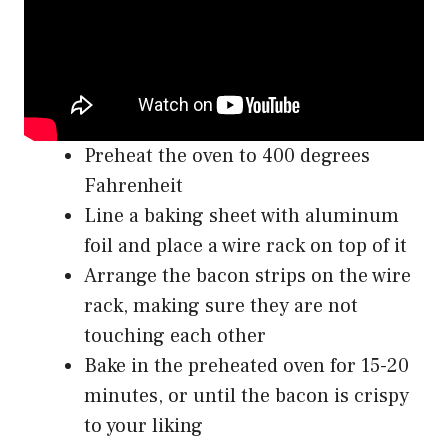
Preheat the oven to 400 degrees
Fahrenheit
Line a baking sheet with aluminum
foil and place a wire rack on top of it
Arrange the bacon strips on the wire
rack, making sure they are not
touching each other
Bake in the preheated oven for 15-20
minutes, or until the bacon is crispy
to your liking