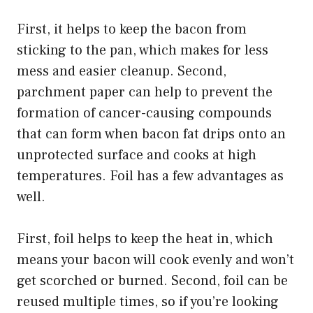
First, it helps to keep the bacon from
sticking to the pan, which makes for less
mess and easier cleanup. Second,
parchment paper can help to prevent the
formation of cancer-causing compounds
that can form when bacon fat drips onto an
unprotected surface and cooks at high
temperatures. Foil has a few advantages as
well.
First, foil helps to keep the heat in, which
means your bacon will cook evenly and won’t
get scorched or burned. Second, foil can be
reused multiple times, so if you’re looking