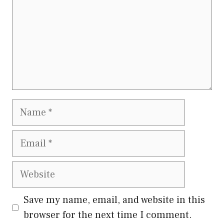
Name
Email
Website
Save my name, email, and website in this
browser for the next time I comment.