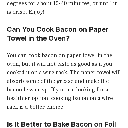
degrees for about 15-20 minutes, or until it
is crisp. Enjoy!
Can You Cook Bacon on Paper
Towel in the Oven?
You can cook bacon on paper towel in the
oven, but it will not taste as good as if you
cooked it on a wire rack. The paper towel will
absorb some of the grease and make the
bacon less crisp. If you are looking for a
healthier option, cooking bacon on a wire
rack is a better choice.
Is It Better to Bake Bacon on Foil