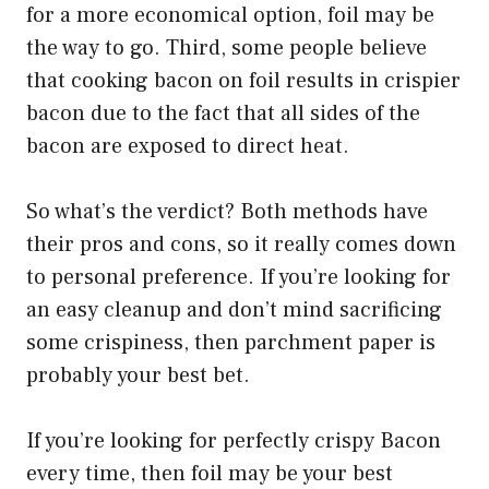
for a more economical option, foil may be
the way to go. Third, some people believe
that cooking bacon on foil results in crispier
bacon due to the fact that all sides of the
bacon are exposed to direct heat.
So what’s the verdict? Both methods have
their pros and cons, so it really comes down
to personal preference. If you’re looking for
an easy cleanup and don’t mind sacrificing
some crispiness, then parchment paper is
probably your best bet.
If you’re looking for perfectly crispy Bacon
every time, then foil may be your best