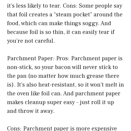
it’s less likely to tear. Cons: Some people say
that foil creates a “steam pocket” around the
food, which can make things soggy. And
because foil is so thin, it can easily tear if
you’re not careful.
Parchment Paper: Pros: Parchment paper is
non-stick, so your bacon will never stick to
the pan (no matter how much grease there
is). It’s also heat-resistant, so it won’t melt in
the oven like foil can. And parchment paper
makes cleanup super easy – just roll it up
and throw it away.
Cons: Parchment paper is more expensive