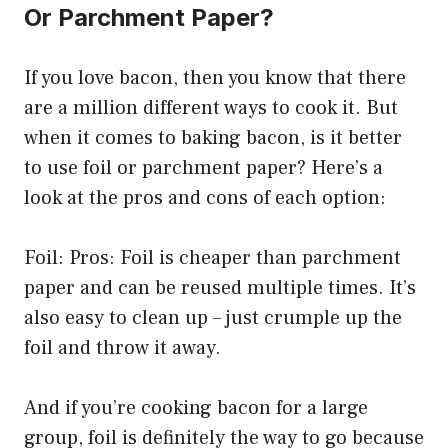
Or Parchment Paper?
If you love bacon, then you know that there
are a million different ways to cook it. But
when it comes to baking bacon, is it better
to use foil or parchment paper? Here’s a
look at the pros and cons of each option:
Foil: Pros: Foil is cheaper than parchment
paper and can be reused multiple times. It’s
also easy to clean up – just crumple up the
foil and throw it away.
And if you’re cooking bacon for a large
group, foil is definitely the way to go because