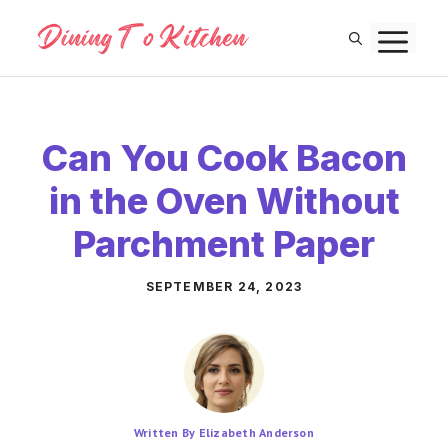
Skip
M
to
content
Can You Cook Bacon
in the Oven Without
Parchment Paper
SEPTEMBER 24, 2023
Written By Elizabeth Anderson