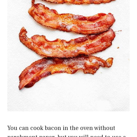
You can cook bacon in the oven without