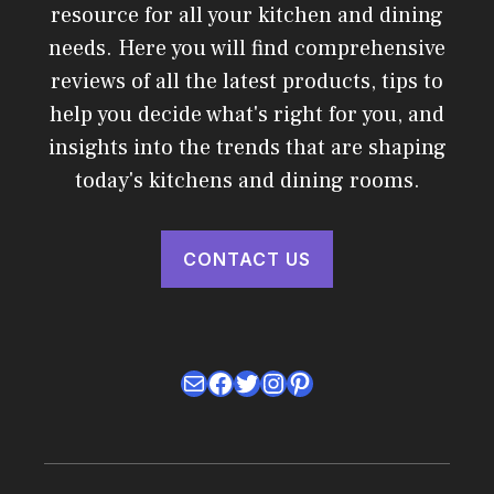
resource for all your kitchen and dining
needs. Here you will find comprehensive
reviews of all the latest products, tips to
help you decide what's right for you, and
insights into the trends that are shaping
today's kitchens and dining rooms.
CONTACT US
Mail
Facebook
Twitter
Instagram
Pinterest