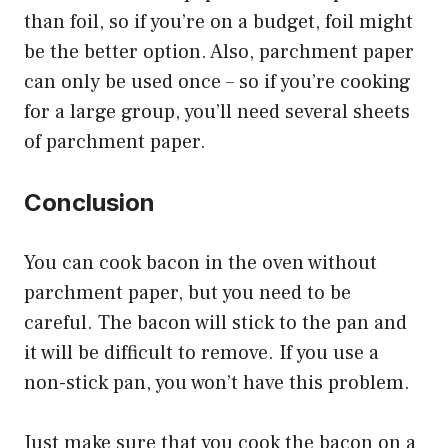
than foil, so if you’re on a budget, foil might
be the better option. Also, parchment paper
can only be used once – so if you’re cooking
for a large group, you’ll need several sheets
of parchment paper.
Conclusion
You can cook bacon in the oven without
parchment paper, but you need to be
careful. The bacon will stick to the pan and
it will be difficult to remove. If you use a
non-stick pan, you won’t have this problem.
Just make sure that you cook the bacon on a