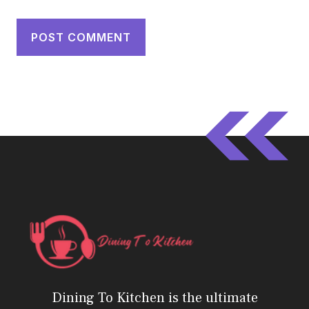
Dining To Kitchen is the ultimate