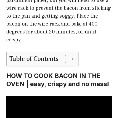
parchment paper, but you will need to use a
wire rack to prevent the bacon from sticking
to the pan and getting soggy. Place the
bacon on the wire rack and bake at 400
degrees for about 20 minutes, or until
crispy.
Table of Contents
HOW TO COOK BACON IN THE
OVEN | easy, crispy and no mess!