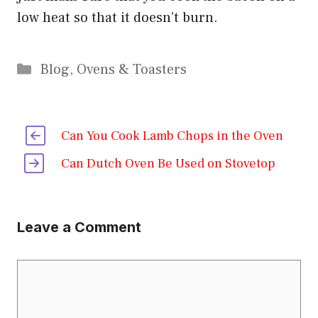
low heat so that it doesn’t burn.
Categories
Blog
,
Ovens & Toasters
Can You Cook Lamb Chops in the Oven
Can Dutch Oven Be Used on Stovetop
Leave a Comment
Comment