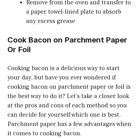
Remove from the oven and transfer to
a paper towel-lined plate to absorb
any excess grease
Cook Bacon on Parchment Paper
Or Foil
Cooking bacon is a delicious way to start
your day, but have you ever wondered if
cooking bacon on parchment paper or foil is
the best way to do it? Let’s take a closer look
at the pros and cons of each method so you
can decide for yourself which one is best.
Parchment paper has a few advantages when
it comes to cooking bacon.