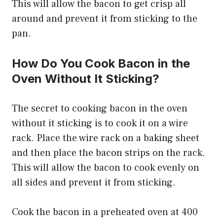
This will allow the bacon to get crisp all
around and prevent it from sticking to the
pan.
How Do You Cook Bacon in the
Oven Without It Sticking?
The secret to cooking bacon in the oven
without it sticking is to cook it on a wire
rack. Place the wire rack on a baking sheet
and then place the bacon strips on the rack.
This will allow the bacon to cook evenly on
all sides and prevent it from sticking.
Cook the bacon in a preheated oven at 400