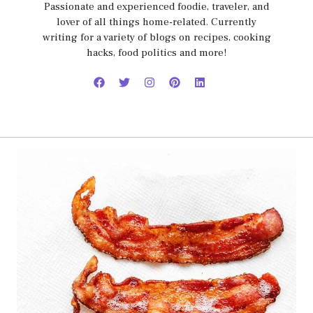
Passionate and experienced foodie, traveler, and
lover of all things home-related. Currently
writing for a variety of blogs on recipes, cooking
hacks, food politics and more!