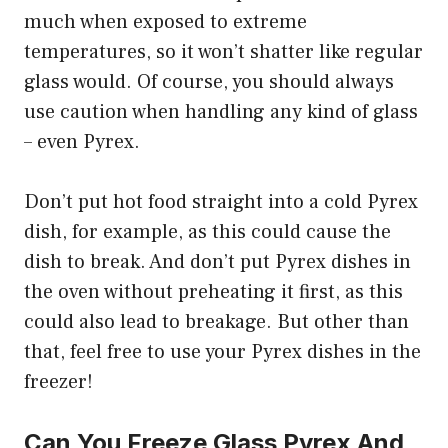
much when exposed to extreme
temperatures, so it won’t shatter like regular
glass would. Of course, you should always
use caution when handling any kind of glass
– even Pyrex.
Don’t put hot food straight into a cold Pyrex
dish, for example, as this could cause the
dish to break. And don’t put Pyrex dishes in
the oven without preheating it first, as this
could also lead to breakage. But other than
that, feel free to use your Pyrex dishes in the
freezer!
Can You Freeze Glass Pyrex And