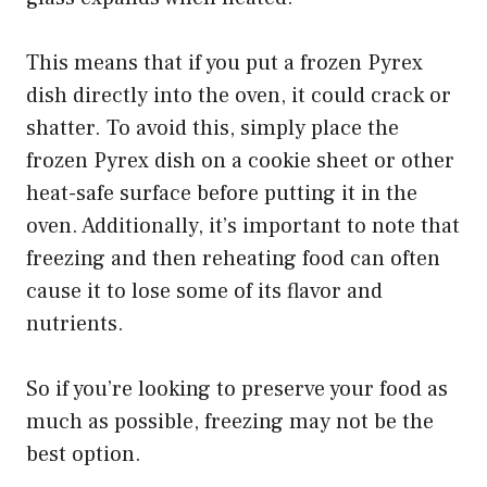
This means that if you put a frozen Pyrex
dish directly into the oven, it could crack or
shatter. To avoid this, simply place the
frozen Pyrex dish on a cookie sheet or other
heat-safe surface before putting it in the
oven. Additionally, it’s important to note that
freezing and then reheating food can often
cause it to lose some of its flavor and
nutrients.
So if you’re looking to preserve your food as
much as possible, freezing may not be the
best option.