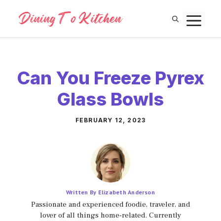
Skip
M
to
content
Can You Freeze Pyrex
Glass Bowls
FEBRUARY 12, 2023
Written By Elizabeth Anderson
Passionate and experienced foodie, traveler, and
lover of all things home-related. Currently