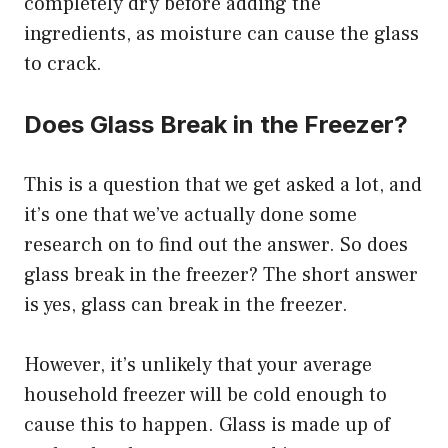
completely dry before adding the
ingredients, as moisture can cause the glass
to crack.
Does Glass Break in the Freezer?
This is a question that we get asked a lot, and
it’s one that we’ve actually done some
research on to find out the answer. So does
glass break in the freezer? The short answer
is yes, glass can break in the freezer.
However, it’s unlikely that your average
household freezer will be cold enough to
cause this to happen. Glass is made up of