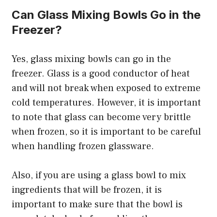
Can Glass Mixing Bowls Go in the
Freezer?
Yes, glass mixing bowls can go in the
freezer. Glass is a good conductor of heat
and will not break when exposed to extreme
cold temperatures. However, it is important
to note that glass can become very brittle
when frozen, so it is important to be careful
when handling frozen glassware.
Also, if you are using a glass bowl to mix
ingredients that will be frozen, it is
important to make sure that the bowl is