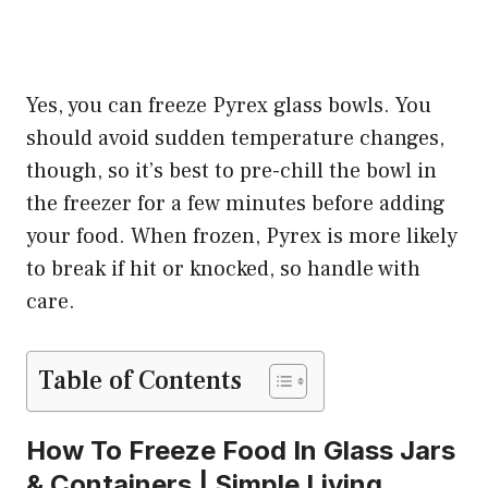
Yes, you can freeze Pyrex glass bowls. You
should avoid sudden temperature changes,
though, so it’s best to pre-chill the bowl in
the freezer for a few minutes before adding
your food. When frozen, Pyrex is more likely
to break if hit or knocked, so handle with
care.
Table of Contents
How To Freeze Food In Glass Jars
& Containers | Simple Living