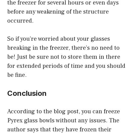
the freezer for several hours or even days
before any weakening of the structure
occurred.
So if you’re worried about your glasses
breaking in the freezer, there’s no need to
be! Just be sure not to store them in there
for extended periods of time and you should
be fine.
Conclusion
According to the blog post, you can freeze
Pyrex glass bowls without any issues. The
author says that they have frozen their