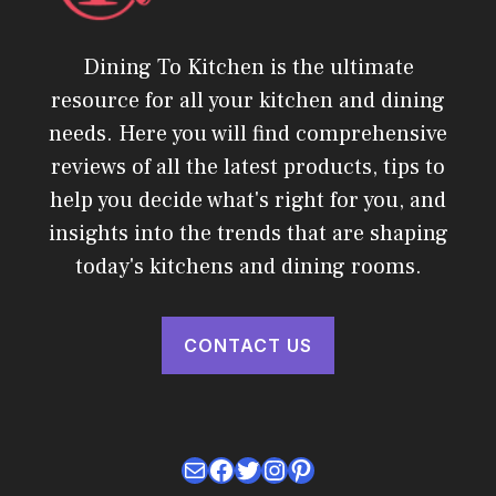
Dining To Kitchen is the ultimate
resource for all your kitchen and dining
needs. Here you will find comprehensive
reviews of all the latest products, tips to
help you decide what's right for you, and
insights into the trends that are shaping
today's kitchens and dining rooms.
CONTACT US
Mail
Facebook
Twitter
Instagram
Pinterest