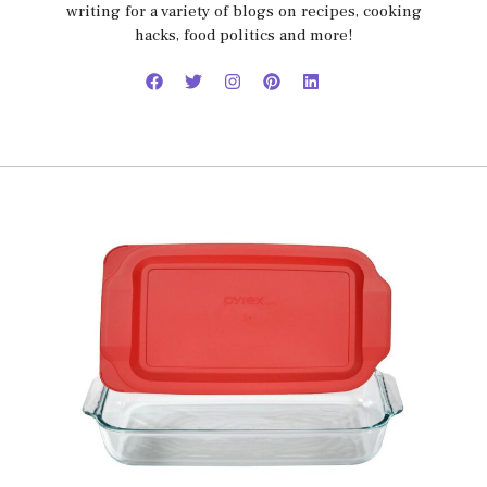
writing for a variety of blogs on recipes, cooking
hacks, food politics and more!