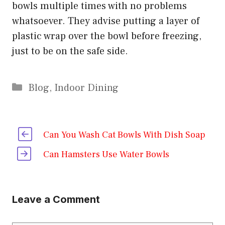
bowls multiple times with no problems
whatsoever. They advise putting a layer of
plastic wrap over the bowl before freezing,
just to be on the safe side.
Categories
Blog
,
Indoor Dining
Can You Wash Cat Bowls With Dish Soap
Can Hamsters Use Water Bowls
Leave a Comment