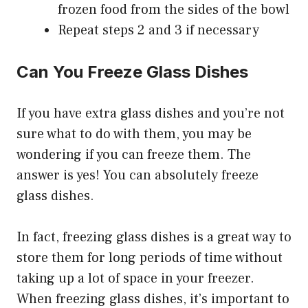
frozen food from the sides of the bowl
Repeat steps 2 and 3 if necessary
Can You Freeze Glass Dishes
If you have extra glass dishes and you’re not
sure what to do with them, you may be
wondering if you can freeze them. The
answer is yes! You can absolutely freeze
glass dishes.
In fact, freezing glass dishes is a great way to
store them for long periods of time without
taking up a lot of space in your freezer.
When freezing glass dishes, it’s important to