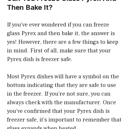
Then Bake It?
If you’ve ever wondered if you can freeze
glass Pyrex and then bake it, the answer is
yes! However, there are a few things to keep
in mind. First of all, make sure that your
Pyrex dish is freezer safe.
Most Pyrex dishes will have a symbol on the
bottom indicating that they are safe to use
in the freezer. If you’re not sure, you can
always check with the manufacturer. Once
you’ve confirmed that your Pyrex dish is
freezer safe, it’s important to remember that
glass expands when heated.