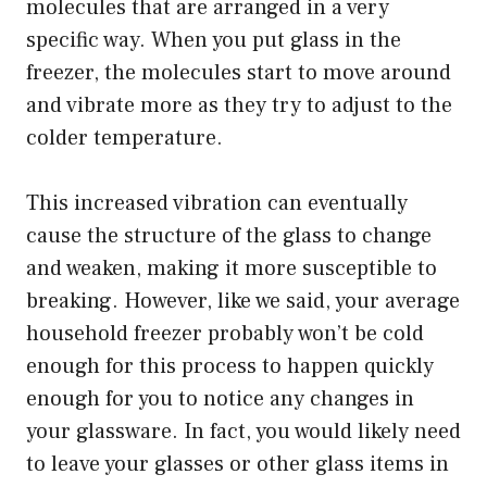
molecules that are arranged in a very
specific way. When you put glass in the
freezer, the molecules start to move around
and vibrate more as they try to adjust to the
colder temperature.
This increased vibration can eventually
cause the structure of the glass to change
and weaken, making it more susceptible to
breaking. However, like we said, your average
household freezer probably won’t be cold
enough for this process to happen quickly
enough for you to notice any changes in
your glassware. In fact, you would likely need
to leave your glasses or other glass items in