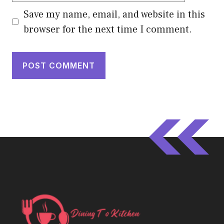
Save my name, email, and website in this
browser for the next time I comment.