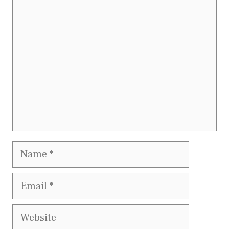
Comment
Name
Email
Website