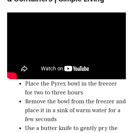
Place the Pyrex bowl in the freezer
for two to three hours
Remove the bowl from the freezer and
place it in a sink of warm water for a
few seconds
Use a butter knife to gently pry the