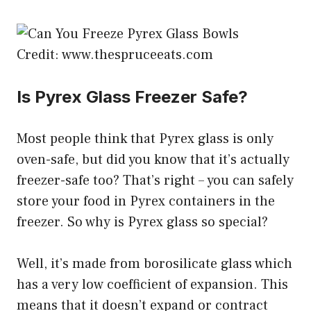
Credit: www.thespruceeats.com
Is Pyrex Glass Freezer Safe?
Most people think that Pyrex glass is only
oven-safe, but did you know that it’s actually
freezer-safe too? That’s right – you can safely
store your food in Pyrex containers in the
freezer. So why is Pyrex glass so special?
Well, it’s made from borosilicate glass which
has a very low coefficient of expansion. This
means that it doesn’t expand or contract