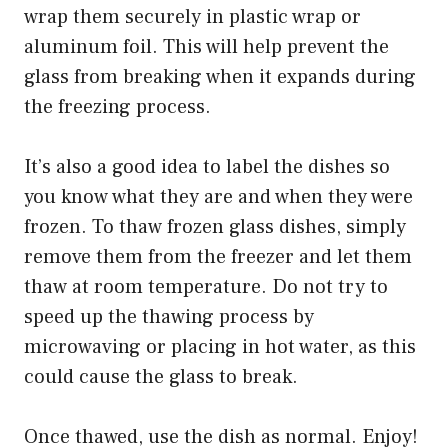
wrap them securely in plastic wrap or
aluminum foil. This will help prevent the
glass from breaking when it expands during
the freezing process.
It’s also a good idea to label the dishes so
you know what they are and when they were
frozen. To thaw frozen glass dishes, simply
remove them from the freezer and let them
thaw at room temperature. Do not try to
speed up the thawing process by
microwaving or placing in hot water, as this
could cause the glass to break.
Once thawed, use the dish as normal. Enjoy!