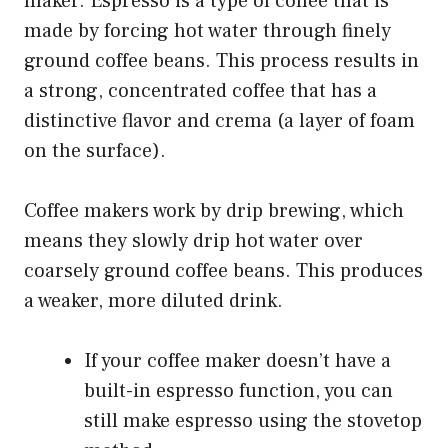
maker. Espresso is a type of coffee that is
made by forcing hot water through finely
ground coffee beans. This process results in
a strong, concentrated coffee that has a
distinctive flavor and crema (a layer of foam
on the surface).
Coffee makers work by drip brewing, which
means they slowly drip hot water over
coarsely ground coffee beans. This produces
a weaker, more diluted drink.
If your coffee maker doesn’t have a
built-in espresso function, you can
still make espresso using the stovetop