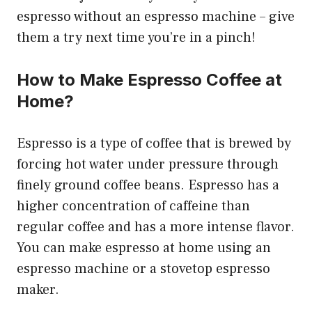
espresso without an espresso machine – give
them a try next time you’re in a pinch!
How to Make Espresso Coffee at
Home?
Espresso is a type of coffee that is brewed by
forcing hot water under pressure through
finely ground coffee beans. Espresso has a
higher concentration of caffeine than
regular coffee and has a more intense flavor.
You can make espresso at home using an
espresso machine or a stovetop espresso
maker.