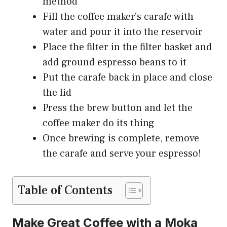
method
Fill the coffee maker’s carafe with
water and pour it into the reservoir
Place the filter in the filter basket and
add ground espresso beans to it
Put the carafe back in place and close
the lid
Press the brew button and let the
coffee maker do its thing
Once brewing is complete, remove
the carafe and serve your espresso!
Table of Contents
Make Great Coffee with a Moka