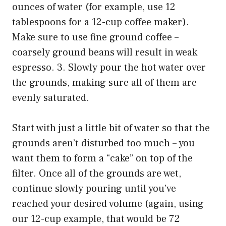
ounces of water (for example, use 12
tablespoons for a 12-cup coffee maker).
Make sure to use fine ground coffee –
coarsely ground beans will result in weak
espresso. 3. Slowly pour the hot water over
the grounds, making sure all of them are
evenly saturated.
Start with just a little bit of water so that the
grounds aren’t disturbed too much – you
want them to form a “cake” on top of the
filter. Once all of the grounds are wet,
continue slowly pouring until you’ve
reached your desired volume (again, using
our 12-cup example, that would be 72