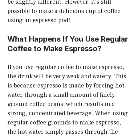
be slightly different. However, it’s still
possible to make a delicious cup of coffee
using an espresso pod!
What Happens If You Use Regular
Coffee to Make Espresso?
If you use regular coffee to make espresso,
the drink will be very weak and watery. This
is because espresso is made by forcing hot
water through a small amount of finely
ground coffee beans, which results in a
strong, concentrated beverage. When using
regular coffee grounds to make espresso,
the hot water simply passes through the