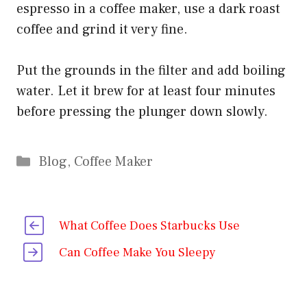
espresso in a coffee maker, use a dark roast
coffee and grind it very fine.
Put the grounds in the filter and add boiling
water. Let it brew for at least four minutes
before pressing the plunger down slowly.
Categories
Blog
,
Coffee Maker
What Coffee Does Starbucks Use
Can Coffee Make You Sleepy