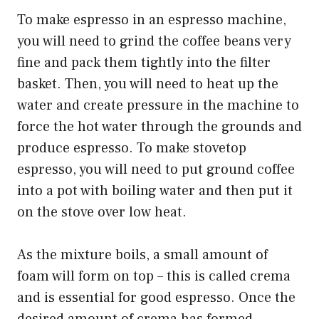
To make espresso in an espresso machine,
you will need to grind the coffee beans very
fine and pack them tightly into the filter
basket. Then, you will need to heat up the
water and create pressure in the machine to
force the hot water through the grounds and
produce espresso. To make stovetop
espresso, you will need to put ground coffee
into a pot with boiling water and then put it
on the stove over low heat.
As the mixture boils, a small amount of
foam will form on top – this is called crema
and is essential for good espresso. Once the