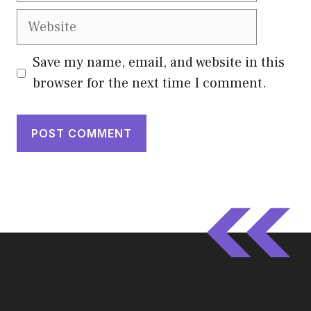
Website
Save my name, email, and website in this
browser for the next time I comment.