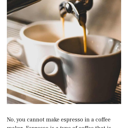
No, you cannot make espresso in a coffee