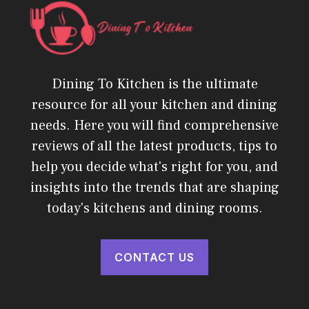
Dining To Kitchen is the ultimate
resource for all your kitchen and dining
needs. Here you will find comprehensive
reviews of all the latest products, tips to
help you decide what's right for you, and
insights into the trends that are shaping
today's kitchens and dining rooms.
CONTACT US