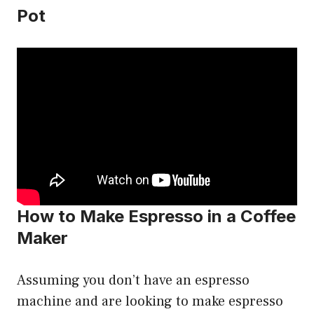
Pot
How to Make Espresso in a Coffee
Maker
Assuming you don’t have an espresso
machine and are looking to make espresso