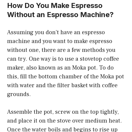
How Do You Make Espresso
Without an Espresso Machine?
Assuming you don’t have an espresso
machine and you want to make espresso
without one, there are a few methods you
can try. One way is to use a stovetop coffee
maker, also known as an Moka pot. To do
this, fill the bottom chamber of the Moka pot
with water and the filter basket with coffee
grounds.
Assemble the pot, screw on the top tightly,
and place it on the stove over medium heat.
Once the water boils and begins to rise up