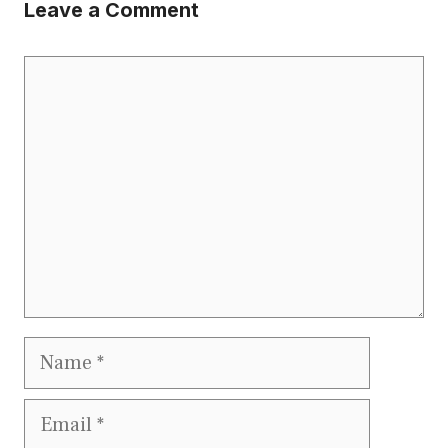
Leave a Comment
Comment
Name
Email