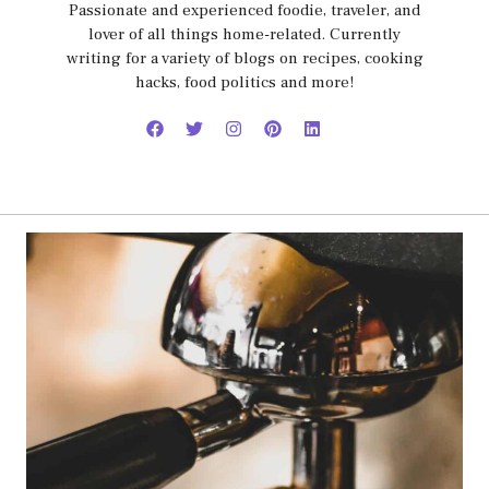
Passionate and experienced foodie, traveler, and
lover of all things home-related. Currently
writing for a variety of blogs on recipes, cooking
hacks, food politics and more!