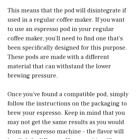
This means that the pod will disintegrate if
used in a regular coffee maker. If you want
to use an espresso pod in your regular
coffee maker, you’ll need to find one that’s
been specifically designed for this purpose.
These pods are made with a different
material that can withstand the lower
brewing pressure.
Once you’ve found a compatible pod, simply
follow the instructions on the packaging to
brew your espresso. Keep in mind that you
may not get the same results as you would
from an espresso machine – the flavor will