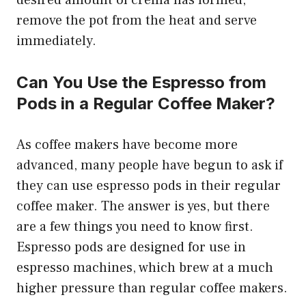
desired amount of crema has formed,
remove the pot from the heat and serve
immediately.
Can You Use the Espresso from
Pods in a Regular Coffee Maker?
As coffee makers have become more
advanced, many people have begun to ask if
they can use espresso pods in their regular
coffee maker. The answer is yes, but there
are a few things you need to know first.
Espresso pods are designed for use in
espresso machines, which brew at a much
higher pressure than regular coffee makers.