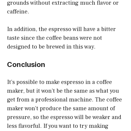
grounds without extracting much flavor or
caffeine.
In addition, the espresso will have a bitter
taste since the coffee beans were not
designed to be brewed in this way.
Conclusion
It’s possible to make espresso in a coffee
maker, but it won’t be the same as what you
get from a professional machine. The coffee
maker won’t produce the same amount of
pressure, so the espresso will be weaker and
less flavorful. If you want to try making