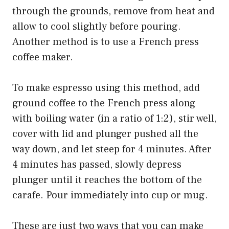
through the grounds, remove from heat and
allow to cool slightly before pouring.
Another method is to use a French press
coffee maker.
To make espresso using this method, add
ground coffee to the French press along
with boiling water (in a ratio of 1:2), stir well,
cover with lid and plunger pushed all the
way down, and let steep for 4 minutes. After
4 minutes has passed, slowly depress
plunger until it reaches the bottom of the
carafe. Pour immediately into cup or mug.
These are just two ways that you can make