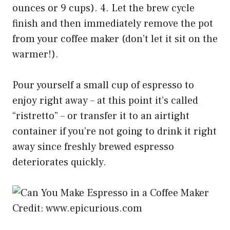
ounces or 9 cups). 4. Let the brew cycle
finish and then immediately remove the pot
from your coffee maker (don’t let it sit on the
warmer!).
Pour yourself a small cup of espresso to
enjoy right away – at this point it’s called
“ristretto” – or transfer it to an airtight
container if you’re not going to drink it right
away since freshly brewed espresso
deteriorates quickly.
Credit: www.epicurious.com