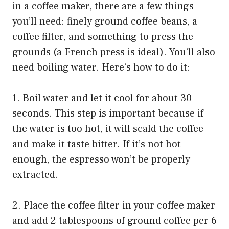
in a coffee maker, there are a few things
you’ll need: finely ground coffee beans, a
coffee filter, and something to press the
grounds (a French press is ideal). You’ll also
need boiling water. Here’s how to do it:
1. Boil water and let it cool for about 30
seconds. This step is important because if
the water is too hot, it will scald the coffee
and make it taste bitter. If it’s not hot
enough, the espresso won’t be properly
extracted.
2. Place the coffee filter in your coffee maker
and add 2 tablespoons of ground coffee per 6