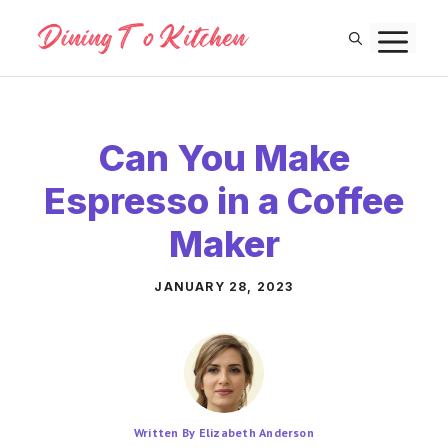
Skip
M
to
content
Can You Make
Espresso in a Coffee
Maker
JANUARY 28, 2023
Written By Elizabeth Anderson