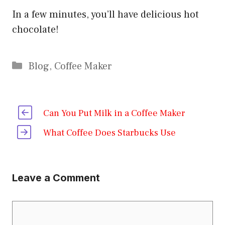
In a few minutes, you’ll have delicious hot
chocolate!
Categories
Blog
,
Coffee Maker
Can You Put Milk in a Coffee Maker
What Coffee Does Starbucks Use
Leave a Comment
Comment