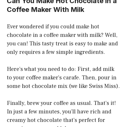
Can You Make Hot Chocolate in a
Coffee Maker With Milk
Ever wondered if you could make hot
chocolate in a coffee maker with milk? Well,
you can! This tasty treat is easy to make and
only requires a few simple ingredients.
Here’s what you need to do: First, add milk
to your coffee maker’s carafe. Then, pour in
some hot chocolate mix (we like Swiss Miss).
Finally, brew your coffee as usual. That’s it!
In just a few minutes, you’ll have rich and
creamy hot chocolate that’s perfect for