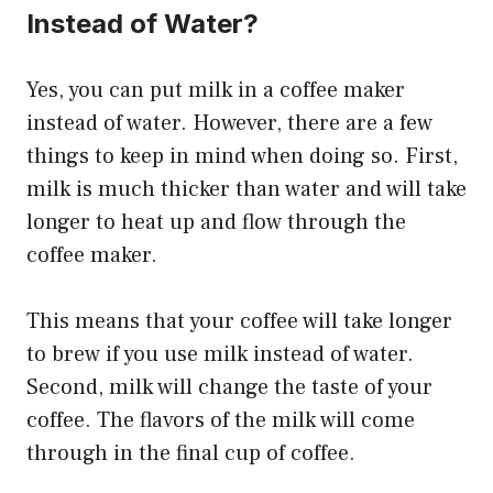
Instead of Water?
Yes, you can put milk in a coffee maker
instead of water. However, there are a few
things to keep in mind when doing so. First,
milk is much thicker than water and will take
longer to heat up and flow through the
coffee maker.
This means that your coffee will take longer
to brew if you use milk instead of water.
Second, milk will change the taste of your
coffee. The flavors of the milk will come
through in the final cup of coffee.