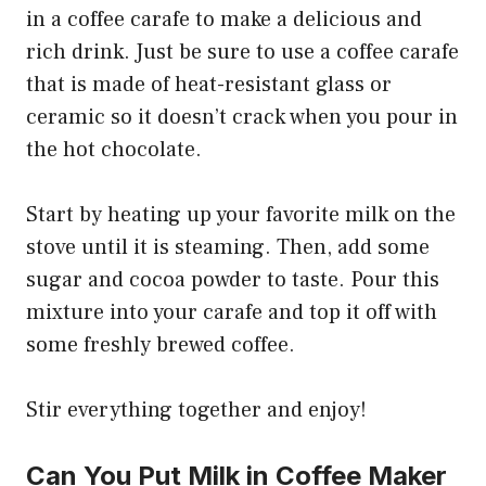
in a coffee carafe to make a delicious and
rich drink. Just be sure to use a coffee carafe
that is made of heat-resistant glass or
ceramic so it doesn’t crack when you pour in
the hot chocolate.
Start by heating up your favorite milk on the
stove until it is steaming. Then, add some
sugar and cocoa powder to taste. Pour this
mixture into your carafe and top it off with
some freshly brewed coffee.
Stir everything together and enjoy!
Can You Put Milk in Coffee Maker