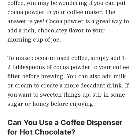
coffee, you may be wondering if you can put
cocoa powder in your coffee maker. The
answer is yes! Cocoa powder is a great way to
add a rich, chocolatey flavor to your
morning cup of joe.
To make cocoa-infused coffee, simply add 1-
2 tablespoons of cocoa powder to your coffee
filter before brewing. You can also add milk
or cream to create a more decadent drink. If
you want to sweeten things up, stir in some
sugar or honey before enjoying.
Can You Use a Coffee Dispenser
for Hot Chocolate?