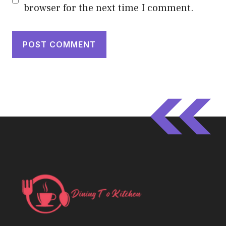
browser for the next time I comment.