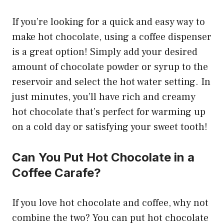
If you’re looking for a quick and easy way to
make hot chocolate, using a coffee dispenser
is a great option! Simply add your desired
amount of chocolate powder or syrup to the
reservoir and select the hot water setting. In
just minutes, you’ll have rich and creamy
hot chocolate that’s perfect for warming up
on a cold day or satisfying your sweet tooth!
Can You Put Hot Chocolate in a
Coffee Carafe?
If you love hot chocolate and coffee, why not
combine the two? You can put hot chocolate