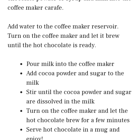
coffee maker carafe.
Add water to the coffee maker reservoir.
Turn on the coffee maker and let it brew
until the hot chocolate is ready.
Pour milk into the coffee maker
Add cocoa powder and sugar to the
milk
Stir until the cocoa powder and sugar
are dissolved in the milk
Turn on the coffee maker and let the
hot chocolate brew for a few minutes
Serve hot chocolate in a mug and
enjoy!