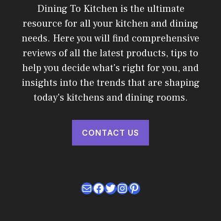
Dining To Kitchen is the ultimate
resource for all your kitchen and dining
needs. Here you will find comprehensive
reviews of all the latest products, tips to
help you decide what's right for you, and
insights into the trends that are shaping
today's kitchens and dining rooms.
CONTACT US
Mail
Facebook
Twitter
Instagram
Pinterest