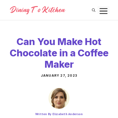
Skip
M
to
content
Can You Make Hot
Chocolate in a Coffee
Maker
JANUARY 27, 2023
Written By Elizabeth Anderson