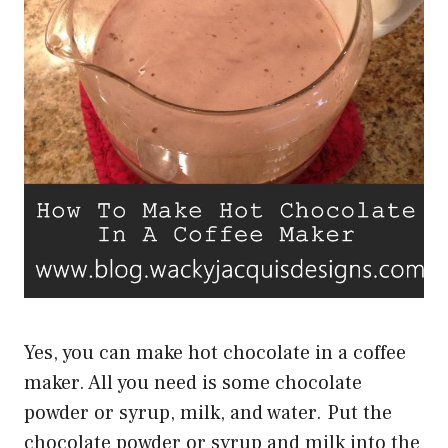
Yes, you can make hot chocolate in a coffee
maker. All you need is some chocolate
powder or syrup, milk, and water. Put the
chocolate powder or syrup and milk into the