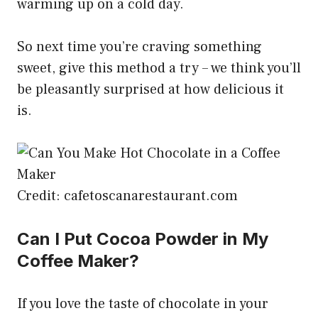
warming up on a cold day.
So next time you’re craving something
sweet, give this method a try – we think you’ll
be pleasantly surprised at how delicious it
is.
Credit: cafetoscanarestaurant.com
Can I Put Cocoa Powder in My
Coffee Maker?
If you love the taste of chocolate in your