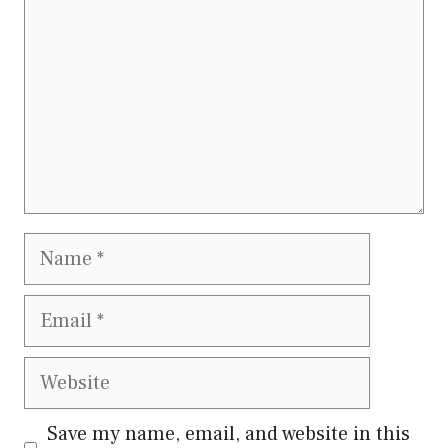
Name
Email
Website
Save my name, email, and website in this