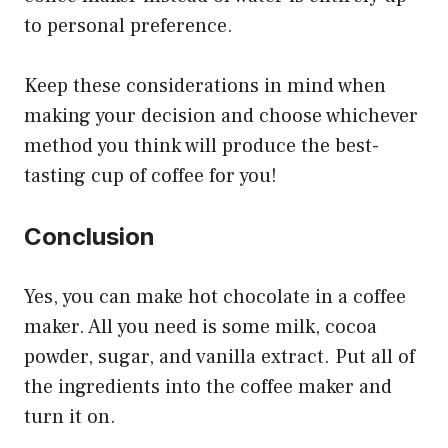
to personal preference.
Keep these considerations in mind when
making your decision and choose whichever
method you think will produce the best-
tasting cup of coffee for you!
Conclusion
Yes, you can make hot chocolate in a coffee
maker. All you need is some milk, cocoa
powder, sugar, and vanilla extract. Put all of
the ingredients into the coffee maker and
turn it on.