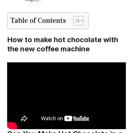
Table of Contents
How to make hot chocolate with
the new coffee machine