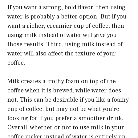
If you want a strong, bold flavor, then using
water is probably a better option. But if you
want a richer, creamier cup of coffee, then
using milk instead of water will give you
those results. Third, using milk instead of
water will also affect the texture of your
coffee.
Milk creates a frothy foam on top of the
coffee when it is brewed, while water does
not. This can be desirable if you like a foamy
cup of coffee, but may not be what you’re
looking for if you prefer a smoother drink.
Overall, whether or not to use milk in your
coffee maker instead of water is entirely up