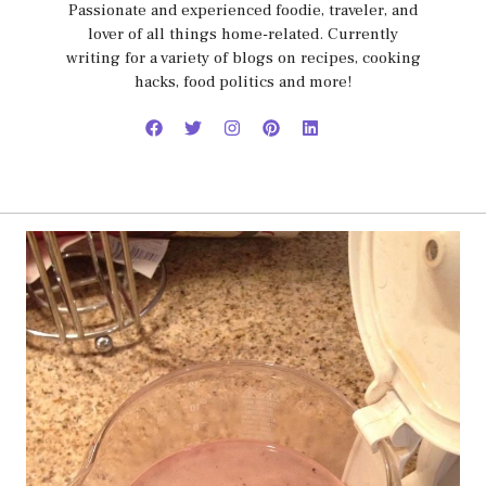
Passionate and experienced foodie, traveler, and
lover of all things home-related. Currently
writing for a variety of blogs on recipes, cooking
hacks, food politics and more!