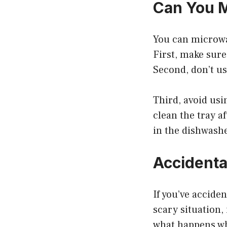
Can You 
You can microwa
First, make sur
Second, don’t us
Third, avoid usin
clean the tray af
in the dishwash
Accidental
If you’ve accide
scary situation,
what happens whe