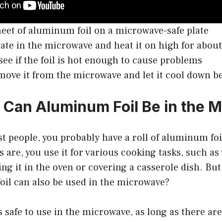
heet of aluminum foil on a microwave-safe plate
late in the microwave and heat it on high for abou
see if the foil is hot enough to cause problems
 remove it from the microwave and let it cool down 
Can Aluminum Foil Be in the 
ost people, you probably have a roll of aluminum foi
 are, you use it for various cooking tasks, such a
ing it in the oven or covering a casserole dish. Bu
oil can also be used in the microwave?
 safe to use in the microwave, as long as there ar