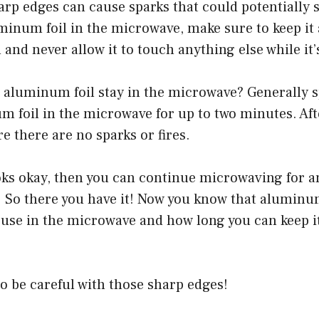
rp edges can cause sparks that could potentially st
inum foil in the microwave, make sure to keep it
n and never allow it to touch anything else while i
aluminum foil stay in the microwave? Generally sp
m foil in the microwave for up to two minutes. Aft
re there are no sparks or fires.
ooks okay, then you can continue microwaving for 
. So there you have it! Now you know that aluminum
o use in the microwave and how long you can keep i
o be careful with those sharp edges!