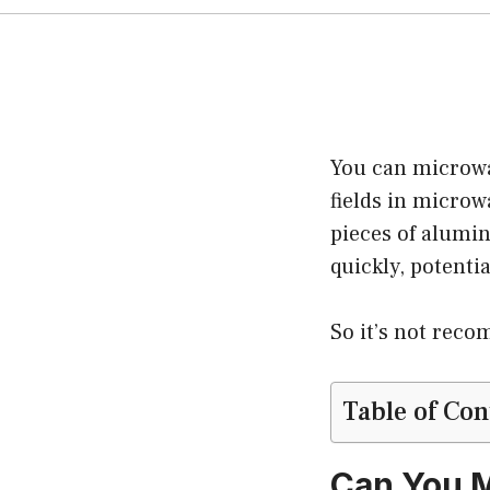
You can microwav
fields in microw
pieces of alumi
quickly, potentia
So it’s not rec
Table of Con
Can You M