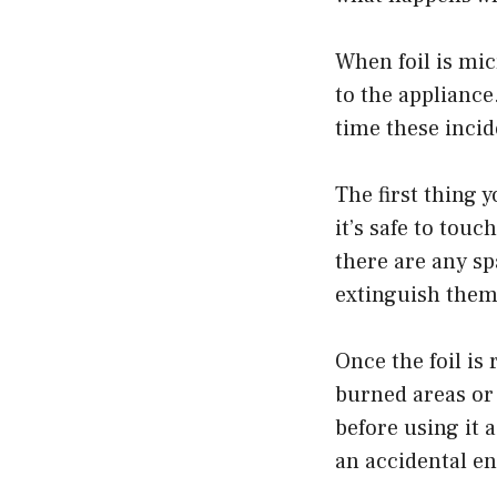
When foil is mi
to the appliance
time these incid
The first thing 
it’s safe to touc
there are any spa
extinguish them
Once the foil is
burned areas or h
before using it 
an accidental en