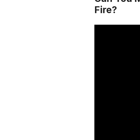
Fire?