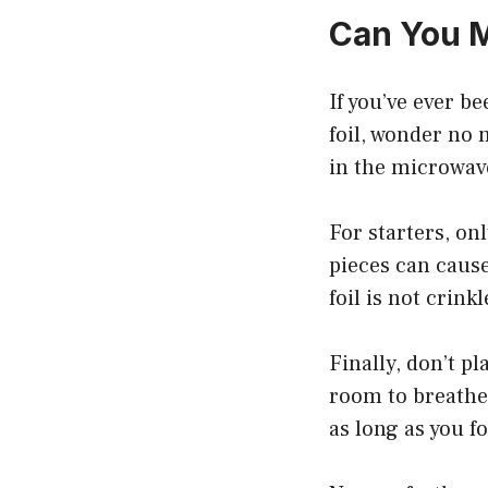
Can You M
If you’ve ever 
foil, wonder no 
in the microwave
For starters, on
pieces can cause
foil is not crink
Finally, don’t pl
room to breathe.
as long as you f