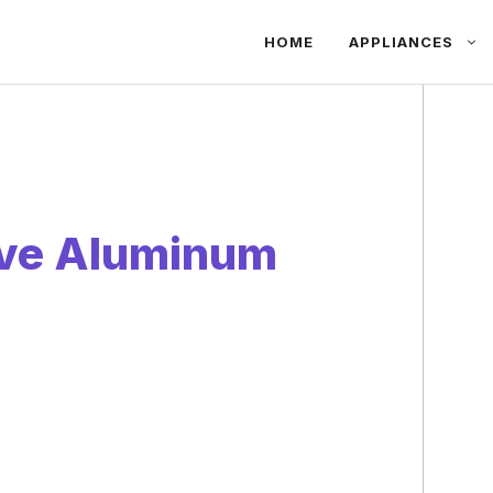
HOME
APPLIANCES
ve Aluminum