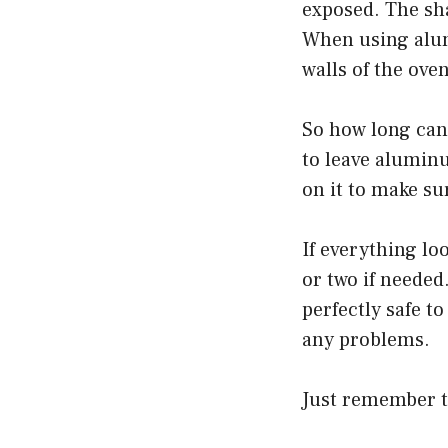
exposed. The sha
When using alum
walls of the ove
So how long can 
to leave aluminu
on it to make su
If everything l
or two if needed
perfectly safe t
any problems.
Just remember t