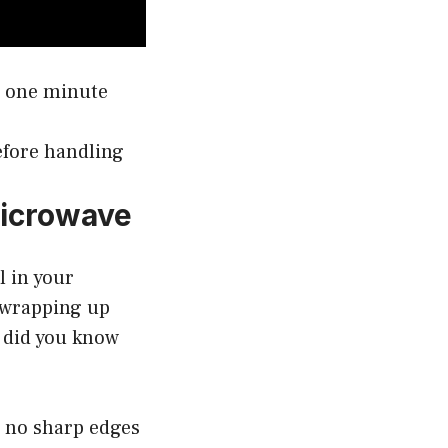
t one minute
before handling
Microwave
l in your
s wrapping up
t did you know
e no sharp edges