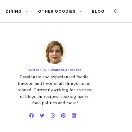
DINING
OTHER GOODIES
BLOG
Written By Elizabeth Anderson
Passionate and experienced foodie,
traveler, and lover of all things home-
related. Currently writing for a variety
of blogs on recipes, cooking hacks,
food politics and more!