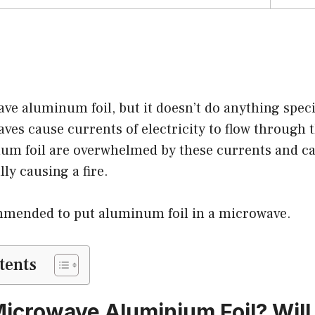
e aluminum foil, but it doesn’t do anything specia
aves cause currents of electricity to flow through 
num foil are overwhelmed by these currents and c
lly causing a fire.
ommended to put aluminum foil in a microwave.
tents
icrowave Aluminium Foil? Will 