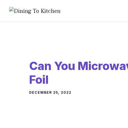
Skip
to
content
Can You Microwa
Foil
DECEMBER 25, 2022