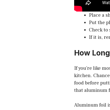
Place a s
Put the p
Check to 
If it is,
How Long 
If you’re like m
kitchen. Chances
food before putt
that aluminum f
Aluminum foil is