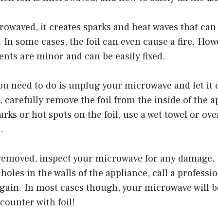
crowaved, it creates sparks and heat waves that ca
. In some cases, the foil can even cause a fire. How
ents are minor and can be easily fixed.
you need to do is unplug your microwave and let it
h, carefully remove the foil from the inside of the a
rks or hot spots on the foil, use a wet towel or ove
.
 removed, inspect your microwave for any damage. 
oles in the walls of the appliance, call a professio
again. In most cases though, your microwave will be 
counter with foil!