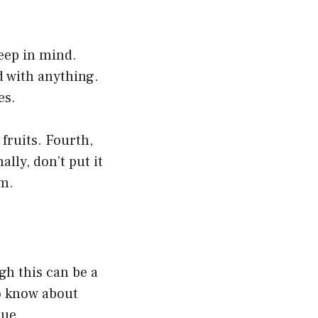
eep in mind.
d with anything.
es.
 fruits. Fourth,
ally, don’t put it
m.
ugh this can be a
to know about
sue.