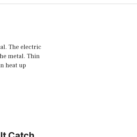
l. The electric
the metal. Thin
an heat up
It Catch