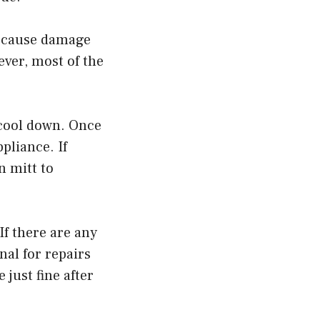
n cause damage
ever, most of the
 cool down. Once
ppliance. If
n mitt to
If there are any
nal for repairs
just fine after