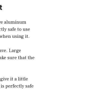
t
ave aluminum
tly safe to use
when using it.
ave. Large
ake sure that the
ive it a little
s perfectly safe