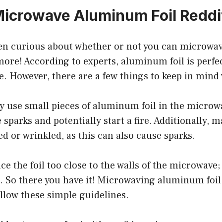
icrowave Aluminum Foil Reddi
been curious about whether or not you can microw
more! According to experts, aluminum foil is perfec
. However, there are a few things to keep in mind 
ly use small pieces of aluminum foil in the microw
 sparks and potentially start a fire. Additionally, m
led or wrinkled, as this can also cause sparks.
ace the foil too close to the walls of the microwave; g
 So there you have it! Microwaving aluminum foil i
ollow these simple guidelines.