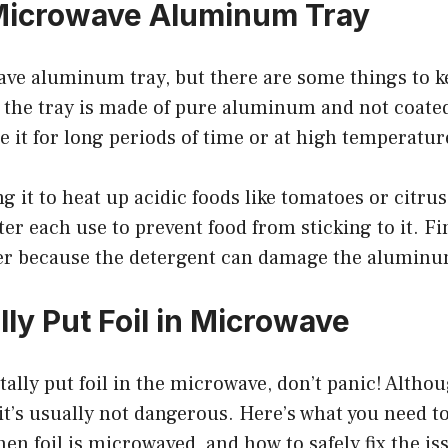
Microwave Aluminum Tray
ve aluminum tray, but there are some things to k
e the tray is made of pure aluminum and not coate
e it for long periods of time or at high temperatur
g it to heat up acidic foods like tomatoes or citrus
ter each use to prevent food from sticking to it. Fin
er because the detergent can damage the aluminu
ly Put Foil in Microwave
ntally put foil in the microwave, don’t panic! Altho
 it’s usually not dangerous. Here’s what you need 
n foil is microwaved, and how to safely fix the is