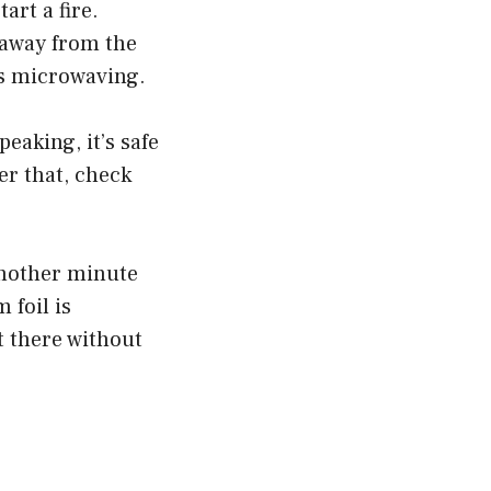
art a fire.
 away from the
t’s microwaving.
eaking, it’s safe
er that, check
another minute
 foil is
t there without