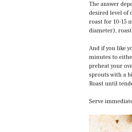
The answer depen
desired level of
roast for 10-15 
diameter), roast
And if you like y
minutes to eith
preheat your ove
sprouts with a b
Roast until tend
Serve immediate