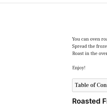
You can oven roa
Spread the froze
Roast in the ove
Enjoy!
Table of Con
Roasted F