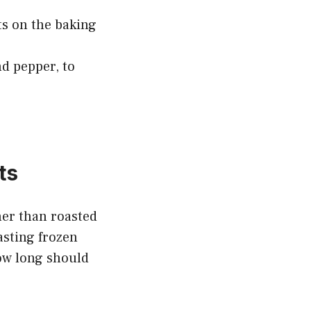
ts on the baking
nd pepper, to
ts
ther than roasted
asting frozen
how long should