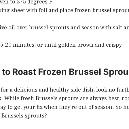
ven to 375 degrees F
king sheet with foil and place frozen brussel sprou
live oil over brussel sprouts and season with salt a
15-20 minutes, or until golden brown and crispy
to Roast Frozen Brussel Sprou
g for a delicious and healthy side dish, look no fur
! While fresh Brussels sprouts are always best, ro
way to get your fix when they’re out of season. So 
 Brussels sprouts?