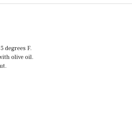
5 degrees F.
ith olive oil.
ut.