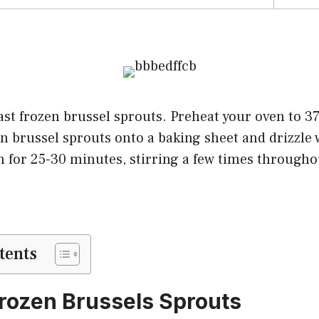
st frozen brussel sprouts. Preheat your oven to 37
n brussel sprouts onto a baking sheet and drizzle w
n for 25-30 minutes, stirring a few times througho
tents
rozen Brussels Sprouts