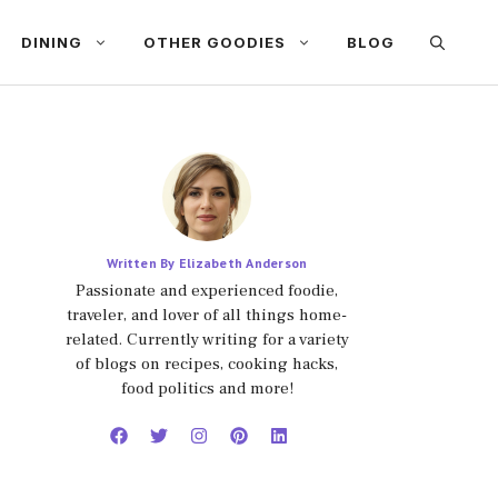
DINING
OTHER GOODIES
BLOG
Written By Elizabeth Anderson
Passionate and experienced foodie,
traveler, and lover of all things home-
related. Currently writing for a variety
of blogs on recipes, cooking hacks,
food politics and more!