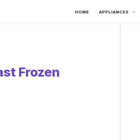
HOME
APPLIANCES
st Frozen