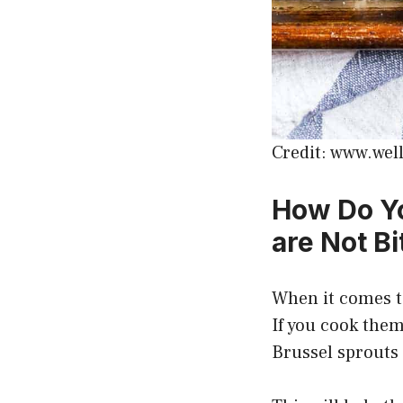
Credit: www.wel
How Do Yo
are Not Bi
When it comes to
If you cook them
Brussel sprouts 