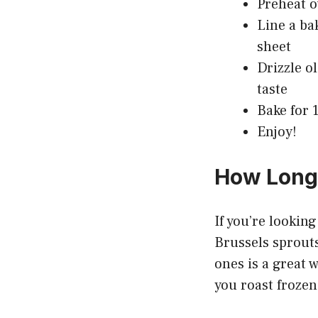
Preheat o
Line a ba
sheet
Drizzle o
taste
Bake for 
Enjoy!
How Long 
If you’re lookin
Brussels sprouts
ones is a great 
you roast frozen