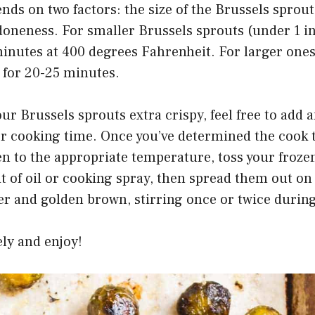
ds on two factors: the size of the Brussels sprou
 doneness. For smaller Brussels sprouts (under 1 i
minutes at 400 degrees Fahrenheit. For larger ones
 for 20-25 minutes.
our Brussels sprouts extra crispy, feel free to add 
er cooking time. Once you’ve determined the cook 
n to the appropriate temperature, toss your froze
it of oil or cooking spray, then spread them out on
er and golden brown, stirring once or twice durin
ly and enjoy!