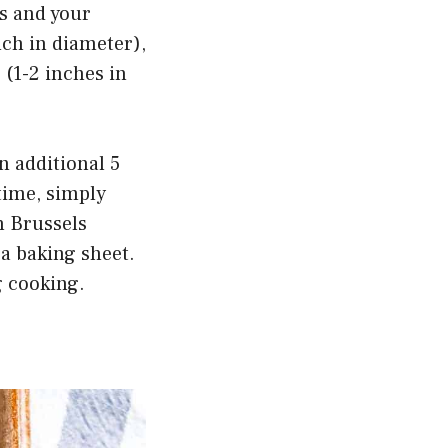
ts and your
nch in diameter),
 (1-2 inches in
an additional 5
time, simply
n Brussels
 a baking sheet.
g cooking.