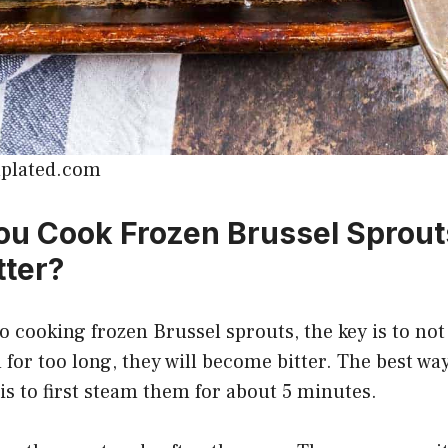
lplated.com
u Cook Frozen Brussel Sprout
tter?
 cooking frozen Brussel sprouts, the key is to no
 for too long, they will become bitter. The best wa
is to first steam them for about 5 minutes.