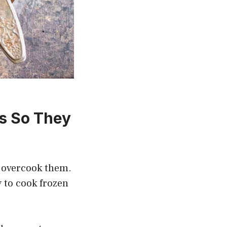
s So They
t overcook them.
y to cook frozen