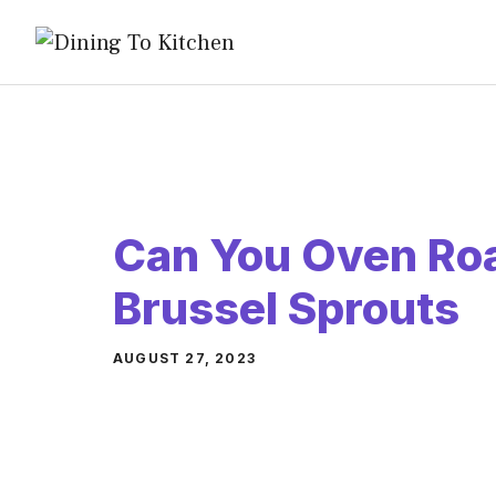
Skip
to
content
Can You Oven Roa
Brussel Sprouts
AUGUST 27, 2023