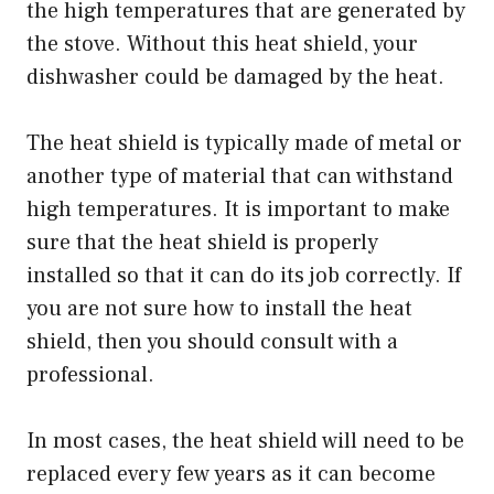
the high temperatures that are generated by
the stove. Without this heat shield, your
dishwasher could be damaged by the heat.
The heat shield is typically made of metal or
another type of material that can withstand
high temperatures. It is important to make
sure that the heat shield is properly
installed so that it can do its job correctly. If
you are not sure how to install the heat
shield, then you should consult with a
professional.
In most cases, the heat shield will need to be
replaced every few years as it can become