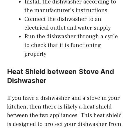
Install the dishwasher according to
the manufacturer’s instructions
Connect the dishwasher to an
electrical outlet and water supply
Run the dishwasher through a cycle
to check that it is functioning
properly
Heat Shield between Stove And
Dishwasher
If you have a dishwasher and a stove in your
kitchen, then there is likely a heat shield
between the two appliances. This heat shield
is designed to protect your dishwasher from