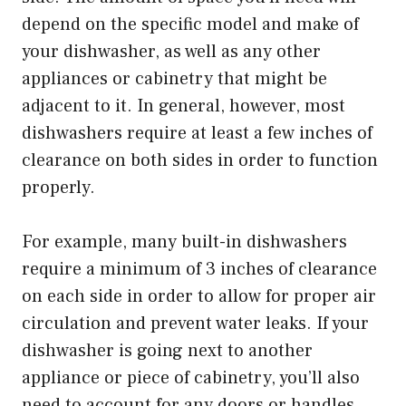
depend on the specific model and make of
your dishwasher, as well as any other
appliances or cabinetry that might be
adjacent to it. In general, however, most
dishwashers require at least a few inches of
clearance on both sides in order to function
properly.
For example, many built-in dishwashers
require a minimum of 3 inches of clearance
on each side in order to allow for proper air
circulation and prevent water leaks. If your
dishwasher is going next to another
appliance or piece of cabinetry, you’ll also
need to account for any doors or handles