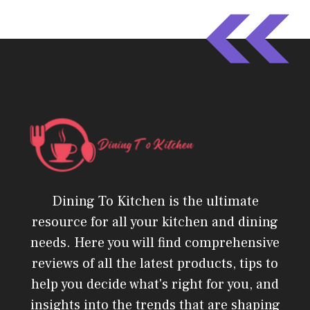
Dining To Kitchen is the ultimate
resource for all your kitchen and dining
needs. Here you will find comprehensive
reviews of all the latest products, tips to
help you decide what's right for you, and
insights into the trends that are shaping