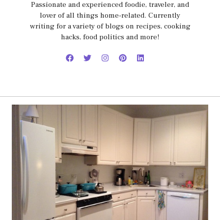
Passionate and experienced foodie, traveler, and
lover of all things home-related. Currently
writing for a variety of blogs on recipes, cooking
hacks, food politics and more!