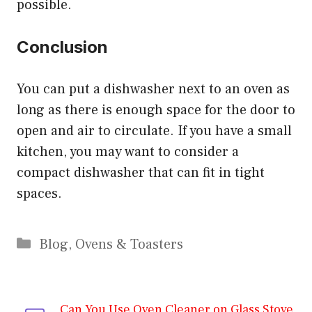
possible.
Conclusion
You can put a dishwasher next to an oven as
long as there is enough space for the door to
open and air to circulate. If you have a small
kitchen, you may want to consider a
compact dishwasher that can fit in tight
spaces.
Categories
Blog
,
Ovens & Toasters
Can You Use Oven Cleaner on Glass Stove