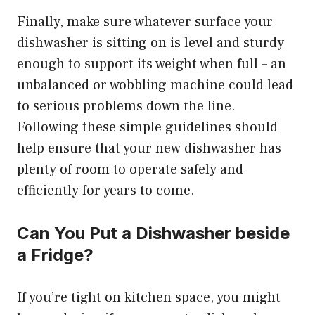
Finally, make sure whatever surface your
dishwasher is sitting on is level and sturdy
enough to support its weight when full – an
unbalanced or wobbling machine could lead
to serious problems down the line.
Following these simple guidelines should
help ensure that your new dishwasher has
plenty of room to operate safely and
efficiently for years to come.
Can You Put a Dishwasher beside
a Fridge?
If you’re tight on kitchen space, you might