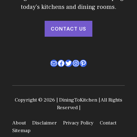
today's kitchens and dining rooms.
CONTACT US
Mail
Facebook
Twitter
Instagram
Pinterest
Copyright © 2026 | DiningToKitchen | All Rights
Reserved |
About
Disclaimer
Privacy Policy
Contact
Sitemap