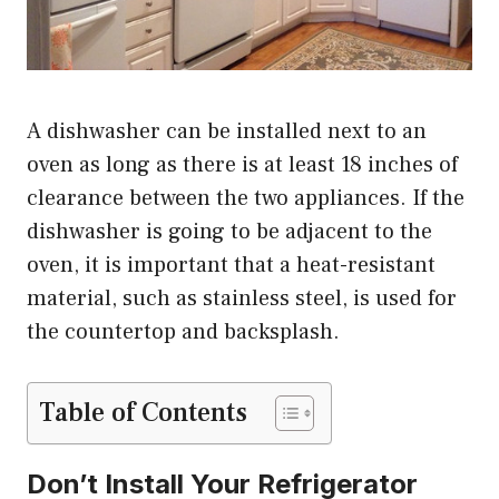
A dishwasher can be installed next to an
oven as long as there is at least 18 inches of
clearance between the two appliances. If the
dishwasher is going to be adjacent to the
oven, it is important that a heat-resistant
material, such as stainless steel, is used for
the countertop and backsplash.
Table of Contents
Don’t Install Your Refrigerator