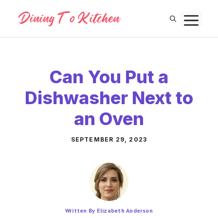
Skip
M
to
content
Can You Put a
Dishwasher Next to
an Oven
SEPTEMBER 29, 2023
Written By Elizabeth Anderson