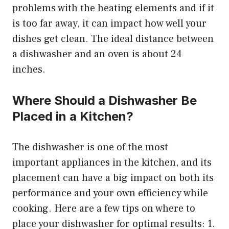
problems with the heating elements and if it
is too far away, it can impact how well your
dishes get clean. The ideal distance between
a dishwasher and an oven is about 24
inches.
Where Should a Dishwasher Be
Placed in a Kitchen?
The dishwasher is one of the most
important appliances in the kitchen, and its
placement can have a big impact on both its
performance and your own efficiency while
cooking. Here are a few tips on where to
place your dishwasher for optimal results: 1.