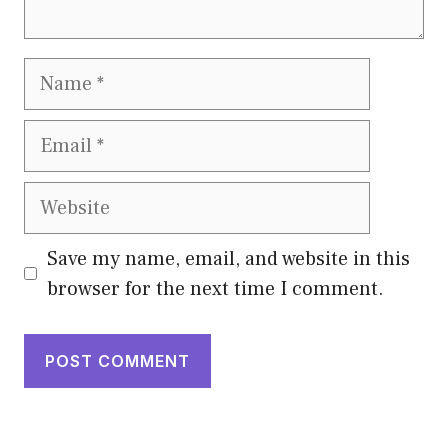
Name
Email
Website
Save my name, email, and website in this
browser for the next time I comment.