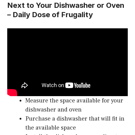
Next to Your Dishwasher or Oven
– Daily Dose of Frugality
Measure the space available for your
dishwasher and oven
Purchase a dishwasher that will fit in
the available space