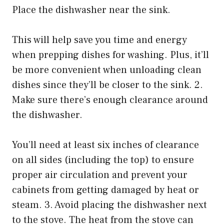
Place the dishwasher near the sink.
This will help save you time and energy
when prepping dishes for washing. Plus, it’ll
be more convenient when unloading clean
dishes since they’ll be closer to the sink. 2.
Make sure there’s enough clearance around
the dishwasher.
You’ll need at least six inches of clearance
on all sides (including the top) to ensure
proper air circulation and prevent your
cabinets from getting damaged by heat or
steam. 3. Avoid placing the dishwasher next
to the stove. The heat from the stove can