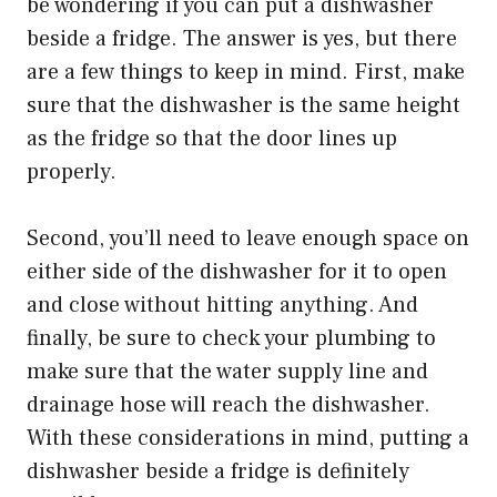
be wondering if you can put a dishwasher
beside a fridge. The answer is yes, but there
are a few things to keep in mind. First, make
sure that the dishwasher is the same height
as the fridge so that the door lines up
properly.
Second, you’ll need to leave enough space on
either side of the dishwasher for it to open
and close without hitting anything. And
finally, be sure to check your plumbing to
make sure that the water supply line and
drainage hose will reach the dishwasher.
With these considerations in mind, putting a
dishwasher beside a fridge is definitely