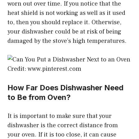
worn out over time. If you notice that the
heat shield is not working as well as it used
to, then you should replace it. Otherwise,
your dishwasher could be at risk of being
damaged by the stove’s high temperatures.
Credit: www.pinterest.com
How Far Does Dishwasher Need
to Be from Oven?
It is important to make sure that your
dishwasher is the correct distance from
your oven. If it is too close, it can cause