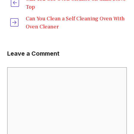
Top
Can You Clean a Self Cleaning Oven With
Oven Cleaner
Leave a Comment
Comment