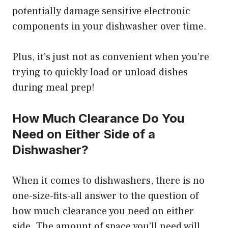
potentially damage sensitive electronic
components in your dishwasher over time.
Plus, it’s just not as convenient when you’re
trying to quickly load or unload dishes
during meal prep!
How Much Clearance Do You
Need on Either Side of a
Dishwasher?
When it comes to dishwashers, there is no
one-size-fits-all answer to the question of
how much clearance you need on either
side. The amount of space you’ll need will