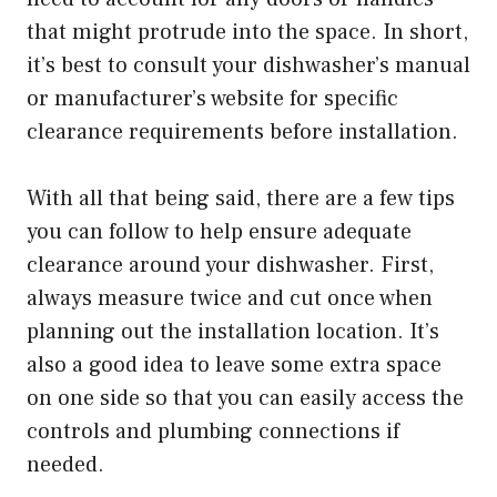
that might protrude into the space. In short,
it’s best to consult your dishwasher’s manual
or manufacturer’s website for specific
clearance requirements before installation.
With all that being said, there are a few tips
you can follow to help ensure adequate
clearance around your dishwasher. First,
always measure twice and cut once when
planning out the installation location. It’s
also a good idea to leave some extra space
on one side so that you can easily access the
controls and plumbing connections if
needed.