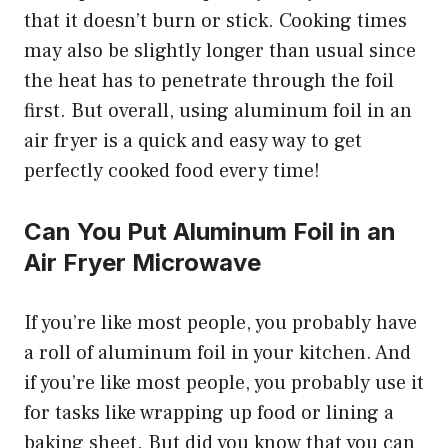
that it doesn’t burn or stick. Cooking times
may also be slightly longer than usual since
the heat has to penetrate through the foil
first. But overall, using aluminum foil in an
air fryer is a quick and easy way to get
perfectly cooked food every time!
Can You Put Aluminum Foil in an
Air Fryer Microwave
If you’re like most people, you probably have
a roll of aluminum foil in your kitchen. And
if you’re like most people, you probably use it
for tasks like wrapping up food or lining a
baking sheet. But did you know that you can