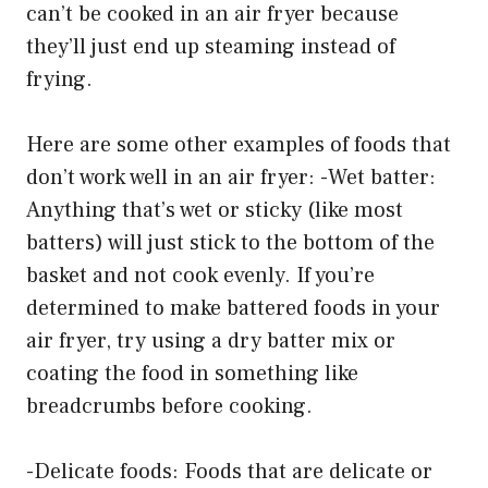
can’t be cooked in an air fryer because
they’ll just end up steaming instead of
frying.
Here are some other examples of foods that
don’t work well in an air fryer: -Wet batter:
Anything that’s wet or sticky (like most
batters) will just stick to the bottom of the
basket and not cook evenly. If you’re
determined to make battered foods in your
air fryer, try using a dry batter mix or
coating the food in something like
breadcrumbs before cooking.
-Delicate foods: Foods that are delicate or