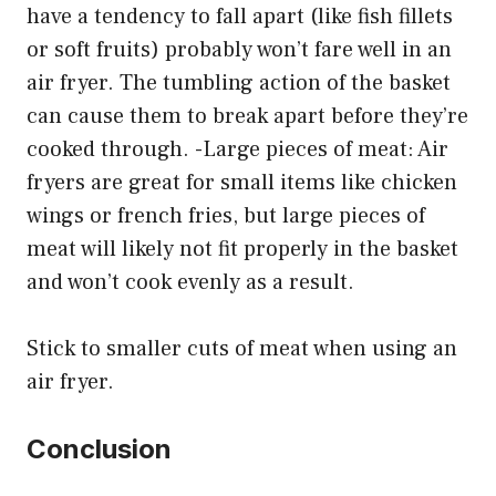
have a tendency to fall apart (like fish fillets
or soft fruits) probably won’t fare well in an
air fryer. The tumbling action of the basket
can cause them to break apart before they’re
cooked through. -Large pieces of meat: Air
fryers are great for small items like chicken
wings or french fries, but large pieces of
meat will likely not fit properly in the basket
and won’t cook evenly as a result.
Stick to smaller cuts of meat when using an
air fryer.
Conclusion