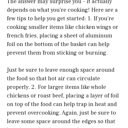
The answer may surprise you – it actually
depends on what you’re cooking! Here are a
few tips to help you get started: 1. If you’re
cooking smaller items like chicken wings or
french fries, placing a sheet of aluminum
foil on the bottom of the basket can help
prevent them from sticking or burning.
Just be sure to leave enough space around
the food so that hot air can circulate
properly. 2. For larger items like whole
chickens or roast beef, placing a layer of foil
on top of the food can help trap in heat and
prevent overcooking. Again, just be sure to
leave some space around the edges so that