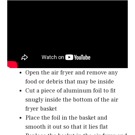
Open the air fryer and remove any
food or debris that may be inside
Cut a piece of aluminum foil to fit
snugly inside the bottom of the air
fryer basket
Place the foil in the basket and
smooth it out so that it lies flat