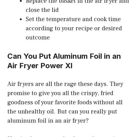
Replace the basket in the air fryer and
close the lid
Set the temperature and cook time
according to your recipe or desired
outcome
Can You Put Aluminum Foil in an
Air Fryer Power Xl
Air fryers are all the rage these days. They
promise to give you all the crispy, fried
goodness of your favorite foods without all
the unhealthy oil. But can you really put
aluminum foil in an air fryer?