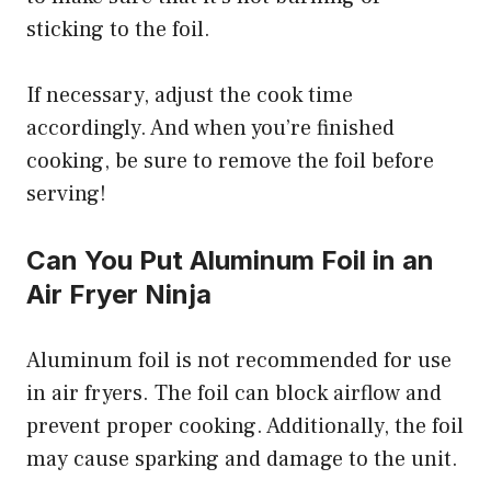
sticking to the foil.
If necessary, adjust the cook time
accordingly. And when you’re finished
cooking, be sure to remove the foil before
serving!
Can You Put Aluminum Foil in an
Air Fryer Ninja
Aluminum foil is not recommended for use
in air fryers. The foil can block airflow and
prevent proper cooking. Additionally, the foil
may cause sparking and damage to the unit.