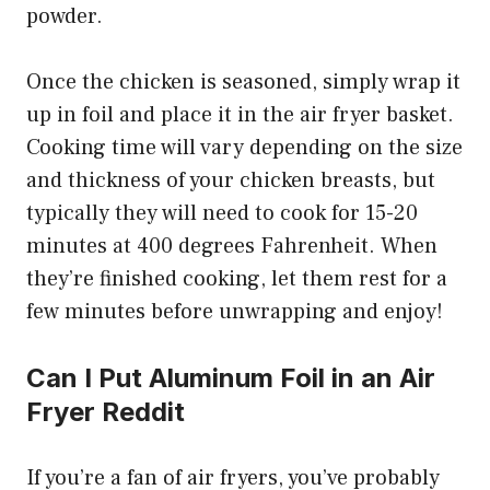
powder.
Once the chicken is seasoned, simply wrap it
up in foil and place it in the air fryer basket.
Cooking time will vary depending on the size
and thickness of your chicken breasts, but
typically they will need to cook for 15-20
minutes at 400 degrees Fahrenheit. When
they’re finished cooking, let them rest for a
few minutes before unwrapping and enjoy!
Can I Put Aluminum Foil in an Air
Fryer Reddit
If you’re a fan of air fryers, you’ve probably