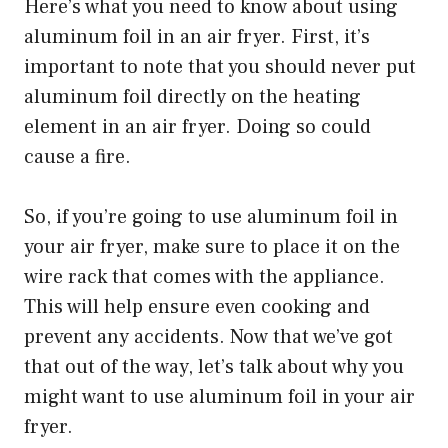
Here’s what you need to know about using
aluminum foil in an air fryer. First, it’s
important to note that you should never put
aluminum foil directly on the heating
element in an air fryer. Doing so could
cause a fire.
So, if you’re going to use aluminum foil in
your air fryer, make sure to place it on the
wire rack that comes with the appliance.
This will help ensure even cooking and
prevent any accidents. Now that we’ve got
that out of the way, let’s talk about why you
might want to use aluminum foil in your air
fryer.