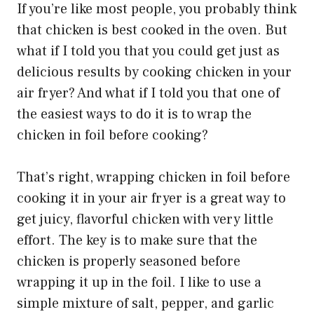
If you’re like most people, you probably think
that chicken is best cooked in the oven. But
what if I told you that you could get just as
delicious results by cooking chicken in your
air fryer? And what if I told you that one of
the easiest ways to do it is to wrap the
chicken in foil before cooking?
That’s right, wrapping chicken in foil before
cooking it in your air fryer is a great way to
get juicy, flavorful chicken with very little
effort. The key is to make sure that the
chicken is properly seasoned before
wrapping it up in the foil. I like to use a
simple mixture of salt, pepper, and garlic