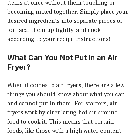
items at once without them touching or
becoming mixed together. Simply place your
desired ingredients into separate pieces of
foil, seal them up tightly, and cook
according to your recipe instructions!
What Can You Not Put in an Air
Fryer?
When it comes to air fryers, there are a few
things you should know about what you can
and cannot put in them. For starters, air
fryers work by circulating hot air around
food to cook it. This means that certain
foods, like those with a high water content,