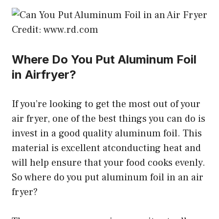
Credit: www.rd.com
Where Do You Put Aluminum Foil
in Airfryer?
If you’re looking to get the most out of your
air fryer, one of the best things you can do is
invest in a good quality aluminum foil. This
material is excellent atconducting heat and
will help ensure that your food cooks evenly.
So where do you put aluminum foil in an air
fryer?