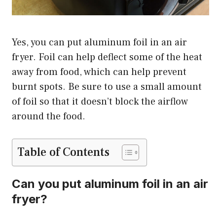
Yes, you can put aluminum foil in an air
fryer. Foil can help deflect some of the heat
away from food, which can help prevent
burnt spots. Be sure to use a small amount
of foil so that it doesn’t block the airflow
around the food.
Table of Contents
Can you put aluminum foil in an air
fryer?