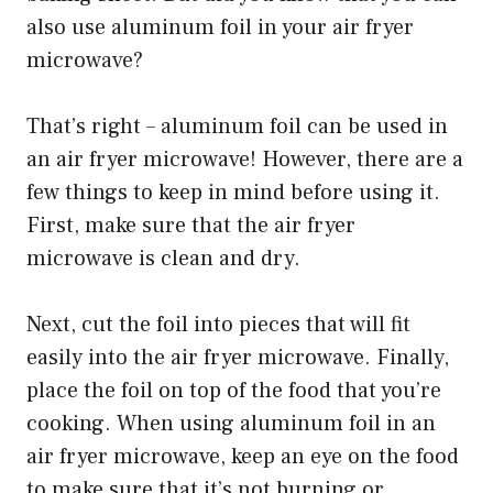
also use aluminum foil in your air fryer
microwave?
That’s right – aluminum foil can be used in
an air fryer microwave! However, there are a
few things to keep in mind before using it.
First, make sure that the air fryer
microwave is clean and dry.
Next, cut the foil into pieces that will fit
easily into the air fryer microwave. Finally,
place the foil on top of the food that you’re
cooking. When using aluminum foil in an
air fryer microwave, keep an eye on the food
to make sure that it’s not burning or