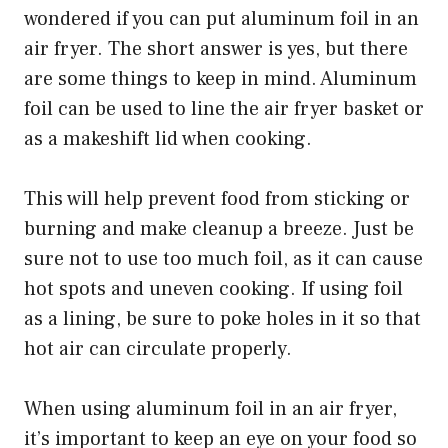
wondered if you can put aluminum foil in an
air fryer. The short answer is yes, but there
are some things to keep in mind. Aluminum
foil can be used to line the air fryer basket or
as a makeshift lid when cooking.
This will help prevent food from sticking or
burning and make cleanup a breeze. Just be
sure not to use too much foil, as it can cause
hot spots and uneven cooking. If using foil
as a lining, be sure to poke holes in it so that
hot air can circulate properly.
When using aluminum foil in an air fryer,
it’s important to keep an eye on your food so