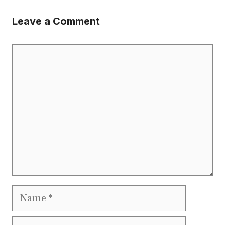
Leave a Comment
Comment
Name
Email