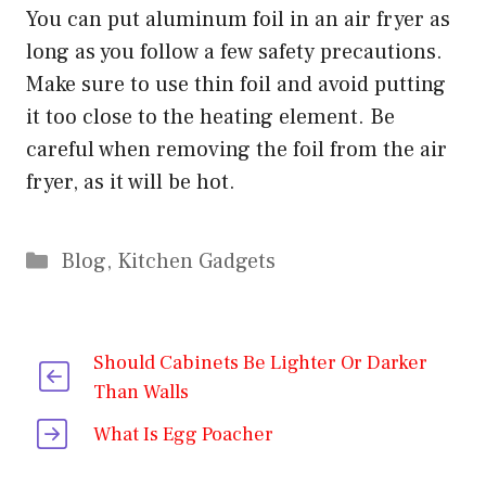
You can put aluminum foil in an air fryer as
long as you follow a few safety precautions.
Make sure to use thin foil and avoid putting
it too close to the heating element. Be
careful when removing the foil from the air
fryer, as it will be hot.
Categories
Blog
,
Kitchen Gadgets
Should Cabinets Be Lighter Or Darker
Than Walls
What Is Egg Poacher