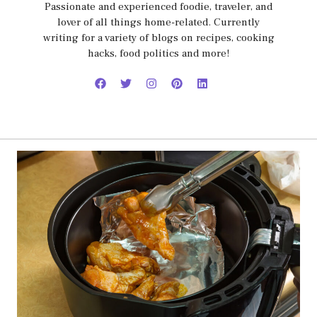
Passionate and experienced foodie, traveler, and
lover of all things home-related. Currently
writing for a variety of blogs on recipes, cooking
hacks, food politics and more!