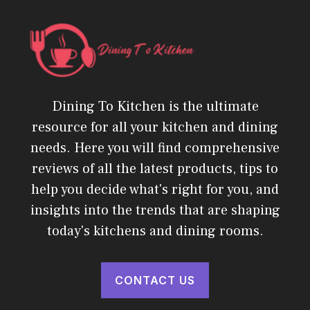
Dining To Kitchen is the ultimate
resource for all your kitchen and dining
needs. Here you will find comprehensive
reviews of all the latest products, tips to
help you decide what's right for you, and
insights into the trends that are shaping
today's kitchens and dining rooms.
CONTACT US