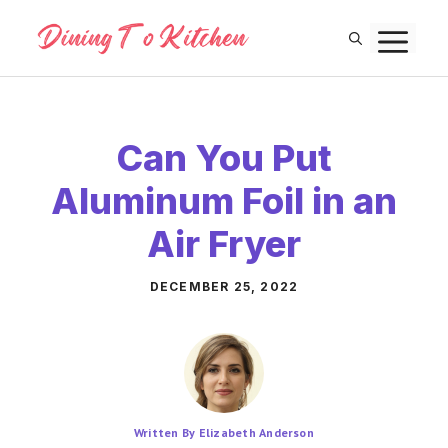
Skip
M
to
content
Can You Put
Aluminum Foil in an
Air Fryer
DECEMBER 25, 2022
Written By Elizabeth Anderson