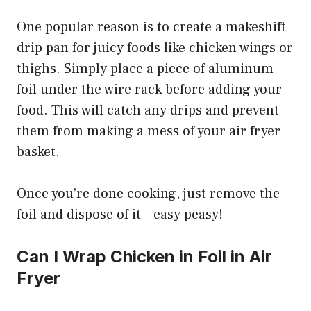
One popular reason is to create a makeshift
drip pan for juicy foods like chicken wings or
thighs. Simply place a piece of aluminum
foil under the wire rack before adding your
food. This will catch any drips and prevent
them from making a mess of your air fryer
basket.
Once you’re done cooking, just remove the
foil and dispose of it – easy peasy!
Can I Wrap Chicken in Foil in Air
Fryer