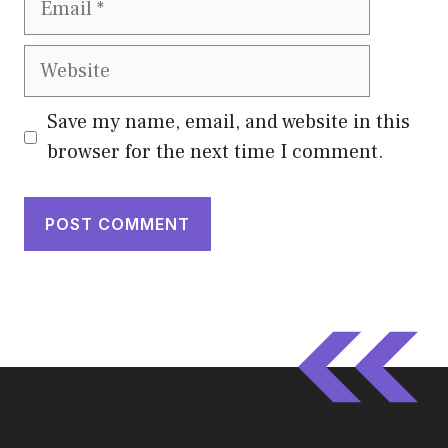
Website
Save my name, email, and website in this
browser for the next time I comment.