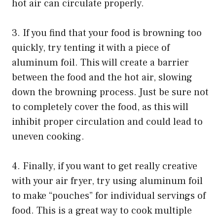
hot air can circulate properly.
3. If you find that your food is browning too
quickly, try tenting it with a piece of
aluminum foil. This will create a barrier
between the food and the hot air, slowing
down the browning process. Just be sure not
to completely cover the food, as this will
inhibit proper circulation and could lead to
uneven cooking.
4. Finally, if you want to get really creative
with your air fryer, try using aluminum foil
to make “pouches” for individual servings of
food. This is a great way to cook multiple